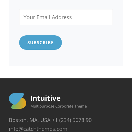
Your
Email
Address
Boston, MA, USA +1 (234) 5678 90
info@catchthemes.com