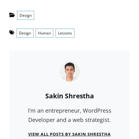
Categories
Design
Tags
Design
Human
Lessons
Author:
Sakin Shrestha
I’m an entrepreneur, WordPress
Developer and a web strategist.
VIEW ALL POSTS BY SAKIN SHRESTHA