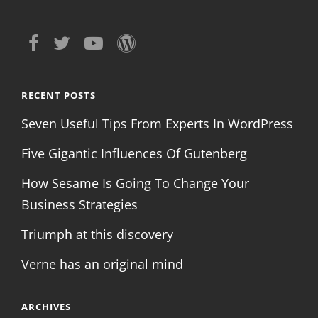
RECENT POSTS
Seven Useful Tips From Experts In WordPress
Five Gigantic Influences Of Gutenberg
How Sesame Is Going To Change Your
Business Strategies
Triumph at this discovery
Verne has an original mind
ARCHIVES