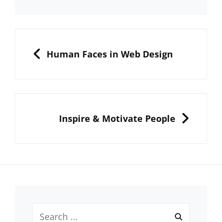
Post
navigation
PREVIOUS
Human Faces in Web Design
NEXT
Inspire & Motivate People
Search