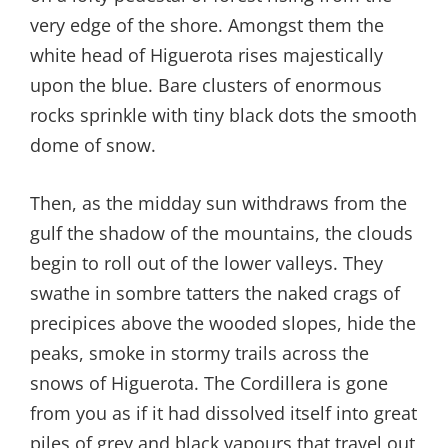
very edge of the shore. Amongst them the
white head of Higuerota rises majestically
upon the blue. Bare clusters of enormous
rocks sprinkle with tiny black dots the smooth
dome of snow.
Then, as the midday sun withdraws from the
gulf the shadow of the mountains, the clouds
begin to roll out of the lower valleys. They
swathe in sombre tatters the naked crags of
precipices above the wooded slopes, hide the
peaks, smoke in stormy trails across the
snows of Higuerota. The Cordillera is gone
from you as if it had dissolved itself into great
piles of grey and black vapours that travel out