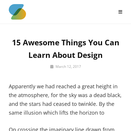
Skip
to
content
15 Awesome Things You Can
Learn About Design
By
March 12, 2017
Sakin
Shrestha
Apparently we had reached a great height in
the atmosphere, for the sky was a dead black,
and the stars had ceased to twinkle. By the
same illusion which lifts the horizon to
On crossing the imaginary line drawn from