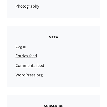
Photography
META
Log in
Entries feed
Comments feed
WordPress.org
SUBSCRIBE