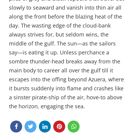
slowly to seaward and vanish into thin air all
along the front before the blazing heat of the
day. The wasting edge of the cloud-bank
always strives for, but seldom wins, the
middle of the gulf. The sun—as the sailors
say—is eating it up. Unless perchance a
sombre thunder-head breaks away from the
main body to career all over the gulf till it
escapes into the offing beyond Azuera, where
it bursts suddenly into flame and crashes like
a sinster pirate-ship of the air, hove-to above
the horizon, engaging the sea.