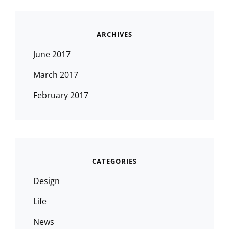
ARCHIVES
June 2017
March 2017
February 2017
CATEGORIES
Design
Life
News