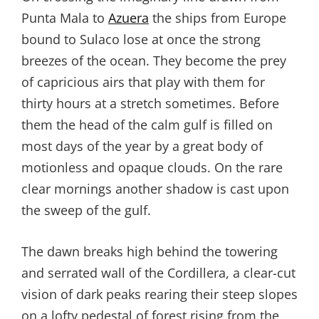
Punta Mala to
Azuera
the ships from Europe
bound to Sulaco lose at once the strong
breezes of the ocean. They become the prey
of capricious airs that play with them for
thirty hours at a stretch sometimes. Before
them the head of the calm gulf is filled on
most days of the year by a great body of
motionless and opaque clouds. On the rare
clear mornings another shadow is cast upon
the sweep of the gulf.
The dawn breaks high behind the towering
and serrated wall of the Cordillera, a clear-cut
vision of dark peaks rearing their steep slopes
on a lofty pedestal of forest rising from the