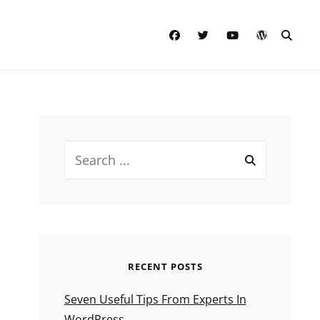
facebook
twitter
youtube
wordpress
SEAR
Search
for:
RECENT POSTS
Seven Useful Tips From Experts In
WordPress