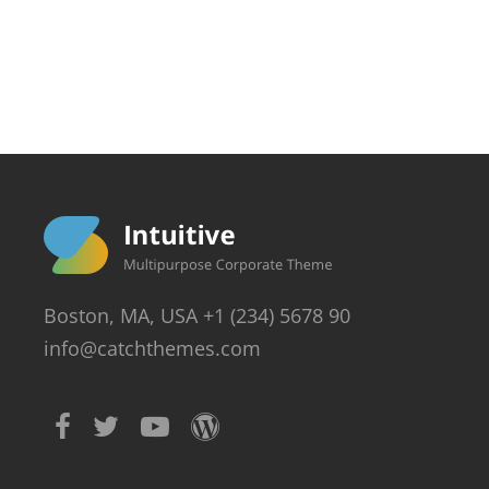
Boston, MA, USA +1 (234) 5678 90
info@catchthemes.com