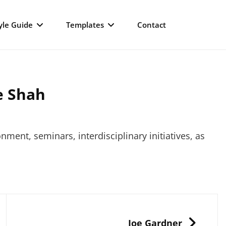
yle Guide
Templates
Contact
e Shah
nment, seminars, interdisciplinary initiatives, as
NEXT
Joe Gardner