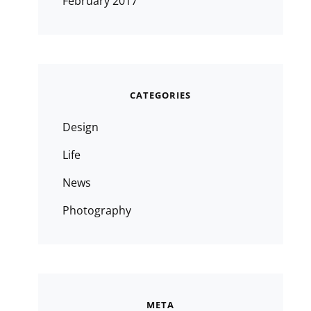
February 2017
CATEGORIES
Design
Life
News
Photography
META