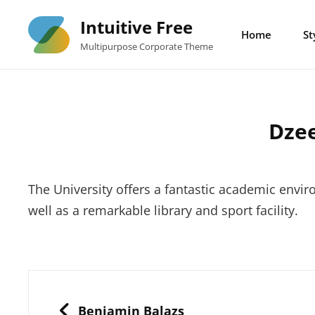
Skip
Intuitive Free
to
Home
St
Multipurpose Corporate Theme
content
Dze
The University offers a fantastic academic enviro
well as a remarkable library and sport facility.
Post
navigation
PREVIOUS
Benjamin Balazs