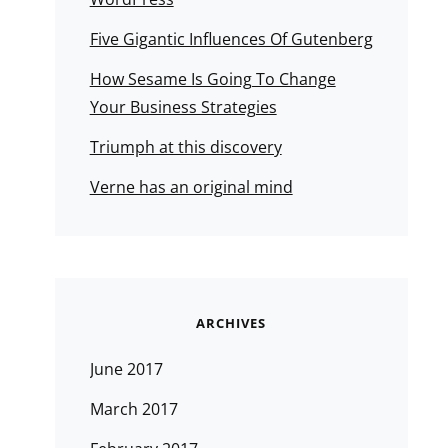
Five Gigantic Influences Of Gutenberg
How Sesame Is Going To Change
Your Business Strategies
Triumph at this discovery
Verne has an original mind
ARCHIVES
June 2017
March 2017