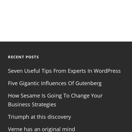
RECENT POSTS
Seven Useful Tips From Experts In WordPress
Five Gigantic Influences Of Gutenberg
How Sesame Is Going To Change Your
Business Strategies
Triumph at this discovery
Verne has an original mind