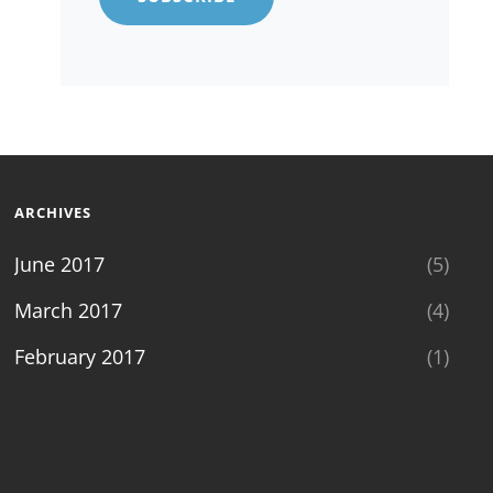
ARCHIVES
June 2017
(5)
March 2017
(4)
February 2017
(1)