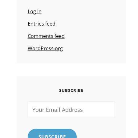
Log in
Entries feed
Comments feed
WordPress.org
SUBSCRIBE
Your
Email
Address