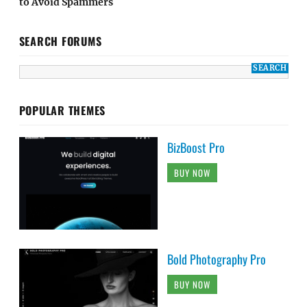
to Avoid Spammers
SEARCH FORUMS
POPULAR THEMES
BizBoost Pro
BUY NOW
Bold Photography Pro
BUY NOW