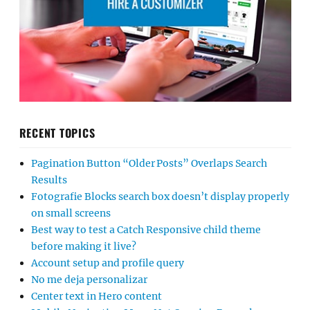
RECENT TOPICS
Pagination Button “Older Posts” Overlaps Search
Results
Fotografie Blocks search box doesn’t display properly
on small screens
Best way to test a Catch Responsive child theme
before making it live?
Account setup and profile query
No me deja personalizar
Center text in Hero content