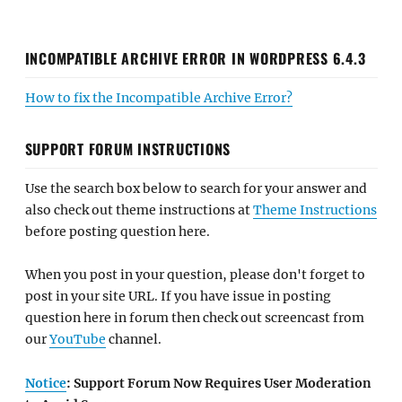
INCOMPATIBLE ARCHIVE ERROR IN WORDPRESS 6.4.3
How to fix the Incompatible Archive Error?
SUPPORT FORUM INSTRUCTIONS
Use the search box below to search for your answer and
also check out theme instructions at
Theme Instructions
before posting question here.
When you post in your question, please don't forget to
post in your site URL. If you have issue in posting
question here in forum then check out screencast from
our
YouTube
channel.
Notice
: Support Forum Now Requires User Moderation