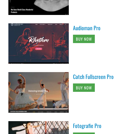
Audioman Pro
BUY NOW
Catch Fullscreen Pro
BUY NOW
Fotografie Pro