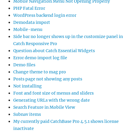
Mobile Navigation Menu Not Opening Properly
PHP Fatal Error
WordPress backend login error
Demodata import
Mobile-menu
Side bar no longer shows up in the customize panel in
Catch Responsive Pro
Question about Catch Essential Widgets
Error demo import log file
Demo files
Change theme to mag pro
Posts page not showing any posts
Not installing
Font and font size of menus and sliders
Generating URLs with the wrong date
Search Feature in Mobile View
Subnav items
My currently paid CatchBase Pro 4.5.1 shows license
inactivate