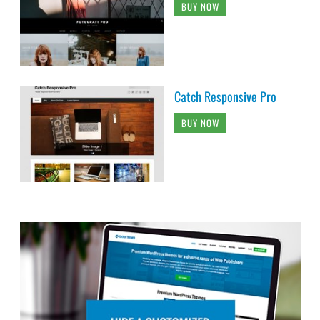
BUY NOW
Catch Responsive Pro
BUY NOW