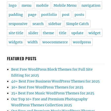
logo
menu
mobile
Mobile Menu
navigation
padding
page
portfolio
post
posts
responsive
search
sidebar
Simple Catch
site title
slider
theme
title
update
widget
widgets
width
woocommerce
wordpress
FEATURED POSTS
Best Free WordPress Block Themes for Full Site
Editing for 2025
40+ Best Free Business WordPress Themes for 2025
30+ Best Free WordPress Themes for 2025
25+ Best Free Music WordPress Themes for 2025
Our Top 10+ Free and Premium Photography
WordPress Themes Collection 2025