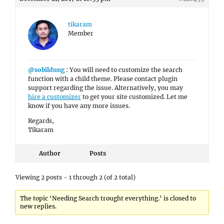
tikaram
Member
@sobildung
: You will need to customize the search
function with a child theme. Please contact plugin
support regarding the issue. Alternatively, you may
hire a customizer
to get your site customized. Let me
know if you have any more issues.
Regards,
Tikaram
Author
Posts
Viewing 2 posts - 1 through 2 (of 2 total)
The topic ‘Needing Search trought everything.’ is closed to
new replies.