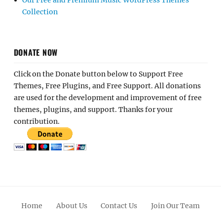
Our Free and Premium Music WordPress Themes
Collection
DONATE NOW
Click on the Donate button below to Support Free
Themes, Free Plugins, and Free Support. All donations
are used for the development and improvement of free
themes, plugins, and support. Thanks for your
contribution.
Home
About Us
Contact Us
Join Our Team