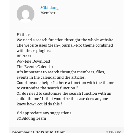
SObildung
Member
Hi there,
We need a search function throught the whole website.
The website uses Clean-Journal-Pro theme combined
with these plugins:
BBPress
WP-File Download
The Events Calendar
It’s important to search throught members, files,
events in the calendar and the articles.
Could anyone help ? Is there a function with the theme
to customize the search function ?
Or do i need to customize the search function with an
child-theme? If that would be the case does anyone
know how i could do this ?
I’d appreciate any suggestions.
SOBildung Team
December 21, 2017 at 10:55 pm
#128459