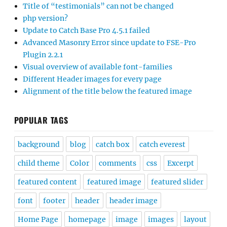
Title of “testimonials” can not be changed
php version?
Update to Catch Base Pro 4.5.1 failed
Advanced Masonry Error since update to FSE-Pro
Plugin 2.2.1
Visual overview of available font-families
Different Header images for every page
Alignment of the title below the featured image
POPULAR TAGS
background
blog
catch box
catch everest
child theme
Color
comments
css
Excerpt
featured content
featured image
featured slider
font
footer
header
header image
Home Page
homepage
image
images
layout