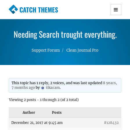
CATCH THEMES
Premium Responsive WordPress Themes with
advanced functionality and awesome support.
Needing Search trought everything.
Simple, Clean and Lightweight Responsive
WordPress Themes
Support Forum
Clean Journal Pro
This topic has 1 reply, 2 voices, and was last updated
8 years,
7 months ago
by
tikaram
.
Viewing 2 posts - 1 through 2 (of 2 total)
Author
Posts
December 21, 2017 at 9:45 am
#128432