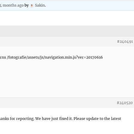
 4 months ago
by
Sakin
.
#240491
urns /fotografie/assets/js/navigation.min.js?ver=20170616
#240520
hanks for reporting. We have just fixed it. Please update to the latest