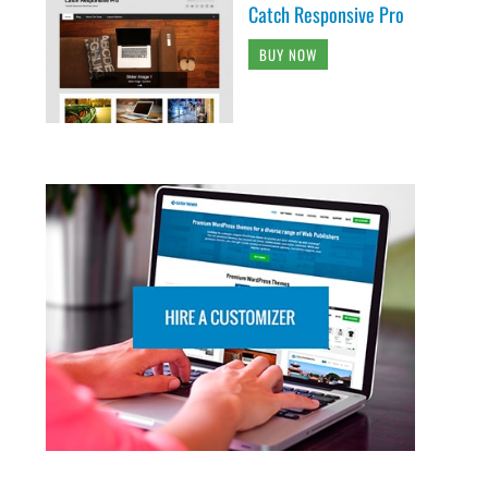
Catch Responsive Pro
BUY NOW