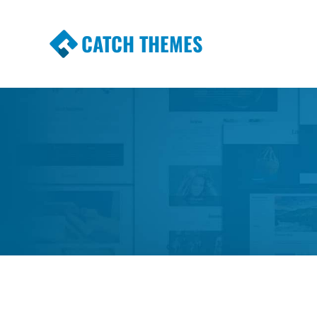
CATCH THEMES
Premium Responsive WordPress Themes wi
Themes