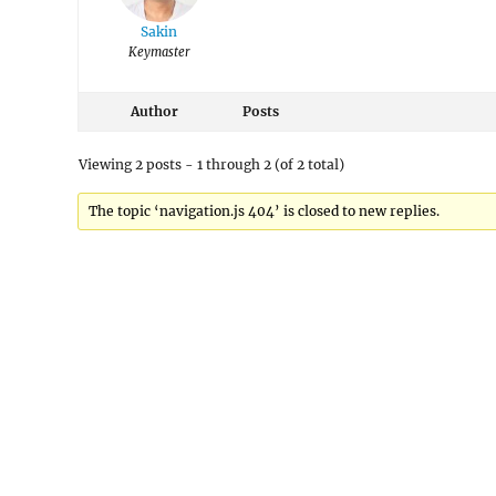
Sakin
Keymaster
Author
Posts
Viewing 2 posts - 1 through 2 (of 2 total)
The topic ‘navigation.js 404’ is closed to new replies.