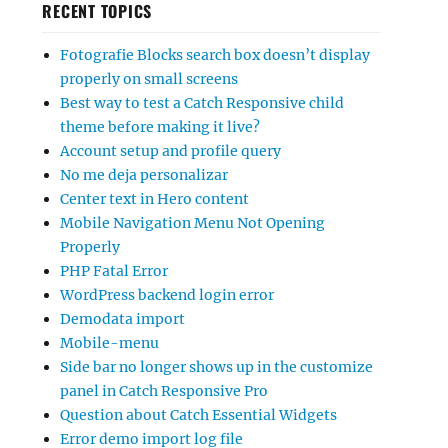
RECENT TOPICS
Fotografie Blocks search box doesn’t display
properly on small screens
Best way to test a Catch Responsive child
theme before making it live?
Account setup and profile query
No me deja personalizar
Center text in Hero content
Mobile Navigation Menu Not Opening
Properly
PHP Fatal Error
WordPress backend login error
Demodata import
Mobile-menu
Side bar no longer shows up in the customize
panel in Catch Responsive Pro
Question about Catch Essential Widgets
Error demo import log file