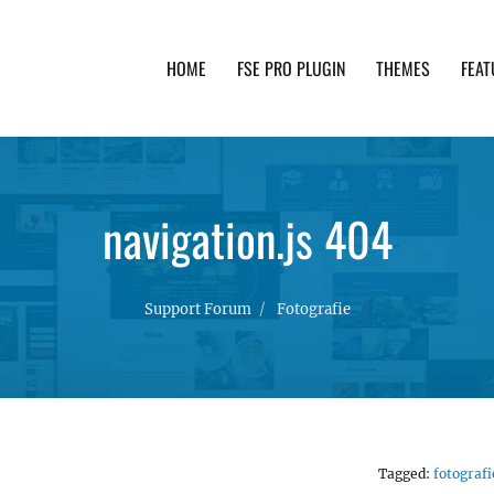
HOME
FSE PRO PLUGIN
THEMES
FEAT
th advanced functionality and awesome support. Simpl
navigation.js 404
Support Forum
Fotografie
Tagged:
fotografi