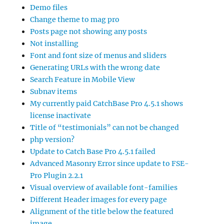
Demo files
Change theme to mag pro
Posts page not showing any posts
Not installing
Font and font size of menus and sliders
Generating URLs with the wrong date
Search Feature in Mobile View
Subnav items
My currently paid CatchBase Pro 4.5.1 shows
license inactivate
Title of “testimonials” can not be changed
php version?
Update to Catch Base Pro 4.5.1 failed
Advanced Masonry Error since update to FSE-
Pro Plugin 2.2.1
Visual overview of available font-families
Different Header images for every page
Alignment of the title below the featured
image