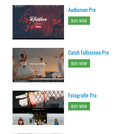
Audioman Pro
BUY NOW
Catch Fullscreen Pro
BUY NOW
Fotografie Pro
BUY NOW