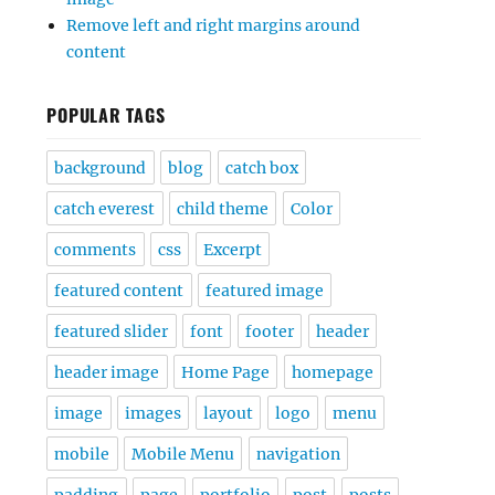
Remove left and right margins around
content
POPULAR TAGS
background
blog
catch box
catch everest
child theme
Color
comments
css
Excerpt
featured content
featured image
featured slider
font
footer
header
header image
Home Page
homepage
image
images
layout
logo
menu
mobile
Mobile Menu
navigation
padding
page
portfolio
post
posts