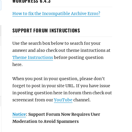
WORDPRESS 6.4.3
How to fix the Incompatible Archive Error?
SUPPORT FORUM INSTRUCTIONS
Use the search box below to search for your
answer and also check out theme instructions at
Theme Instructions
before posting question
here.
When you post in your question, please don't
forget to post in your site URL. If you have issue
in posting question here in forum then check out
screencast from our
YouTube
channel.
Notice
: Support Forum Now Requires User
Moderation to Avoid Spammers