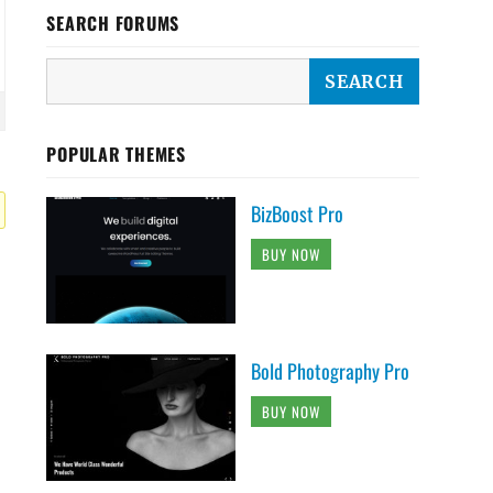
SEARCH FORUMS
POPULAR THEMES
BizBoost Pro
BUY NOW
Bold Photography Pro
BUY NOW