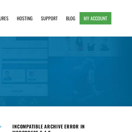
URES
HOSTING
SUPPORT
BLOG
MY ACCOUNT
e, Clean and Lightweight Responsive WordPress
INCOMPATIBLE ARCHIVE ERROR IN
e