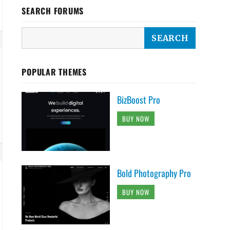
SEARCH FORUMS
POPULAR THEMES
BizBoost Pro
BUY NOW
Bold Photography Pro
BUY NOW