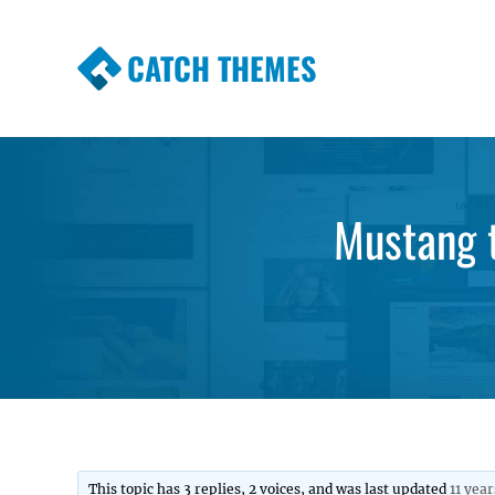
CATCH THEMES
Premium Responsive WordPress Themes wi
Themes
Mustang 
This topic has 3 replies, 2 voices, and was last updated
11 yea