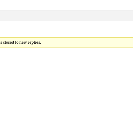
 closed to new replies.