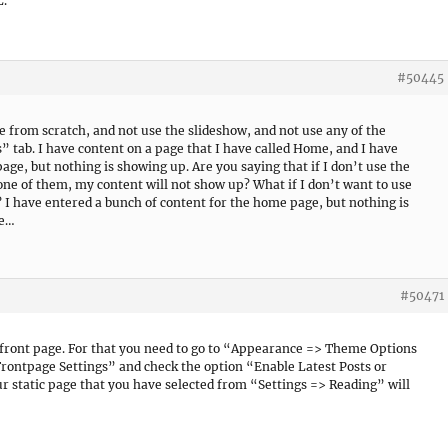
L.
#50445
e from scratch, and not use the slideshow, and not use any of the
tab. I have content on a page that I have called Home, and I have
page, but nothing is showing up. Are you saying that if I don’t use the
one of them, my content will not show up? What if I don’t want to use
 I have entered a bunch of content for the home page, but nothing is
se…
#50471
c front page. For that you need to go to “Appearance => Theme Options
ntpage Settings” and check the option “Enable Latest Posts or
r static page that you have selected from “Settings => Reading” will