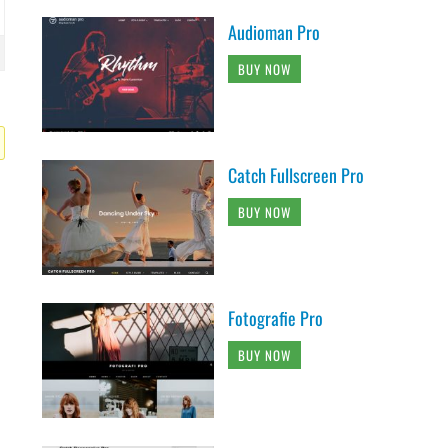
Audioman Pro
BUY NOW
Catch Fullscreen Pro
BUY NOW
Fotografie Pro
BUY NOW