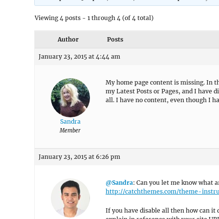
Viewing 4 posts - 1 through 4 (of 4 total)
Author
Posts
January 23, 2015 at 4:44 am
My home page content is missing. In th
my Latest Posts or Pages, and I have d
all. I have no content, even though I 
Sandra
Member
January 23, 2015 at 6:26 pm
@Sandra
: Can you let me know what ar
http://catchthemes.com/theme-instr
If you have disable all then how can it 