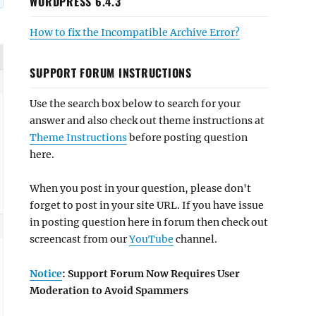
WORDPRESS 6.4.3
How to fix the Incompatible Archive Error?
SUPPORT FORUM INSTRUCTIONS
Use the search box below to search for your
answer and also check out theme instructions at
Theme Instructions
before posting question
here.
When you post in your question, please don't
forget to post in your site URL. If you have issue
in posting question here in forum then check out
screencast from our
YouTube
channel.
Notice
: Support Forum Now Requires User
Moderation to Avoid Spammers