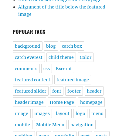
Alignment of the title below the featured
image
POPULAR TAGS
background
blog
catch box
catch everest
child theme
Color
comments
css
Excerpt
featured content
featured image
featured slider
font
footer
header
header image
Home Page
homepage
image
images
layout
logo
menu
mobile
Mobile Menu
navigation
padding
page
portfolio
post
posts