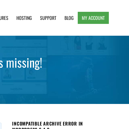
URES
HOSTING
SUPPORT
BLOG
MY ACCOUNT
e, Clean and Lightweight Responsive WordPress
 missing!
INCOMPATIBLE ARCHIVE ERROR IN