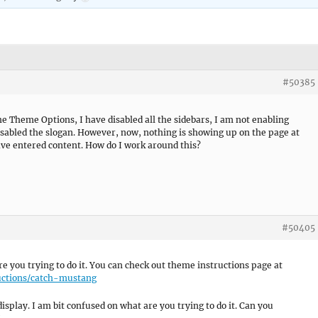
#50385
e Theme Options, I have disabled all the sidebars, I am not enabling
isabled the slogan. However, now, nothing is showing up on the page at
have entered content. How do I work around this?
#50405
e you trying to do it. You can check out theme instructions page at
uctions/catch-mustang
display. I am bit confused on what are you trying to do it. Can you