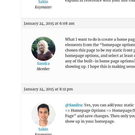
explain in reference with your site UR
Sakin
Keymaster
January 24, 2015 at 6:08 am
What I want to do is create a home pag
elements from the “homepage options” 
chosen this page to be my static front 
homepage options, and select at least 
any of the built-in home page options?
Sandra
showing up. I hope this is making sen
Member
January 24, 2015 at 8:11 pm
@Sandra
: Yes, you can add your stati
=> Homepage Options => Homepage/Fro
Page” and save changes. Then only you
show up in your homepage.
Sakin
Keymaster