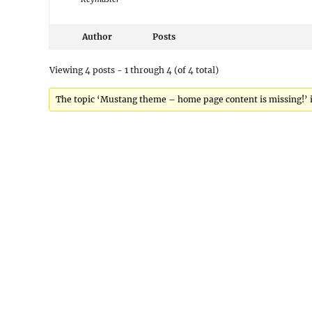
Author
Posts
Viewing 4 posts - 1 through 4 (of 4 total)
The topic ‘Mustang theme – home page content is missing!’ is