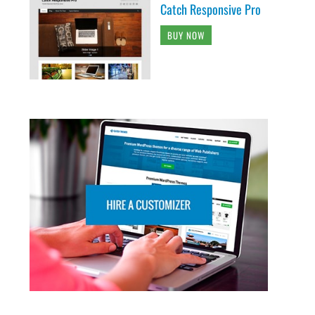
Catch Responsive Pro
BUY NOW