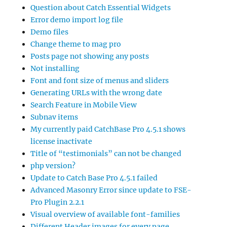
Question about Catch Essential Widgets
Error demo import log file
Demo files
Change theme to mag pro
Posts page not showing any posts
Not installing
Font and font size of menus and sliders
Generating URLs with the wrong date
Search Feature in Mobile View
Subnav items
My currently paid CatchBase Pro 4.5.1 shows
license inactivate
Title of “testimonials” can not be changed
php version?
Update to Catch Base Pro 4.5.1 failed
Advanced Masonry Error since update to FSE-
Pro Plugin 2.2.1
Visual overview of available font-families
Different Header images for every page