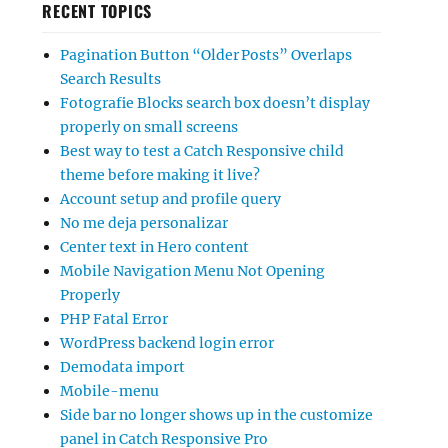
RECENT TOPICS
Pagination Button “Older Posts” Overlaps
Search Results
Fotografie Blocks search box doesn’t display
properly on small screens
Best way to test a Catch Responsive child
theme before making it live?
Account setup and profile query
No me deja personalizar
Center text in Hero content
Mobile Navigation Menu Not Opening
Properly
PHP Fatal Error
WordPress backend login error
Demodata import
Mobile-menu
Side bar no longer shows up in the customize
panel in Catch Responsive Pro