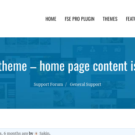
HOME
FSE PRO PLUGIN
THEMES
FEAT
th advanced functionality and awesome support. Simpl
theme – home page content is
Support Forum
General Support
rs, 6 months ago
by
Sakin
.