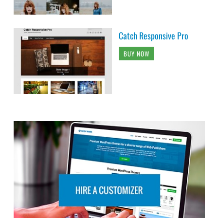
Catch Responsive Pro
BUY NOW