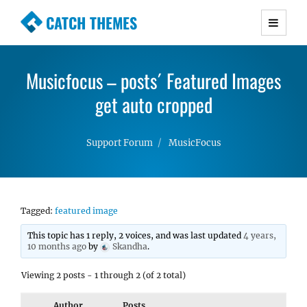
CATCH THEMES
Premium Responsive WordPress Themes with
advanced functionality and awesome support.
Musicfocus – posts´ Featured Images
Simple, Clean and Lightweight Responsive
WordPress Themes
get auto cropped
Support Forum
MusicFocus
Tagged:
featured image
This topic has 1 reply, 2 voices, and was last updated
4 years,
10 months ago
by
Skandha
.
Viewing 2 posts - 1 through 2 (of 2 total)
Author
Posts