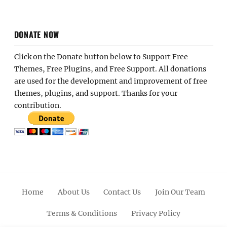
DONATE NOW
Click on the Donate button below to Support Free
Themes, Free Plugins, and Free Support. All donations
are used for the development and improvement of free
themes, plugins, and support. Thanks for your
contribution.
Home
About Us
Contact Us
Join Our Team
Terms & Conditions
Privacy Policy