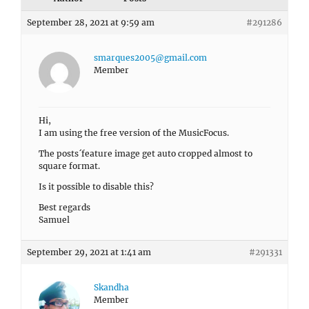
September 28, 2021 at 9:59 am
#291286
smarques2005@gmail.com
Member
Hi,
I am using the free version of the MusicFocus.
The posts´feature image get auto cropped almost to
square format.
Is it possible to disable this?
Best regards
Samuel
September 29, 2021 at 1:41 am
#291331
Skandha
Member