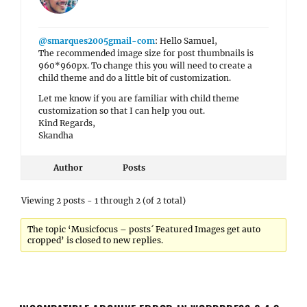
@smarques2005gmail-com
: Hello Samuel,
The recommended image size for post thumbnails is
960*960px. To change this you will need to create a
child theme and do a little bit of customization.
Let me know if you are familiar with child theme
customization so that I can help you out.
Kind Regards,
Skandha
Author
Posts
Viewing 2 posts - 1 through 2 (of 2 total)
The topic ‘Musicfocus – posts´ Featured Images get auto
cropped’ is closed to new replies.