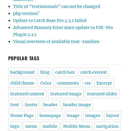
Title of “testimonials” can not be changed
php version?
Update to Catch Base Pro 4.5.1 failed
Advanced Masonry Error since update to FSE-Pro
Plugin 2.2.1
Visual overview of available font-families
POPULAR TAGS
background
blog
catch box
catch everest
child theme
Color
comments
css
Excerpt
featured content
featured image
featured slider
font
footer
header
header image
Home Page
homepage
image
images
layout
logo
menu
mobile
Mobile Menu
navigation