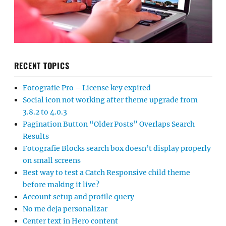
RECENT TOPICS
Fotografie Pro – License key expired
Social icon not working after theme upgrade from
3.8.2 to 4.0.3
Pagination Button “Older Posts” Overlaps Search
Results
Fotografie Blocks search box doesn’t display properly
on small screens
Best way to test a Catch Responsive child theme
before making it live?
Account setup and profile query
No me deja personalizar
Center text in Hero content