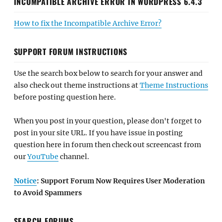
INCOMPATIBLE ARCHIVE ERROR IN WORDPRESS 6.4.3
How to fix the Incompatible Archive Error?
SUPPORT FORUM INSTRUCTIONS
Use the search box below to search for your answer and
also check out theme instructions at
Theme Instructions
before posting question here.
When you post in your question, please don't forget to
post in your site URL. If you have issue in posting
question here in forum then check out screencast from
our
YouTube
channel.
Notice
: Support Forum Now Requires User Moderation
to Avoid Spammers
SEARCH FORUMS