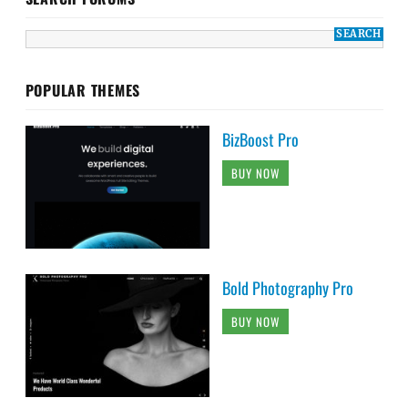
POPULAR THEMES
BizBoost Pro
BUY NOW
Bold Photography Pro
BUY NOW