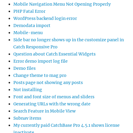
Mobile Navigation Menu Not Opening Properly
PHP Fatal Error
WordPress backend login error
Demodata import
Mobile-menu
Side bar no longer shows up in the customize panel in
Catch Responsive Pro
Question about Catch Essential Widgets
Error demo import log file
Demo files
Change theme to mag pro
Posts page not showing any posts
Not installing
Font and font size of menus and sliders
Generating URLs with the wrong date
Search Feature in Mobile View
Subnav items
My currently paid CatchBase Pro 4.5.1 shows license
inactivate