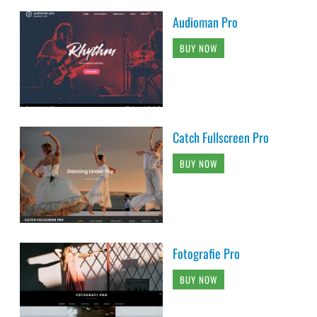
Audioman Pro
BUY NOW
Catch Fullscreen Pro
BUY NOW
Fotografie Pro
BUY NOW