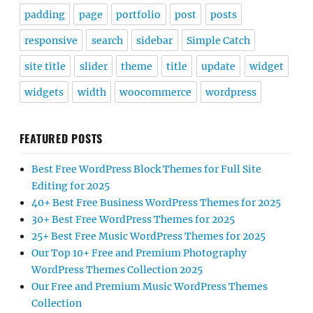
padding
page
portfolio
post
posts
responsive
search
sidebar
Simple Catch
site title
slider
theme
title
update
widget
widgets
width
woocommerce
wordpress
FEATURED POSTS
Best Free WordPress Block Themes for Full Site
Editing for 2025
40+ Best Free Business WordPress Themes for 2025
30+ Best Free WordPress Themes for 2025
25+ Best Free Music WordPress Themes for 2025
Our Top 10+ Free and Premium Photography
WordPress Themes Collection 2025
Our Free and Premium Music WordPress Themes
Collection