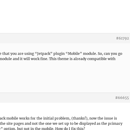
#61792
 see that you are using “Jetpack” plugin “Mobile” module. So, can you go
module and it will work fine. This theme is already compatible with
#66655
pack mobile works for the initial problem, (thanks!), now the issue is
 the site pages and not the one we set up to be displayed as the primary
e” option, but not in the mobile. How do I fix this?