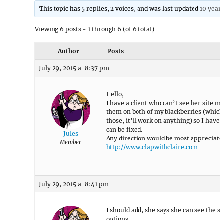
This topic has 5 replies, 2 voices, and was last updated
10 yea
Viewing 6 posts - 1 through 6 (of 6 total)
Author
Posts
July 29, 2015 at 8:37 pm
Hello,
I have a client who can’t see her site
them on both of my blackberries (which
those, it’ll work on anything) so I hav
can be fixed.
Jules
Any direction would be most appreciat
Member
http://www.clapwithclaire.com
July 29, 2015 at 8:41 pm
I should add, she says she can see the 
options.