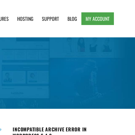
URES
HOSTING
SUPPORT
BLOG
MY ACCOUNT
e, Clean and Lightweight Responsive WordPress
INCOMPATIBLE ARCHIVE ERROR IN
e