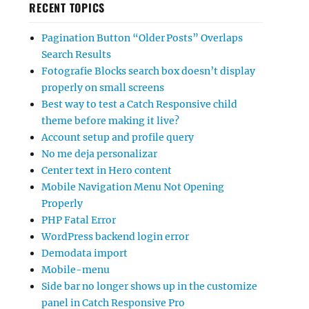
RECENT TOPICS
Pagination Button “Older Posts” Overlaps
Search Results
Fotografie Blocks search box doesn’t display
properly on small screens
Best way to test a Catch Responsive child
theme before making it live?
Account setup and profile query
No me deja personalizar
Center text in Hero content
Mobile Navigation Menu Not Opening
Properly
PHP Fatal Error
WordPress backend login error
Demodata import
Mobile-menu
Side bar no longer shows up in the customize
panel in Catch Responsive Pro