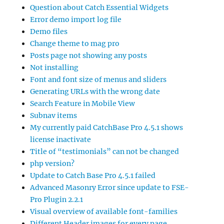
Question about Catch Essential Widgets
Error demo import log file
Demo files
Change theme to mag pro
Posts page not showing any posts
Not installing
Font and font size of menus and sliders
Generating URLs with the wrong date
Search Feature in Mobile View
Subnav items
My currently paid CatchBase Pro 4.5.1 shows
license inactivate
Title of “testimonials” can not be changed
php version?
Update to Catch Base Pro 4.5.1 failed
Advanced Masonry Error since update to FSE-
Pro Plugin 2.2.1
Visual overview of available font-families
Different Header images for every page