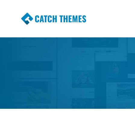
CATCH THEMES
Premium Responsive WordPress Themes wi
Themes