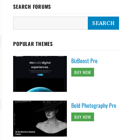
SEARCH FORUMS
POPULAR THEMES
BizBoost Pro
BUY NOW
Bold Photography Pro
BUY NOW