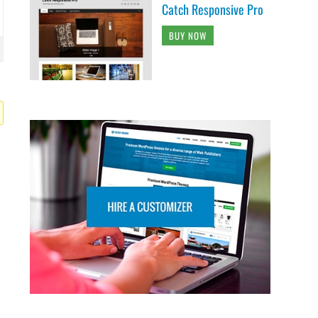
Catch Responsive Pro
BUY NOW