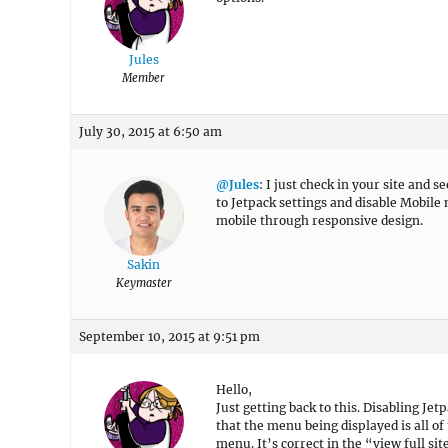
Jules
Member
July 30, 2015 at 6:50 am
@Jules
: I just check in your site and
to Jetpack settings and disable Mobile 
mobile through responsive design.
Sakin
Keymaster
September 10, 2015 at 9:51 pm
Hello,
Just getting back to this. Disabling Jet
that the menu being displayed is all of
menu. It’s correct in the “view full sit