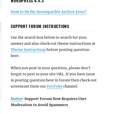
WORDPRESS 6.4.3
How to fix the Incompatible Archive Error?
SUPPORT FORUM INSTRUCTIONS
Use the search box below to search for your
answer and also check out theme instructions at
Theme Instructions
before posting question
here.
When you post in your question, please don't
forget to post in your site URL. If you have issue
in posting question here in forum then check out
screencast from our
YouTube
channel.
Notice
: Support Forum Now Requires User
Moderation to Avoid Spammers