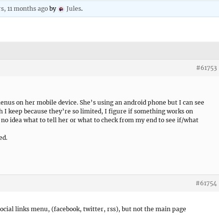
rs, 11 months ago
by
Jules
.
#61753
 menus on her mobile device. She’s using an android phone but I can see
 I keep because they’re so limited, I figure if something works on
e no idea what to tell her or what to check from my end to see if/what
ed.
#61754
social links menu, (facebook, twitter, rss), but not the main page