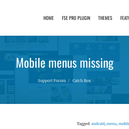
HOME
FSE PRO PLUGIN
THEMES
FEAT
th advanced functionality and awesome support. Simpl
Mobile menus missing
Support Forum
Catch Box
Tagged:
android
,
menu
,
mobil