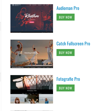
Audioman Pro
BUY NOW
Catch Fullscreen Pro
BUY NOW
Fotografie Pro
BUY NOW