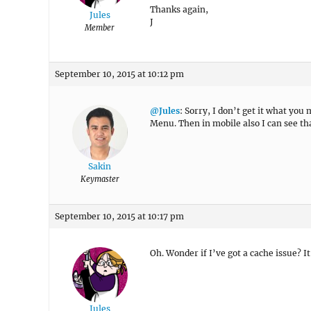
Thanks again,
Jules
J
Member
September 10, 2015 at 10:12 pm
@Jules
: Sorry, I don’t get it what yo
Menu. Then in mobile also I can see t
Sakin
Keymaster
September 10, 2015 at 10:17 pm
Oh. Wonder if I’ve got a cache issue? 
Jules