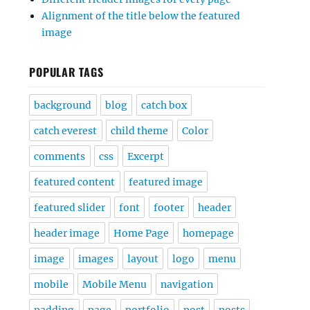
Alignment of the title below the featured
image
POPULAR TAGS
background
blog
catch box
catch everest
child theme
Color
comments
css
Excerpt
featured content
featured image
featured slider
font
footer
header
header image
Home Page
homepage
image
images
layout
logo
menu
mobile
Mobile Menu
navigation
padding
page
portfolio
post
posts