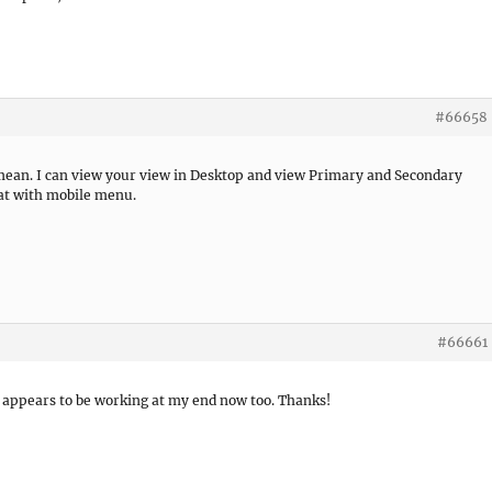
#66658
u mean. I can view your view in Desktop and view Primary and Secondary
hat with mobile menu.
#66661
It appears to be working at my end now too. Thanks!