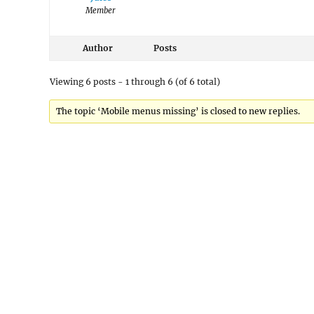
Member
Author
Posts
Viewing 6 posts - 1 through 6 (of 6 total)
The topic ‘Mobile menus missing’ is closed to new replies.