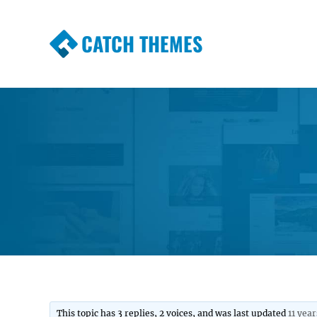
CATCH THEMES
Premium Responsive WordPress Themes wi
Themes
This topic has 3 replies, 2 voices, and was last updated
11 yea