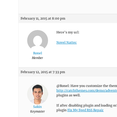
February 11, 2015 at 8:00 pm
Here’s my url:
Novel Natter
Ronel
Member
February 12, 2015 at 7:33 pm
@Ronel: Have you customize the theme, 
http://catchthemes.com/demo/advent
plugins as well.
If after disabling plugin and loading o
Sakin
plugin
Fix My Feed RSS Repair
Keymaster