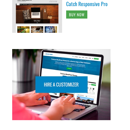
Catch Responsive Pro
BUY NOW