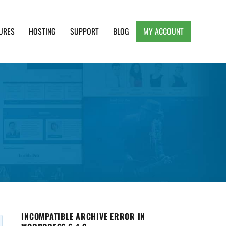
URES
HOSTING
SUPPORT
BLOG
MY ACCOUNT
e, Clean and Lightweight Responsive WordPress
INCOMPATIBLE ARCHIVE ERROR IN