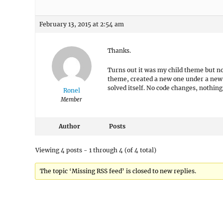
February 13, 2015 at 2:54 am
Thanks.
Turns out it was my child theme but not
theme, created a new one under a new
solved itself. No code changes, nothin
Ronel
Member
Author
Posts
Viewing 4 posts - 1 through 4 (of 4 total)
The topic ‘Missing RSS feed’ is closed to new replies.