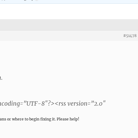
#51478
n.
encoding=”UTF-8″?><rss version=”2.0″
ns or where to begin fixing it. Please help!