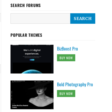
SEARCH FORUMS
POPULAR THEMES
BizBoost Pro
BUY NOW
Bold Photography Pro
BUY NOW