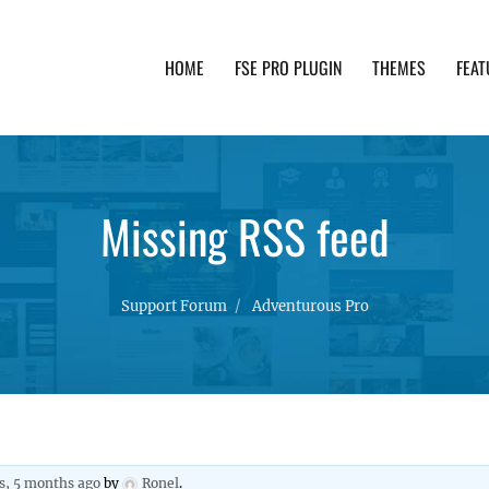
HOME
FSE PRO PLUGIN
THEMES
FEAT
th advanced functionality and awesome support. Simpl
Missing RSS feed
Support Forum
Adventurous Pro
rs, 5 months ago
by
Ronel
.