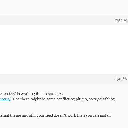
#51493
#51566
as feed is working fine in our sites
urous/
. Also there might be some conflicting plugin, so try disabling
riginal theme and still your feed doesn’t work then you can install