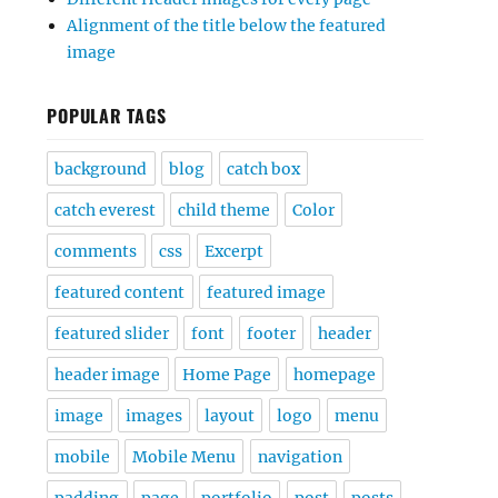
Alignment of the title below the featured
image
POPULAR TAGS
background
blog
catch box
catch everest
child theme
Color
comments
css
Excerpt
featured content
featured image
featured slider
font
footer
header
header image
Home Page
homepage
image
images
layout
logo
menu
mobile
Mobile Menu
navigation
padding
page
portfolio
post
posts