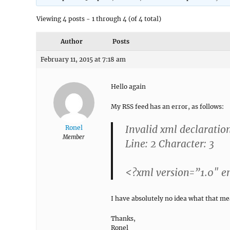
Viewing 4 posts - 1 through 4 (of 4 total)
Author
Posts
February 11, 2015 at 7:18 am
Hello again
My RSS feed
has an error, as follows:
Invalid xml declaratio
Ronel
Member
Line: 2 Character: 3
<?xml version=”1.0″ 
I have absolutely no idea what that mea
Thanks,
Ronel