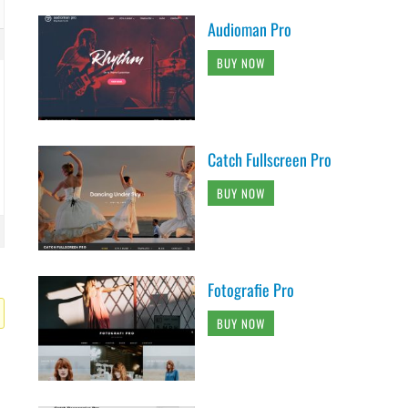
Audioman Pro
BUY NOW
Catch Fullscreen Pro
BUY NOW
Fotografie Pro
BUY NOW