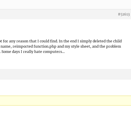
#51613
 for any reason that I could find. In the end I simply deleted the child
 name, reimported function.php and my style sheet, and the problem
g. Some days I really hate computers…