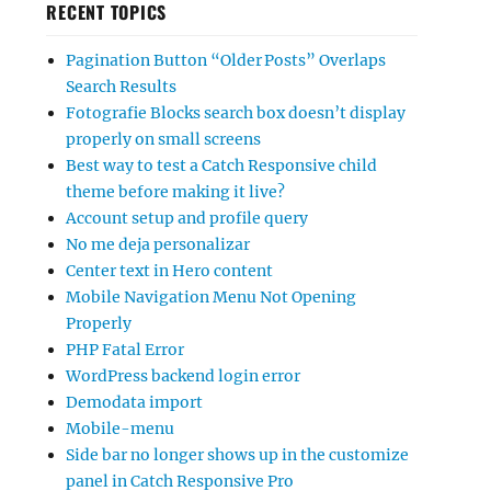
RECENT TOPICS
Pagination Button “Older Posts” Overlaps
Search Results
Fotografie Blocks search box doesn’t display
properly on small screens
Best way to test a Catch Responsive child
theme before making it live?
Account setup and profile query
No me deja personalizar
Center text in Hero content
Mobile Navigation Menu Not Opening
Properly
PHP Fatal Error
WordPress backend login error
Demodata import
Mobile-menu
Side bar no longer shows up in the customize
panel in Catch Responsive Pro