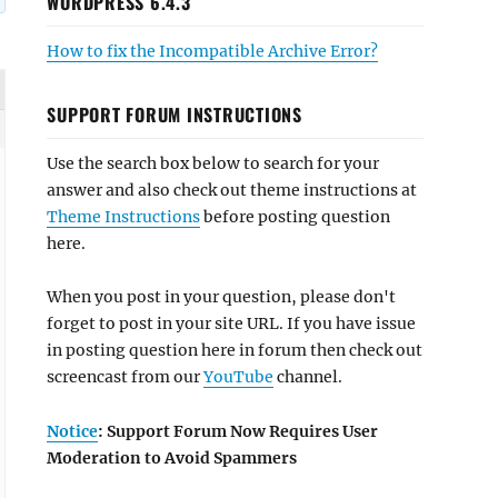
WORDPRESS 6.4.3
How to fix the Incompatible Archive Error?
SUPPORT FORUM INSTRUCTIONS
Use the search box below to search for your
answer and also check out theme instructions at
Theme Instructions
before posting question
here.
When you post in your question, please don't
forget to post in your site URL. If you have issue
in posting question here in forum then check out
screencast from our
YouTube
channel.
Notice
: Support Forum Now Requires User
Moderation to Avoid Spammers