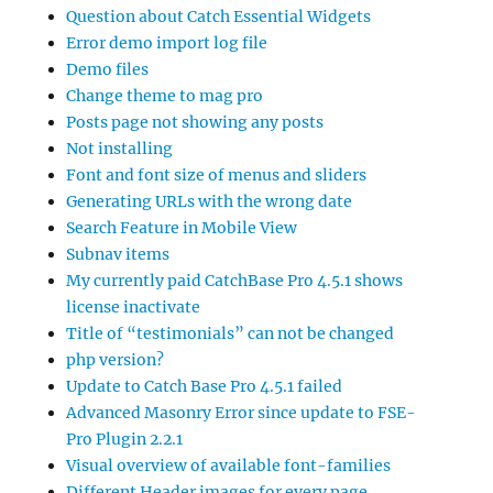
Question about Catch Essential Widgets
Error demo import log file
Demo files
Change theme to mag pro
Posts page not showing any posts
Not installing
Font and font size of menus and sliders
Generating URLs with the wrong date
Search Feature in Mobile View
Subnav items
My currently paid CatchBase Pro 4.5.1 shows
license inactivate
Title of “testimonials” can not be changed
php version?
Update to Catch Base Pro 4.5.1 failed
Advanced Masonry Error since update to FSE-
Pro Plugin 2.2.1
Visual overview of available font-families
Different Header images for every page