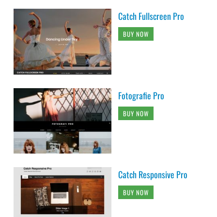
Catch Fullscreen Pro
BUY NOW
Fotografie Pro
BUY NOW
Catch Responsive Pro
BUY NOW