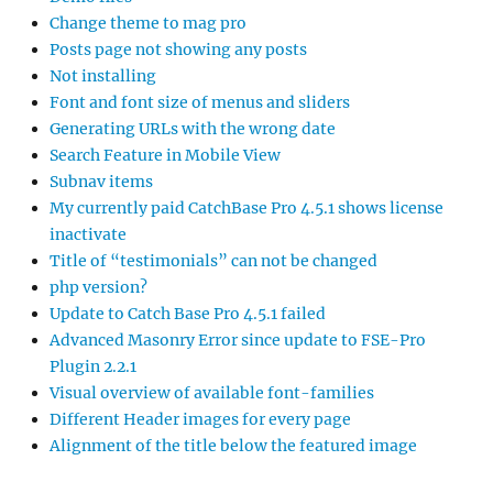
Change theme to mag pro
Posts page not showing any posts
Not installing
Font and font size of menus and sliders
Generating URLs with the wrong date
Search Feature in Mobile View
Subnav items
My currently paid CatchBase Pro 4.5.1 shows license
inactivate
Title of “testimonials” can not be changed
php version?
Update to Catch Base Pro 4.5.1 failed
Advanced Masonry Error since update to FSE-Pro
Plugin 2.2.1
Visual overview of available font-families
Different Header images for every page
Alignment of the title below the featured image