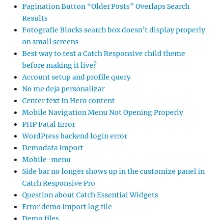
Pagination Button “Older Posts” Overlaps Search
Results
Fotografie Blocks search box doesn’t display properly
on small screens
Best way to test a Catch Responsive child theme
before making it live?
Account setup and profile query
No me deja personalizar
Center text in Hero content
Mobile Navigation Menu Not Opening Properly
PHP Fatal Error
WordPress backend login error
Demodata import
Mobile-menu
Side bar no longer shows up in the customize panel in
Catch Responsive Pro
Question about Catch Essential Widgets
Error demo import log file
Demo files