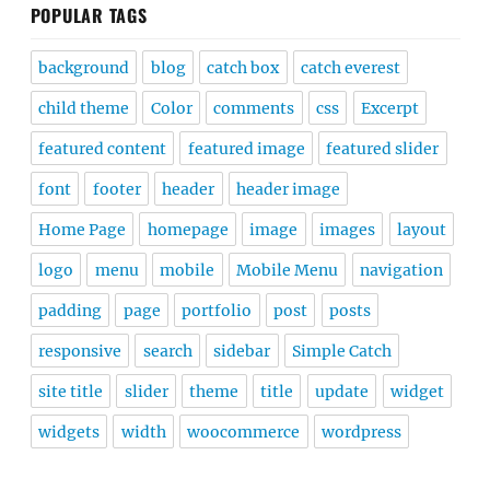
POPULAR TAGS
background
blog
catch box
catch everest
child theme
Color
comments
css
Excerpt
featured content
featured image
featured slider
font
footer
header
header image
Home Page
homepage
image
images
layout
logo
menu
mobile
Mobile Menu
navigation
padding
page
portfolio
post
posts
responsive
search
sidebar
Simple Catch
site title
slider
theme
title
update
widget
widgets
width
woocommerce
wordpress