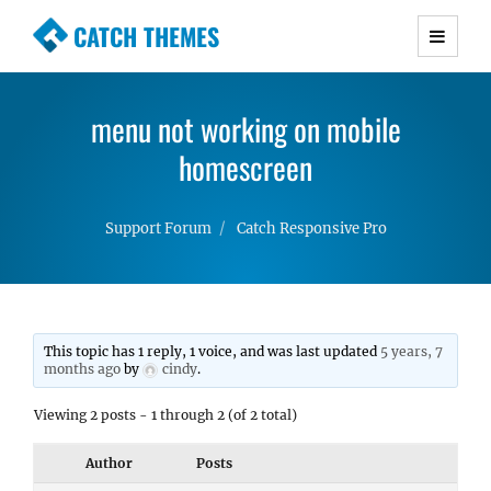
CATCH THEMES
Premium Responsive WordPress Themes with
advanced functionality and awesome support.
menu not working on mobile
Simple, Clean and Lightweight Responsive
WordPress Themes
homescreen
Support Forum
Catch Responsive Pro
This topic has 1 reply, 1 voice, and was last updated
5 years, 7
months ago
by
cindy
.
Viewing 2 posts - 1 through 2 (of 2 total)
Author
Posts