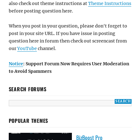
also check out theme instructions at
Theme Instructions
before posting question here.
When you post in your question, please don't forget to
post in your site URL. If you have issue in posting
question here in forum then check out screencast from
our
YouTube
channel.
Notice
: Support Forum Now Requires User Moderation
to Avoid Spammers
SEARCH FORUMS
POPULAR THEMES
BizBoost Pro