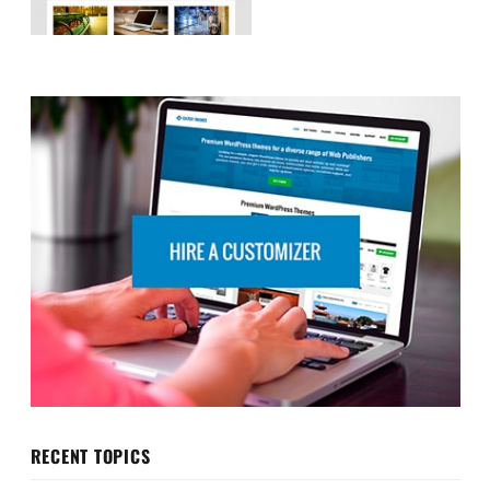
RECENT TOPICS