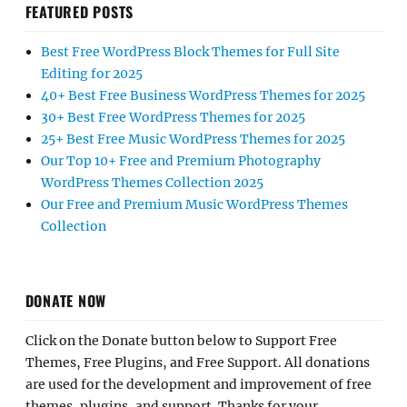
FEATURED POSTS
Best Free WordPress Block Themes for Full Site
Editing for 2025
40+ Best Free Business WordPress Themes for 2025
30+ Best Free WordPress Themes for 2025
25+ Best Free Music WordPress Themes for 2025
Our Top 10+ Free and Premium Photography
WordPress Themes Collection 2025
Our Free and Premium Music WordPress Themes
Collection
DONATE NOW
Click on the Donate button below to Support Free
Themes, Free Plugins, and Free Support. All donations
are used for the development and improvement of free
themes, plugins, and support. Thanks for your