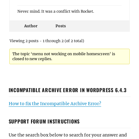
Never mind. It was a conflict with Rocket.
Author
Posts
Viewing 2 posts - 1 through 2 (of 2 total)
The topic ‘menu not working on mobile homescreen’ is
closed to new replies.
INCOMPATIBLE ARCHIVE ERROR IN WORDPRESS 6.4.3
How to fix the Incompatible Archive Error?
SUPPORT FORUM INSTRUCTIONS
Use the search box below to search for your answer and