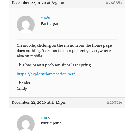
December 22, 2020 at 6:51 pm
#268687
cindy
Participant
On mobile, clicking on the menu from the home page
does nothing. It seems to open perfectly everywhere
else on mobile.
This has been a problem since last spring.
https://explorationvacation.net/
Thanks.
Cindy
December 22, 2020 at 11:14 pm
#268716
cindy
Participant