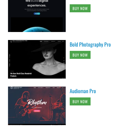
BUY NOW
Bold Photography Pro
BUY NOW
Audioman Pro
BUY NOW