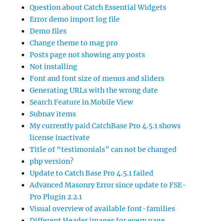
Question about Catch Essential Widgets
Error demo import log file
Demo files
Change theme to mag pro
Posts page not showing any posts
Not installing
Font and font size of menus and sliders
Generating URLs with the wrong date
Search Feature in Mobile View
Subnav items
My currently paid CatchBase Pro 4.5.1 shows
license inactivate
Title of “testimonials” can not be changed
php version?
Update to Catch Base Pro 4.5.1 failed
Advanced Masonry Error since update to FSE-
Pro Plugin 2.2.1
Visual overview of available font-families
Different Header images for every page