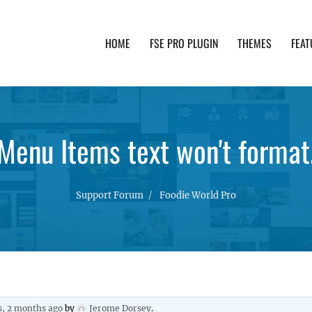
HOME
FSE PRO PLUGIN
THEMES
FEAT
th advanced functionality and awesome support. Simpl
Menu Items text won't format
Support Forum
Foodie World Pro
s, 2 months ago
by
Jerome Dorsey
.