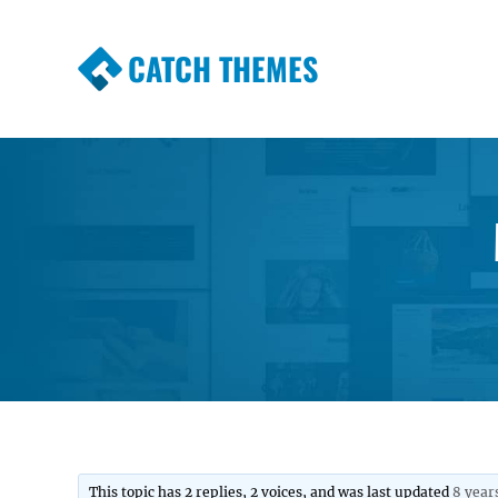
CATCH THEMES
Premium Responsive WordPress Themes wi
Themes
This topic has 2 replies, 2 voices, and was last updated
8 year