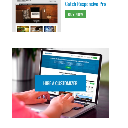
Catch Responsive Pro
BUY NOW