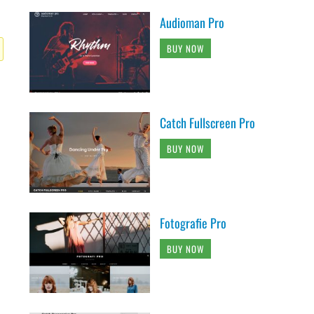
Audioman Pro
BUY NOW
Catch Fullscreen Pro
BUY NOW
Fotografie Pro
BUY NOW