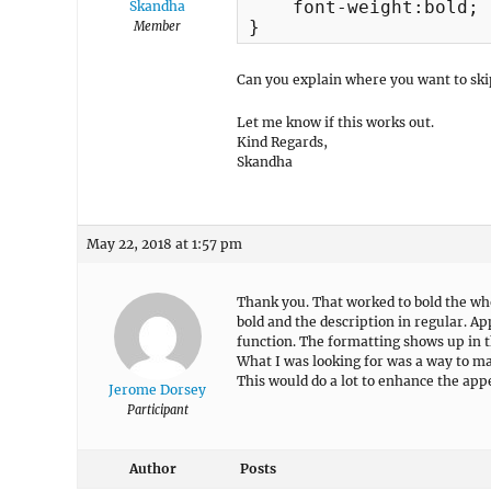
    font-weight:bold;

Skandha
}
Member
Can you explain where you want to skip
Let me know if this works out.
Kind Regards,
Skandha
May 22, 2018 at 1:57 pm
Thank you. That worked to bold the who
bold and the description in regular. Ap
function. The formatting shows up in t
What I was looking for was a way to ma
This would do a lot to enhance the app
Jerome Dorsey
Participant
Author
Posts