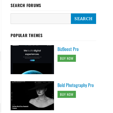
SEARCH FORUMS
POPULAR THEMES
BizBoost Pro
BUY NOW
Bold Photography Pro
BUY NOW