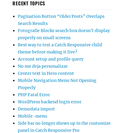
RECENT TOPICS
Pagination Button “Older Posts” Overlaps
Search Results
Fotografie Blocks search box doesn’t display
properly on small screens
Best way to test a Catch Responsive child
theme before making it live?
Account setup and profile query
No me deja personalizar
Center text in Hero content
Mobile Navigation Menu Not Opening
Properly
PHP Fatal Error
WordPress backend login error
Demodata import
Mobile-menu
Side bar no longer shows up in the customize
panel in Catch Responsive Pro