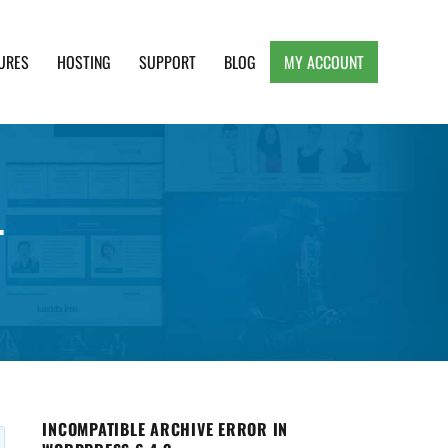
URES
HOSTING
SUPPORT
BLOG
MY ACCOUNT
e, Clean and Lightweight Responsive WordPress
.
INCOMPATIBLE ARCHIVE ERROR IN