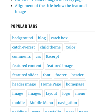
Alignment of the title below the featured
image
POPULAR TAGS
background
blog
catch box
catch everest
child theme
Color
comments
css
Excerpt
featured content
featured image
featured slider
font
footer
header
header image
Home Page
homepage
image
images
layout
logo
menu
mobile
Mobile Menu
navigation
padding
page
portfolio
post
posts