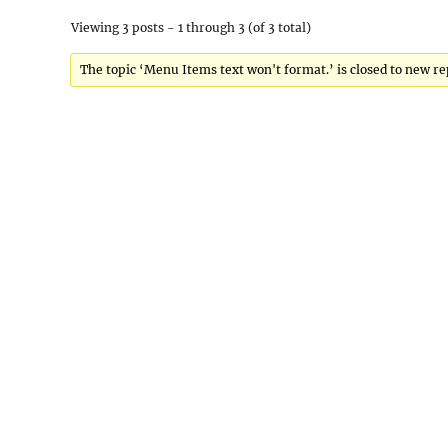
Viewing 3 posts - 1 through 3 (of 3 total)
The topic ‘Menu Items text won't format.’ is closed to new re