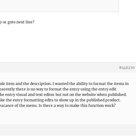
 or goto next line?
#146270
le item and the description. I wanted the ability to format the items in
parently there is no way to format the entry using the entry edit
he entry visual and text editor but not on the website when published.
ke the entry formatting edits to show up in the published product.
earance of the menu. Is there a way to make this function work?