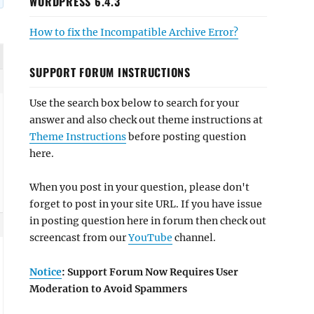
WORDPRESS 6.4.3
How to fix the Incompatible Archive Error?
SUPPORT FORUM INSTRUCTIONS
Use the search box below to search for your
answer and also check out theme instructions at
Theme Instructions
before posting question
here.
When you post in your question, please don't
forget to post in your site URL. If you have issue
in posting question here in forum then check out
screencast from our
YouTube
channel.
Notice
: Support Forum Now Requires User
Moderation to Avoid Spammers