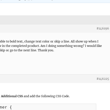
#146196
e to bold text, change text color or skip a line. All show up when I
w in the completed product. Am I doing something wrong? I would like
kip or go to the next line. Thank you.
#146225
 Additional CSS
and add the following CSS Code.
ner {
