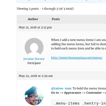
Viewing 3 posts - 1 through 3 (of 3 total)
Author
Posts
May 21, 2018 at 3:12 pm
When I add a new menu items I am unabl
adding the menu items, but fail to sho
to bold each menu item and be able to s
http://www.buonospizza.net/menu/
Jerome Dorsey
Participant
May 22, 2018 at 2:29 am
@tattoo-tom
: To bold the menu items
Go to => Appearance => Customize =>
.menu-items .hentry-in