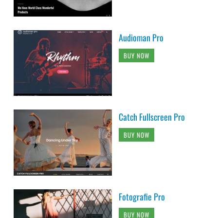
Audioman Pro
BUY NOW
Catch Fullscreen Pro
BUY NOW
Fotografie Pro
BUY NOW