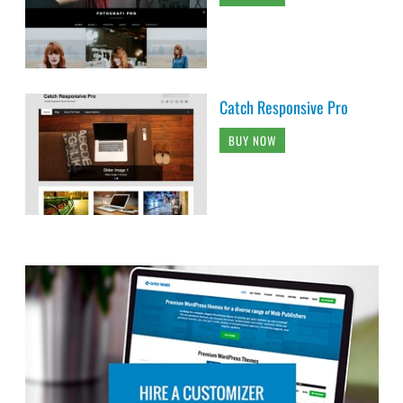
Catch Responsive Pro
BUY NOW