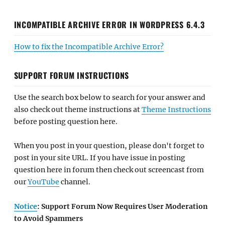
INCOMPATIBLE ARCHIVE ERROR IN WORDPRESS 6.4.3
How to fix the Incompatible Archive Error?
SUPPORT FORUM INSTRUCTIONS
Use the search box below to search for your answer and
also check out theme instructions at
Theme Instructions
before posting question here.
When you post in your question, please don't forget to
post in your site URL. If you have issue in posting
question here in forum then check out screencast from
our
YouTube
channel.
Notice
: Support Forum Now Requires User Moderation
to Avoid Spammers