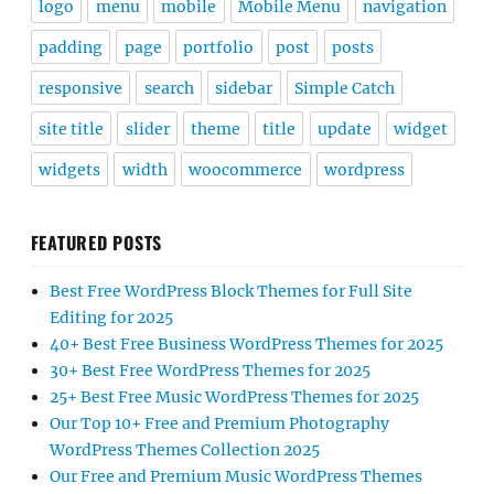
logo
menu
mobile
Mobile Menu
navigation
padding
page
portfolio
post
posts
responsive
search
sidebar
Simple Catch
site title
slider
theme
title
update
widget
widgets
width
woocommerce
wordpress
FEATURED POSTS
Best Free WordPress Block Themes for Full Site
Editing for 2025
40+ Best Free Business WordPress Themes for 2025
30+ Best Free WordPress Themes for 2025
25+ Best Free Music WordPress Themes for 2025
Our Top 10+ Free and Premium Photography
WordPress Themes Collection 2025
Our Free and Premium Music WordPress Themes