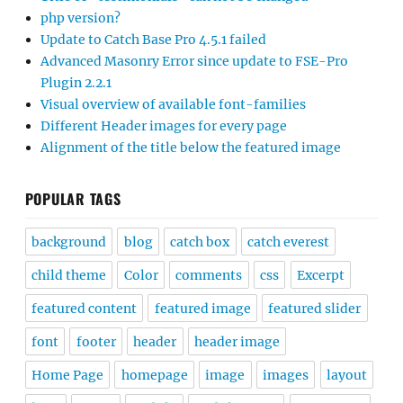
php version?
Update to Catch Base Pro 4.5.1 failed
Advanced Masonry Error since update to FSE-Pro
Plugin 2.2.1
Visual overview of available font-families
Different Header images for every page
Alignment of the title below the featured image
POPULAR TAGS
background
blog
catch box
catch everest
child theme
Color
comments
css
Excerpt
featured content
featured image
featured slider
font
footer
header
header image
Home Page
homepage
image
images
layout