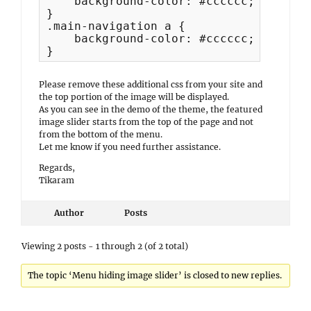
    background-color: #cccccc;

}

.main-navigation a {

    background-color: #cccccc; 

}
Please remove these additional css from your site and
the top portion of the image will be displayed.
As you can see in the demo of the theme, the featured
image slider starts from the top of the page and not
from the bottom of the menu.
Let me know if you need further assistance.
Regards,
Tikaram
Author
Posts
Viewing 2 posts - 1 through 2 (of 2 total)
The topic ‘Menu hiding image slider’ is closed to new replies.