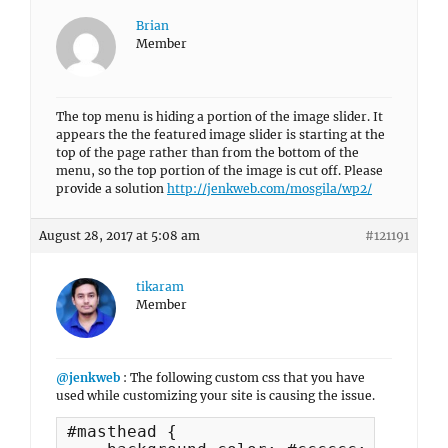
Brian
Member
The top menu is hiding a portion of the image slider. It
appears the the featured image slider is starting at the
top of the page rather than from the bottom of the
menu, so the top portion of the image is cut off. Please
provide a solution
http://jenkweb.com/mosgila/wp2/
August 28, 2017 at 5:08 am
#121191
tikaram
Member
@jenkweb
: The following custom css that you have
used while customizing your site is causing the issue.
#masthead {
