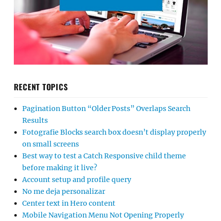
RECENT TOPICS
Pagination Button “Older Posts” Overlaps Search
Results
Fotografie Blocks search box doesn’t display properly
on small screens
Best way to test a Catch Responsive child theme
before making it live?
Account setup and profile query
No me deja personalizar
Center text in Hero content
Mobile Navigation Menu Not Opening Properly