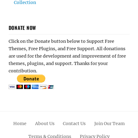
Collection
DONATE NOW
Click on the Donate button below to Support Free
Themes, Free Plugins, and Free Support. All donations
are used for the development and improvement of free
themes, plugins, and support. Thanks for your
contribution.
Home
About Us
Contact Us
Join Our Team
Terms & Conditions
Privacy Policy