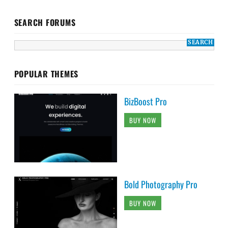
SEARCH FORUMS
POPULAR THEMES
BizBoost Pro
BUY NOW
Bold Photography Pro
BUY NOW