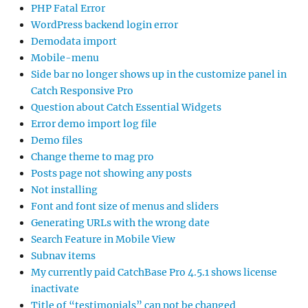
PHP Fatal Error
WordPress backend login error
Demodata import
Mobile-menu
Side bar no longer shows up in the customize panel in
Catch Responsive Pro
Question about Catch Essential Widgets
Error demo import log file
Demo files
Change theme to mag pro
Posts page not showing any posts
Not installing
Font and font size of menus and sliders
Generating URLs with the wrong date
Search Feature in Mobile View
Subnav items
My currently paid CatchBase Pro 4.5.1 shows license
inactivate
Title of “testimonials” can not be changed