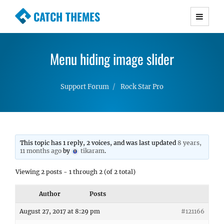
CATCH THEMES
Premium Responsive WordPress Themes with
advanced functionality and awesome support.
Menu hiding image slider
Simple, Clean and Lightweight Responsive
WordPress Themes
Support Forum
Rock Star Pro
This topic has 1 reply, 2 voices, and was last updated
8 years,
11 months ago
by
tikaram
.
Viewing 2 posts - 1 through 2 (of 2 total)
Author
Posts
August 27, 2017 at 8:29 pm
#121166