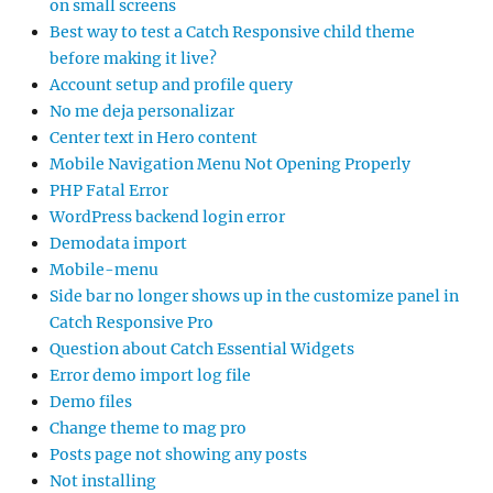
on small screens
Best way to test a Catch Responsive child theme
before making it live?
Account setup and profile query
No me deja personalizar
Center text in Hero content
Mobile Navigation Menu Not Opening Properly
PHP Fatal Error
WordPress backend login error
Demodata import
Mobile-menu
Side bar no longer shows up in the customize panel in
Catch Responsive Pro
Question about Catch Essential Widgets
Error demo import log file
Demo files
Change theme to mag pro
Posts page not showing any posts
Not installing