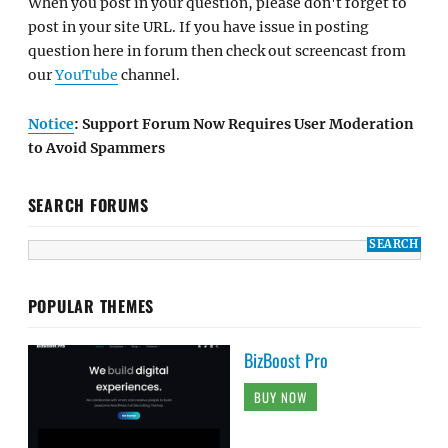
When you post in your question, please don't forget to
post in your site URL. If you have issue in posting
question here in forum then check out screencast from
our
YouTube
channel.
Notice
: Support Forum Now Requires User Moderation
to Avoid Spammers
SEARCH FORUMS
POPULAR THEMES
BizBoost Pro
BUY NOW