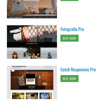
Fotografie Pro
BUY NOW
Catch Responsive Pro
BUY NOW