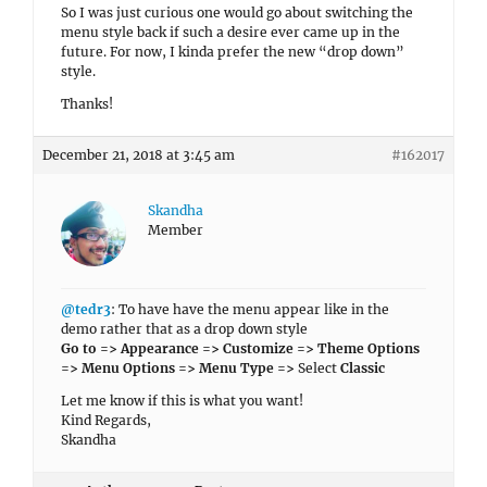
So I was just curious one would go about switching the
menu style back if such a desire ever came up in the
future. For now, I kinda prefer the new “drop down”
style.
Thanks!
December 21, 2018 at 3:45 am
#162017
Skandha
Member
@tedr3
: To have have the menu appear like in the
demo rather that as a drop down style
Go to => Appearance => Customize => Theme Options
=> Menu Options => Menu Type =>
Select
Classic
Let me know if this is what you want!
Kind Regards,
Skandha