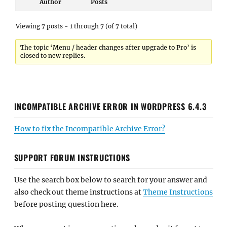
Author
Posts
Viewing 7 posts - 1 through 7 (of 7 total)
The topic ‘Menu / header changes after upgrade to Pro’ is
closed to new replies.
INCOMPATIBLE ARCHIVE ERROR IN WORDPRESS 6.4.3
How to fix the Incompatible Archive Error?
SUPPORT FORUM INSTRUCTIONS
Use the search box below to search for your answer and
also check out theme instructions at
Theme Instructions
before posting question here.