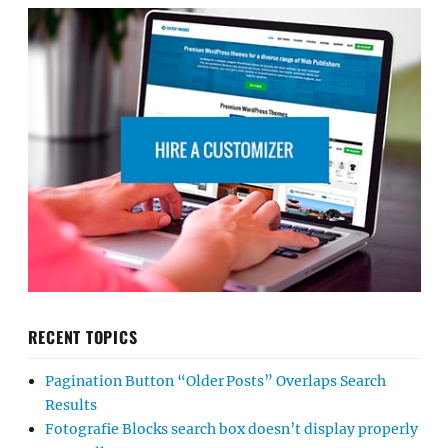
RECENT TOPICS
Pagination Button “Older Posts” Overlaps Search
Results
Fotografie Blocks search box doesn’t display properly