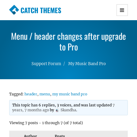
CATCH THEMES
Premium Responsive WordPress Themes with
advanced functionality and awesome support.
Menu / header changes after upgrade
Simple, Clean and Lightweight Responsive
WordPress Themes
to Pro
Support Forum
My Music Band Pro
Tagged:
header
,
menu
,
my music band pro
This topic has 6 replies, 3 voices, and was last updated
7
years, 7 months ago
by
Skandha
.
Viewing 7 posts - 1 through 7 (of 7 total)
Author
Posts