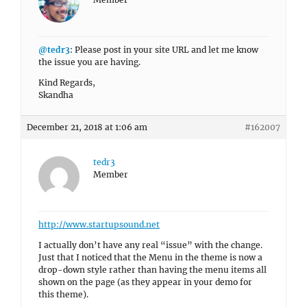
@tedr3
: Please post in your site URL and let me know
the issue you are having.
Kind Regards,
Skandha
December 21, 2018 at 1:06 am
#162007
tedr3
Member
http://www.startupsound.net
I actually don’t have any real “issue” with the change.
Just that I noticed that the Menu in the theme is now a
drop-down style rather than having the menu items all
shown on the page (as they appear in your demo for
this theme).