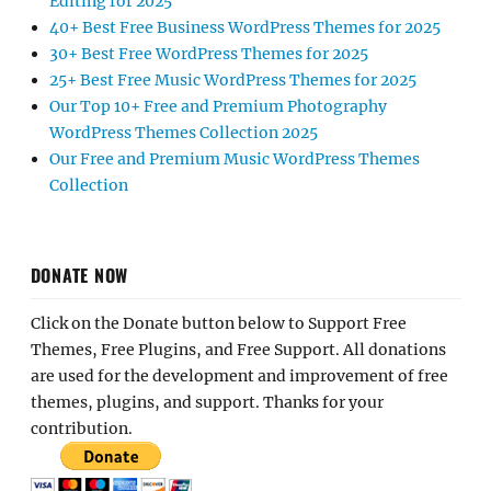
Editing for 2025
40+ Best Free Business WordPress Themes for 2025
30+ Best Free WordPress Themes for 2025
25+ Best Free Music WordPress Themes for 2025
Our Top 10+ Free and Premium Photography
WordPress Themes Collection 2025
Our Free and Premium Music WordPress Themes
Collection
DONATE NOW
Click on the Donate button below to Support Free
Themes, Free Plugins, and Free Support. All donations
are used for the development and improvement of free
themes, plugins, and support. Thanks for your
contribution.