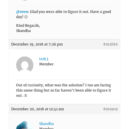
@sven
: Glad you were able to figure it out. Have a good
day! 🙂
Kind Regards,
Skandha
December 19, 2018 at 7:26 pm
#161886
tedr3
Member
Out of curiosity, what was the solution? I too am facing
this same thing but so far haven’t been able to figure it
out. :S
December 20, 2018 at 12:41 am
#161909
Skandha
Member