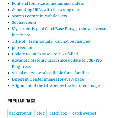
Font and font size of menus and sliders
Generating URLs with the wrong date
Search Feature in Mobile View
Subnav items
My currently paid CatchBase Pro 4.5.1 shows license
inactivate
Title of “testimonials” can not be changed
php version?
Update to Catch Base Pro 4.5.1 failed
Advanced Masonry Error since update to FSE-Pro
Plugin 2.2.1
Visual overview of available font-families
Different Header images for every page
Alignment of the title below the featured image
POPULAR TAGS
background
blog
catch box
catch everest