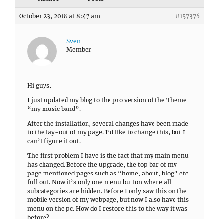
October 23, 2018 at 8:47 am
#157376
Sven
Member
Hi guys,
I just updated my blog to the pro version of the Theme
“my music band”.
After the installation, several changes have been made
to the lay-out of my page. I’d like to change this, but I
can’t figure it out.
The first problem I have is the fact that my main menu
has changed. Before the upgrade, the top bar of my
page mentioned pages such as “home, about, blog” etc.
full out. Now it’s only one menu button where all
subcategories are hidden. Before I only saw this on the
mobile version of my webpage, but now I also have this
menu on the pc. How do I restore this to the way it was
before?