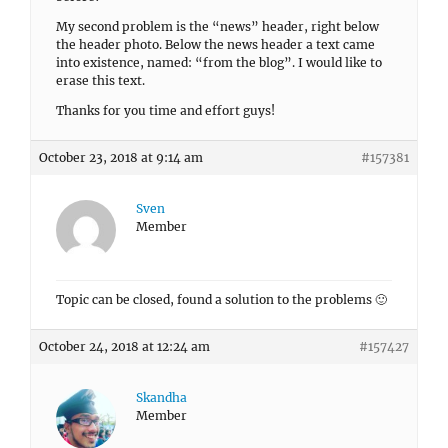
My second problem is the “news” header, right below
the header photo. Below the news header a text came
into existence, named: “from the blog”. I would like to
erase this text.
Thanks for you time and effort guys!
October 23, 2018 at 9:14 am
#157381
Sven
Member
Topic can be closed, found a solution to the problems 🙂
October 24, 2018 at 12:24 am
#157427
Skandha
Member