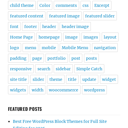
child theme
Color
comments
css
Excerpt
featured content
featured image
featured slider
font
footer
header
header image
Home Page
homepage
image
images
layout
logo
menu
mobile
Mobile Menu
navigation
padding
page
portfolio
post
posts
responsive
search
sidebar
Simple Catch
site title
slider
theme
title
update
widget
widgets
width
woocommerce
wordpress
FEATURED POSTS
Best Free WordPress Block Themes for Full Site