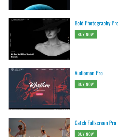
Bold Photography Pro
BUY NOW
Audioman Pro
BUY NOW
Catch Fullscreen Pro
BUY NOW