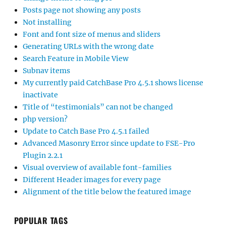
Posts page not showing any posts
Not installing
Font and font size of menus and sliders
Generating URLs with the wrong date
Search Feature in Mobile View
Subnav items
My currently paid CatchBase Pro 4.5.1 shows license
inactivate
Title of “testimonials” can not be changed
php version?
Update to Catch Base Pro 4.5.1 failed
Advanced Masonry Error since update to FSE-Pro
Plugin 2.2.1
Visual overview of available font-families
Different Header images for every page
Alignment of the title below the featured image
POPULAR TAGS