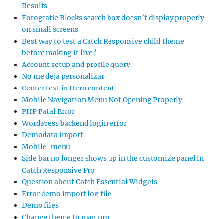
Results
Fotografie Blocks search box doesn’t display properly
on small screens
Best way to test a Catch Responsive child theme
before making it live?
Account setup and profile query
No me deja personalizar
Center text in Hero content
Mobile Navigation Menu Not Opening Properly
PHP Fatal Error
WordPress backend login error
Demodata import
Mobile-menu
Side bar no longer shows up in the customize panel in
Catch Responsive Pro
Question about Catch Essential Widgets
Error demo import log file
Demo files
Change theme to mag pro