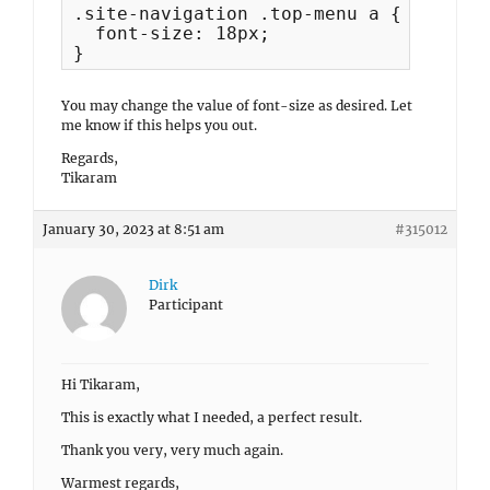
.site-navigation .top-menu a {

  font-size: 18px;

}
You may change the value of font-size as desired. Let
me know if this helps you out.
Regards,
Tikaram
January 30, 2023 at 8:51 am
#315012
Dirk
Participant
Hi Tikaram,
This is exactly what I needed, a perfect result.
Thank you very, very much again.
Warmest regards,