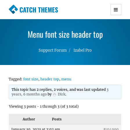
CATCH THEMES
Premium Responsive WordPress Themes with
advanced functionality and awesome support.
Menu font size header top
Simple, Clean and Lightweight Responsive
WordPress Themes
Support Forum
Izabel Pro
Tagged:
font size
,
header top
,
menu
This topic has 2 replies, 2 voices, and was last updated
3
years, 6 months ago
by
Dirk
.
Viewing 3 posts - 1 through 3 (of 3 total)
Author
Posts
January 30, 2023 at 2:02 am
#314990