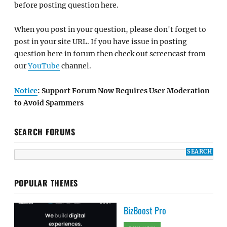
before posting question here.
When you post in your question, please don't forget to
post in your site URL. If you have issue in posting
question here in forum then check out screencast from
our
YouTube
channel.
Notice
: Support Forum Now Requires User Moderation
to Avoid Spammers
SEARCH FORUMS
POPULAR THEMES
BizBoost Pro