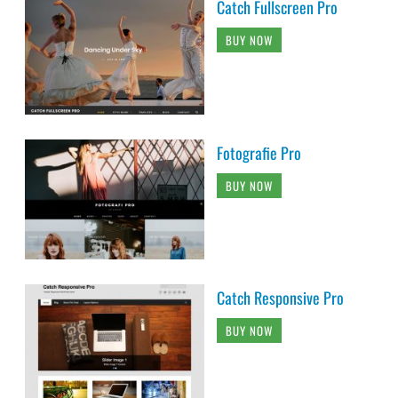
Catch Fullscreen Pro
BUY NOW
Fotografie Pro
BUY NOW
Catch Responsive Pro
BUY NOW