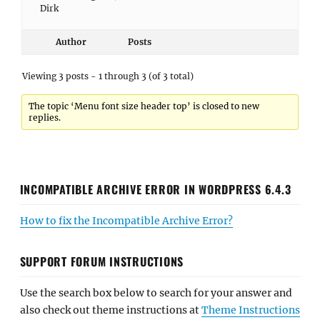
Dirk
Author
Posts
Viewing 3 posts - 1 through 3 (of 3 total)
The topic ‘Menu font size header top’ is closed to new
replies.
INCOMPATIBLE ARCHIVE ERROR IN WORDPRESS 6.4.3
How to fix the Incompatible Archive Error?
SUPPORT FORUM INSTRUCTIONS
Use the search box below to search for your answer and
also check out theme instructions at
Theme Instructions