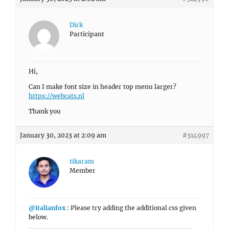
Dirk
Participant
Hi,
Can I make font size in header top menu larger?
https://webcats.nl
Thank you
January 30, 2023 at 2:09 am
#314997
tikaram
Member
@italianfox
: Please try adding the additional css given
below.