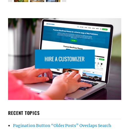
RECENT TOPICS
Pagination Button “Older Posts” Overlaps Search