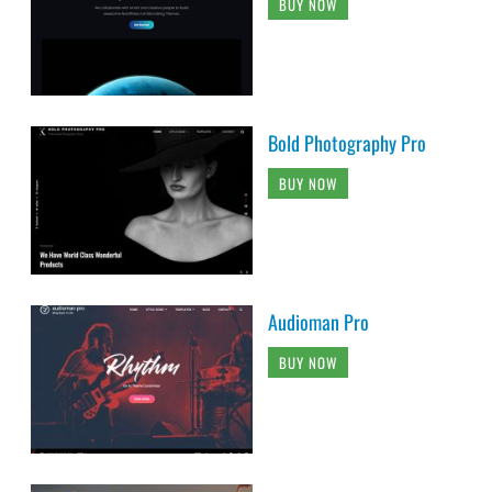
BUY NOW
Bold Photography Pro
BUY NOW
Audioman Pro
BUY NOW