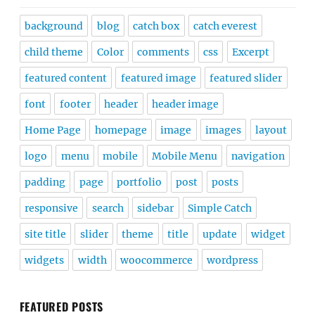
background
blog
catch box
catch everest
child theme
Color
comments
css
Excerpt
featured content
featured image
featured slider
font
footer
header
header image
Home Page
homepage
image
images
layout
logo
menu
mobile
Mobile Menu
navigation
padding
page
portfolio
post
posts
responsive
search
sidebar
Simple Catch
site title
slider
theme
title
update
widget
widgets
width
woocommerce
wordpress
FEATURED POSTS