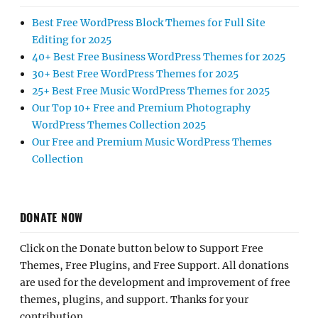
Best Free WordPress Block Themes for Full Site
Editing for 2025
40+ Best Free Business WordPress Themes for 2025
30+ Best Free WordPress Themes for 2025
25+ Best Free Music WordPress Themes for 2025
Our Top 10+ Free and Premium Photography
WordPress Themes Collection 2025
Our Free and Premium Music WordPress Themes
Collection
DONATE NOW
Click on the Donate button below to Support Free
Themes, Free Plugins, and Free Support. All donations
are used for the development and improvement of free
themes, plugins, and support. Thanks for your
contribution.