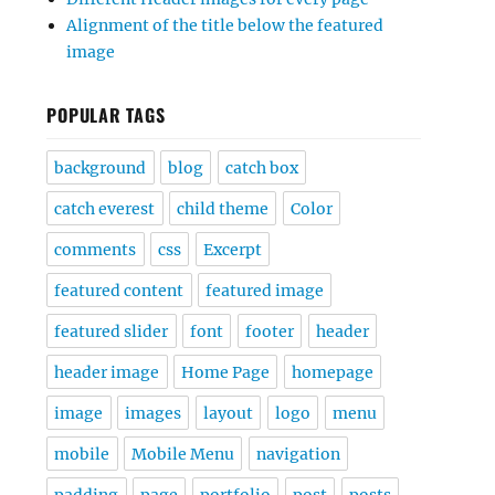
Alignment of the title below the featured
image
POPULAR TAGS
background
blog
catch box
catch everest
child theme
Color
comments
css
Excerpt
featured content
featured image
featured slider
font
footer
header
header image
Home Page
homepage
image
images
layout
logo
menu
mobile
Mobile Menu
navigation
padding
page
portfolio
post
posts