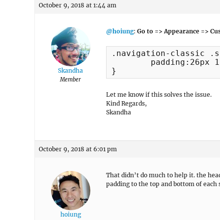
October 9, 2018 at 1:44 am
@hoiung
:
Go to => Appearance => Cus
.navigation-classic .s
	padding:26px 13px !important;

}
Skandha
Member
Let me know if this solves the issue.
Kind Regards,
Skandha
October 9, 2018 at 6:01 pm
That didn’t do much to help it. the hea
padding to the top and bottom of each 
hoiung