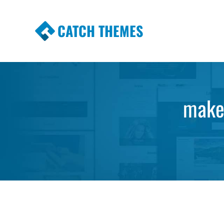
CATCH THEMES
Premium Responsive WordPress Themes wi
Themes
make 