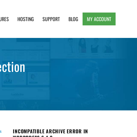
URES
HOSTING
SUPPORT
BLOG
MY ACCOUNT
e, Clean and Lightweight Responsive WordPress
ection
INCOMPATIBLE ARCHIVE ERROR IN
s