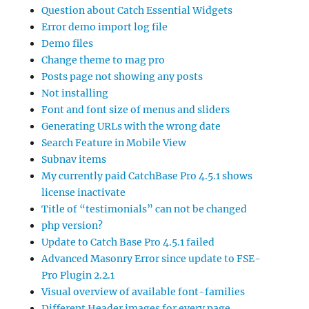
Question about Catch Essential Widgets
Error demo import log file
Demo files
Change theme to mag pro
Posts page not showing any posts
Not installing
Font and font size of menus and sliders
Generating URLs with the wrong date
Search Feature in Mobile View
Subnav items
My currently paid CatchBase Pro 4.5.1 shows
license inactivate
Title of “testimonials” can not be changed
php version?
Update to Catch Base Pro 4.5.1 failed
Advanced Masonry Error since update to FSE-
Pro Plugin 2.2.1
Visual overview of available font-families
Different Header images for every page