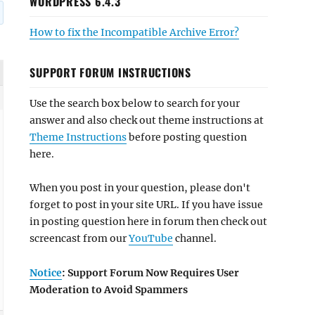
WORDPRESS 6.4.3
How to fix the Incompatible Archive Error?
SUPPORT FORUM INSTRUCTIONS
Use the search box below to search for your
answer and also check out theme instructions at
Theme Instructions
before posting question
here.
When you post in your question, please don't
forget to post in your site URL. If you have issue
in posting question here in forum then check out
screencast from our
YouTube
channel.
Notice
: Support Forum Now Requires User
Moderation to Avoid Spammers