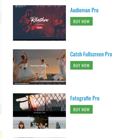
Audioman Pro
BUY NOW
Catch Fullscreen Pro
BUY NOW
Fotografie Pro
BUY NOW