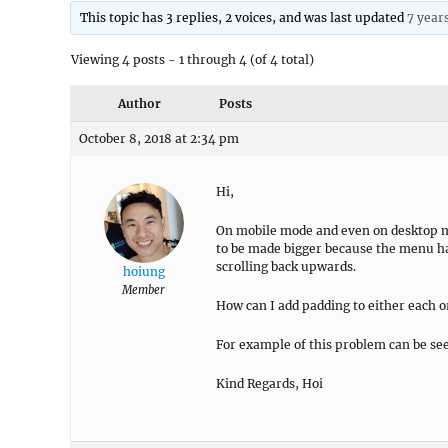
This topic has 3 replies, 2 voices, and was last updated
7 year
Viewing 4 posts - 1 through 4 (of 4 total)
Author
Posts
October 8, 2018 at 2:34 pm
Hi,
On mobile mode and even on desktop m
to be made bigger because the menu has
scrolling back upwards.
hoiung
Member
How can I add padding to either each or
For example of this problem can be se
Kind Regards, Hoi