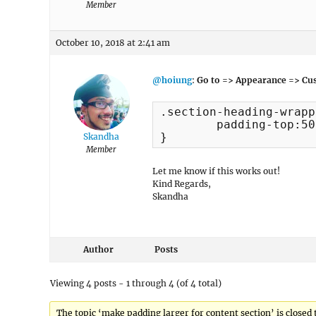
Member
October 10, 2018 at 2:41 am
@hoiung
:
Go to => Appearance => Cus
.section-heading-wrapp
	padding-top:50px;

}
Skandha
Member
Let me know if this works out!
Kind Regards,
Skandha
Author
Posts
Viewing 4 posts - 1 through 4 (of 4 total)
The topic ‘make padding larger for content section’ is closed 