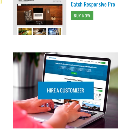
Catch Responsive Pro
BUY NOW