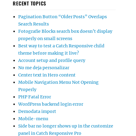
RECENT TOPICS
Pagination Button “Older Posts” Overlaps
Search Results
Fotografie Blocks search box doesn’t display
properly on small screens
Best way to test a Catch Responsive child
theme before making it live?
Account setup and profile query
No me deja personalizar
Center text in Hero content
Mobile Navigation Menu Not Opening
Properly
PHP Fatal Error
WordPress backend login error
Demodata import
Mobile-menu
Side bar no longer shows up in the customize
panel in Catch Responsive Pro