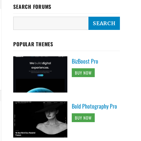
SEARCH FORUMS
POPULAR THEMES
BizBoost Pro
BUY NOW
Bold Photography Pro
BUY NOW