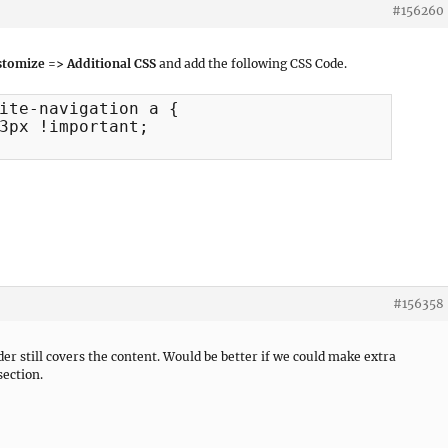
#156260
tomize => Additional CSS
and add the following CSS Code.
ite-navigation a {

#156358
der still covers the content. Would be better if we could make extra
section.