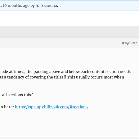
s, 10 months ago
by
Skandha
.
#156204
ode at times, the padding above and below each content section needs
 a tendency of covering the titles!! This usually occurs most when
 all sections this?
en here:
https://spring.chillzouk.com/#section5