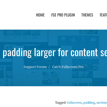
HOME
FSE PRO PLUGIN
THEMES
FEAT
th advanced functionality and awesome support. Simpl
padding larger for content s
Support Forum
Catch Fullscreen Pro
Tagged:
fullscreen
,
padding
,
section