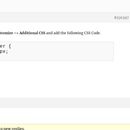
#156397
tomize => Additional CSS
and add the following CSS Code.
er {

to new replies.