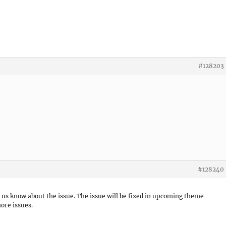
#128203
#128240
g us know about the issue. The issue will be fixed in upcoming theme
ore issues.