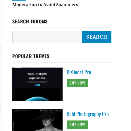
Moderation to Avoid Spammers
SEARCH FORUMS
POPULAR THEMES
BizBoost Pro
BUY NOW
Bold Photography Pro
BUY NOW