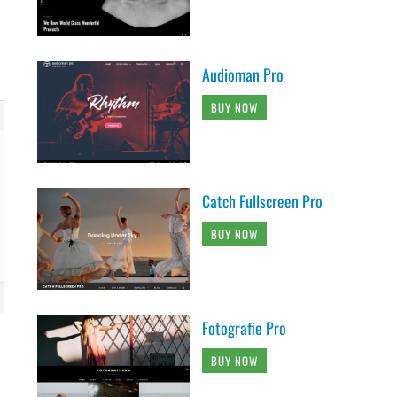
Audioman Pro
BUY NOW
Catch Fullscreen Pro
BUY NOW
Fotografie Pro
BUY NOW