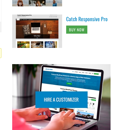
Catch Responsive Pro
BUY NOW