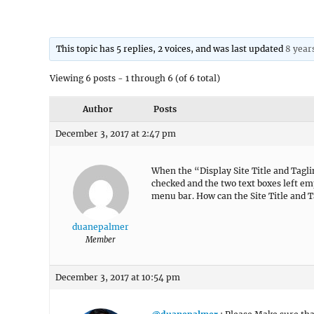
This topic has 5 replies, 2 voices, and was last updated
8 year
Viewing 6 posts - 1 through 6 (of 6 total)
Author
Posts
December 3, 2017 at 2:47 pm
When the “Display Site Title and Tagli
checked and the two text boxes left em
menu bar. How can the Site Title and 
duanepalmer
Member
December 3, 2017 at 10:54 pm