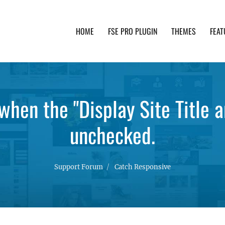
HOME
FSE PRO PLUGIN
THEMES
FEAT
th advanced functionality and awesome support. Simpl
hen the "Display Site Title a
unchecked.
Support Forum
Catch Responsive