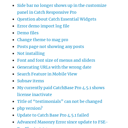
Side bar no longer shows up in the customize
panel in Catch Responsive Pro
Question about Catch Essential Widgets
Error demo import log file
Demo files
Change theme to mag pro
Posts page not showing any posts
Not installing
Font and font size of menus and sliders
Generating URLs with the wrong date
Search Feature in Mobile View
Subnav items
My currently paid CatchBase Pro 4.5.1 shows
license inactivate
Title of “testimonials” can not be changed
php version?
Update to Catch Base Pro 4.5.1 failed
Advanced Masonry Error since update to FSE-