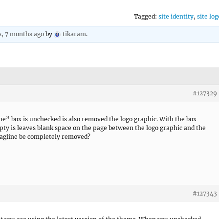
Tagged:
site identity
,
site log
s, 7 months ago
by
tikaram
.
#127329
ne” box is unchecked is also removed the logo graphic. With the box
pty is leaves blank space on the page between the logo graphic and the
Tagline be completely removed?
#127343