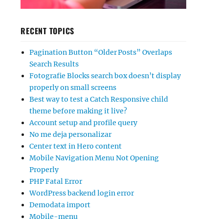
RECENT TOPICS
Pagination Button “Older Posts” Overlaps
Search Results
Fotografie Blocks search box doesn’t display
properly on small screens
Best way to test a Catch Responsive child
theme before making it live?
Account setup and profile query
No me deja personalizar
Center text in Hero content
Mobile Navigation Menu Not Opening
Properly
PHP Fatal Error
WordPress backend login error
Demodata import
Mobile-menu