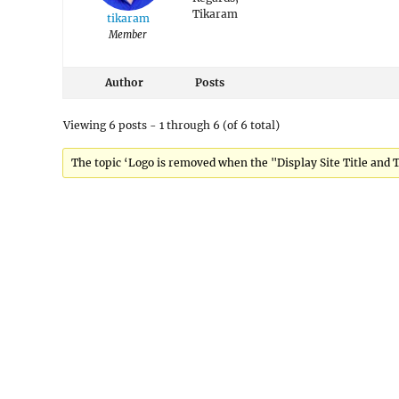
Tikaram
tikaram
Member
Author
Posts
Viewing 6 posts - 1 through 6 (of 6 total)
The topic ‘Logo is removed when the "Display Site Title and Ta