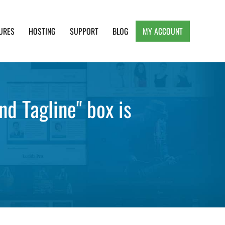
URES
HOSTING
SUPPORT
BLOG
MY ACCOUNT
e, Clean and Lightweight Responsive WordPress
nd Tagline" box is