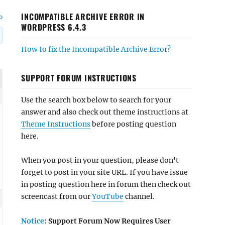
INCOMPATIBLE ARCHIVE ERROR IN
o
WORDPRESS 6.4.3
How to fix the Incompatible Archive Error?
SUPPORT FORUM INSTRUCTIONS
Use the search box below to search for your
answer and also check out theme instructions at
Theme Instructions
before posting question
here.
When you post in your question, please don't
forget to post in your site URL. If you have issue
in posting question here in forum then check out
screencast from our
YouTube
channel.
Notice
: Support Forum Now Requires User