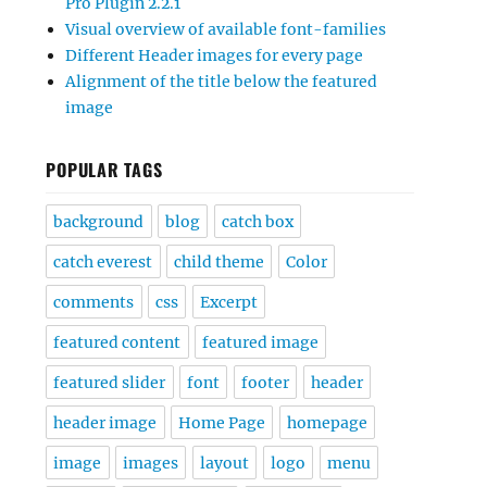
Pro Plugin 2.2.1
Visual overview of available font-families
Different Header images for every page
Alignment of the title below the featured
image
POPULAR TAGS
background
blog
catch box
catch everest
child theme
Color
comments
css
Excerpt
featured content
featured image
featured slider
font
footer
header
header image
Home Page
homepage
image
images
layout
logo
menu