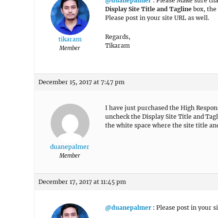
@duanepalmer
: Please Make sure tha
Display Site Title and Tagline
box, the 
Please post in your site URL as well.
Regards,
tikaram
Tikaram
Member
December 15, 2017 at 7:47 pm
I have just purchased the High Respons
uncheck the Display Site Title and Tagli
the white space where the site title an
duanepalmer
Member
December 17, 2017 at 11:45 pm
@duanepalmer
: Please post in your s