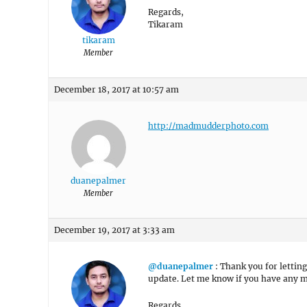
Regards,
Tikaram
tikaram
Member
December 18, 2017 at 10:57 am
http://madmudderphoto.com
duanepalmer
Member
December 19, 2017 at 3:33 am
@duanepalmer
: Thank you for lettin
update. Let me know if you have any m
Regards,