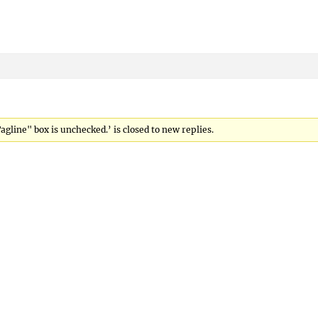
gline" box is unchecked.’ is closed to new replies.