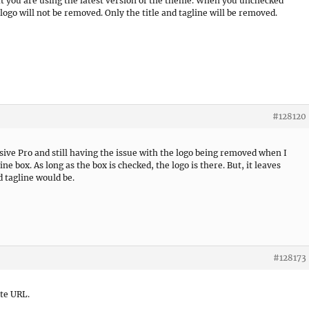
t you are using the latest version of the theme. When you unchecked
logo will not be removed. Only the title and tagline will be removed.
#128120
ive Pro and still having the issue with the logo being removed when I
ne box. As long as the box is checked, the logo is there. But, it leaves
d tagline would be.
#128173
ite URL.