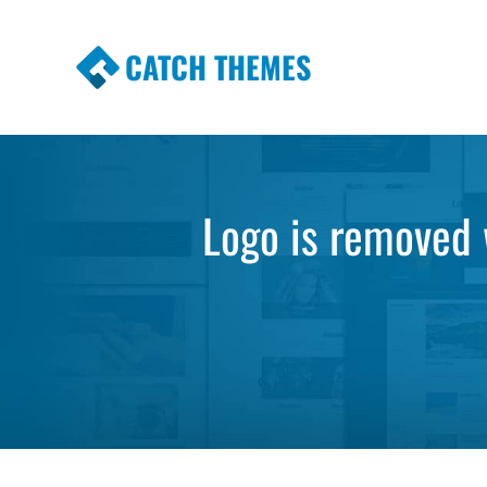
CATCH THEMES
Premium Responsive WordPress Themes wi
Themes
Logo is removed w