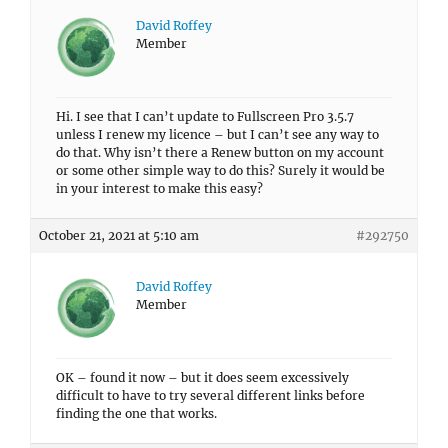
David Roffey
Member
Hi. I see that I can’t update to Fullscreen Pro 3.5.7
unless I renew my licence – but I can’t see any way to
do that. Why isn’t there a Renew button on my account
or some other simple way to do this? Surely it would be
in your interest to make this easy?
October 21, 2021 at 5:10 am
#292750
David Roffey
Member
OK – found it now – but it does seem excessively
difficult to have to try several different links before
finding the one that works.