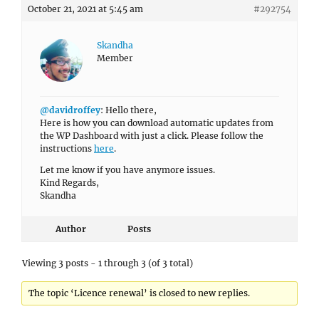
October 21, 2021 at 5:45 am
#292754
Skandha
Member
@davidroffey
: Hello there,
Here is how you can download automatic updates from
the WP Dashboard with just a click. Please follow the
instructions
here
.
Let me know if you have anymore issues.
Kind Regards,
Skandha
Author
Posts
Viewing 3 posts - 1 through 3 (of 3 total)
The topic ‘Licence renewal’ is closed to new replies.