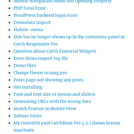
Mobile Navigation Menu Not Opening Properly
PHP Fatal Error
WordPress backend login error
Demodata import
Mobile-menu
Side bar no longer shows up in the customize panel in
Catch Responsive Pro
Question about Catch Essential Widgets
Error demo import log file
Demo files
Change theme to mag pro
Posts page not showing any posts
Not installing
Font and font size of menus and sliders
Generating URLs with the wrong date
Search Feature in Mobile View
Subnav items
My currently paid CatchBase Pro 4.5.1 shows license
inactivate