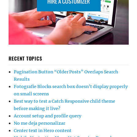
RECENT TOPICS
Pagination Button “Older Posts” Overlaps Search
Results
Fotografie Blocks search box doesn’t display properly
on small screens
Best way to test a Catch Responsive child theme
before making it live?
Account setup and profile query
No me deja personalizar
Center text in Hero content