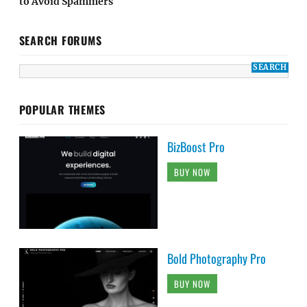
to Avoid Spammers
SEARCH FORUMS
POPULAR THEMES
BizBoost Pro
BUY NOW
Bold Photography Pro
BUY NOW