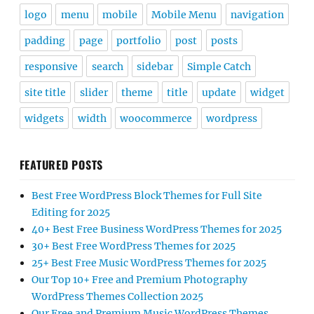
logo
menu
mobile
Mobile Menu
navigation
padding
page
portfolio
post
posts
responsive
search
sidebar
Simple Catch
site title
slider
theme
title
update
widget
widgets
width
woocommerce
wordpress
FEATURED POSTS
Best Free WordPress Block Themes for Full Site
Editing for 2025
40+ Best Free Business WordPress Themes for 2025
30+ Best Free WordPress Themes for 2025
25+ Best Free Music WordPress Themes for 2025
Our Top 10+ Free and Premium Photography
WordPress Themes Collection 2025
Our Free and Premium Music WordPress Themes