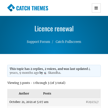
CATCH THEMES
Premium Responsive WordPress Themes with
advanced functionality and awesome support.
Licence renewal
Simple, Clean and Lightweight Responsive
WordPress Themes
Support Forum
Catch Fullscreen
This topic has 2 replies, 2 voices, and was last updated
4
years, 9 months ago
by
Skandha
.
Viewing 3 posts - 1 through 3 (of 3 total)
Author
Posts
October 21, 2021 at 5:07 am
#292747