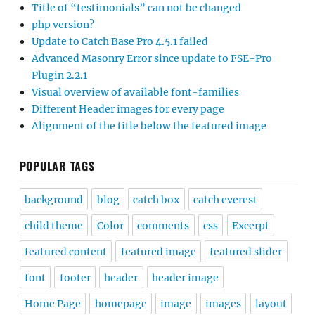
Title of “testimonials” can not be changed
php version?
Update to Catch Base Pro 4.5.1 failed
Advanced Masonry Error since update to FSE-Pro
Plugin 2.2.1
Visual overview of available font-families
Different Header images for every page
Alignment of the title below the featured image
POPULAR TAGS
background
blog
catch box
catch everest
child theme
Color
comments
css
Excerpt
featured content
featured image
featured slider
font
footer
header
header image
Home Page
homepage
image
images
layout