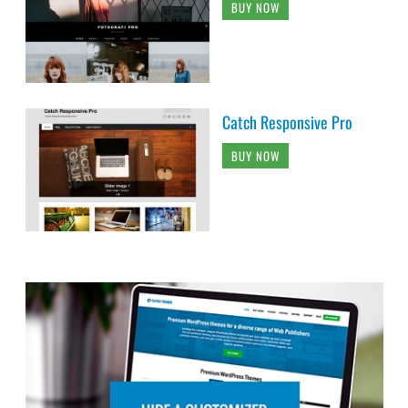
BUY NOW
Catch Responsive Pro
BUY NOW