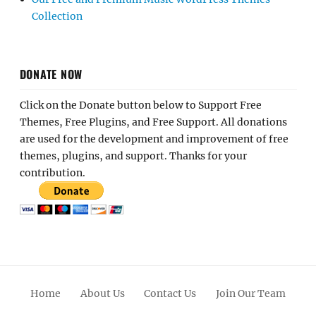
Collection
DONATE NOW
Click on the Donate button below to Support Free
Themes, Free Plugins, and Free Support. All donations
are used for the development and improvement of free
themes, plugins, and support. Thanks for your
contribution.
Home
About Us
Contact Us
Join Our Team