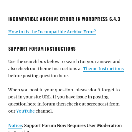
INCOMPATIBLE ARCHIVE ERROR IN WORDPRESS 6.4.3
How to fix the Incompatible Archive Error?
SUPPORT FORUM INSTRUCTIONS
Use the search box below to search for your answer and
also check out theme instructions at
Theme Instructions
before posting question here.
When you post in your question, please don't forget to
post in your site URL. If you have issue in posting
question here in forum then check out screencast from
our
YouTube
channel.
Notice
: Support Forum Now Requires User Moderation