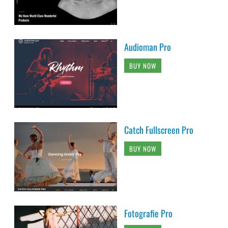
Audioman Pro
BUY NOW
Catch Fullscreen Pro
BUY NOW
Fotografie Pro