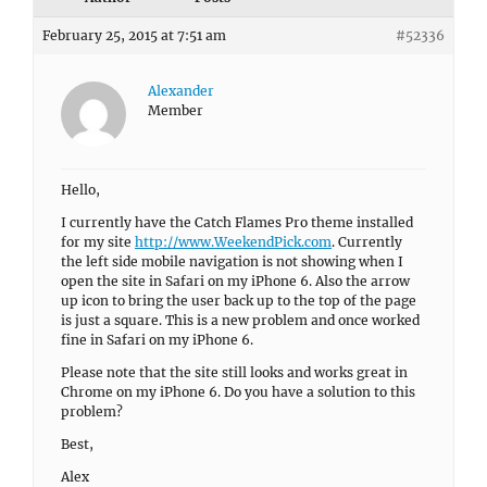
February 25, 2015 at 7:51 am
#52336
Alexander
Member
Hello,
I currently have the Catch Flames Pro theme installed
for my site
http://www.WeekendPick.com
. Currently
the left side mobile navigation is not showing when I
open the site in Safari on my iPhone 6. Also the arrow
up icon to bring the user back up to the top of the page
is just a square. This is a new problem and once worked
fine in Safari on my iPhone 6.
Please note that the site still looks and works great in
Chrome on my iPhone 6. Do you have a solution to this
problem?
Best,
Alex