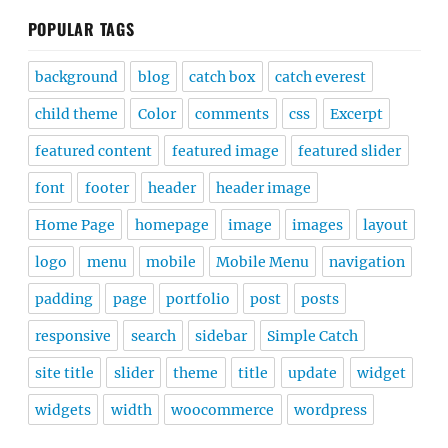
POPULAR TAGS
background
blog
catch box
catch everest
child theme
Color
comments
css
Excerpt
featured content
featured image
featured slider
font
footer
header
header image
Home Page
homepage
image
images
layout
logo
menu
mobile
Mobile Menu
navigation
padding
page
portfolio
post
posts
responsive
search
sidebar
Simple Catch
site title
slider
theme
title
update
widget
widgets
width
woocommerce
wordpress