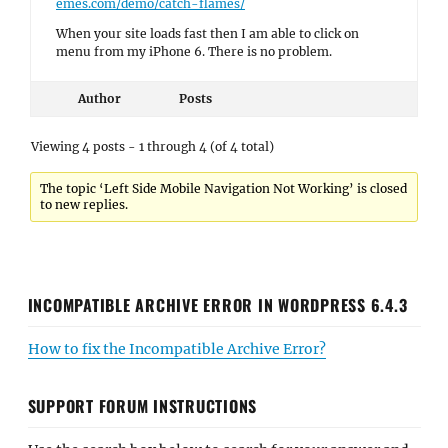
emes.com/demo/catch-flames/
When your site loads fast then I am able to click on
menu from my iPhone 6. There is no problem.
Author
Posts
Viewing 4 posts - 1 through 4 (of 4 total)
The topic ‘Left Side Mobile Navigation Not Working’ is closed
to new replies.
INCOMPATIBLE ARCHIVE ERROR IN WORDPRESS 6.4.3
How to fix the Incompatible Archive Error?
SUPPORT FORUM INSTRUCTIONS