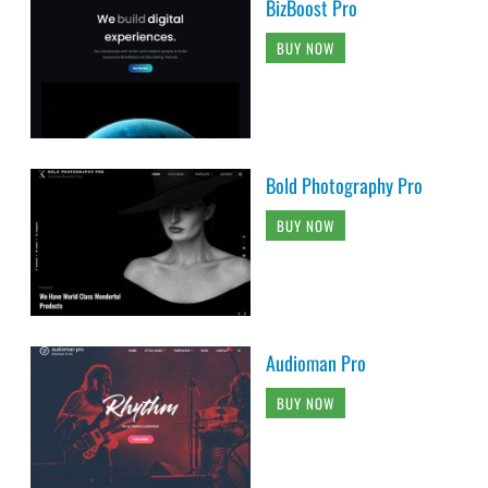
BizBoost Pro
BUY NOW
Bold Photography Pro
BUY NOW
Audioman Pro
BUY NOW