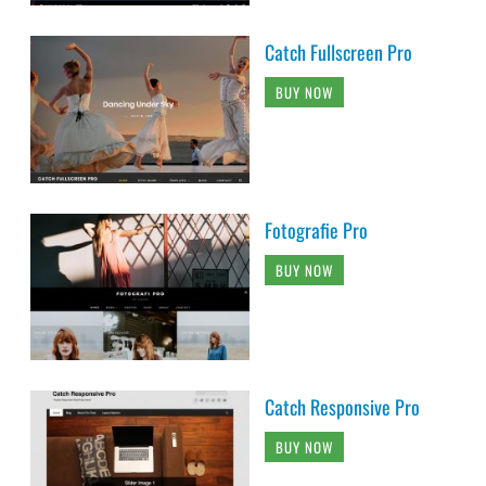
Catch Fullscreen Pro
BUY NOW
Fotografie Pro
BUY NOW
Catch Responsive Pro
BUY NOW