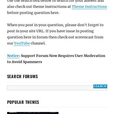
Use the search box below to search for your answer and
also check out theme instructions at
Theme Instructions
before posting question here.
When you post in your question, please don't forget to
post in your site URL. If you have issue in posting
question here in forum then check out screencast from
our
YouTube
channel.
Notice
: Support Forum Now Requires User Moderation
to Avoid Spammers
SEARCH FORUMS
POPULAR THEMES