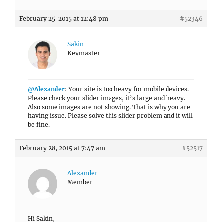
February 25, 2015 at 12:48 pm
#52346
Sakin
Keymaster
@Alexander
: Your site is too heavy for mobile devices.
Please check your slider images, it’s large and heavy.
Also some images are not showing. That is why you are
having issue. Please solve this slider problem and it will
be fine.
February 28, 2015 at 7:47 am
#52517
Alexander
Member
Hi Sakin,