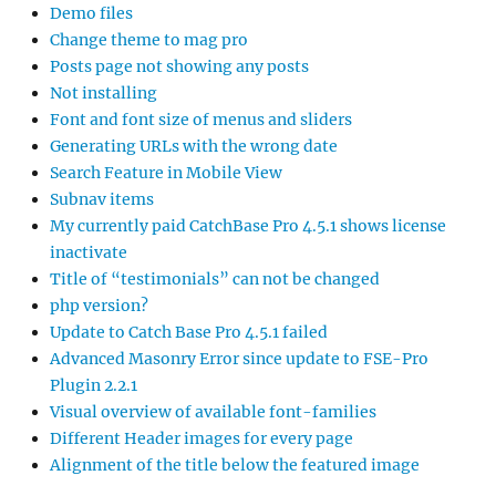
Demo files
Change theme to mag pro
Posts page not showing any posts
Not installing
Font and font size of menus and sliders
Generating URLs with the wrong date
Search Feature in Mobile View
Subnav items
My currently paid CatchBase Pro 4.5.1 shows license
inactivate
Title of “testimonials” can not be changed
php version?
Update to Catch Base Pro 4.5.1 failed
Advanced Masonry Error since update to FSE-Pro
Plugin 2.2.1
Visual overview of available font-families
Different Header images for every page
Alignment of the title below the featured image