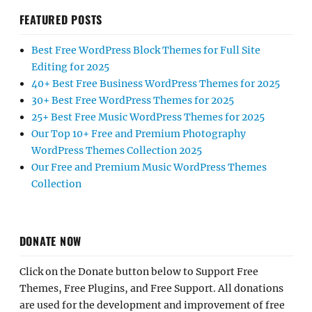
FEATURED POSTS
Best Free WordPress Block Themes for Full Site
Editing for 2025
40+ Best Free Business WordPress Themes for 2025
30+ Best Free WordPress Themes for 2025
25+ Best Free Music WordPress Themes for 2025
Our Top 10+ Free and Premium Photography
WordPress Themes Collection 2025
Our Free and Premium Music WordPress Themes
Collection
DONATE NOW
Click on the Donate button below to Support Free
Themes, Free Plugins, and Free Support. All donations
are used for the development and improvement of free