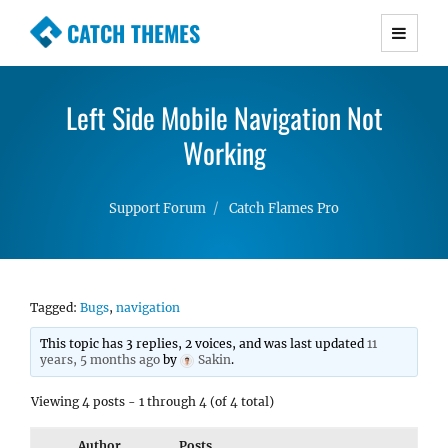
CATCH THEMES
Premium Responsive WordPress Themes with
advanced functionality and awesome support.
Left Side Mobile Navigation Not
Simple, Clean and Lightweight Responsive
WordPress Themes
Working
Support Forum
Catch Flames Pro
Tagged:
Bugs
,
navigation
This topic has 3 replies, 2 voices, and was last updated
11
years, 5 months ago
by
Sakin
.
Viewing 4 posts - 1 through 4 (of 4 total)
Author
Posts