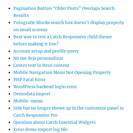
Pagination Button “Older Posts” Overlaps Search
Results
Fotografie Blocks search box doesn’t display properly
on small screens
Best way to test a Catch Responsive child theme
before making it live?
Account setup and profile query
No me deja personalizar
Center text in Hero content
Mobile Navigation Menu Not Opening Properly
PHP Fatal Error
WordPress backend login error
Demodata import
Mobile-menu
Side bar no longer shows up in the customize panel in
Catch Responsive Pro
Question about Catch Essential Widgets
Error demo import log file