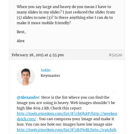
When you say large and heavy do you mean I have to
many slides in my slider? I just reduced the slider from
(5) slides to now (3)? Is there anything else I can do to
make it more mobile friendly?
Best,
Alex
February 28, 2015 at 4:55 pm
#52520
Sakin
Keymaster
@Alexander
: Here is the list where you can find the
image you are using is heavy. Web images shouldn’t be
high like 809.2 kB. Check this report
http://tools.pingdom.com/fpt/#!/cbQh8P/http://weeken
dpick.com/
. You can compress your image and make it
less. You can see how our images have low image size
http://tools.pingdom.com/fpt/#!/drP6d8/http://catchth