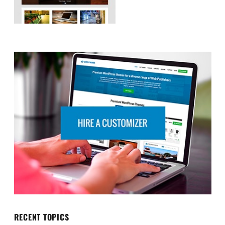
RECENT TOPICS