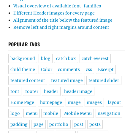
Visual overview of available font-families
Different Header images for every page
Alignment of the title below the featured image
Remove left and right margins around content
POPULAR TAGS
background
blog
catch box
catch everest
child theme
Color
comments
css
Excerpt
featured content
featured image
featured slider
font
footer
header
header image
Home Page
homepage
image
images
layout
logo
menu
mobile
Mobile Menu
navigation
padding
page
portfolio
post
posts