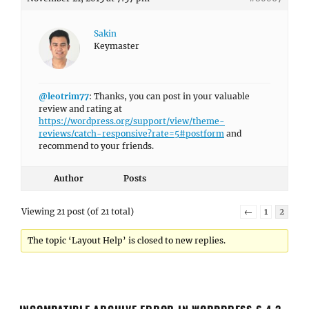
Sakin
Keymaster
@leotrim77
: Thanks, you can post in your valuable
review and rating at
https://wordpress.org/support/view/theme-
reviews/catch-responsive?rate=5#postform
and
recommend to your friends.
Author
Posts
Viewing 21 post (of 21 total)
←
1
2
The topic ‘Layout Help’ is closed to new replies.