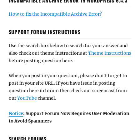
INCOMPATIBLE ARCHIVE ERROR IN WORDPRESS 6.4.3
How to fix the Incompatible Archive Error?
SUPPORT FORUM INSTRUCTIONS
Use the search box below to search for your answer and
also check out theme instructions at
Theme Instructions
before posting question here.
When you post in your question, please don't forget to
post in your site URL. If you have issue in posting
question here in forum then check out screencast from
our
YouTube
channel.
Notice
: Support Forum Now Requires User Moderation
to Avoid Spammers
SEARCH FORUMS