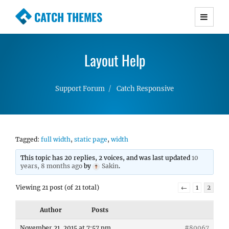
CATCH THEMES
Premium Responsive WordPress Themes with
advanced functionality and awesome support.
Layout Help
Simple, Clean and Lightweight Responsive
WordPress Themes
Support Forum
Catch Responsive
Tagged:
full width
,
static page
,
width
This topic has 20 replies, 2 voices, and was last updated
10
years, 8 months ago
by
Sakin
.
Viewing 21 post (of 21 total)
←
1
2
Author
Posts
November 21, 2015 at 7:57 pm
#80067