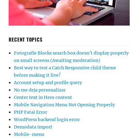
RECENT TOPICS
Fotografie Blocks search box doesn’t display properly
on small screens (Awaiting moderation)
Best way to test a Catch Responsive child theme
before making it live?
Account setup and profile query
No me deja personalizar
Center text in Hero content
Mobile Navigation Menu Not Opening Properly
PHP Fatal Error
WordPress backend login error
Demodata import
Mobile-menu