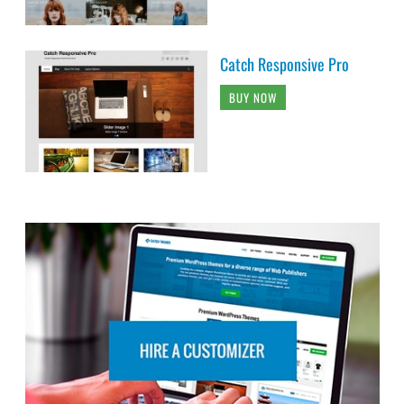
Catch Responsive Pro
BUY NOW