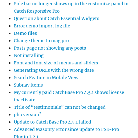
Side bar no longer shows up in the customize panel in
Catch Responsive Pro
Question about Catch Essential Widgets
Error demo import log file
Demo files
Change theme to mag pro
Posts page not showing any posts
Not installing
Font and font size of menus and sliders
Generating URLs with the wrong date
Search Feature in Mobile View
Subnav items
My currently paid CatchBase Pro 4.5.1 shows license
inactivate
Title of “testimonials” can not be changed
php version?
Update to Catch Base Pro 4.5.1 failed
Advanced Masonry Error since update to FSE-Pro
Plugin 2.2.1