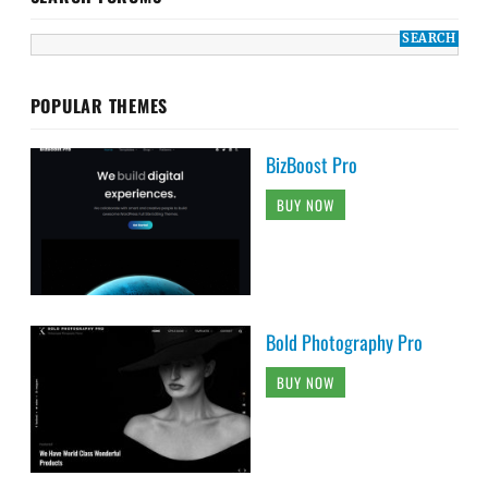
POPULAR THEMES
BizBoost Pro
BUY NOW
Bold Photography Pro
BUY NOW