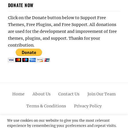
DONATE NOW
Click on the Donate button below to Support Free
Themes, Free Plugins, and Free Support. All donations
are used for the development and improvement of free
themes, plugins, and support. Thanks for your
contribution.
Home
About Us
Contact Us
Join Our Team
Terms & Conditions
Privacy Policy
Facebook
Twitter
Linkedin
Scroll
Pinterest
Youtube
Instagram
We use cookies on our website to give you the most relevant
experience by remembering your preferences and repeat visits.
Up