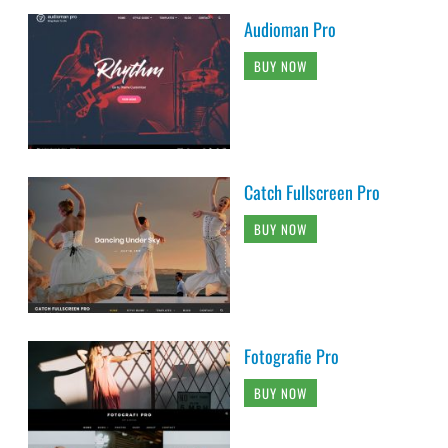
Audioman Pro
BUY NOW
Catch Fullscreen Pro
BUY NOW
Fotografie Pro
BUY NOW