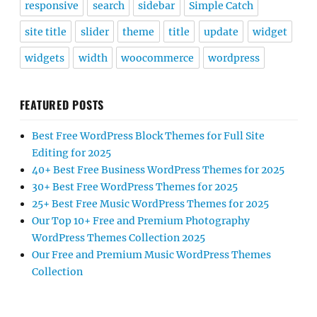
responsive
search
sidebar
Simple Catch
site title
slider
theme
title
update
widget
widgets
width
woocommerce
wordpress
FEATURED POSTS
Best Free WordPress Block Themes for Full Site
Editing for 2025
40+ Best Free Business WordPress Themes for 2025
30+ Best Free WordPress Themes for 2025
25+ Best Free Music WordPress Themes for 2025
Our Top 10+ Free and Premium Photography
WordPress Themes Collection 2025
Our Free and Premium Music WordPress Themes
Collection