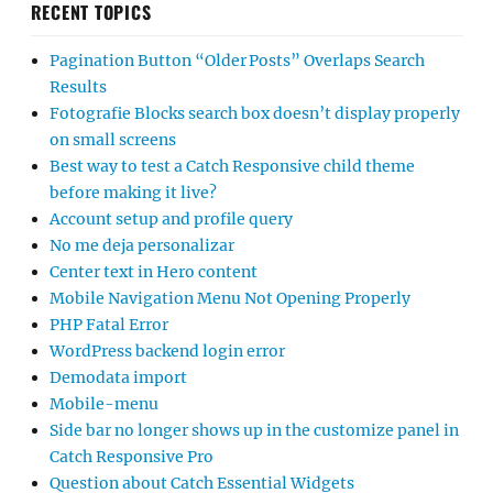
RECENT TOPICS
Pagination Button “Older Posts” Overlaps Search
Results
Fotografie Blocks search box doesn’t display properly
on small screens
Best way to test a Catch Responsive child theme
before making it live?
Account setup and profile query
No me deja personalizar
Center text in Hero content
Mobile Navigation Menu Not Opening Properly
PHP Fatal Error
WordPress backend login error
Demodata import
Mobile-menu
Side bar no longer shows up in the customize panel in
Catch Responsive Pro
Question about Catch Essential Widgets