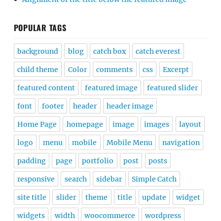
POPULAR TAGS
background
blog
catch box
catch everest
child theme
Color
comments
css
Excerpt
featured content
featured image
featured slider
font
footer
header
header image
Home Page
homepage
image
images
layout
logo
menu
mobile
Mobile Menu
navigation
padding
page
portfolio
post
posts
responsive
search
sidebar
Simple Catch
site title
slider
theme
title
update
widget
widgets
width
woocommerce
wordpress