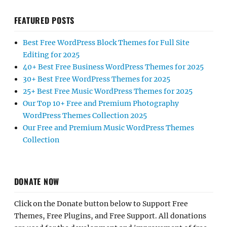
FEATURED POSTS
Best Free WordPress Block Themes for Full Site
Editing for 2025
40+ Best Free Business WordPress Themes for 2025
30+ Best Free WordPress Themes for 2025
25+ Best Free Music WordPress Themes for 2025
Our Top 10+ Free and Premium Photography
WordPress Themes Collection 2025
Our Free and Premium Music WordPress Themes
Collection
DONATE NOW
Click on the Donate button below to Support Free
Themes, Free Plugins, and Free Support. All donations