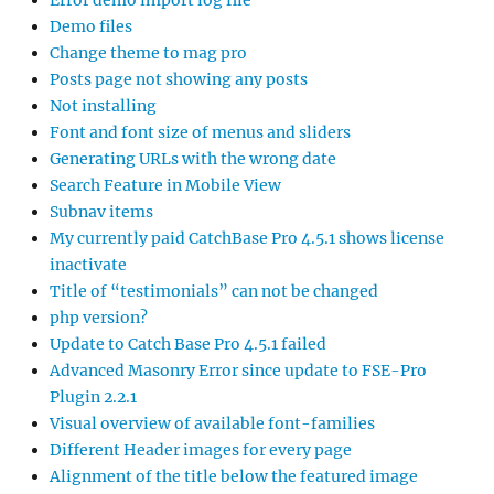
Error demo import log file
Demo files
Change theme to mag pro
Posts page not showing any posts
Not installing
Font and font size of menus and sliders
Generating URLs with the wrong date
Search Feature in Mobile View
Subnav items
My currently paid CatchBase Pro 4.5.1 shows license
inactivate
Title of “testimonials” can not be changed
php version?
Update to Catch Base Pro 4.5.1 failed
Advanced Masonry Error since update to FSE-Pro
Plugin 2.2.1
Visual overview of available font-families
Different Header images for every page
Alignment of the title below the featured image