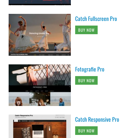
Catch Fullscreen Pro
BUY NOW
Fotografie Pro
BUY NOW
Catch Responsive Pro
BUY NOW