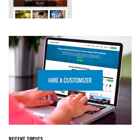
RECENT TOPICS