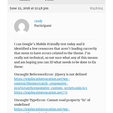
June 22, 2018 at 12:48 pm
#148204
cindy
Participant
I ran Google’s Mobile Friendly test today and it
identified a few resources that aren’t loading correctly
that seem to have errors related to the theme. I’m
really not technical, so not sure what any of this means
and am hoping you can ID what needs to be done to fix
these:
Uncaught ReferenceError: jQuery is not defined
https://explorationvacation.net/wp-
content/themes/catch-responsive-
pro/js/catchresponsive-custom-scripts.min.js:1
https://explorationvacation.net/:71
Uncaught TypeError: Cannot read property ‘fn’ of
undefined
https://explorationvacation.net/wp-