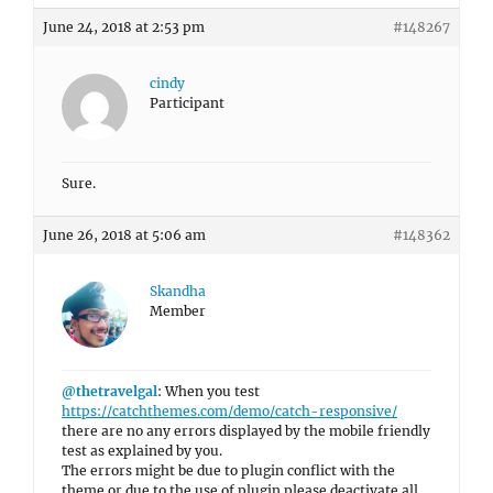
June 24, 2018 at 2:53 pm
#148267
cindy
Participant
Sure.
June 26, 2018 at 5:06 am
#148362
Skandha
Member
@thetravelgal
: When you test
https://catchthemes.com/demo/catch-responsive/
there are no any errors displayed by the mobile friendly
test as explained by you.
The errors might be due to plugin conflict with the
theme or due to the use of plugin please deactivate all