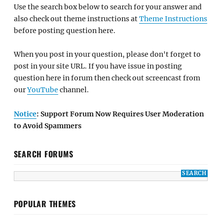
Use the search box below to search for your answer and
also check out theme instructions at
Theme Instructions
before posting question here.
When you post in your question, please don't forget to
post in your site URL. If you have issue in posting
question here in forum then check out screencast from
our
YouTube
channel.
Notice
: Support Forum Now Requires User Moderation
to Avoid Spammers
SEARCH FORUMS
POPULAR THEMES