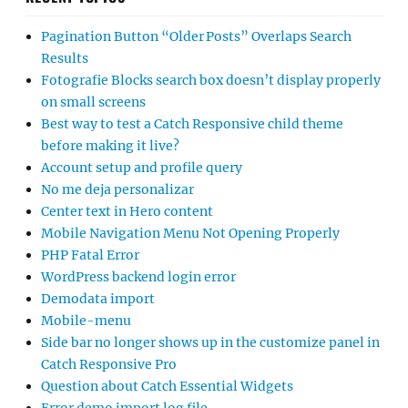
Pagination Button “Older Posts” Overlaps Search
Results
Fotografie Blocks search box doesn’t display properly
on small screens
Best way to test a Catch Responsive child theme
before making it live?
Account setup and profile query
No me deja personalizar
Center text in Hero content
Mobile Navigation Menu Not Opening Properly
PHP Fatal Error
WordPress backend login error
Demodata import
Mobile-menu
Side bar no longer shows up in the customize panel in
Catch Responsive Pro
Question about Catch Essential Widgets