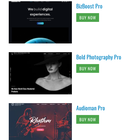
BizBoost Pro
BUY NOW
Bold Photography Pro
BUY NOW
Audioman Pro
BUY NOW