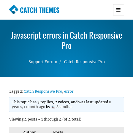
CATCH THEMES
Premium Responsive WordPress Themes with
advanced functionality and awesome support.
Javascript errors in Catch Responsive
Simple, Clean and Lightweight Responsive
WordPress Themes
Pro
Support Forum
Catch Responsive Pro
Tagged:
Catch Responsive Pro
,
error
This topic has 3 replies, 2 voices, and was last updated
8
years, 1 month ago
by
Skandha
.
Viewing 4 posts - 1 through 4 (of 4 total)
Author
Posts