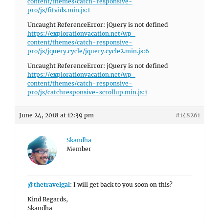
content/themes/catch-responsive-
pro/js/fitvids.min.js:1
Uncaught ReferenceError: jQuery is not defined
https://explorationvacation.net/wp-
content/themes/catch-responsive-
pro/js/jquery.cycle/jquery.cycle2.min.js:6
Uncaught ReferenceError: jQuery is not defined
https://explorationvacation.net/wp-
content/themes/catch-responsive-
pro/js/catchresponsive-scrollup.min.js:1
June 24, 2018 at 12:39 pm
#148261
Skandha
Member
@thetravelgal
: I will get back to you soon on this?
Kind Regards,
Skandha