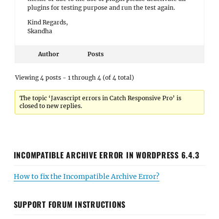
plugins for testing purpose and run the test again.
Kind Regards,
Skandha
Author
Posts
Viewing 4 posts - 1 through 4 (of 4 total)
The topic ‘Javascript errors in Catch Responsive Pro’ is
closed to new replies.
INCOMPATIBLE ARCHIVE ERROR IN WORDPRESS 6.4.3
How to fix the Incompatible Archive Error?
SUPPORT FORUM INSTRUCTIONS