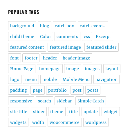
POPULAR TAGS
background
blog
catch box
catch everest
child theme
Color
comments
css
Excerpt
featured content
featured image
featured slider
font
footer
header
header image
Home Page
homepage
image
images
layout
logo
menu
mobile
Mobile Menu
navigation
padding
page
portfolio
post
posts
responsive
search
sidebar
Simple Catch
site title
slider
theme
title
update
widget
widgets
width
woocommerce
wordpress