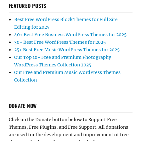
FEATURED POSTS
Best Free WordPress Block Themes for Full Site
Editing for 2025
40+ Best Free Business WordPress Themes for 2025
30+ Best Free WordPress Themes for 2025
25+ Best Free Music WordPress Themes for 2025
Our Top 10+ Free and Premium Photography
WordPress Themes Collection 2025
Our Free and Premium Music WordPress Themes
Collection
DONATE NOW
Click on the Donate button below to Support Free
Themes, Free Plugins, and Free Support. All donations
are used for the development and improvement of free