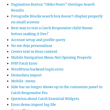
Pagination Button “Older Posts” Overlaps Search
Results
Fotografie Blocks search box doesn’t display properly
on small screens
Best way to test a Catch Responsive child theme
before making it live?
Account setup and profile query
No me deja personalizar
Center text in Hero content
Mobile Navigation Menu Not Opening Properly
PHP Fatal Error
WordPress backend login error
Demodata import
Mobile-menu
Side bar no longer shows up in the customize panel in
Catch Responsive Pro
Question about Catch Essential Widgets
Error demo import log file