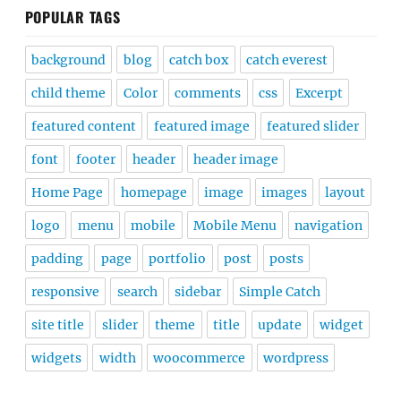
POPULAR TAGS
background
blog
catch box
catch everest
child theme
Color
comments
css
Excerpt
featured content
featured image
featured slider
font
footer
header
header image
Home Page
homepage
image
images
layout
logo
menu
mobile
Mobile Menu
navigation
padding
page
portfolio
post
posts
responsive
search
sidebar
Simple Catch
site title
slider
theme
title
update
widget
widgets
width
woocommerce
wordpress