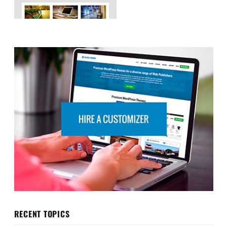
RECENT TOPICS