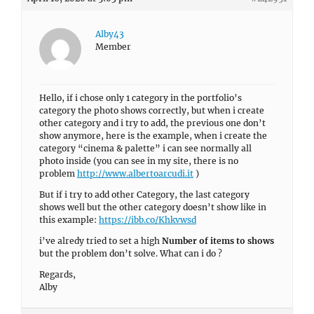
Alby43
Member
Hello, if i chose only 1 category in the portfolio’s
category the photo shows correctly, but when i create
other category and i try to add, the previous one don’t
show anymore, here is the example, when i create the
category “cinema & palette” i can see normally all
photo inside (you can see in my site, there is no
problem
http://www.albertoarcudi.it
)
But if i try to add other Category, the last category
shows well but the other category doesn’t show like in
this example:
https://ibb.co/Khkvwsd
i’ve alredy tried to set a high
Number of items to shows
but the problem don’t solve. What can i do ?
Regards,
Alby