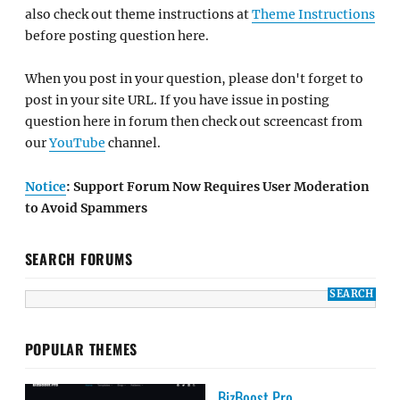
also check out theme instructions at
Theme Instructions
before posting question here.
When you post in your question, please don't forget to
post in your site URL. If you have issue in posting
question here in forum then check out screencast from
our
YouTube
channel.
Notice
: Support Forum Now Requires User Moderation
to Avoid Spammers
SEARCH FORUMS
POPULAR THEMES
BizBoost Pro