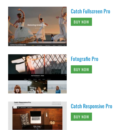
Catch Fullscreen Pro
BUY NOW
Fotografie Pro
BUY NOW
Catch Responsive Pro
BUY NOW