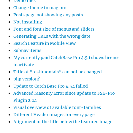
Demo files
Change theme to mag pro
Posts page not showing any posts
Not installing
Font and font size of menus and sliders
Generating URLs with the wrong date
Search Feature in Mobile View
Subnav items
My currently paid CatchBase Pro 4.5.1 shows license
inactivate
Title of “testimonials” can not be changed
php version?
Update to Catch Base Pro 4.5.1 failed
Advanced Masonry Error since update to FSE-Pro
Plugin 2.2.1
Visual overview of available font-families
Different Header images for every page
Alignment of the title below the featured image