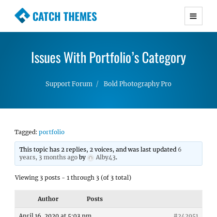
CATCH THEMES
Premium Responsive WordPress Themes with
advanced functionality and awesome support.
Issues With Portfolio’s Category
Simple, Clean and Lightweight Responsive
WordPress Themes
Support Forum
Bold Photography Pro
Tagged:
portfolio
This topic has 2 replies, 2 voices, and was last updated
6
years, 3 months ago
by
Alby43
.
Viewing 3 posts - 1 through 3 (of 3 total)
Author
Posts
April 16, 2020 at 5:03 pm
#242951