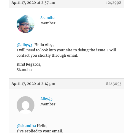
April 17, 2020 at 2:37 am
#242998
Skandha
Member
@alby43
: Hello Alby,
I will need to look into your site to debug the issue. I will
contact you shortly through email.
Kind Regards,
Skandha
April 17, 2020 at 2:14 pm
#243053
Alby43
Member
@skandha
Hello,
I’ve replied to your email.