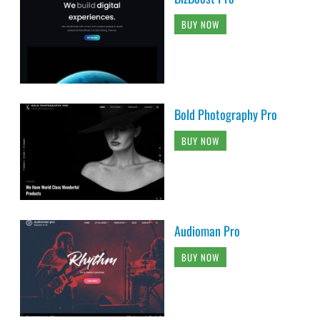
BUY NOW
Bold Photography Pro
BUY NOW
Audioman Pro
BUY NOW