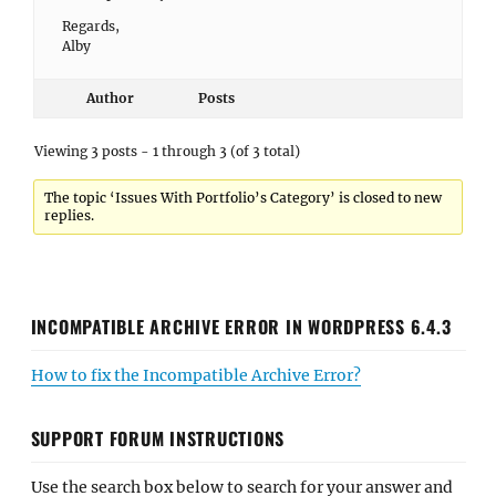
Regards,
Alby
Author
Posts
Viewing 3 posts - 1 through 3 (of 3 total)
The topic ‘Issues With Portfolio’s Category’ is closed to new
replies.
INCOMPATIBLE ARCHIVE ERROR IN WORDPRESS 6.4.3
How to fix the Incompatible Archive Error?
SUPPORT FORUM INSTRUCTIONS
Use the search box below to search for your answer and