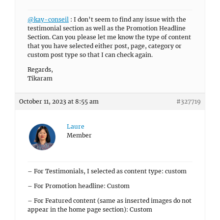
@kay-conseil
: I don’t seem to find any issue with the
testimonial section as well as the Promotion Headline
Section. Can you please let me know the type of content
that you have selected either post, page, category or
custom post type so that I can check again.
Regards,
Tikaram
October 11, 2023 at 8:55 am
#327719
Laure
Member
– For Testimonials, I selected as content type: custom
– For Promotion headline: Custom
– For Featured content (same as inserted images do not
appear in the home page section): Custom