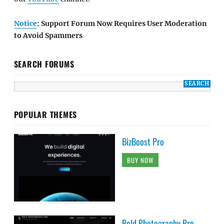
Notice
: Support Forum Now Requires User Moderation
to Avoid Spammers
SEARCH FORUMS
POPULAR THEMES
BizBoost Pro
BUY NOW
Bold Photography Pro