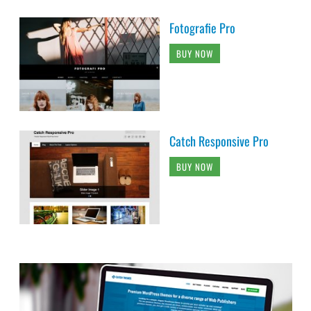
Fotografie Pro
BUY NOW
Catch Responsive Pro
BUY NOW