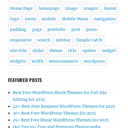
Home Page
homepage
image
images
layout
logo
menu
mobile
Mobile Menu
navigation
padding
page
portfolio
post
posts
responsive
search
sidebar
Simple Catch
site title
slider
theme
title
update
widget
widgets
width
woocommerce
wordpress
FEATURED POSTS
Best Free WordPress Block Themes for Full Site
Editing for 2025
40+ Best Free Business WordPress Themes for 2025
30+ Best Free WordPress Themes for 2025
25+ Best Free Music WordPress Themes for 2025
Our Top 10+ Free and Premium Photography