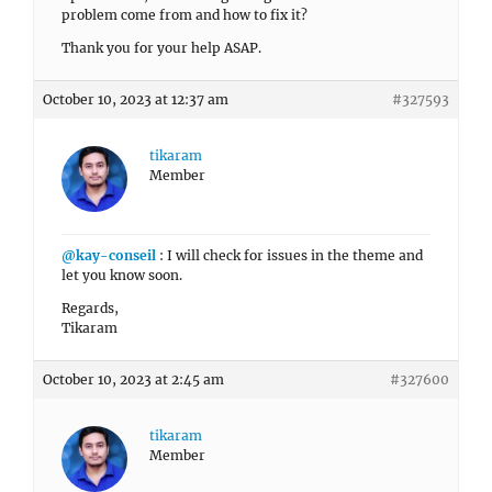
problem come from and how to fix it?
Thank you for your help ASAP.
October 10, 2023 at 12:37 am
#327593
tikaram
Member
@kay-conseil
: I will check for issues in the theme and
let you know soon.
Regards,
Tikaram
October 10, 2023 at 2:45 am
#327600
tikaram
Member