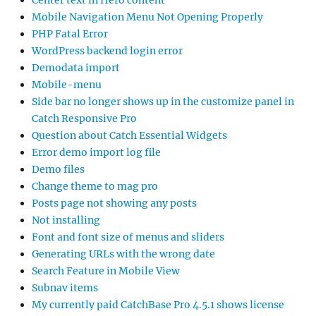
Center text in Hero content
Mobile Navigation Menu Not Opening Properly
PHP Fatal Error
WordPress backend login error
Demodata import
Mobile-menu
Side bar no longer shows up in the customize panel in
Catch Responsive Pro
Question about Catch Essential Widgets
Error demo import log file
Demo files
Change theme to mag pro
Posts page not showing any posts
Not installing
Font and font size of menus and sliders
Generating URLs with the wrong date
Search Feature in Mobile View
Subnav items
My currently paid CatchBase Pro 4.5.1 shows license