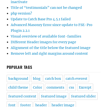
inactivate
Title of “testimonials” can not be changed
php version?
Update to Catch Base Pro 4.5.1 failed
Advanced Masonry Error since update to FSE-Pro
Plugin 2.2.1
Visual overview of available font-families
Different Header images for every page
Alignment of the title below the featured image
Remove left and right margins around content
POPULAR TAGS
background
blog
catch box
catch everest
child theme
Color
comments
css
Excerpt
featured content
featured image
featured slider
font
footer
header
header image