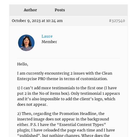
Author
Posts
October 9, 2023 at 10:24 am
#327540
Laure
Member
Hello,
I am currently encountering 2 issues with the Clean
Enterprise PRO theme in terms of customization.
1) I can’t add more testimonials to the first one (I have
put 2 in the No of items box). Only testimonial 1 appears
and it’s also impossible to add the client’s logo, which
does not appear.
2) Then, regarding the Promotion Headline, the
inserted image does not appear in the background
either. P.S. I have the “Essential Content Types”
plugin; I have reloaded the page each time and I have
“published”, but nothing changes. Where does the