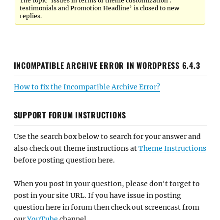
The topic ‘Issues in terms of theme customization :
testimonials and Promotion Headline’ is closed to new
replies.
INCOMPATIBLE ARCHIVE ERROR IN WORDPRESS 6.4.3
How to fix the Incompatible Archive Error?
SUPPORT FORUM INSTRUCTIONS
Use the search box below to search for your answer and
also check out theme instructions at
Theme Instructions
before posting question here.
When you post in your question, please don't forget to
post in your site URL. If you have issue in posting
question here in forum then check out screencast from
our
YouTube
channel.