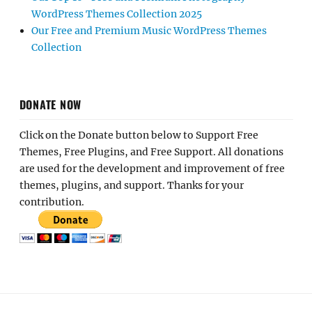
WordPress Themes Collection 2025
Our Free and Premium Music WordPress Themes
Collection
DONATE NOW
Click on the Donate button below to Support Free
Themes, Free Plugins, and Free Support. All donations
are used for the development and improvement of free
themes, plugins, and support. Thanks for your
contribution.