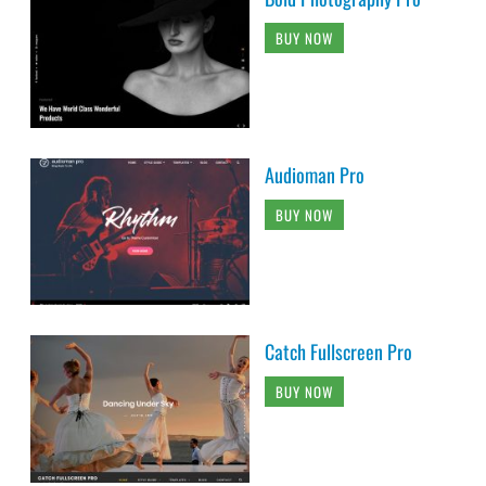
BUY NOW
Audioman Pro
BUY NOW
Catch Fullscreen Pro
BUY NOW