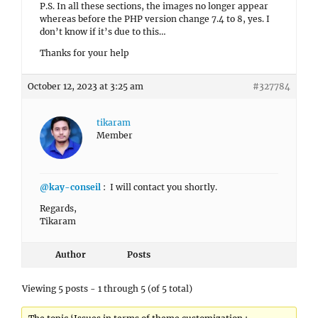
P.S. In all these sections, the images no longer appear
whereas before the PHP version change 7.4 to 8, yes. I
don’t know if it’s due to this…
Thanks for your help
October 12, 2023 at 3:25 am
#327784
tikaram
Member
@kay-conseil
: I will contact you shortly.
Regards,
Tikaram
Author
Posts
Viewing 5 posts - 1 through 5 (of 5 total)