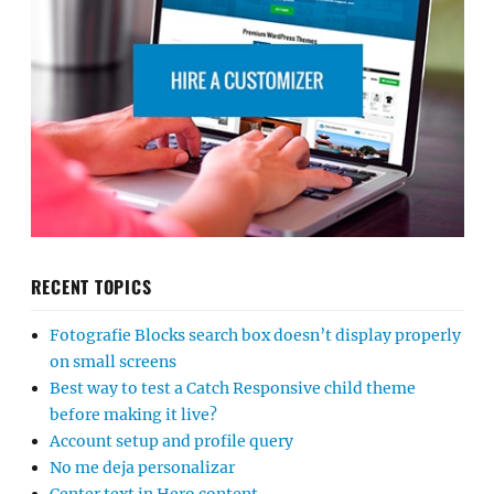
RECENT TOPICS
Fotografie Blocks search box doesn’t display properly
on small screens
Best way to test a Catch Responsive child theme
before making it live?
Account setup and profile query
No me deja personalizar