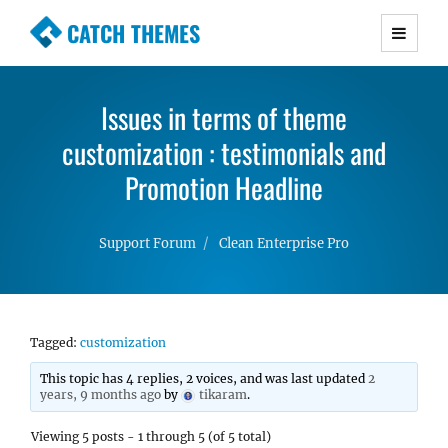
CATCH THEMES
Premium Responsive WordPress Themes with
advanced functionality and awesome support.
Issues in terms of theme
Simple, Clean and Lightweight Responsive
customization : testimonials and
WordPress Themes
Promotion Headline
Support Forum
Clean Enterprise Pro
Tagged:
customization
This topic has 4 replies, 2 voices, and was last updated
2
years, 9 months ago
by
tikaram
.
Viewing 5 posts - 1 through 5 (of 5 total)