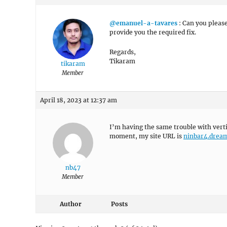
@emanuel-a-tavares
: Can you please
provide you the required fix.
Regards,
Tikaram
tikaram
Member
April 18, 2023 at 12:37 am
I’m having the same trouble with vert
moment, my site URL is
ninbar4.drea
nb47
Member
Author
Posts