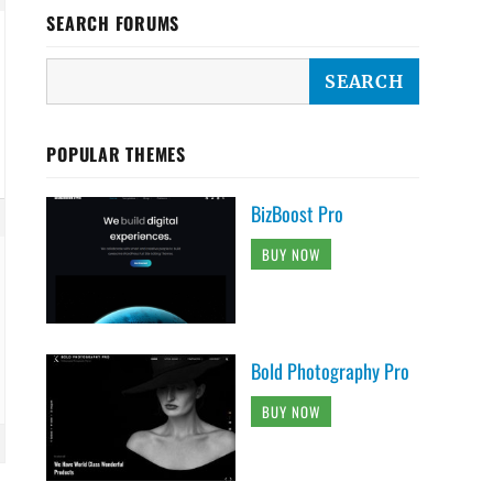
SEARCH FORUMS
POPULAR THEMES
BizBoost Pro
BUY NOW
Bold Photography Pro
BUY NOW