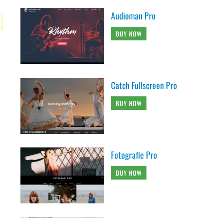
Audioman Pro
BUY NOW
Catch Fullscreen Pro
BUY NOW
Fotografie Pro
BUY NOW