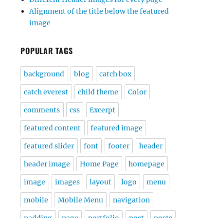
Alignment of the title below the featured
image
POPULAR TAGS
background
blog
catch box
catch everest
child theme
Color
comments
css
Excerpt
featured content
featured image
featured slider
font
footer
header
header image
Home Page
homepage
image
images
layout
logo
menu
mobile
Mobile Menu
navigation
padding
page
portfolio
post
posts