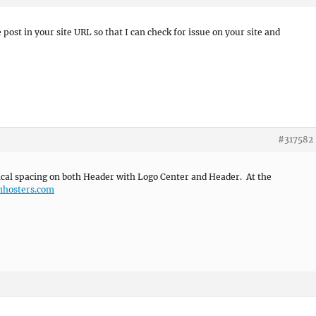
 post in your site URL so that I can check for issue on your site and
#317582
ical spacing on both Header with Logo Center and Header. At the
mhosters.com