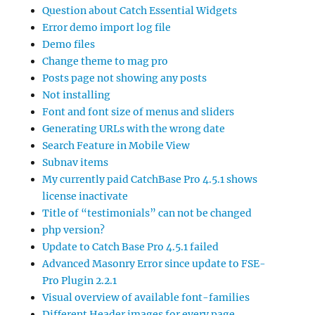
Question about Catch Essential Widgets
Error demo import log file
Demo files
Change theme to mag pro
Posts page not showing any posts
Not installing
Font and font size of menus and sliders
Generating URLs with the wrong date
Search Feature in Mobile View
Subnav items
My currently paid CatchBase Pro 4.5.1 shows
license inactivate
Title of “testimonials” can not be changed
php version?
Update to Catch Base Pro 4.5.1 failed
Advanced Masonry Error since update to FSE-
Pro Plugin 2.2.1
Visual overview of available font-families
Different Header images for every page