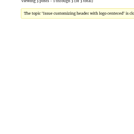
Viewing 3 posts - 1 through 3 (of 3 total)
The topic ‘Issue customizing header with logo centered’ is cl