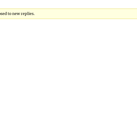
osed to new replies.