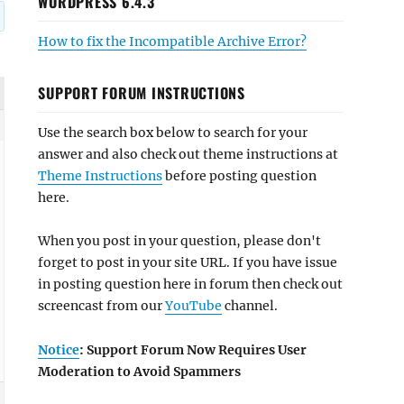
WORDPRESS 6.4.3
How to fix the Incompatible Archive Error?
SUPPORT FORUM INSTRUCTIONS
Use the search box below to search for your
answer and also check out theme instructions at
Theme Instructions
before posting question
here.
When you post in your question, please don't
forget to post in your site URL. If you have issue
in posting question here in forum then check out
screencast from our
YouTube
channel.
Notice
: Support Forum Now Requires User
Moderation to Avoid Spammers