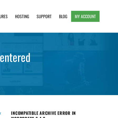
URES
HOSTING
SUPPORT
BLOG
MY ACCOUNT
e, Clean and Lightweight Responsive WordPress
centered
INCOMPATIBLE ARCHIVE ERROR IN
r