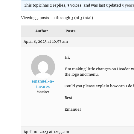
This topic has 2 replies, 3 voices, and was last updated
3 year
Viewing 3 posts - 1 through 3 (of 3 total)
Author
Posts
April 8, 2023 at 10:57 am
Hi,
I’m making little changes on Header wi
the logo and menu.
emanuel-a-
Could you please explain how can I do 
tavares
Member
Best,
Emanuel
April 10, 2023 at 12:55 am