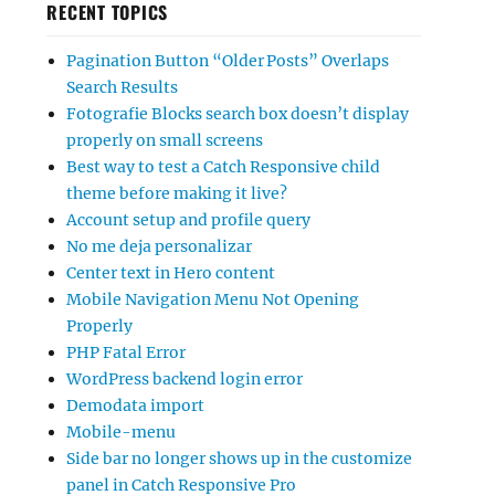
RECENT TOPICS
Pagination Button “Older Posts” Overlaps
Search Results
Fotografie Blocks search box doesn’t display
properly on small screens
Best way to test a Catch Responsive child
theme before making it live?
Account setup and profile query
No me deja personalizar
Center text in Hero content
Mobile Navigation Menu Not Opening
Properly
PHP Fatal Error
WordPress backend login error
Demodata import
Mobile-menu
Side bar no longer shows up in the customize
panel in Catch Responsive Pro