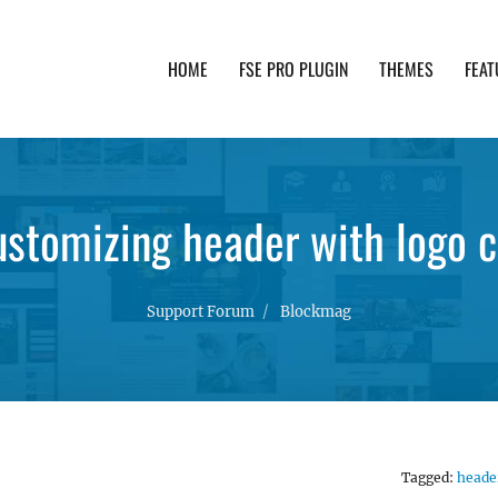
HOME
FSE PRO PLUGIN
THEMES
FEAT
th advanced functionality and awesome support. Simpl
ustomizing header with logo 
Support Forum
Blockmag
Tagged:
heade