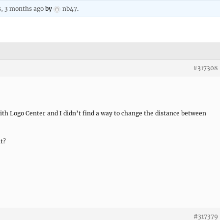
s, 3 months ago
by
nb47
.
#317308
th Logo Center and I didn’t find a way to change the distance between
it?
#317379