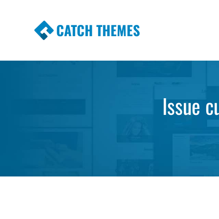
CATCH THEMES
Premium Responsive WordPress Themes wi
Themes
Issue c