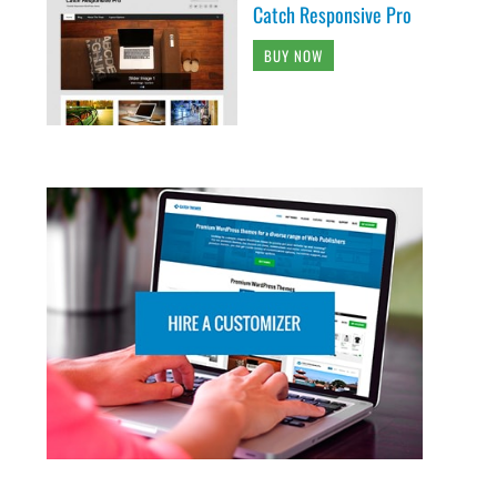
Catch Responsive Pro
BUY NOW