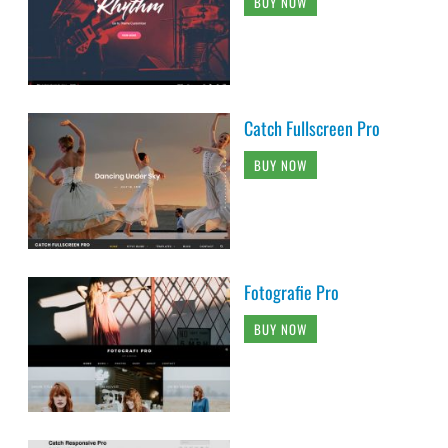
BUY NOW
Catch Fullscreen Pro
BUY NOW
Fotografie Pro
BUY NOW