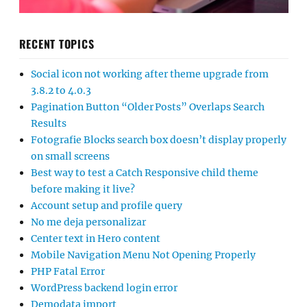
RECENT TOPICS
Social icon not working after theme upgrade from
3.8.2 to 4.0.3
Pagination Button “Older Posts” Overlaps Search
Results
Fotografie Blocks search box doesn’t display properly
on small screens
Best way to test a Catch Responsive child theme
before making it live?
Account setup and profile query
No me deja personalizar
Center text in Hero content
Mobile Navigation Menu Not Opening Properly
PHP Fatal Error
WordPress backend login error
Demodata import