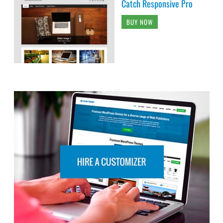
Catch Responsive Pro
BUY NOW