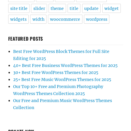
site title
slider
theme
title
update
widget
widgets
width
woocommerce
wordpress
FEATURED POSTS
Best Free WordPress Block Themes for Full Site
Editing for 2025
40+ Best Free Business WordPress Themes for 2025
30+ Best Free WordPress Themes for 2025
25+ Best Free Music WordPress Themes for 2025
Our Top 10+ Free and Premium Photography
WordPress Themes Collection 2025
Our Free and Premium Music WordPress Themes
Collection