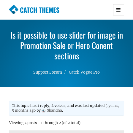
CATCH THEMES
Premium Responsive WordPress Themes with
advanced functionality and awesome support.
Is it possible to use slider for image in
Simple, Clean and Lightweight Responsive
WordPress Themes
Promotion Sale or Hero Conent
sections
Support Forum
Catch Vogue Pro
This topic has 1 reply, 2 voices, and was last updated
5 years,
5 months ago
by
Skandha
.
Viewing 2 posts - 1 through 2 (of 2 total)