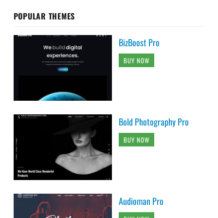
POPULAR THEMES
BizBoost Pro
BUY NOW
Bold Photography Pro
BUY NOW
Audioman Pro