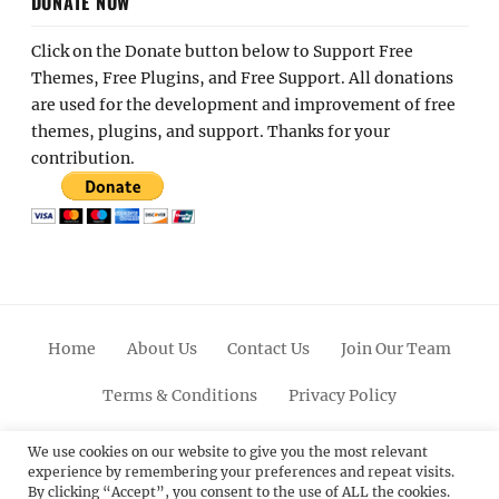
DONATE NOW
Click on the Donate button below to Support Free
Themes, Free Plugins, and Free Support. All donations
are used for the development and improvement of free
themes, plugins, and support. Thanks for your
contribution.
Home
About Us
Contact Us
Join Our Team
Terms & Conditions
Privacy Policy
Facebook
Twitter
Linkedin
Scroll
Pinterest
Youtube
Instagram
We use cookies on our website to give you the most relevant
experience by remembering your preferences and repeat visits.
Up
By clicking “Accept”, you consent to the use of ALL the cookies.