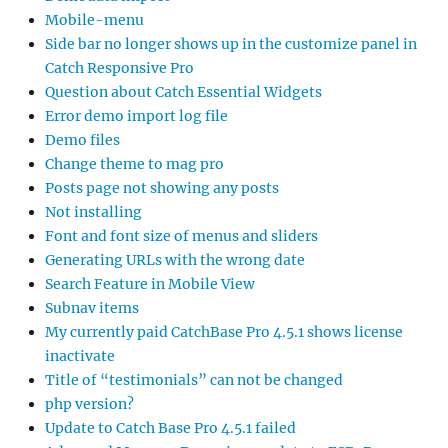
Mobile-menu
Side bar no longer shows up in the customize panel in
Catch Responsive Pro
Question about Catch Essential Widgets
Error demo import log file
Demo files
Change theme to mag pro
Posts page not showing any posts
Not installing
Font and font size of menus and sliders
Generating URLs with the wrong date
Search Feature in Mobile View
Subnav items
My currently paid CatchBase Pro 4.5.1 shows license
inactivate
Title of “testimonials” can not be changed
php version?
Update to Catch Base Pro 4.5.1 failed