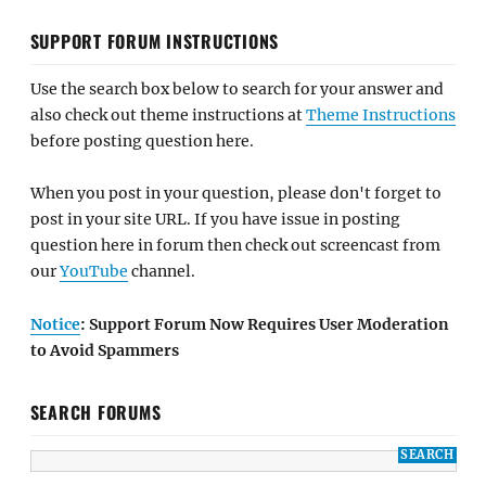
SUPPORT FORUM INSTRUCTIONS
Use the search box below to search for your answer and
also check out theme instructions at
Theme Instructions
before posting question here.
When you post in your question, please don't forget to
post in your site URL. If you have issue in posting
question here in forum then check out screencast from
our
YouTube
channel.
Notice
: Support Forum Now Requires User Moderation
to Avoid Spammers
SEARCH FORUMS