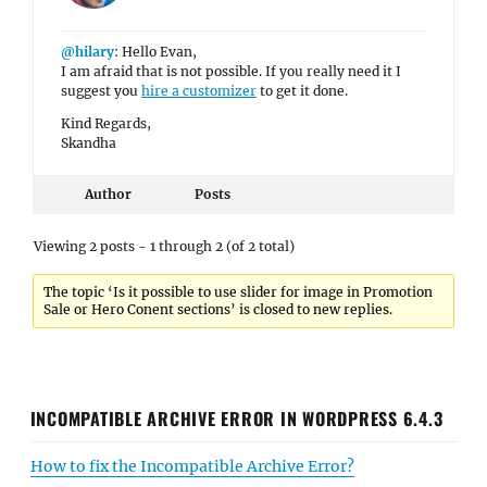
@hilary
: Hello Evan,
I am afraid that is not possible. If you really need it I
suggest you
hire a customizer
to get it done.
Kind Regards,
Skandha
Author
Posts
Viewing 2 posts - 1 through 2 (of 2 total)
The topic ‘Is it possible to use slider for image in Promotion
Sale or Hero Conent sections’ is closed to new replies.
INCOMPATIBLE ARCHIVE ERROR IN WORDPRESS 6.4.3
How to fix the Incompatible Archive Error?