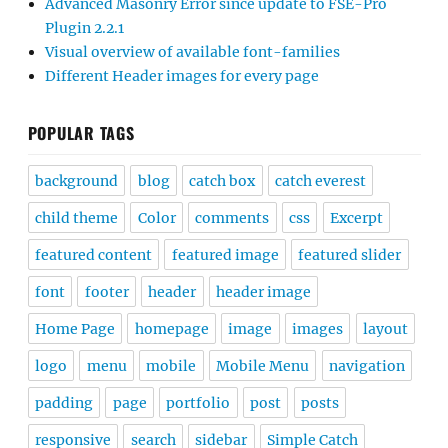
Advanced Masonry Error since update to FSE-Pro
Plugin 2.2.1
Visual overview of available font-families
Different Header images for every page
POPULAR TAGS
background
blog
catch box
catch everest
child theme
Color
comments
css
Excerpt
featured content
featured image
featured slider
font
footer
header
header image
Home Page
homepage
image
images
layout
logo
menu
mobile
Mobile Menu
navigation
padding
page
portfolio
post
posts
responsive
search
sidebar
Simple Catch