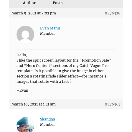
Author
Posts
March 9, 2021 at 3:02 pm
#276328
Evan Mann
Member
Hello,
I like the split screen layout for the “Promotion Sale”
and “Hero Content” sections of my Catch Vogue Pro
template. Is it possible to give the image in either
section a rotating fade slider effect—for instance 3
images that rotate with a fade?
–Evan
March 10, 2021 at 1:21 am
#276367
Skandha
Member