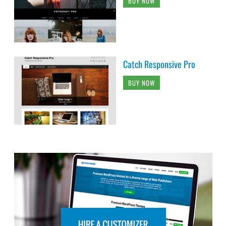
BUY NOW
Catch Responsive Pro
BUY NOW