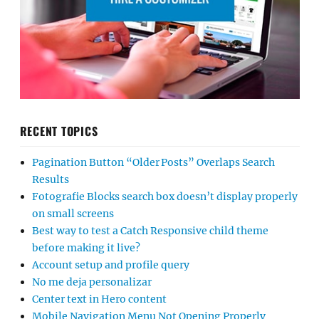
RECENT TOPICS
Pagination Button “Older Posts” Overlaps Search
Results
Fotografie Blocks search box doesn’t display properly
on small screens
Best way to test a Catch Responsive child theme
before making it live?
Account setup and profile query
No me deja personalizar
Center text in Hero content
Mobile Navigation Menu Not Opening Properly