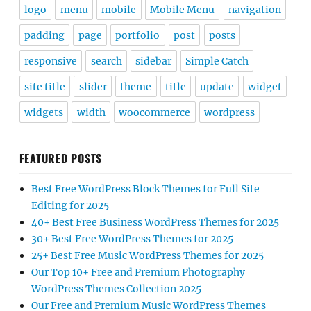
logo
menu
mobile
Mobile Menu
navigation
padding
page
portfolio
post
posts
responsive
search
sidebar
Simple Catch
site title
slider
theme
title
update
widget
widgets
width
woocommerce
wordpress
FEATURED POSTS
Best Free WordPress Block Themes for Full Site
Editing for 2025
40+ Best Free Business WordPress Themes for 2025
30+ Best Free WordPress Themes for 2025
25+ Best Free Music WordPress Themes for 2025
Our Top 10+ Free and Premium Photography
WordPress Themes Collection 2025
Our Free and Premium Music WordPress Themes