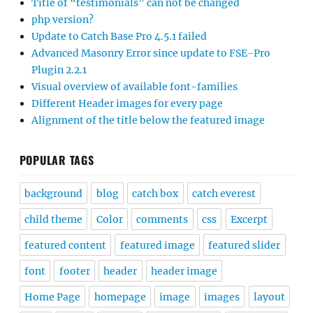
Title of “testimonials” can not be changed
php version?
Update to Catch Base Pro 4.5.1 failed
Advanced Masonry Error since update to FSE-Pro
Plugin 2.2.1
Visual overview of available font-families
Different Header images for every page
Alignment of the title below the featured image
POPULAR TAGS
background
blog
catch box
catch everest
child theme
Color
comments
css
Excerpt
featured content
featured image
featured slider
font
footer
header
header image
Home Page
homepage
image
images
layout