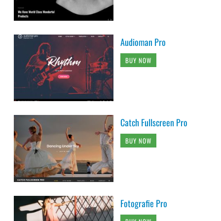
Audioman Pro
BUY NOW
Catch Fullscreen Pro
BUY NOW
Fotografie Pro