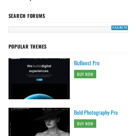
SEARCH FORUMS
POPULAR THEMES
BizBoost Pro
BUY NOW
Bold Photography Pro
BUY NOW