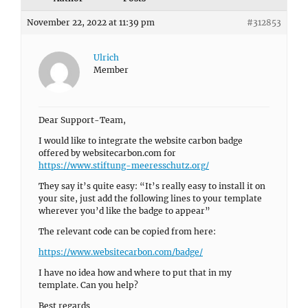
November 22, 2022 at 11:39 pm
#312853
Ulrich
Member
Dear Support-Team,
I would like to integrate the website carbon badge
offered by websitecarbon.com for
https://www.stiftung-meeresschutz.org/
They say it’s quite easy: “It’s really easy to install it on
your site, just add the following lines to your template
wherever you’d like the badge to appear”
The relevant code can be copied from here:
https://www.websitecarbon.com/badge/
I have no idea how and where to put that in my
template. Can you help?
Best regards