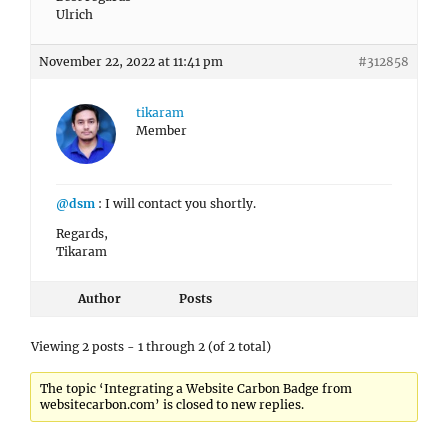
Ulrich
November 22, 2022 at 11:41 pm
#312858
tikaram
Member
@dsm
: I will contact you shortly.
Regards,
Tikaram
Author
Posts
Viewing 2 posts - 1 through 2 (of 2 total)
The topic ‘Integrating a Website Carbon Badge from
websitecarbon.com’ is closed to new replies.