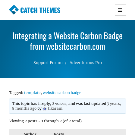
CATCH THEMES
Premium Responsive WordPress Themes with
advanced functionality and awesome support.
Integrating a Website Carbon Badge
Simple, Clean and Lightweight Responsive
WordPress Themes
from websitecarbon.com
Support Forum
Adventurous Pro
Tagged:
template
,
website carbon badge
This topic has 1 reply, 2 voices, and was last updated
3 years,
8 months ago
by
tikaram
.
Viewing 2 posts - 1 through 2 (of 2 total)
Author
Posts