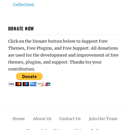
Collection
DONATE NOW
Click on the Donate button below to Support Free
Themes, Free Plugins, and Free Support. All donations
are used for the development and improvement of free
themes, plugins, and support. Thanks for your
contribution.
Home
About Us
Contact Us
Join Our Team