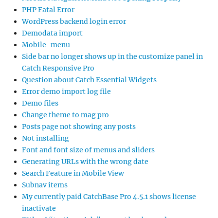
PHP Fatal Error
WordPress backend login error
Demodata import
Mobile-menu
Side bar no longer shows up in the customize panel in
Catch Responsive Pro
Question about Catch Essential Widgets
Error demo import log file
Demo files
Change theme to mag pro
Posts page not showing any posts
Not installing
Font and font size of menus and sliders
Generating URLs with the wrong date
Search Feature in Mobile View
Subnav items
My currently paid CatchBase Pro 4.5.1 shows license
inactivate