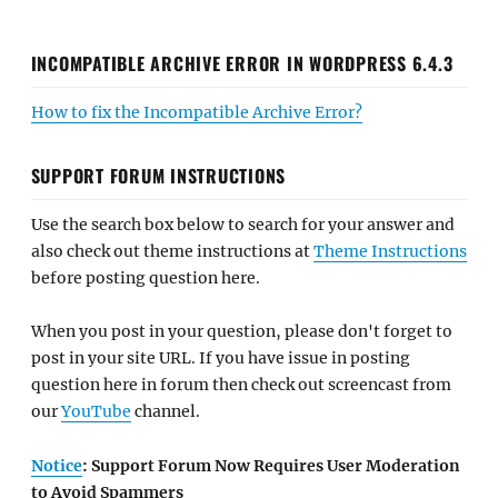
INCOMPATIBLE ARCHIVE ERROR IN WORDPRESS 6.4.3
How to fix the Incompatible Archive Error?
SUPPORT FORUM INSTRUCTIONS
Use the search box below to search for your answer and
also check out theme instructions at
Theme Instructions
before posting question here.
When you post in your question, please don't forget to
post in your site URL. If you have issue in posting
question here in forum then check out screencast from
our
YouTube
channel.
Notice
: Support Forum Now Requires User Moderation
to Avoid Spammers