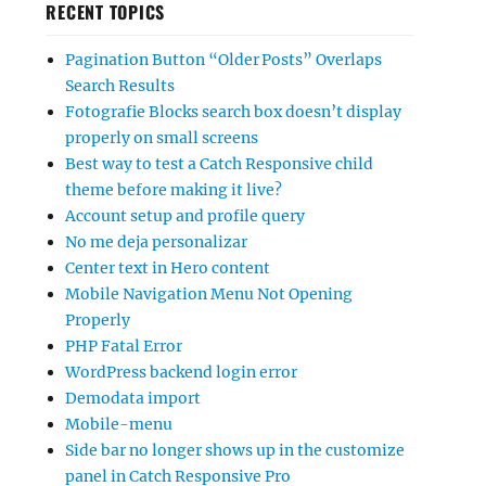
RECENT TOPICS
Pagination Button “Older Posts” Overlaps
Search Results
Fotografie Blocks search box doesn’t display
properly on small screens
Best way to test a Catch Responsive child
theme before making it live?
Account setup and profile query
No me deja personalizar
Center text in Hero content
Mobile Navigation Menu Not Opening
Properly
PHP Fatal Error
WordPress backend login error
Demodata import
Mobile-menu
Side bar no longer shows up in the customize
panel in Catch Responsive Pro