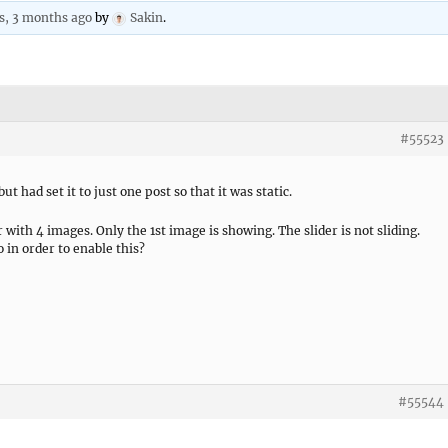
rs, 3 months ago
by
Sakin
.
#55523
ut had set it to just one post so that it was static.
 with 4 images. Only the 1st image is showing. The slider is not sliding.
o in order to enable this?
#55544