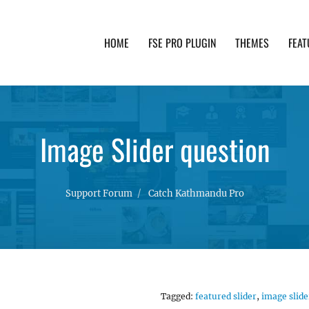
HOME
FSE PRO PLUGIN
THEMES
FEAT
th advanced functionality and awesome support. Simpl
Image Slider question
Support Forum
Catch Kathmandu Pro
Tagged:
featured slider
,
image slide