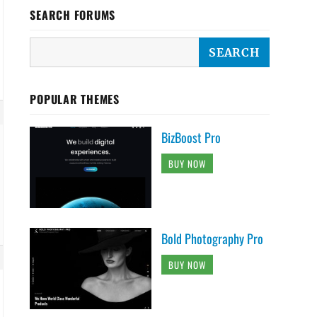
SEARCH FORUMS
POPULAR THEMES
BizBoost Pro
BUY NOW
Bold Photography Pro
BUY NOW