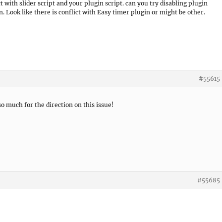
t with slider script and your plugin script. can you try disabling plugin
n. Look like there is conflict with Easy timer plugin or might be other.
#55615
 much for the direction on this issue!
#55685