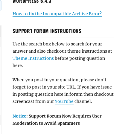
WORDPRESS 6.4.3
How to fix the Incompatible Archive Error?
SUPPORT FORUM INSTRUCTIONS
Use the search box below to search for your
answer and also check out theme instructions at
Theme Instructions
before posting question
here.
When you post in your question, please don't
forget to post in your site URL. If you have issue
in posting question here in forum then check out
screencast from our
YouTube
channel.
Notice
: Support Forum Now Requires User
Moderation to Avoid Spammers