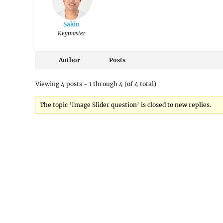
Sakin
Keymaster
Author
Posts
Viewing 4 posts - 1 through 4 (of 4 total)
The topic ‘Image Slider question’ is closed to new replies.