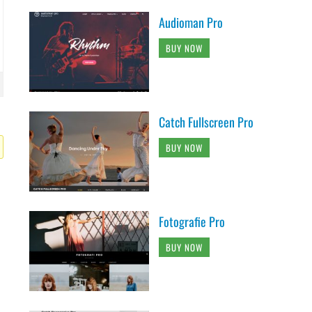
Audioman Pro
BUY NOW
Catch Fullscreen Pro
BUY NOW
Fotografie Pro
BUY NOW