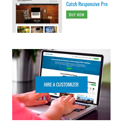
Catch Responsive Pro
BUY NOW