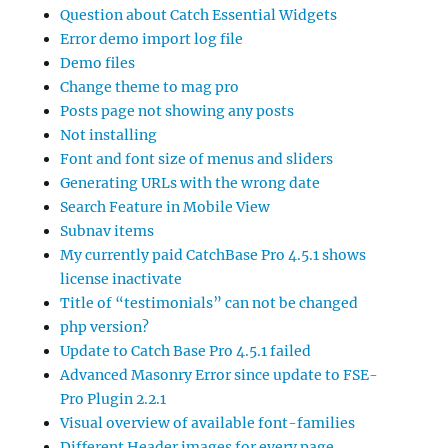
Question about Catch Essential Widgets
Error demo import log file
Demo files
Change theme to mag pro
Posts page not showing any posts
Not installing
Font and font size of menus and sliders
Generating URLs with the wrong date
Search Feature in Mobile View
Subnav items
My currently paid CatchBase Pro 4.5.1 shows
license inactivate
Title of “testimonials” can not be changed
php version?
Update to Catch Base Pro 4.5.1 failed
Advanced Masonry Error since update to FSE-
Pro Plugin 2.2.1
Visual overview of available font-families
Different Header images for every page