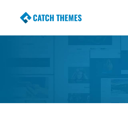
CATCH THEMES
Premium Responsive WordPress Themes wi
Themes