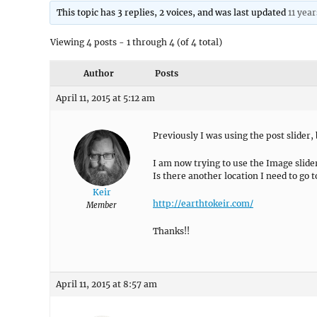
This topic has 3 replies, 2 voices, and was last updated
11 yea
Viewing 4 posts - 1 through 4 (of 4 total)
Author
Posts
April 11, 2015 at 5:12 am
Previously I was using the post slider, b
I am now trying to use the Image slider
Is there another location I need to go t
Keir
http://earthtokeir.com/
Member
Thanks!!
April 11, 2015 at 8:57 am