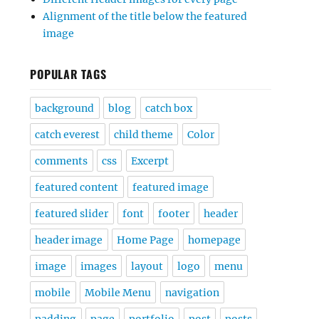
Alignment of the title below the featured
image
POPULAR TAGS
background
blog
catch box
catch everest
child theme
Color
comments
css
Excerpt
featured content
featured image
featured slider
font
footer
header
header image
Home Page
homepage
image
images
layout
logo
menu
mobile
Mobile Menu
navigation
padding
page
portfolio
post
posts