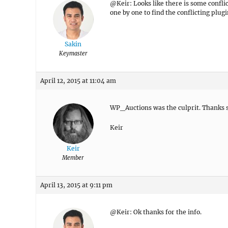
@Keir: Looks like there is some conflic
one by one to find the conflicting plugi
Sakin
Keymaster
April 12, 2015 at 11:04 am
WP_Auctions was the culprit. Thanks so
Keir
Keir
Member
April 13, 2015 at 9:11 pm
@Keir: Ok thanks for the info.