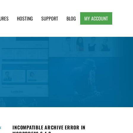
URES
HOSTING
SUPPORT
BLOG
MY ACCOUNT
e, Clean and Lightweight Responsive WordPress
INCOMPATIBLE ARCHIVE ERROR IN
r