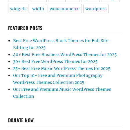
widgets
width
woocommerce
wordpress
FEATURED POSTS
Best Free WordPress Block Themes for Full Site
Editing for 2025
40+ Best Free Business WordPress Themes for 2025
30+ Best Free WordPress Themes for 2025
25+ Best Free Music WordPress Themes for 2025
Our Top 10+ Free and Premium Photography
WordPress Themes Collection 2025
Our Free and Premium Music WordPress Themes
Collection
DONATE NOW