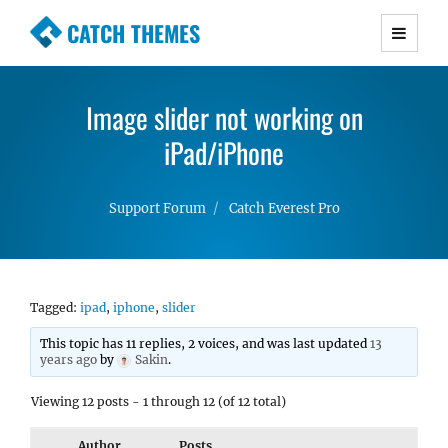
CATCH THEMES
Premium Responsive WordPress Themes with
advanced functionality and awesome support.
Image slider not working on
Simple, Clean and Lightweight Responsive
WordPress Themes
iPad/iPhone
Support Forum
Catch Everest Pro
Tagged:
ipad
,
iphone
,
slider
This topic has 11 replies, 2 voices, and was last updated
13
years ago
by
Sakin
.
Viewing 12 posts - 1 through 12 (of 12 total)
Author
Posts