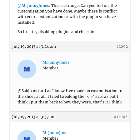
@MrJonnyJones
: This is strange. Can you tell me the
customization you have done. Maybe there is conflict
with your customization or with the plugin you have
installed.
So first try disabling plugins and check in.
July 19, 2013 at 3:24 am
#12092
MrJonnyJones
Member
@Sakin As far I as I know I’ve made no customisation to
the slider at all. I tried tweaking the ‘< >’ arrows but I
think I put them back to how they were, that’s it I think.
July 19, 2013 at 3:37 am
#12094
MrJonnyJones
Member