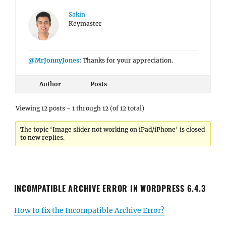
Sakin
Keymaster
@MrJonnyJones
: Thanks for your appreciation.
Author
Posts
Viewing 12 posts - 1 through 12 (of 12 total)
The topic ‘Image slider not working on iPad/iPhone’ is closed
to new replies.
INCOMPATIBLE ARCHIVE ERROR IN WORDPRESS 6.4.3
How to fix the Incompatible Archive Error?