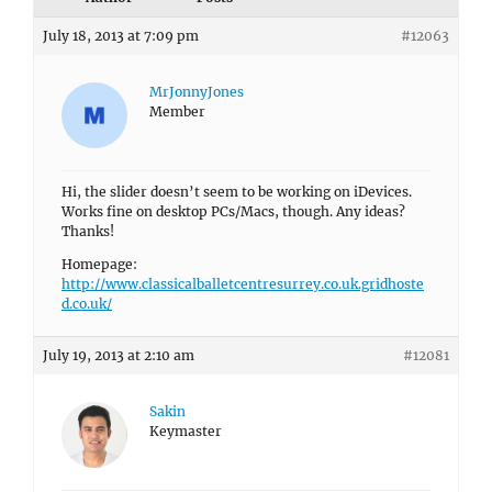
July 18, 2013 at 7:09 pm
#12063
MrJonnyJones
Member
Hi, the slider doesn’t seem to be working on iDevices.
Works fine on desktop PCs/Macs, though. Any ideas?
Thanks!
Homepage:
http://www.classicalballetcentresurrey.co.uk.gridhoste
d.co.uk/
July 19, 2013 at 2:10 am
#12081
Sakin
Keymaster