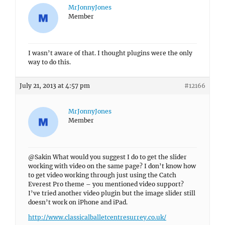
MrJonnyJones
Member
I wasn’t aware of that. I thought plugins were the only
way to do this.
July 21, 2013 at 4:57 pm
#12166
MrJonnyJones
Member
@Sakin What would you suggest I do to get the slider
working with video on the same page? I don’t know how
to get video working through just using the Catch
Everest Pro theme – you mentioned video support?
I’ve tried another video plugin but the image slider still
doesn’t work on iPhone and iPad.
http://www.classicalballetcentresurrey.co.uk/