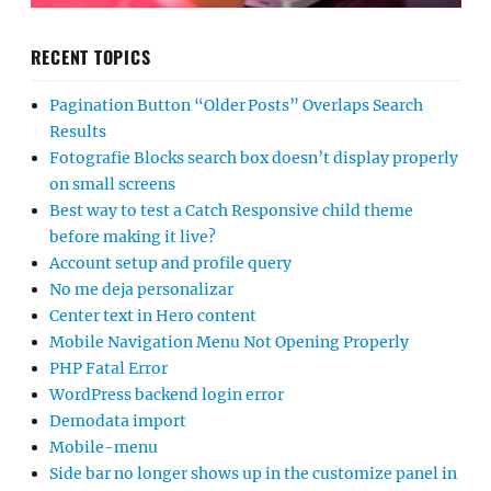
RECENT TOPICS
Pagination Button “Older Posts” Overlaps Search
Results
Fotografie Blocks search box doesn’t display properly
on small screens
Best way to test a Catch Responsive child theme
before making it live?
Account setup and profile query
No me deja personalizar
Center text in Hero content
Mobile Navigation Menu Not Opening Properly
PHP Fatal Error
WordPress backend login error
Demodata import
Mobile-menu
Side bar no longer shows up in the customize panel in