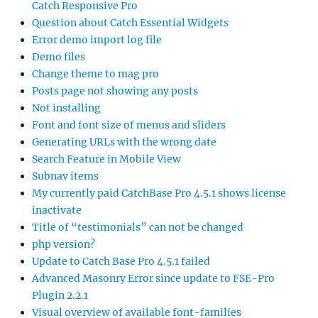
Catch Responsive Pro
Question about Catch Essential Widgets
Error demo import log file
Demo files
Change theme to mag pro
Posts page not showing any posts
Not installing
Font and font size of menus and sliders
Generating URLs with the wrong date
Search Feature in Mobile View
Subnav items
My currently paid CatchBase Pro 4.5.1 shows license
inactivate
Title of “testimonials” can not be changed
php version?
Update to Catch Base Pro 4.5.1 failed
Advanced Masonry Error since update to FSE-Pro
Plugin 2.2.1
Visual overview of available font-families