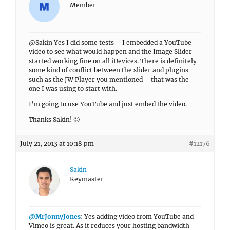
Member
@Sakin Yes I did some tests – I embedded a YouTube
video to see what would happen and the Image Slider
started working fine on all iDevices. There is definitely
some kind of conflict between the slider and plugins
such as the JW Player you mentioned – that was the
one I was using to start with.
I’m going to use YouTube and just embed the video.
Thanks Sakin! 🙂
July 21, 2013 at 10:18 pm
#12176
Sakin
Keymaster
@MrJonnyJones
: Yes adding video from YouTube and
Vimeo is great. As it reduces your hosting bandwidth