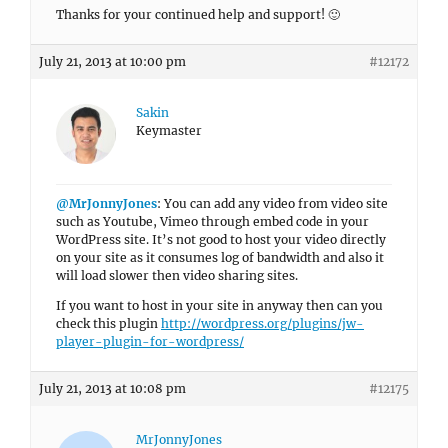
Thanks for your continued help and support! 🙂
July 21, 2013 at 10:00 pm
#12172
Sakin
Keymaster
@MrJonnyJones
: You can add any video from video site
such as Youtube, Vimeo through embed code in your
WordPress site. It’s not good to host your video directly
on your site as it consumes log of bandwidth and also it
will load slower then video sharing sites.
If you want to host in your site in anyway then can you
check this plugin
http://wordpress.org/plugins/jw-
player-plugin-for-wordpress/
July 21, 2013 at 10:08 pm
#12175
MrJonnyJones