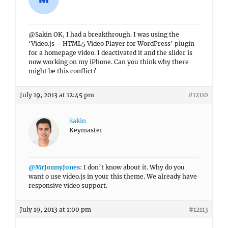
@Sakin OK, I had a breakthrough. I was using the
‘Video.js – HTML5 Video Player for WordPress’ plugin
for a homepage video. I deactivated it and the slider is
now working on my iPhone. Can you think why there
might be this conflict?
July 19, 2013 at 12:45 pm
#12110
Sakin
Keymaster
@MrJonnyJones
: I don’t know about it. Why do you
want o use video.js in your this theme. We already have
responsive video support.
July 19, 2013 at 1:00 pm
#12113