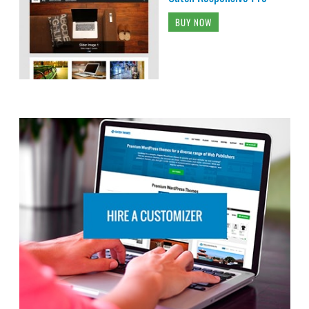
BUY NOW