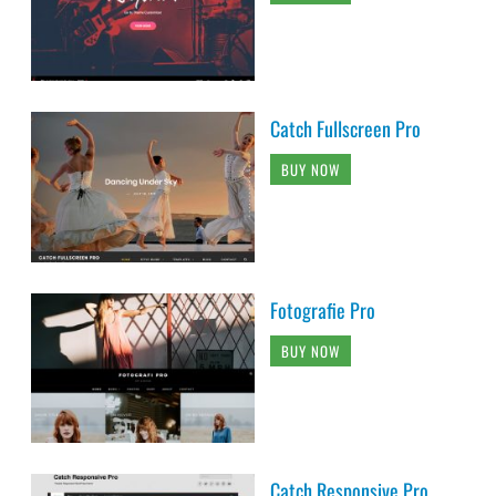
Catch Fullscreen Pro
BUY NOW
Fotografie Pro
BUY NOW
Catch Responsive Pro