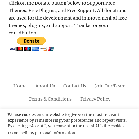
Click on the Donate button below to Support Free
Themes, Free Plugins, and Free Support. All donations
are used for the development and improvement of free
themes, plugins, and support. Thanks for your
contribution.
Home
About Us
Contact Us
Join Our Team
Terms & Conditions
Privacy Policy
Facebook
Twitter
Linkedin
Scroll
Pinterest
Youtube
Instagram
We use cookies on our website to give you the most relevant
experience by remembering your preferences and repeat visits.
Up
By clicking “Accept”, you consent to the use of ALL the cookies.
Do not sell my personal information
.
© 2012 - 2026
Catch Themes: Premium WordPress