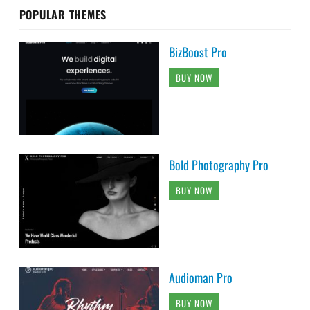
POPULAR THEMES
BizBoost Pro
BUY NOW
Bold Photography Pro
BUY NOW
Audioman Pro
BUY NOW