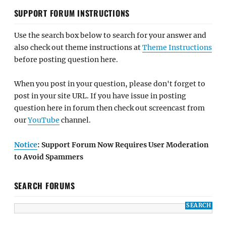
SUPPORT FORUM INSTRUCTIONS
Use the search box below to search for your answer and
also check out theme instructions at
Theme Instructions
before posting question here.
When you post in your question, please don't forget to
post in your site URL. If you have issue in posting
question here in forum then check out screencast from
our
YouTube
channel.
Notice
: Support Forum Now Requires User Moderation
to Avoid Spammers
SEARCH FORUMS