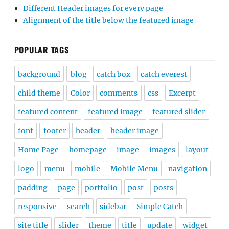
Different Header images for every page
Alignment of the title below the featured image
POPULAR TAGS
background
blog
catch box
catch everest
child theme
Color
comments
css
Excerpt
featured content
featured image
featured slider
font
footer
header
header image
Home Page
homepage
image
images
layout
logo
menu
mobile
Mobile Menu
navigation
padding
page
portfolio
post
posts
responsive
search
sidebar
Simple Catch
site title
slider
theme
title
update
widget