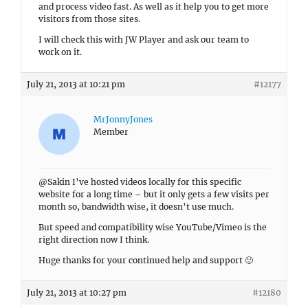
and process video fast. As well as it help you to get more
visitors from those sites.
I will check this with JW Player and ask our team to
work on it.
July 21, 2013 at 10:21 pm
#12177
MrJonnyJones
Member
@Sakin I’ve hosted videos locally for this specific
website for a long time – but it only gets a few visits per
month so, bandwidth wise, it doesn’t use much.
But speed and compatibility wise YouTube/Vimeo is the
right direction now I think.
Huge thanks for your continued help and support 🙂
July 21, 2013 at 10:27 pm
#12180