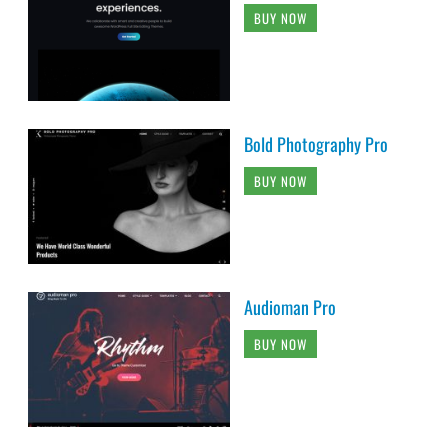
BUY NOW
Bold Photography Pro
BUY NOW
Audioman Pro
BUY NOW