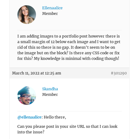
Ellenaalice
Member
I am adding images to a portfolio post however there is
a small margin of 12 below each image and I want to get
rid of this so there is no gap. It doesn’t seem to be on
the image but on the block? Is there any CSS code or fix
for this? My knowledge is minimal with coding though!
March 11, 2022 at 12:25 am
#301290
Skandha
Member
@ellenaalice
: Hello there,
Can you please post in your site URL so that I can look
into the issue?