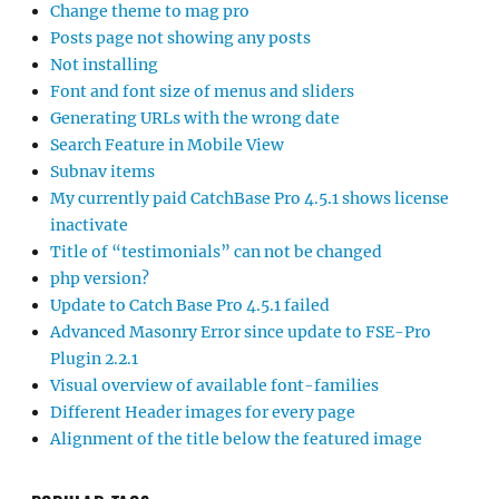
Change theme to mag pro
Posts page not showing any posts
Not installing
Font and font size of menus and sliders
Generating URLs with the wrong date
Search Feature in Mobile View
Subnav items
My currently paid CatchBase Pro 4.5.1 shows license
inactivate
Title of “testimonials” can not be changed
php version?
Update to Catch Base Pro 4.5.1 failed
Advanced Masonry Error since update to FSE-Pro
Plugin 2.2.1
Visual overview of available font-families
Different Header images for every page
Alignment of the title below the featured image