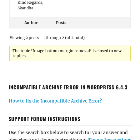
Kind Regards,
Skandha
Author
Posts
Viewing 2 posts - 1 through 2 (of 2 total)
The topic ‘Image bottom margin removal’ is closed to new
replies.
INCOMPATIBLE ARCHIVE ERROR IN WORDPRESS 6.4.3
How to fix the Incompatible Archive Error?
SUPPORT FORUM INSTRUCTIONS
Use the search box below to search for your answer and
also check out theme instructions at
Theme Instructions