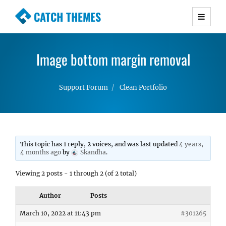
CATCH THEMES
Premium Responsive WordPress Themes with
advanced functionality and awesome support.
Image bottom margin removal
Simple, Clean and Lightweight Responsive
WordPress Themes
Support Forum
Clean Portfolio
This topic has 1 reply, 2 voices, and was last updated
4 years,
4 months ago
by
Skandha
.
Viewing 2 posts - 1 through 2 (of 2 total)
Author
Posts
March 10, 2022 at 11:43 pm
#301265