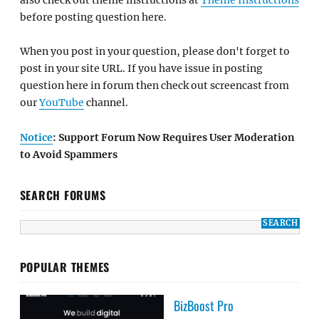
before posting question here.
When you post in your question, please don't forget to
post in your site URL. If you have issue in posting
question here in forum then check out screencast from
our
YouTube
channel.
Notice
: Support Forum Now Requires User Moderation
to Avoid Spammers
SEARCH FORUMS
POPULAR THEMES
BizBoost Pro