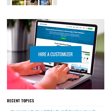
RECENT TOPICS