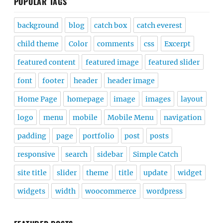
POPULAR TAGS
background
blog
catch box
catch everest
child theme
Color
comments
css
Excerpt
featured content
featured image
featured slider
font
footer
header
header image
Home Page
homepage
image
images
layout
logo
menu
mobile
Mobile Menu
navigation
padding
page
portfolio
post
posts
responsive
search
sidebar
Simple Catch
site title
slider
theme
title
update
widget
widgets
width
woocommerce
wordpress