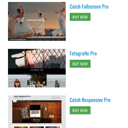
Catch Fullscreen Pro
BUY NOW
Fotografie Pro
BUY NOW
Catch Responsive Pro
BUY NOW