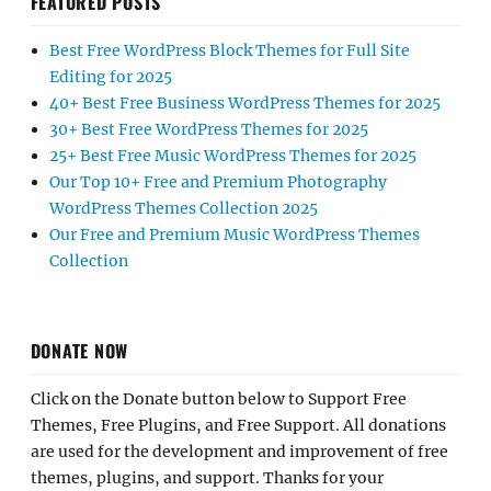
FEATURED POSTS
Best Free WordPress Block Themes for Full Site
Editing for 2025
40+ Best Free Business WordPress Themes for 2025
30+ Best Free WordPress Themes for 2025
25+ Best Free Music WordPress Themes for 2025
Our Top 10+ Free and Premium Photography
WordPress Themes Collection 2025
Our Free and Premium Music WordPress Themes
Collection
DONATE NOW
Click on the Donate button below to Support Free
Themes, Free Plugins, and Free Support. All donations
are used for the development and improvement of free
themes, plugins, and support. Thanks for your