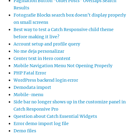
Pagination Button “Older Posts” Overlaps Search
Results
Fotografie Blocks search box doesn’t display properly
on small screens
Best way to test a Catch Responsive child theme
before making it live?
Account setup and profile query
No me deja personalizar
Center text in Hero content
Mobile Navigation Menu Not Opening Properly
PHP Fatal Error
WordPress backend login error
Demodata import
Mobile-menu
Side bar no longer shows up in the customize panel in
Catch Responsive Pro
Question about Catch Essential Widgets
Error demo import log file
Demo files