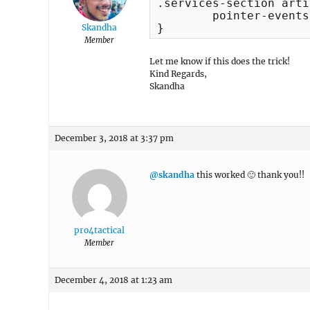
.services-section arti
	pointer-events:none;

}
Skandha
Member
Let me know if this does the trick!
Kind Regards,
Skandha
December 3, 2018 at 3:37 pm
@skandha
this worked 🙂 thank you!!
pro4tactical
Member
December 4, 2018 at 1:23 am