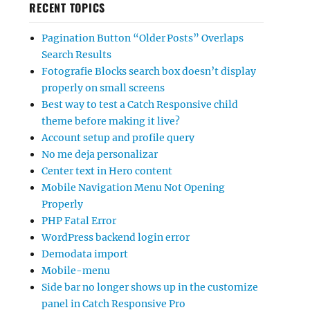
RECENT TOPICS
Pagination Button “Older Posts” Overlaps
Search Results
Fotografie Blocks search box doesn’t display
properly on small screens
Best way to test a Catch Responsive child
theme before making it live?
Account setup and profile query
No me deja personalizar
Center text in Hero content
Mobile Navigation Menu Not Opening
Properly
PHP Fatal Error
WordPress backend login error
Demodata import
Mobile-menu
Side bar no longer shows up in the customize
panel in Catch Responsive Pro