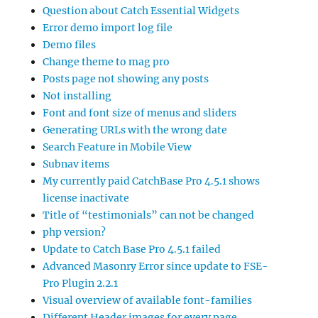
Question about Catch Essential Widgets
Error demo import log file
Demo files
Change theme to mag pro
Posts page not showing any posts
Not installing
Font and font size of menus and sliders
Generating URLs with the wrong date
Search Feature in Mobile View
Subnav items
My currently paid CatchBase Pro 4.5.1 shows
license inactivate
Title of “testimonials” can not be changed
php version?
Update to Catch Base Pro 4.5.1 failed
Advanced Masonry Error since update to FSE-
Pro Plugin 2.2.1
Visual overview of available font-families
Different Header images for every page