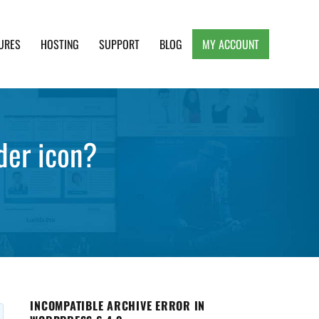
URES
HOSTING
SUPPORT
BLOG
MY ACCOUNT
e, Clean and Lightweight Responsive WordPress
nder icon?
INCOMPATIBLE ARCHIVE ERROR IN