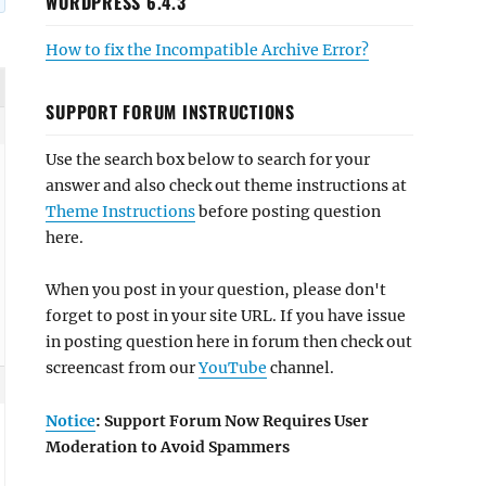
WORDPRESS 6.4.3
How to fix the Incompatible Archive Error?
SUPPORT FORUM INSTRUCTIONS
Use the search box below to search for your
answer and also check out theme instructions at
Theme Instructions
before posting question
here.
When you post in your question, please don't
forget to post in your site URL. If you have issue
in posting question here in forum then check out
screencast from our
YouTube
channel.
Notice
: Support Forum Now Requires User
Moderation to Avoid Spammers