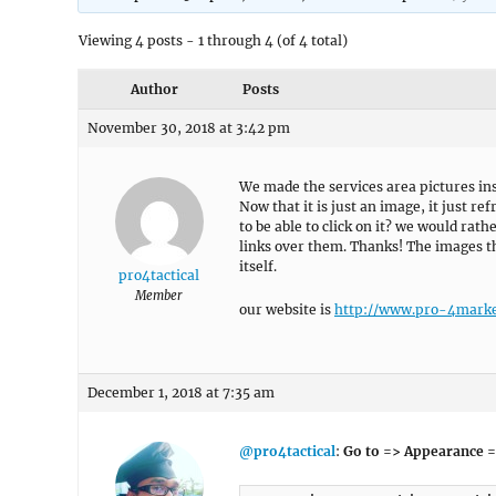
Viewing 4 posts - 1 through 4 (of 4 total)
Author
Posts
November 30, 2018 at 3:42 pm
We made the services area pictures ins
Now that it is just an image, it just r
to be able to click on it? we would rath
links over them. Thanks! The images t
itself.
pro4tactical
Member
our website is
http://www.pro-4marke
December 1, 2018 at 7:35 am
@pro4tactical
:
Go to => Appearance =