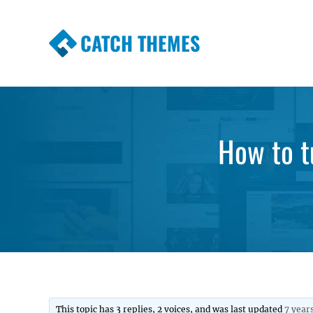
CATCH THEMES
Premium Responsive WordPress Themes wi
Themes
How to tu
This topic has 3 replies, 2 voices, and was last updated
7 year