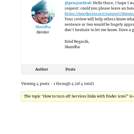
@pro4tactical
: Hello there, I hope I w
request: could you please leave an hon
https://wordpress.org/support/theme
Your review will help others know what
sentence or two would be hugely appreci
Skandha
don’t hesitate to let me know. Have a g
Member
Kind Regards,
Skandha
Author
Posts
Viewing 4 posts - 1 through 4 (of 4 total)
The topic ‘How to turn off Services links with finder icon?’ is 