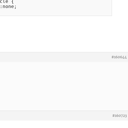
cle {

#160644
#160723