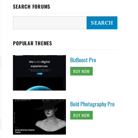
SEARCH FORUMS
POPULAR THEMES
BizBoost Pro
BUY NOW
Bold Photography Pro
BUY NOW