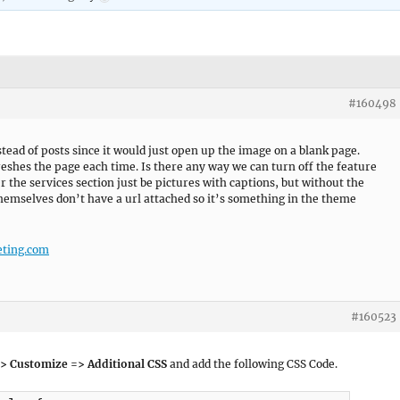
#160498
tead of posts since it would just open up the image on a blank page.
efreshes the page each time. Is there any way we can turn off the feature
er the services section just be pictures with captions, but without the
hemselves don’t have a url attached so it’s something in the theme
ting.com
#160523
> Customize => Additional CSS
and add the following CSS Code.