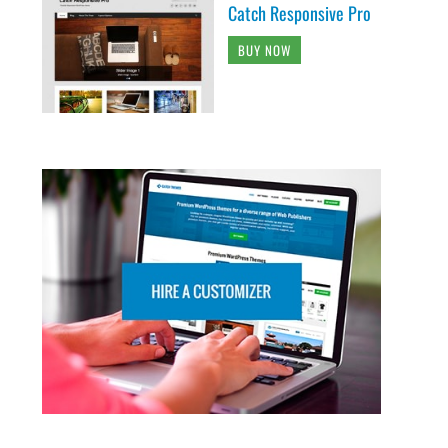
Catch Responsive Pro
BUY NOW