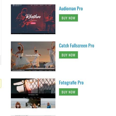
Audioman Pro
BUY NOW
Catch Fullscreen Pro
BUY NOW
Fotografie Pro
BUY NOW