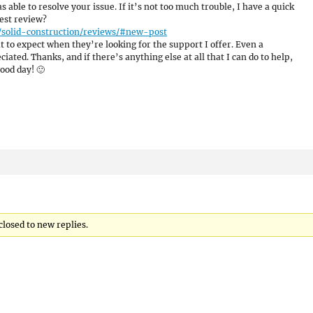
as able to resolve your issue. If it’s not too much trouble, I have a quick
est review?
/solid-construction/reviews/#new-post
 to expect when they’re looking for the support I offer. Even a
ated. Thanks, and if there’s anything else at all that I can do to help,
ood day! 🙂
closed to new replies.