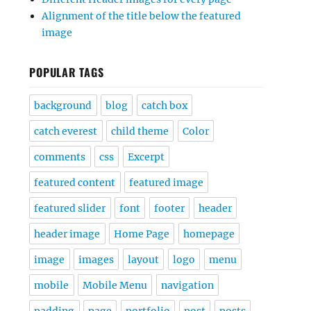
Alignment of the title below the featured
image
POPULAR TAGS
background
blog
catch box
catch everest
child theme
Color
comments
css
Excerpt
featured content
featured image
featured slider
font
footer
header
header image
Home Page
homepage
image
images
layout
logo
menu
mobile
Mobile Menu
navigation
padding
page
portfolio
post
posts