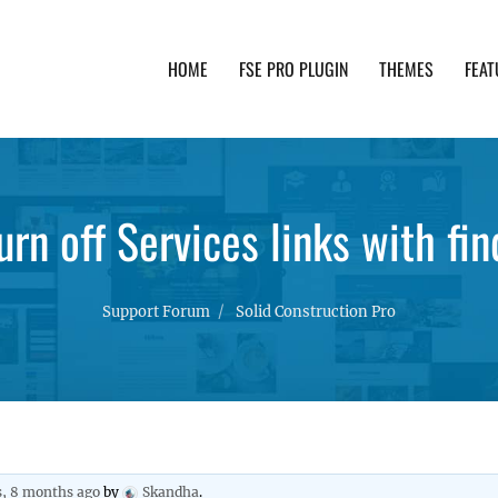
HOME
FSE PRO PLUGIN
THEMES
FEAT
th advanced functionality and awesome support. Simpl
rn off Services links with fi
Support Forum
Solid Construction Pro
s, 8 months ago
by
Skandha
.