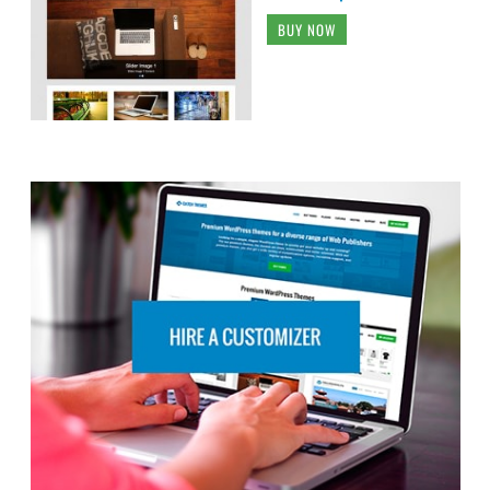
BUY NOW