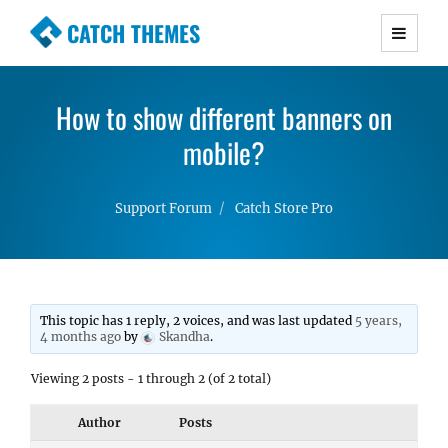
CATCH THEMES
Premium Responsive WordPress Themes with
advanced functionality and awesome support.
How to show different banners on
Simple, Clean and Lightweight Responsive
WordPress Themes
mobile?
Support Forum
Catch Store Pro
This topic has 1 reply, 2 voices, and was last updated
5 years,
4 months ago
by
Skandha
.
Viewing 2 posts - 1 through 2 (of 2 total)
Author
Posts