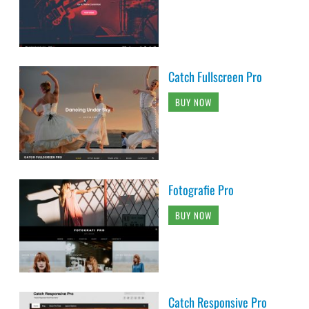
Catch Fullscreen Pro
BUY NOW
Fotografie Pro
BUY NOW
Catch Responsive Pro