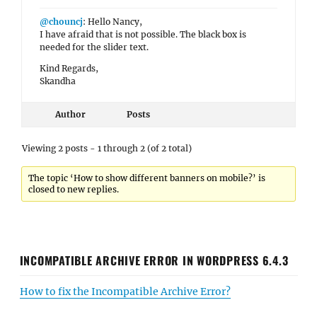
@chouncj
: Hello Nancy,
I have afraid that is not possible. The black box is
needed for the slider text.
Kind Regards,
Skandha
Author
Posts
Viewing 2 posts - 1 through 2 (of 2 total)
The topic ‘How to show different banners on mobile?’ is
closed to new replies.
INCOMPATIBLE ARCHIVE ERROR IN WORDPRESS 6.4.3
How to fix the Incompatible Archive Error?