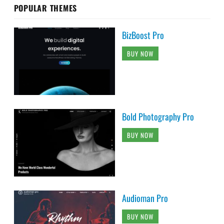
POPULAR THEMES
BizBoost Pro
BUY NOW
Bold Photography Pro
BUY NOW
Audioman Pro
BUY NOW