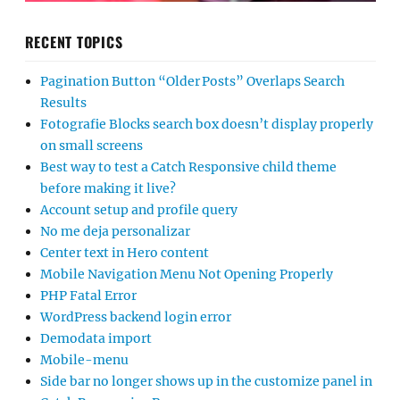
RECENT TOPICS
Pagination Button “Older Posts” Overlaps Search
Results
Fotografie Blocks search box doesn’t display properly
on small screens
Best way to test a Catch Responsive child theme
before making it live?
Account setup and profile query
No me deja personalizar
Center text in Hero content
Mobile Navigation Menu Not Opening Properly
PHP Fatal Error
WordPress backend login error
Demodata import
Mobile-menu
Side bar no longer shows up in the customize panel in