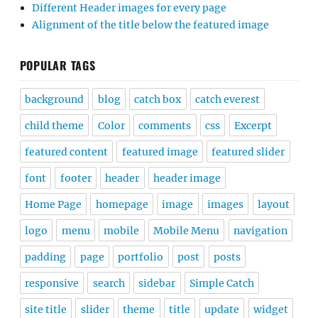
Different Header images for every page
Alignment of the title below the featured image
POPULAR TAGS
background
blog
catch box
catch everest
child theme
Color
comments
css
Excerpt
featured content
featured image
featured slider
font
footer
header
header image
Home Page
homepage
image
images
layout
logo
menu
mobile
Mobile Menu
navigation
padding
page
portfolio
post
posts
responsive
search
sidebar
Simple Catch
site title
slider
theme
title
update
widget