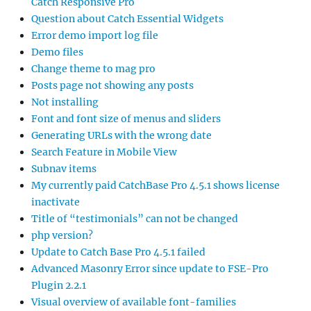
Catch Responsive Pro
Question about Catch Essential Widgets
Error demo import log file
Demo files
Change theme to mag pro
Posts page not showing any posts
Not installing
Font and font size of menus and sliders
Generating URLs with the wrong date
Search Feature in Mobile View
Subnav items
My currently paid CatchBase Pro 4.5.1 shows license
inactivate
Title of “testimonials” can not be changed
php version?
Update to Catch Base Pro 4.5.1 failed
Advanced Masonry Error since update to FSE-Pro
Plugin 2.2.1
Visual overview of available font-families