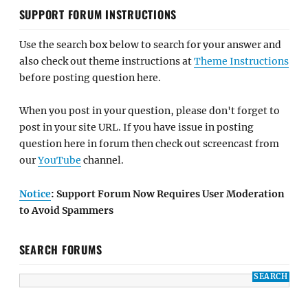
SUPPORT FORUM INSTRUCTIONS
Use the search box below to search for your answer and
also check out theme instructions at
Theme Instructions
before posting question here.
When you post in your question, please don't forget to
post in your site URL. If you have issue in posting
question here in forum then check out screencast from
our
YouTube
channel.
Notice
: Support Forum Now Requires User Moderation
to Avoid Spammers
SEARCH FORUMS