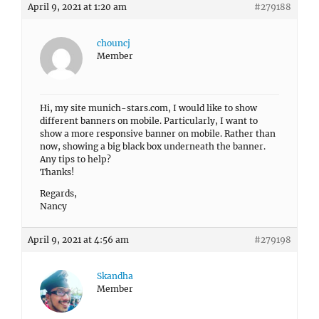
April 9, 2021 at 1:20 am
#279188
chouncj
Member
Hi, my site munich-stars.com, I would like to show
different banners on mobile. Particularly, I want to
show a more responsive banner on mobile. Rather than
now, showing a big black box underneath the banner.
Any tips to help?
Thanks!
Regards,
Nancy
April 9, 2021 at 4:56 am
#279198
Skandha
Member