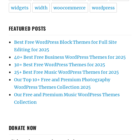
widgets
width
woocommerce
wordpress
FEATURED POSTS
Best Free WordPress Block Themes for Full Site
Editing for 2025
40+ Best Free Business WordPress Themes for 2025
30+ Best Free WordPress Themes for 2025
25+ Best Free Music WordPress Themes for 2025
Our Top 10+ Free and Premium Photography
WordPress Themes Collection 2025
Our Free and Premium Music WordPress Themes
Collection
DONATE NOW