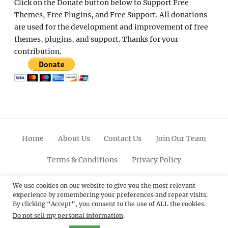
Click on the Donate button below to Support Free
Themes, Free Plugins, and Free Support. All donations
are used for the development and improvement of free
themes, plugins, and support. Thanks for your
contribution.
Home
About Us
Contact Us
Join Our Team
Terms & Conditions
Privacy Policy
Facebook
Twitter
Linkedin
Scroll
Pinterest
Youtube
Instagram
We use cookies on our website to give you the most relevant
experience by remembering your preferences and repeat visits.
Up
By clicking “Accept”, you consent to the use of ALL the cookies.
Do not sell my personal information
.
© 2012 - 2026
Catch Themes: Premium WordPress
Themes.
All Rights Reserved.