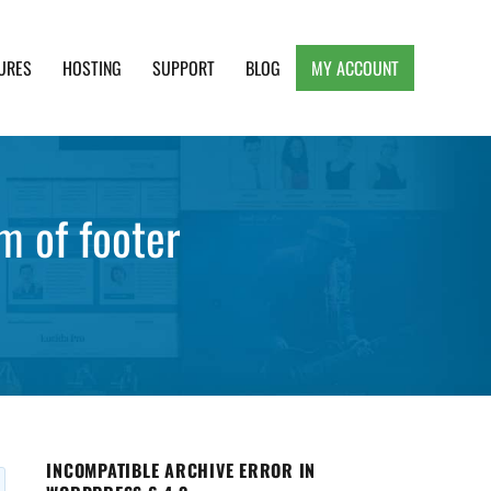
URES
HOSTING
SUPPORT
BLOG
MY ACCOUNT
e, Clean and Lightweight Responsive WordPress
m of footer
INCOMPATIBLE ARCHIVE ERROR IN