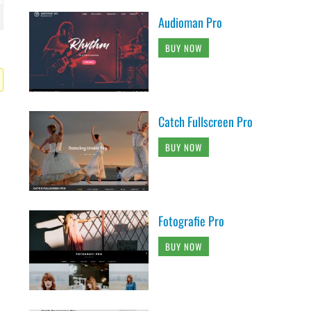
Audioman Pro
BUY NOW
Catch Fullscreen Pro
BUY NOW
Fotografie Pro
BUY NOW