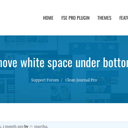
HOME
FSE PRO PLUGIN
THEMES
FEAT
th advanced functionality and awesome support. Simpl
ove white space under botto
Support Forum
Clean Journal Pro
s, 1 month ago
by
martha
.