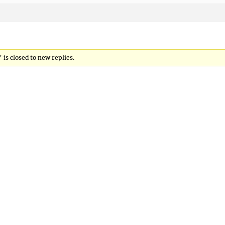
is closed to new replies.