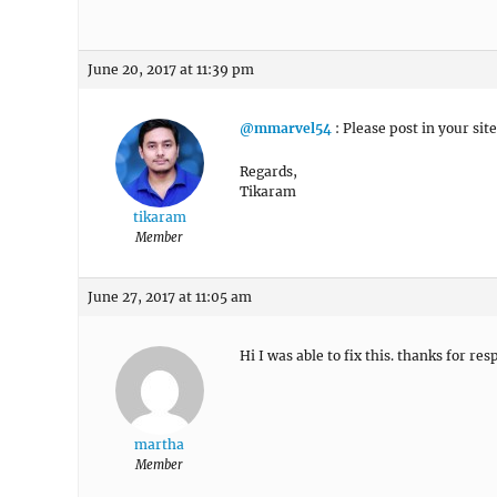
June 20, 2017 at 11:39 pm
@mmarvel54
: Please post in your sit
Regards,
Tikaram
tikaram
Member
June 27, 2017 at 11:05 am
Hi I was able to fix this. thanks for re
martha
Member