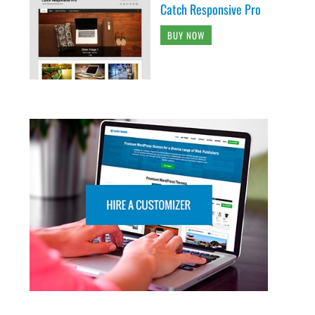
Catch Responsive Pro
BUY NOW