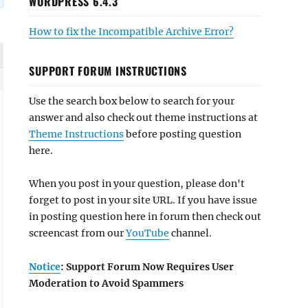
WORDPRESS 6.4.3
How to fix the Incompatible Archive Error?
SUPPORT FORUM INSTRUCTIONS
Use the search box below to search for your
answer and also check out theme instructions at
Theme Instructions
before posting question
here.
When you post in your question, please don't
forget to post in your site URL. If you have issue
in posting question here in forum then check out
screencast from our
YouTube
channel.
Notice
: Support Forum Now Requires User
Moderation to Avoid Spammers