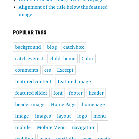
Alignment of the title below the featured
image
POPULAR TAGS
background
blog
catch box
catch everest
child theme
Color
comments
css
Excerpt
featured content
featured image
featured slider
font
footer
header
header image
Home Page
homepage
image
images
layout
logo
menu
mobile
Mobile Menu
navigation
padding
page
portfolio
post
posts