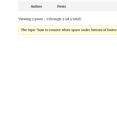
Author
Posts
Viewing 3 posts - 1 through 3 (of 3 total)
The topic ‘how to remove white space under bottom of footer’ 