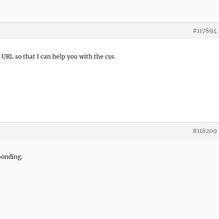
#117894
e URL so that I can help you with the css.
#118209
sponding.