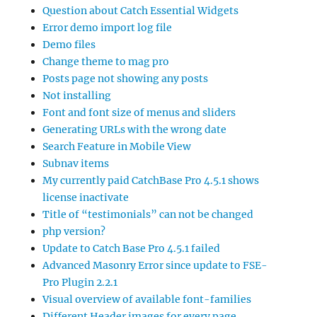
Question about Catch Essential Widgets
Error demo import log file
Demo files
Change theme to mag pro
Posts page not showing any posts
Not installing
Font and font size of menus and sliders
Generating URLs with the wrong date
Search Feature in Mobile View
Subnav items
My currently paid CatchBase Pro 4.5.1 shows
license inactivate
Title of “testimonials” can not be changed
php version?
Update to Catch Base Pro 4.5.1 failed
Advanced Masonry Error since update to FSE-
Pro Plugin 2.2.1
Visual overview of available font-families
Different Header images for every page