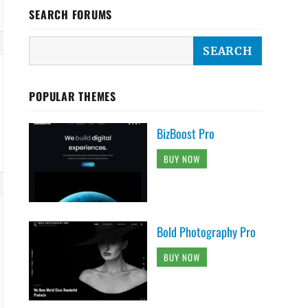
SEARCH FORUMS
POPULAR THEMES
BizBoost Pro
BUY NOW
Bold Photography Pro
BUY NOW