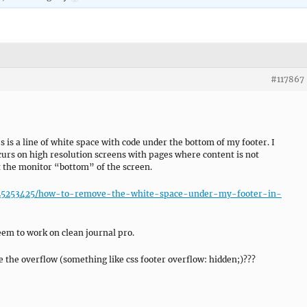
#117867
s is a line of white space with code under the bottom of my footer. I
ccurs on high resolution screens with pages where content is not
t the monitor “bottom” of the screen.
ns/25253425/how-to-remove-the-white-space-under-my-footer-in-
seem to work on clean journal pro.
e the overflow (something like css footer overflow: hidden;)???