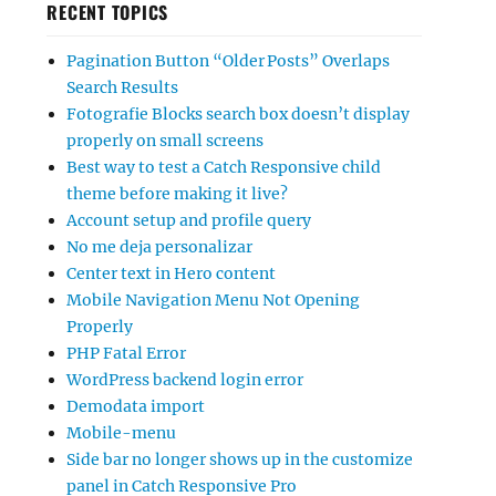
RECENT TOPICS
Pagination Button “Older Posts” Overlaps
Search Results
Fotografie Blocks search box doesn’t display
properly on small screens
Best way to test a Catch Responsive child
theme before making it live?
Account setup and profile query
No me deja personalizar
Center text in Hero content
Mobile Navigation Menu Not Opening
Properly
PHP Fatal Error
WordPress backend login error
Demodata import
Mobile-menu
Side bar no longer shows up in the customize
panel in Catch Responsive Pro