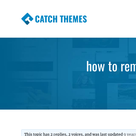
CATCH THEMES
Premium Responsive WordPress Themes wi
Themes
how to rem
This topic has 2 replies, 2 voices, and was last updated
9 year