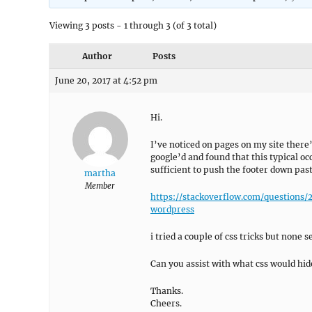
Viewing 3 posts - 1 through 3 (of 3 total)
Author
Posts
June 20, 2017 at 4:52 pm
Hi.
I’ve noticed on pages on my site there’
google’d and found that this typical o
sufficient to push the footer down pas
martha
Member
https://stackoverflow.com/questio
wordpress
i tried a couple of css tricks but none 
Can you assist with what css would hid
Thanks.
Cheers.