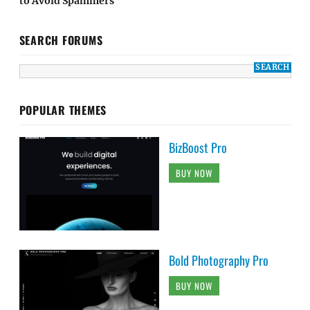
to Avoid Spammers
SEARCH FORUMS
POPULAR THEMES
BizBoost Pro
BUY NOW
Bold Photography Pro
BUY NOW