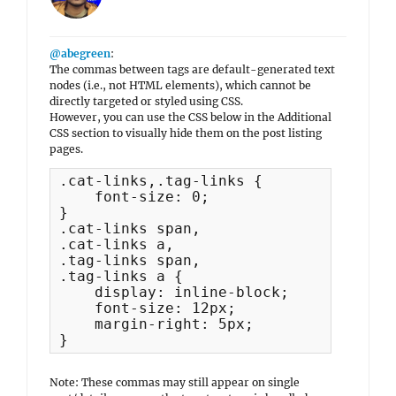
@abegreen
:
The commas between tags are default-generated text
nodes (i.e., not HTML elements), which cannot be
directly targeted or styled using CSS.
However, you can use the CSS below in the Additional
CSS section to visually hide them on the post listing
pages.
.cat-links,.tag-links {

    font-size: 0;

}

.cat-links span,

.cat-links a,

.tag-links span,

.tag-links a {

    display: inline-block;

    font-size: 12px;

    margin-right: 5px;

}
Note: These commas may still appear on single