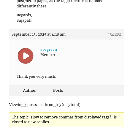
post/detail pages, as the tag structure is handled
differently there.
Regards,
Sujapati
September 15, 2025 at 4:18 am
#341231
abegreen
Member
Thank you very much.
Author
Posts
Viewing 3 posts - 1 through 3 (of 3 total)
The topic ‘How to remove commas from displayed tags?’ is
closed to new replies.