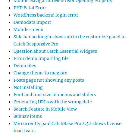
Mobile Navigation Menu Not Opening Properly
PHP Fatal Error
WordPress backend login error
Demodata import
Mobile-menu
Side bar no longer shows up in the customize panel in
Catch Responsive Pro
Question about Catch Essential Widgets
Error demo import log file
Demo files
Change theme to mag pro
Posts page not showing any posts
Not installing
Font and font size of menus and sliders
Generating URLs with the wrong date
Search Feature in Mobile View
Subnav items
My currently paid CatchBase Pro 4.5.1 shows license
inactivate