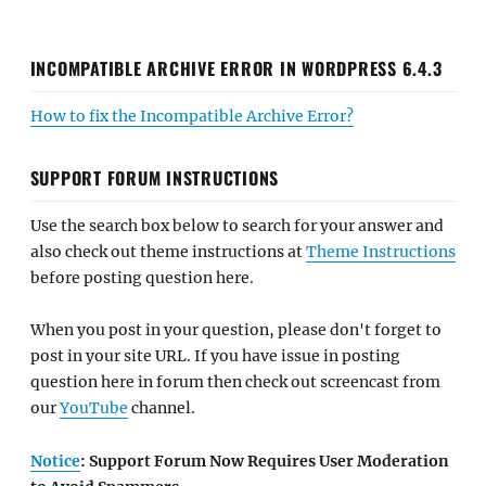
INCOMPATIBLE ARCHIVE ERROR IN WORDPRESS 6.4.3
How to fix the Incompatible Archive Error?
SUPPORT FORUM INSTRUCTIONS
Use the search box below to search for your answer and
also check out theme instructions at
Theme Instructions
before posting question here.
When you post in your question, please don't forget to
post in your site URL. If you have issue in posting
question here in forum then check out screencast from
our
YouTube
channel.
Notice
: Support Forum Now Requires User Moderation