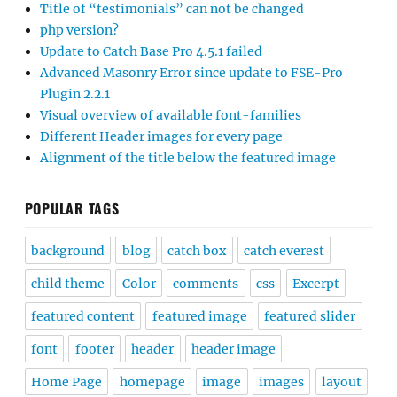
Title of “testimonials” can not be changed
php version?
Update to Catch Base Pro 4.5.1 failed
Advanced Masonry Error since update to FSE-Pro
Plugin 2.2.1
Visual overview of available font-families
Different Header images for every page
Alignment of the title below the featured image
POPULAR TAGS
background
blog
catch box
catch everest
child theme
Color
comments
css
Excerpt
featured content
featured image
featured slider
font
footer
header
header image
Home Page
homepage
image
images
layout