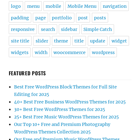
logo
menu
mobile
Mobile Menu
navigation
padding
page
portfolio
post
posts
responsive
search
sidebar
Simple Catch
site title
slider
theme
title
update
widget
widgets
width
woocommerce
wordpress
FEATURED POSTS
Best Free WordPress Block Themes for Full Site
Editing for 2025
40+ Best Free Business WordPress Themes for 2025
30+ Best Free WordPress Themes for 2025
25+ Best Free Music WordPress Themes for 2025
Our Top 10+ Free and Premium Photography
WordPress Themes Collection 2025
Our Free and Premium Music WordPress Themes