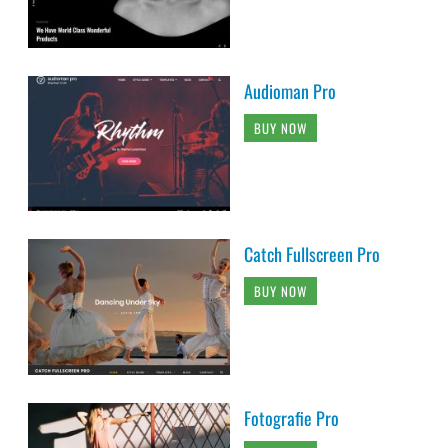
Audioman Pro
BUY NOW
Catch Fullscreen Pro
BUY NOW
Fotografie Pro