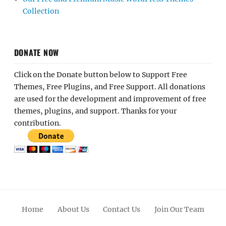
Collection
DONATE NOW
Click on the Donate button below to Support Free
Themes, Free Plugins, and Free Support. All donations
are used for the development and improvement of free
themes, plugins, and support. Thanks for your
contribution.
Home
About Us
Contact Us
Join Our Team