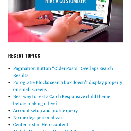
RECENT TOPICS
Pagination Button “Older Posts” Overlaps Search
Results
Fotografie Blocks search box doesn’t display properly
on small screens
Best way to test a Catch Responsive child theme
before making it live?
Account setup and profile query
No me deja personalizar
Center text in Hero content