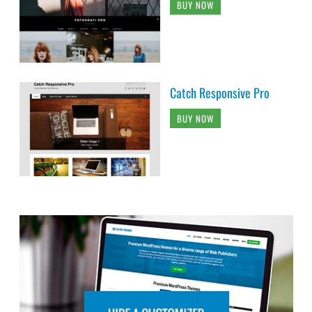
BUY NOW
Catch Responsive Pro
BUY NOW