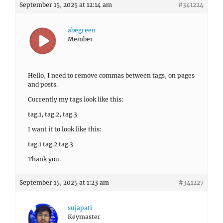
September 15, 2025 at 12:14 am
#341224
abegreen
Member
Hello, I need to remove commas between tags, on pages
and posts.
Currently my tags look like this:
tag.1, tag.2, tag.3
I want it to look like this:
tag.1 tag.2 tag.3
Thank you.
September 15, 2025 at 1:23 am
#341227
sujapati
Keymaster