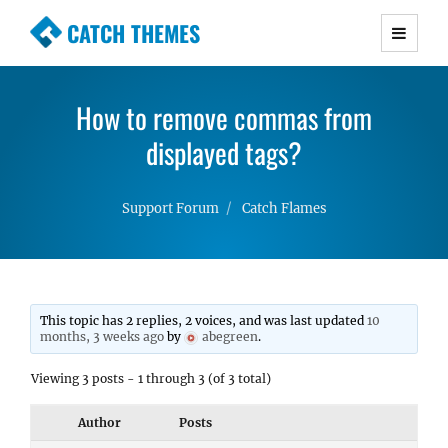
CATCH THEMES
Premium Responsive WordPress Themes with
advanced functionality and awesome support.
How to remove commas from
Simple, Clean and Lightweight Responsive
WordPress Themes
displayed tags?
Support Forum
Catch Flames
This topic has 2 replies, 2 voices, and was last updated
10
months, 3 weeks ago
by
abegreen
.
Viewing 3 posts - 1 through 3 (of 3 total)
Author
Posts