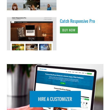
Catch Responsive Pro
BUY NOW