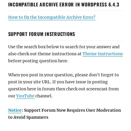
INCOMPATIBLE ARCHIVE ERROR IN WORDPRESS 6.4.3
How to fix the Incompatible Archive Error?
SUPPORT FORUM INSTRUCTIONS
Use the search box below to search for your answer and
also check out theme instructions at
Theme Instructions
before posting question here.
When you post in your question, please don't forget to
post in your site URL. If you have issue in posting
question here in forum then check out screencast from
our
YouTube
channel.
Notice
: Support Forum Now Requires User Moderation
to Avoid Spammers