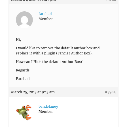
farshad
Member
Hi,
I would like to remove the default author box and
replace it with a plugin (Fancier Author Box).
How can I Hide the default Author Box?
Regards,
Farshad
March 25, 2013 at 9:13 am
#5784
bendelaney
Member