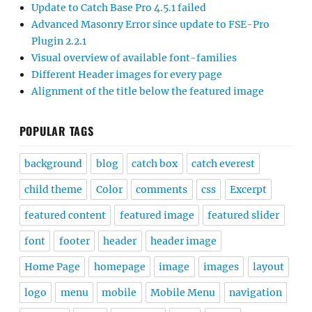
Update to Catch Base Pro 4.5.1 failed
Advanced Masonry Error since update to FSE-Pro
Plugin 2.2.1
Visual overview of available font-families
Different Header images for every page
Alignment of the title below the featured image
POPULAR TAGS
background
blog
catch box
catch everest
child theme
Color
comments
css
Excerpt
featured content
featured image
featured slider
font
footer
header
header image
Home Page
homepage
image
images
layout
logo
menu
mobile
Mobile Menu
navigation