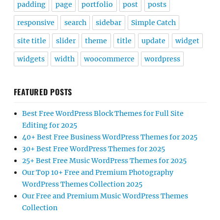
padding
page
portfolio
post
posts
responsive
search
sidebar
Simple Catch
site title
slider
theme
title
update
widget
widgets
width
woocommerce
wordpress
FEATURED POSTS
Best Free WordPress Block Themes for Full Site
Editing for 2025
40+ Best Free Business WordPress Themes for 2025
30+ Best Free WordPress Themes for 2025
25+ Best Free Music WordPress Themes for 2025
Our Top 10+ Free and Premium Photography
WordPress Themes Collection 2025
Our Free and Premium Music WordPress Themes
Collection