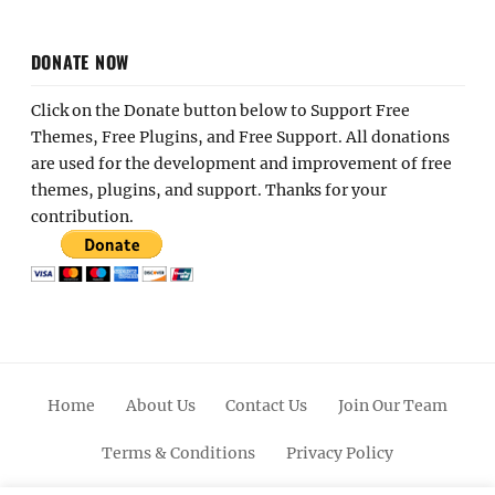
DONATE NOW
Click on the Donate button below to Support Free
Themes, Free Plugins, and Free Support. All donations
are used for the development and improvement of free
themes, plugins, and support. Thanks for your
contribution.
Home
About Us
Contact Us
Join Our Team
Terms & Conditions
Privacy Policy