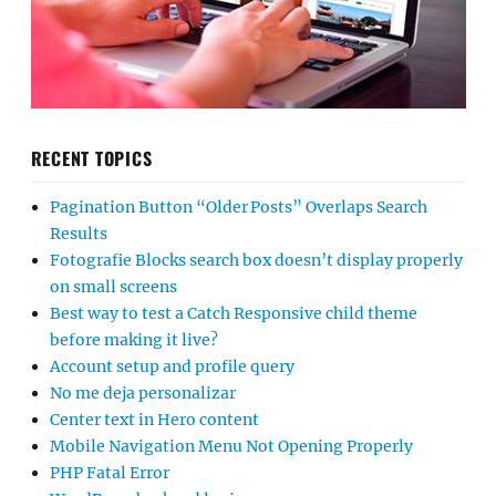
RECENT TOPICS
Pagination Button “Older Posts” Overlaps Search
Results
Fotografie Blocks search box doesn’t display properly
on small screens
Best way to test a Catch Responsive child theme
before making it live?
Account setup and profile query
No me deja personalizar
Center text in Hero content
Mobile Navigation Menu Not Opening Properly
PHP Fatal Error