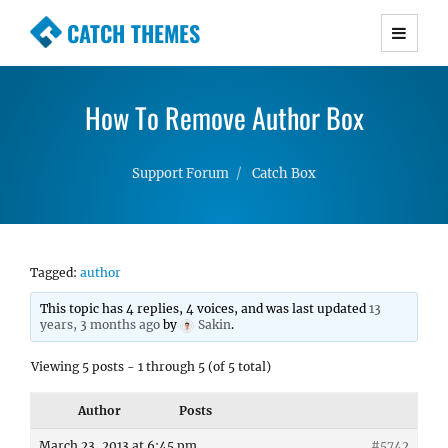
CATCH THEMES
Premium Responsive WordPress Themes with
advanced functionality and awesome support.
How To Remove Author Box
Simple, Clean and Lightweight Responsive
WordPress Themes
Support Forum
Catch Box
Tagged:
author
This topic has 4 replies, 4 voices, and was last updated
13
years, 3 months ago
by
Sakin
.
Viewing 5 posts - 1 through 5 (of 5 total)
Author
Posts
March 23, 2013 at 6:45 pm
#5742