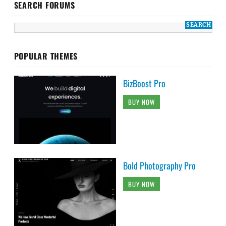
SEARCH FORUMS
POPULAR THEMES
BizBoost Pro
BUY NOW
Bold Photography Pro
BUY NOW