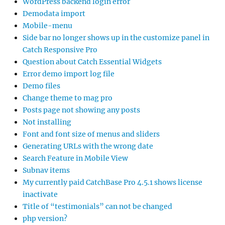
WordPress backend login error
Demodata import
Mobile-menu
Side bar no longer shows up in the customize panel in
Catch Responsive Pro
Question about Catch Essential Widgets
Error demo import log file
Demo files
Change theme to mag pro
Posts page not showing any posts
Not installing
Font and font size of menus and sliders
Generating URLs with the wrong date
Search Feature in Mobile View
Subnav items
My currently paid CatchBase Pro 4.5.1 shows license
inactivate
Title of “testimonials” can not be changed
php version?