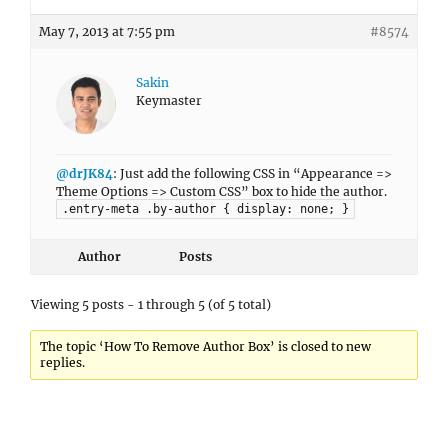
May 7, 2013 at 7:55 pm
#8574
Sakin
Keymaster
@drJK84
: Just add the following CSS in “Appearance =>
Theme Options => Custom CSS” box to hide the author.
.entry-meta .by-author { display: none; }
Author
Posts
Viewing 5 posts - 1 through 5 (of 5 total)
The topic ‘How To Remove Author Box’ is closed to new
replies.