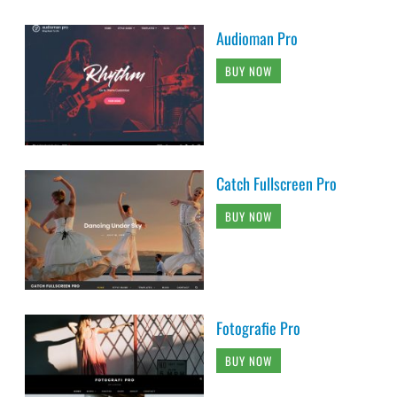
Audioman Pro
BUY NOW
Catch Fullscreen Pro
BUY NOW
Fotografie Pro
BUY NOW