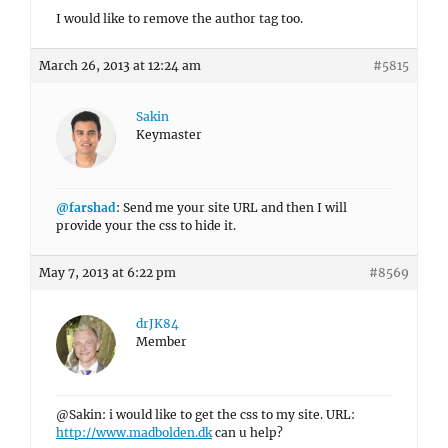
I would like to remove the author tag too.
March 26, 2013 at 12:24 am
#5815
Sakin
Keymaster
@farshad
: Send me your site URL and then I will
provide your the css to hide it.
May 7, 2013 at 6:22 pm
#8569
drJK84
Member
@Sakin: i would like to get the css to my site. URL:
http://www.madbolden.dk
can u help?