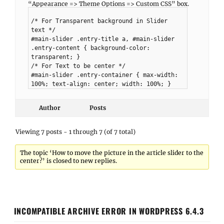
“Appearance => Theme Options => Custom CSS” box.
/* For Transparent background in Slider
text */
#main-slider .entry-title a, #main-slider
.entry-content { background-color:
transparent; }
/* For Text to be center */
#main-slider .entry-container { max-width:
100%; text-align: center; width: 100%; }
Author
Posts
Viewing 7 posts - 1 through 7 (of 7 total)
The topic ‘How to move the picture in the article slider to the
center?’ is closed to new replies.
INCOMPATIBLE ARCHIVE ERROR IN WORDPRESS 6.4.3