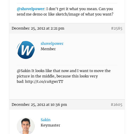
@shovelpower
: I don’t get it what you mean. Can you
send me demo or like sketch/image of what you want?
December 25, 2012 at 2:21 pm
#2585
shovelpower
Member
@Sakin It looks like that now and I want to move the
picture in the middle, because this looks very
bad: http://t.co/ru8gwrTT
December 25, 2012 at 10:36 pm
#2605
Sakin
Keymaster