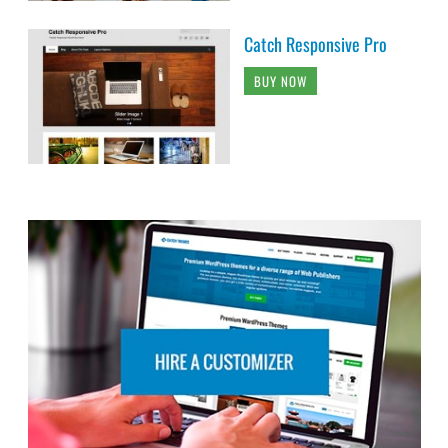
Catch Responsive Pro
BUY NOW