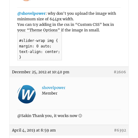
@shovelpower
: why don’t you upload the image with
minimum size of 644px width.
You can try adding in the css in “Custom CSS” box in
your “Theme Options” if the image in small.
#slider-wrap img {
margin: 0 auto;
text-align: center;
}
December 25, 2012 at 10:40 pm
#2606
shovelpower
Member
@Sakin Thank you, it works now 🙂
April 4, 2013 at 8:59 am
#6392