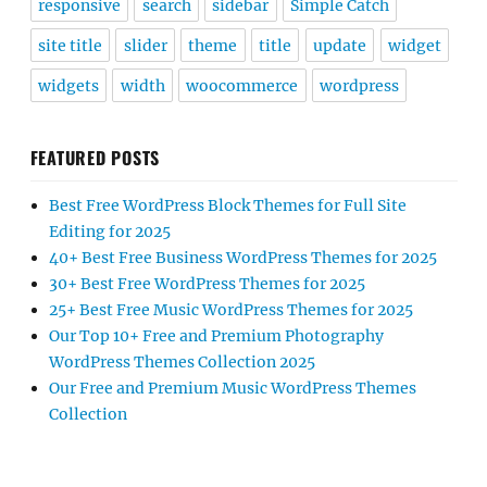
responsive
search
sidebar
Simple Catch
site title
slider
theme
title
update
widget
widgets
width
woocommerce
wordpress
FEATURED POSTS
Best Free WordPress Block Themes for Full Site
Editing for 2025
40+ Best Free Business WordPress Themes for 2025
30+ Best Free WordPress Themes for 2025
25+ Best Free Music WordPress Themes for 2025
Our Top 10+ Free and Premium Photography
WordPress Themes Collection 2025
Our Free and Premium Music WordPress Themes
Collection