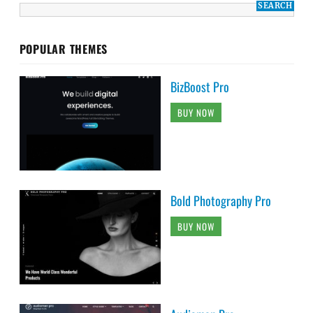
POPULAR THEMES
BizBoost Pro
BUY NOW
Bold Photography Pro
BUY NOW