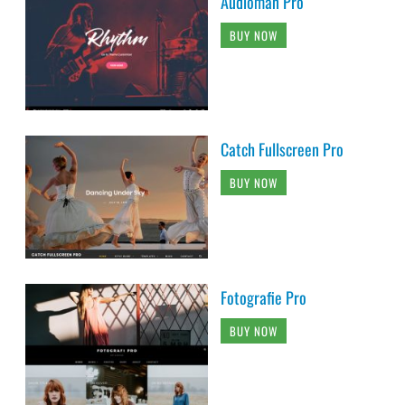
Audioman Pro
BUY NOW
Catch Fullscreen Pro
BUY NOW
Fotografie Pro
BUY NOW