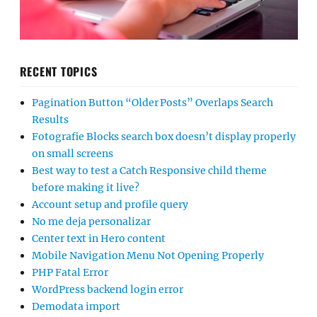
RECENT TOPICS
Pagination Button “Older Posts” Overlaps Search
Results
Fotografie Blocks search box doesn’t display properly
on small screens
Best way to test a Catch Responsive child theme
before making it live?
Account setup and profile query
No me deja personalizar
Center text in Hero content
Mobile Navigation Menu Not Opening Properly
PHP Fatal Error
WordPress backend login error
Demodata import