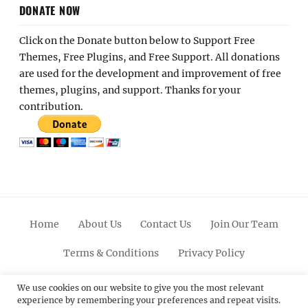
DONATE NOW
Click on the Donate button below to Support Free
Themes, Free Plugins, and Free Support. All donations
are used for the development and improvement of free
themes, plugins, and support. Thanks for your
contribution.
Home
About Us
Contact Us
Join Our Team
Terms & Conditions
Privacy Policy
Facebook
Twitter
Linkedin
Scroll
Pinterest
Youtube
Instagram
We use cookies on our website to give you the most relevant
experience by remembering your preferences and repeat visits.
Up