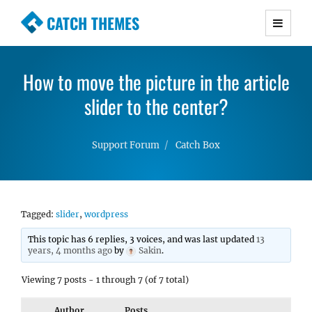
CATCH THEMES
Premium Responsive WordPress Themes with
advanced functionality and awesome support.
How to move the picture in the article
Simple, Clean and Lightweight Responsive
WordPress Themes
slider to the center?
Support Forum
Catch Box
Tagged:
slider
,
wordpress
This topic has 6 replies, 3 voices, and was last updated
13
years, 4 months ago
by
Sakin
.
Viewing 7 posts - 1 through 7 (of 7 total)
Author
Posts