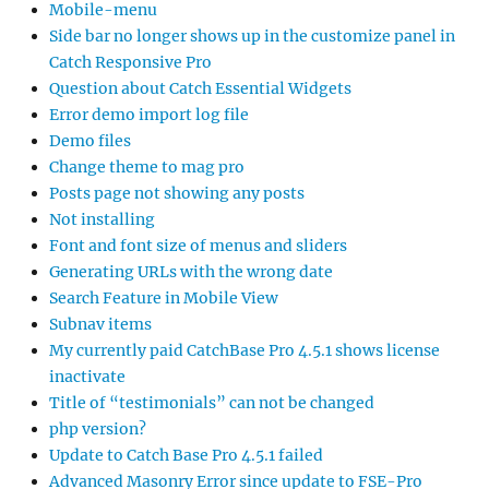
Mobile-menu
Side bar no longer shows up in the customize panel in
Catch Responsive Pro
Question about Catch Essential Widgets
Error demo import log file
Demo files
Change theme to mag pro
Posts page not showing any posts
Not installing
Font and font size of menus and sliders
Generating URLs with the wrong date
Search Feature in Mobile View
Subnav items
My currently paid CatchBase Pro 4.5.1 shows license
inactivate
Title of “testimonials” can not be changed
php version?
Update to Catch Base Pro 4.5.1 failed
Advanced Masonry Error since update to FSE-Pro