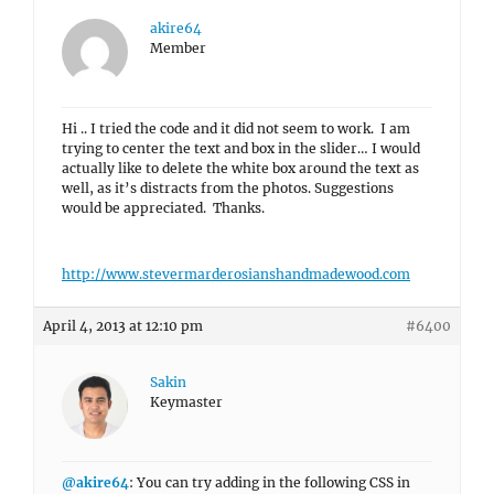
akire64
Member
Hi .. I tried the code and it did not seem to work. I am
trying to center the text and box in the slider… I would
actually like to delete the white box around the text as
well, as it’s distracts from the photos. Suggestions
would be appreciated. Thanks.
http://www.stevermarderosianshandmadewood.com
April 4, 2013 at 12:10 pm
#6400
Sakin
Keymaster
@akire64
: You can try adding in the following CSS in