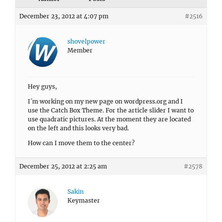
December 23, 2012 at 4:07 pm
#2516
shovelpower
Member
Hey guys,
I´m working on my new page on wordpress.org and I
use the Catch Box Theme. For the article slider I want to
use quadratic pictures. At the moment they are located
on the left and this looks very bad.
How can I move them to the center?
December 25, 2012 at 2:25 am
#2578
Sakin
Keymaster