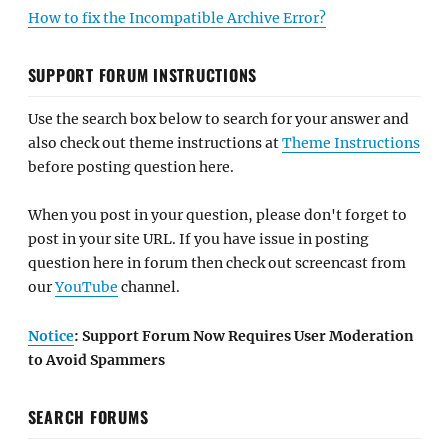
How to fix the Incompatible Archive Error?
SUPPORT FORUM INSTRUCTIONS
Use the search box below to search for your answer and
also check out theme instructions at
Theme Instructions
before posting question here.
When you post in your question, please don't forget to
post in your site URL. If you have issue in posting
question here in forum then check out screencast from
our
YouTube
channel.
Notice
: Support Forum Now Requires User Moderation
to Avoid Spammers
SEARCH FORUMS