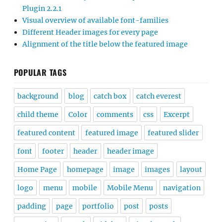
Plugin 2.2.1
Visual overview of available font-families
Different Header images for every page
Alignment of the title below the featured image
POPULAR TAGS
background
blog
catch box
catch everest
child theme
Color
comments
css
Excerpt
featured content
featured image
featured slider
font
footer
header
header image
Home Page
homepage
image
images
layout
logo
menu
mobile
Mobile Menu
navigation
padding
page
portfolio
post
posts