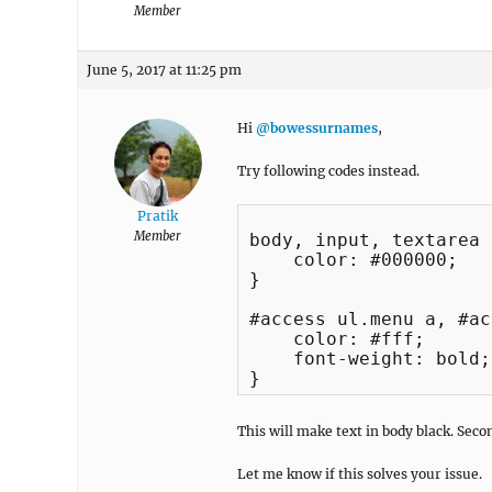
Member
June 5, 2017 at 11:25 pm
Hi
@bowessurnames
,
Try following codes instead.
Pratik
Member
body, input, textarea {
    color: #000000;

}

#access ul.menu a, #ac
    color: #fff;

    font-weight: bold;

This will make text in body black. Seco
Let me know if this solves your issue.