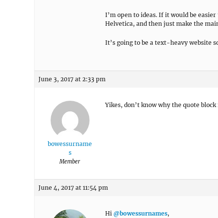
I’m open to ideas. If it would be easier 
Helvetica, and then just make the main
It’s going to be a text-heavy website s
June 3, 2017 at 2:33 pm
Yikes, don’t know why the quote block fo
bowessurname
s
Member
June 4, 2017 at 11:54 pm
Hi
@bowessurnames
,