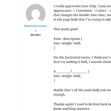
I really appreciate your help. I may no
Appearance-> Customize-> Colors -> Ba
that changes the Header font color, not 
in the page body that I’m trying to adju
bowessurname
This works good:
s
Member
#site-description {
font-weight: bold;
}
For the horizontal menu, I think you’re 
first try making it bold, I assume simi
#______?______ {
font-weight: bold;
}
Maybe that’s all the main body text ne
enough.
Thanks again! I used to do html back in 
know anything anymore.