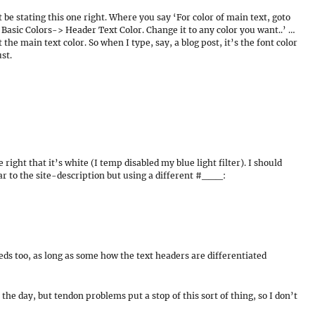
t be stating this one right. Where you say ‘For color of main text, goto
sic Colors-> Header Text Color. Change it to any color you want..’ …
the main text color. So when I type, say, a blog post, it’s the font color
st.
right that it’s white (I temp disabled my blue light filter). I should
lar to the site-description but using a different #___:
eds too, as long as some how the text headers are differentiated
the day, but tendon problems put a stop of this sort of thing, so I don’t