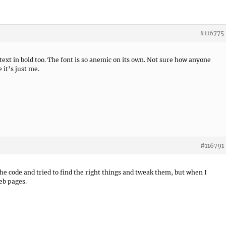
#116775
 text in bold too. The font is so anemic on its own. Not sure how anyone
 it’s just me.
#116791
he code and tried to find the right things and tweak them, but when I
eb pages.