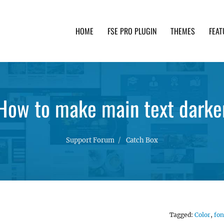
HOME
FSE PRO PLUGIN
THEMES
FEAT
th advanced functionality and awesome support. Simpl
How to make main text darke
Support Forum
Catch Box
Tagged:
Color
,
fon