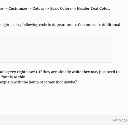
nce-> Customize-> Colors -> Basic Colors-> Header Text Color.
eightier, try following code in
Appearance-> Customize-> Additional
looks grey right now?). If they are already white they may just need to
 font is so thin
ou explain with the hemp of screenshot maybe?
#116773