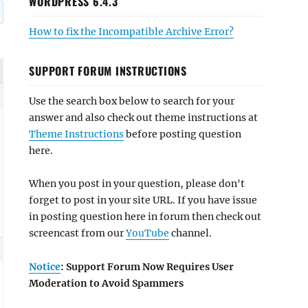
WORDPRESS 6.4.3
How to fix the Incompatible Archive Error?
SUPPORT FORUM INSTRUCTIONS
Use the search box below to search for your
answer and also check out theme instructions at
Theme Instructions
before posting question
here.
When you post in your question, please don't
forget to post in your site URL. If you have issue
in posting question here in forum then check out
screencast from our
YouTube
channel.
Notice
: Support Forum Now Requires User
Moderation to Avoid Spammers