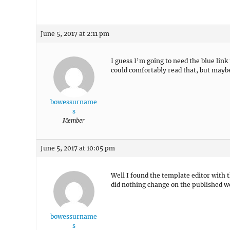
June 5, 2017 at 2:11 pm
I guess I’m going to need the blue link
could comfortably read that, but maybe
bowessurname
s
Member
June 5, 2017 at 10:05 pm
Well I found the template editor with t
did nothing change on the published w
bowessurname
s