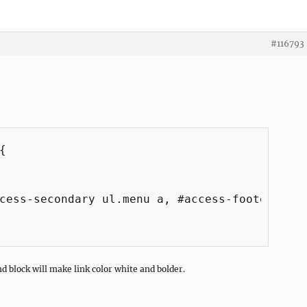
#116793


cess-secondary ul.menu a, #access-footer ul.m
nd block will make link color white and bolder.