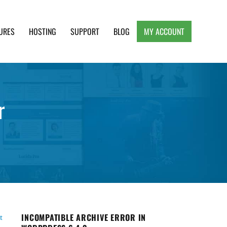
URES
HOSTING
SUPPORT
BLOG
MY ACCOUNT
e, Clean and Lightweight Responsive WordPress
r
INCOMPATIBLE ARCHIVE ERROR IN
t