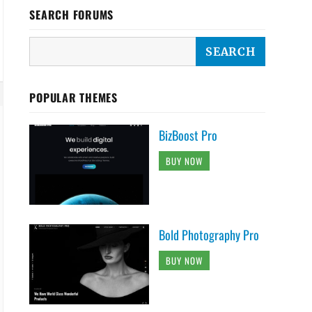
SEARCH FORUMS
POPULAR THEMES
BizBoost Pro
BUY NOW
Bold Photography Pro
BUY NOW