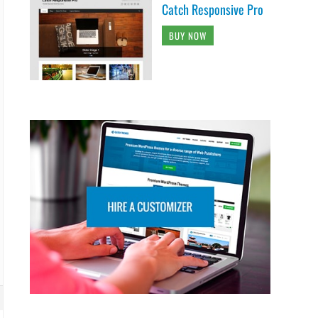
Catch Responsive Pro
BUY NOW