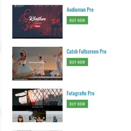
Audioman Pro
BUY NOW
Catch Fullscreen Pro
BUY NOW
Fotografie Pro
BUY NOW