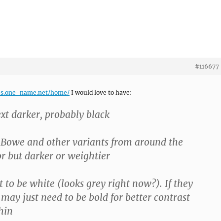
#116677
es.one-name.net/home/
I would love to have:
ext darker, probably black
g Bowe and other variants from around the
or but darker or weightier
t to be white (looks grey right now?). If they
may just need to be bold for better contrast
thin