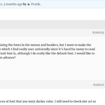
rs, 2 months ago
by
Pratik
.
#116659
izing the fonts in the menus and headers, but I want to make the
y which I find really user unfriendly since it’s hard for many to read.
ult font is, although I do really like the default font. I would like to
 in advance!
#116671
rea of font that you want darker color. I will need to check site url so