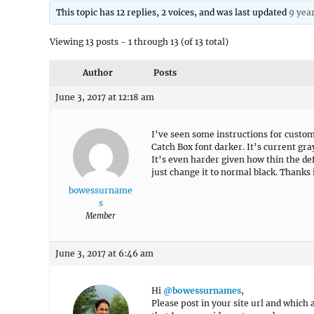
This topic has 12 replies, 2 voices, and was last updated
9 yea
Viewing 13 posts - 1 through 13 (of 13 total)
Author
Posts
June 3, 2017 at 12:18 am
I’ve seen some instructions for custom
Catch Box font darker. It’s current gra
It’s even harder given how thin the defa
just change it to normal black. Thanks
bowessurname
s
Member
June 3, 2017 at 6:46 am
Hi
@bowessurnames
,
Please post in your site url and which a