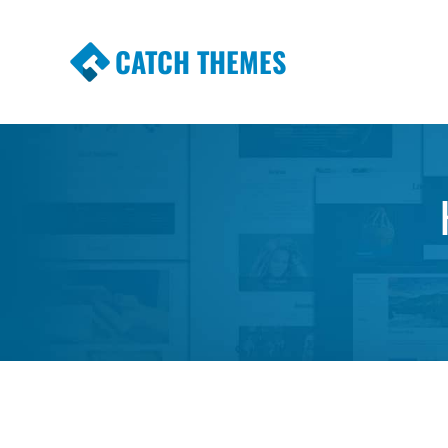
CATCH THEMES
Premium Responsive WordPress Themes wi
Themes