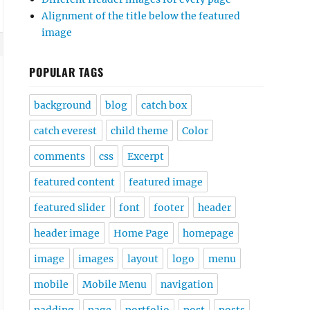
Alignment of the title below the featured
image
POPULAR TAGS
background
blog
catch box
catch everest
child theme
Color
comments
css
Excerpt
featured content
featured image
enu a {

featured slider
font
footer
header
header image
Home Page
homepage
image
images
layout
logo
menu
mobile
Mobile Menu
navigation
padding
page
portfolio
post
posts