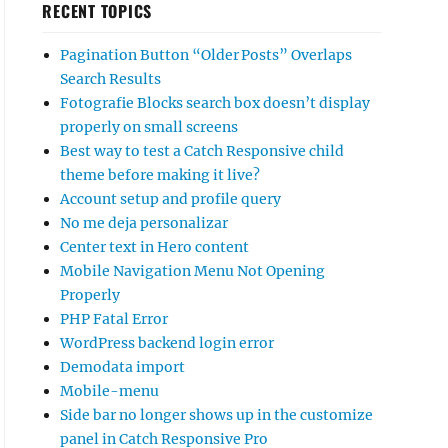
RECENT TOPICS
Pagination Button “Older Posts” Overlaps
Search Results
Fotografie Blocks search box doesn’t display
properly on small screens
Best way to test a Catch Responsive child
theme before making it live?
Account setup and profile query
No me deja personalizar
Center text in Hero content
Mobile Navigation Menu Not Opening
Properly
PHP Fatal Error
WordPress backend login error
Demodata import
Mobile-menu
Side bar no longer shows up in the customize
panel in Catch Responsive Pro