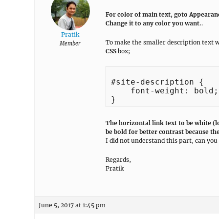
For color of main text, goto Appeara
Change it to any color you want.
.
Pratik
To make the smaller description text w
Member
CSS
box;
#site-description {

    font-weight: bold;

The horizontal link text to be white (
be bold for better contrast because the
I did not understand this part, can y
Regards,
Pratik
June 5, 2017 at 1:45 pm