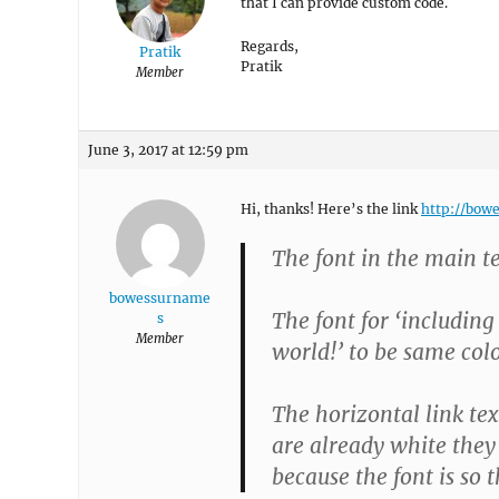
that I can provide custom code.
Regards,
Pratik
Pratik
Member
June 3, 2017 at 12:59 pm
Hi, thanks! Here’s the link
http://bow
The font in the main t
bowessurname
The font for ‘includin
s
Member
world!’ to be same col
The horizontal link tex
are already white they 
because the font is so 