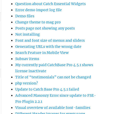
Question about Catch Essential Widgets
Error demo import log file
Demo files
Change theme to mag pro
Posts page not showing any posts
Not installing
Font and font size of menus and sliders
Generating URLs with the wrong date
Search Feature in Mobile View
Subnav items
My currently paid CatchBase Pro 4.5.1 shows
license inactivate
Title of “testimonials” can not be changed
php version?
Update to Catch Base Pro 4.5.1 failed
Advanced Masonry Error since update to FSE-
Pro Plugin 2.2.1
Visual overview of available font-families
Different Header images for every page