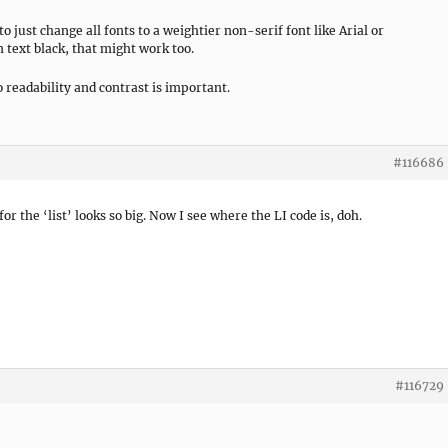
to just change all fonts to a weightier non-serif font like Arial or
 text black, that might work too.
o readability and contrast is important.
#116686
r the ‘list’ looks so big. Now I see where the LI code is, doh.
#116729