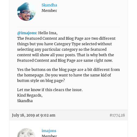
Skandha
Member
@imajons
: Hello Ima,
The Featured Content and Blog Page are two different
things but you have Category Type selected without
selecting any particular category so the featured
content will show all your posts. That is why both the
Featured Content and Blog Page are same right now.
Yes the buttons on the blog page are a bit different from
the homepage. Do you want to have the same kid of
button style on blog page?
Let me know if this clears the issue.
Kind Regards,
Skandha
July 18, 2019 at 9:02 am
#177428
imajons
Member