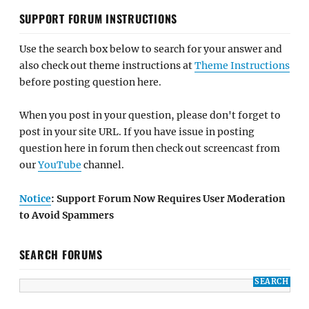
SUPPORT FORUM INSTRUCTIONS
Use the search box below to search for your answer and
also check out theme instructions at
Theme Instructions
before posting question here.
When you post in your question, please don't forget to
post in your site URL. If you have issue in posting
question here in forum then check out screencast from
our
YouTube
channel.
Notice
: Support Forum Now Requires User Moderation
to Avoid Spammers
SEARCH FORUMS