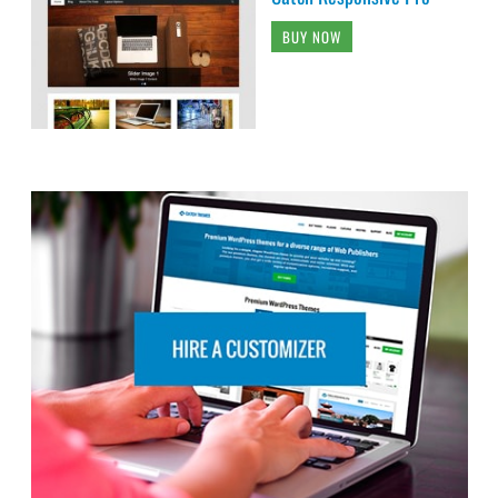
BUY NOW