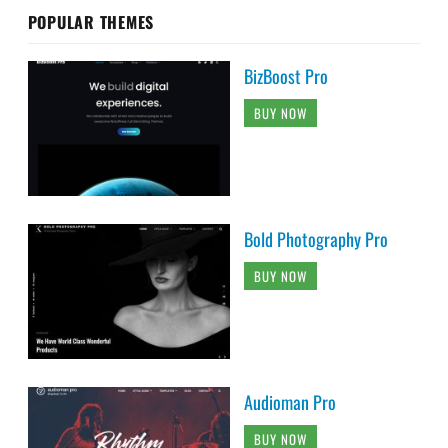
POPULAR THEMES
BizBoost Pro
BUY NOW
Bold Photography Pro
BUY NOW
Audioman Pro
BUY NOW