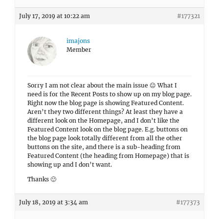
July 17, 2019 at 10:22 am
#177321
imajons
Member
Sorry I am not clear about the main issue 😐 What I
need is for the Recent Posts to show up on my blog page.
Right now the blog page is showing Featured Content.
Aren’t they two different things? At least they have a
different look on the Homepage, and I don’t like the
Featured Content look on the blog page. E.g. buttons on
the blog page look totally different from all the other
buttons on the site, and there is a sub-heading from
Featured Content (the heading from Homepage) that is
showing up and I don’t want.
Thanks 🙂
July 18, 2019 at 3:34 am
#177373