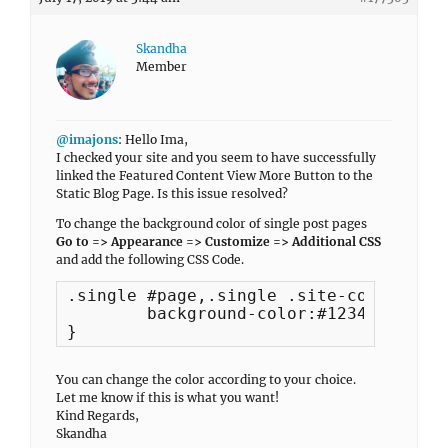
Skandha
Member
@imajons
: Hello Ima,
I checked your site and you seem to have successfully
linked the Featured Content View More Button to the
Static Blog Page. Is this issue resolved?
To change the background color of single post pages
Go to => Appearance => Customize => Additional CSS
and add the following CSS Code.
.single #page,.single .site-content-co
	background-color:#123456;

}
You can change the color according to your choice.
Let me know if this is what you want!
Kind Regards,
Skandha