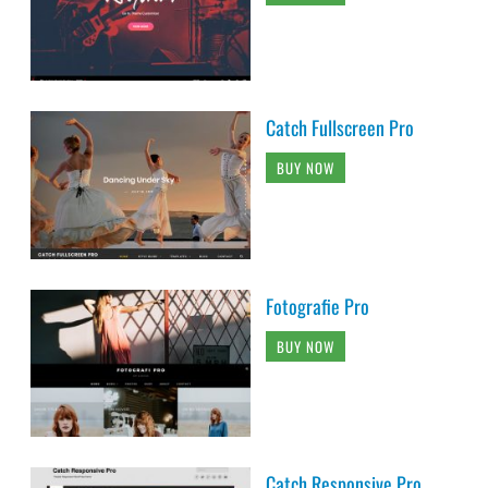
Catch Fullscreen Pro
BUY NOW
Fotografie Pro
BUY NOW
Catch Responsive Pro