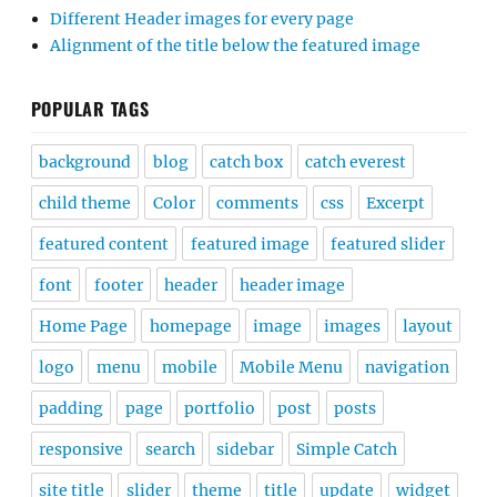
Different Header images for every page
Alignment of the title below the featured image
POPULAR TAGS
background
blog
catch box
catch everest
child theme
Color
comments
css
Excerpt
featured content
featured image
featured slider
font
footer
header
header image
Home Page
homepage
image
images
layout
logo
menu
mobile
Mobile Menu
navigation
padding
page
portfolio
post
posts
responsive
search
sidebar
Simple Catch
site title
slider
theme
title
update
widget