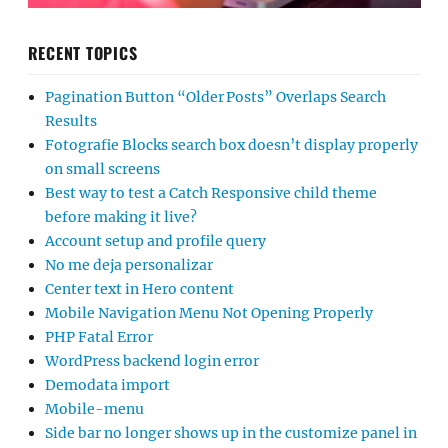
RECENT TOPICS
Pagination Button “Older Posts” Overlaps Search
Results
Fotografie Blocks search box doesn’t display properly
on small screens
Best way to test a Catch Responsive child theme
before making it live?
Account setup and profile query
No me deja personalizar
Center text in Hero content
Mobile Navigation Menu Not Opening Properly
PHP Fatal Error
WordPress backend login error
Demodata import
Mobile-menu
Side bar no longer shows up in the customize panel in