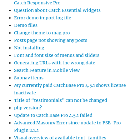
Catch Responsive Pro
Question about Catch Essential Widgets
Error demo import log file
Demo files
Change theme to mag pro
Posts page not showing any posts
Not installing
Font and font size of menus and sliders
Generating URLs with the wrong date
Search Feature in Mobile View
Subnav items
My currently paid CatchBase Pro 4.5.1 shows license
inactivate
Title of “testimonials” can not be changed
php version?
Update to Catch Base Pro 4.5.1 failed
Advanced Masonry Error since update to FSE-Pro
Plugin 2.2.1
Visual overview of available font-families