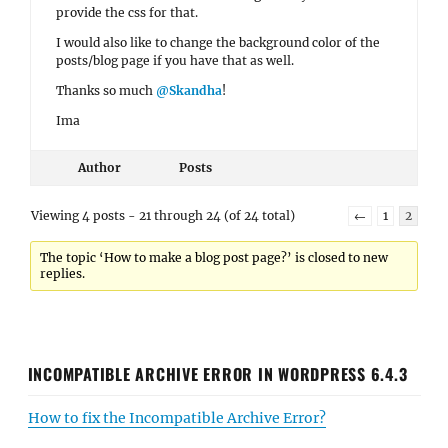
provide the css for that.
I would also like to change the background color of the
posts/blog page if you have that as well.
Thanks so much
@Skandha
!
Ima
Author
Posts
Viewing 4 posts - 21 through 24 (of 24 total)
←
1
2
The topic ‘How to make a blog post page?’ is closed to new
replies.
INCOMPATIBLE ARCHIVE ERROR IN WORDPRESS 6.4.3
How to fix the Incompatible Archive Error?