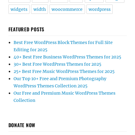
widgets
width
woocommerce
wordpress
FEATURED POSTS
Best Free WordPress Block Themes for Full Site
Editing for 2025
40+ Best Free Business WordPress Themes for 2025
30+ Best Free WordPress Themes for 2025
25+ Best Free Music WordPress Themes for 2025
Our Top 10+ Free and Premium Photography
WordPress Themes Collection 2025
Our Free and Premium Music WordPress Themes
Collection
DONATE NOW