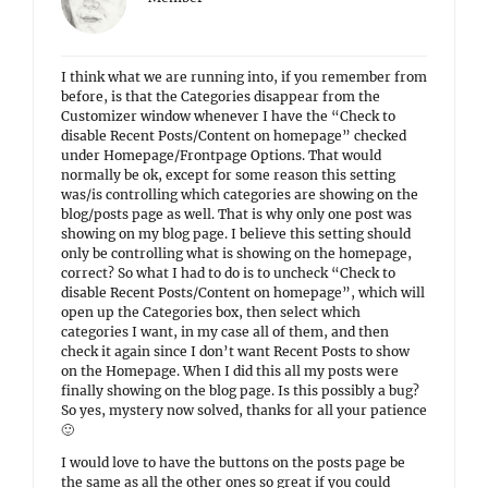
I think what we are running into, if you remember from
before, is that the Categories disappear from the
Customizer window whenever I have the “Check to
disable Recent Posts/Content on homepage” checked
under Homepage/Frontpage Options. That would
normally be ok, except for some reason this setting
was/is controlling which categories are showing on the
blog/posts page as well. That is why only one post was
showing on my blog page. I believe this setting should
only be controlling what is showing on the homepage,
correct? So what I had to do is to uncheck “Check to
disable Recent Posts/Content on homepage”, which will
open up the Categories box, then select which
categories I want, in my case all of them, and then
check it again since I don’t want Recent Posts to show
on the Homepage. When I did this all my posts were
finally showing on the blog page. Is this possibly a bug?
So yes, mystery now solved, thanks for all your patience
🙂
I would love to have the buttons on the posts page be
the same as all the other ones so great if you could