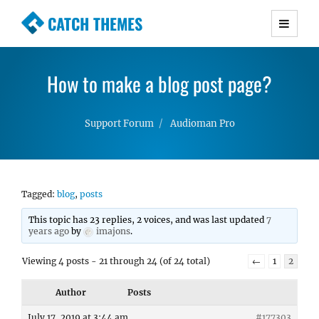
CATCH THEMES
Premium Responsive WordPress Themes with
advanced functionality and awesome support.
How to make a blog post page?
Simple, Clean and Lightweight Responsive
WordPress Themes
Support Forum
Audioman Pro
Tagged:
blog
,
posts
This topic has 23 replies, 2 voices, and was last updated
7
years ago
by
imajons
.
Viewing 4 posts - 21 through 24 (of 24 total)
←
1
2
Author
Posts
July 17, 2019 at 3:44 am
#177303