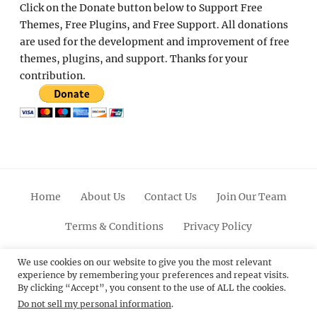
Click on the Donate button below to Support Free
Themes, Free Plugins, and Free Support. All donations
are used for the development and improvement of free
themes, plugins, and support. Thanks for your
contribution.
Home
About Us
Contact Us
Join Our Team
Terms & Conditions
Privacy Policy
Facebook
Twitter
Linkedin
Scroll
Pinterest
Youtube
Instagram
We use cookies on our website to give you the most relevant
experience by remembering your preferences and repeat visits.
Up
By clicking “Accept”, you consent to the use of ALL the cookies.
Do not sell my personal information
.
© 2012 - 2026
Catch Themes: Premium WordPress