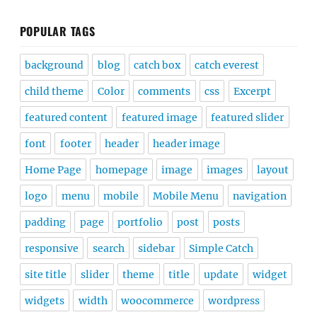
POPULAR TAGS
background
blog
catch box
catch everest
child theme
Color
comments
css
Excerpt
featured content
featured image
featured slider
font
footer
header
header image
Home Page
homepage
image
images
layout
logo
menu
mobile
Mobile Menu
navigation
padding
page
portfolio
post
posts
responsive
search
sidebar
Simple Catch
site title
slider
theme
title
update
widget
widgets
width
woocommerce
wordpress