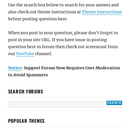
Use the search box below to search for your answer and
also check out theme instructions at
Theme Instructions
before posting question here.
When you post in your question, please don't forget to
post in your site URL. If you have issue in posting
question here in forum then check out screencast from
our
YouTube
channel.
Notice
: Support Forum Now Requires User Moderation
to Avoid Spammers
SEARCH FORUMS
POPULAR THEMES