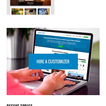
RECENT TOPICS