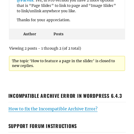
@Parvus
: Yes, in Pro version you have 2 more options
that is “Page Slider” to link to page and “Image Slider”
to link/unlink anywhere you like.
Thanks for your appreciation.
Author
Posts
Viewing 2 posts - 1 through 2 (of 2 total)
The topic ‘How to feature a page in the slider’ is closed to
new replies.
INCOMPATIBLE ARCHIVE ERROR IN WORDPRESS 6.4.3
How to fix the Incompatible Archive Error?
SUPPORT FORUM INSTRUCTIONS