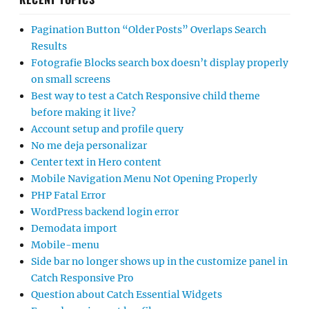
Pagination Button “Older Posts” Overlaps Search
Results
Fotografie Blocks search box doesn’t display properly
on small screens
Best way to test a Catch Responsive child theme
before making it live?
Account setup and profile query
No me deja personalizar
Center text in Hero content
Mobile Navigation Menu Not Opening Properly
PHP Fatal Error
WordPress backend login error
Demodata import
Mobile-menu
Side bar no longer shows up in the customize panel in
Catch Responsive Pro
Question about Catch Essential Widgets