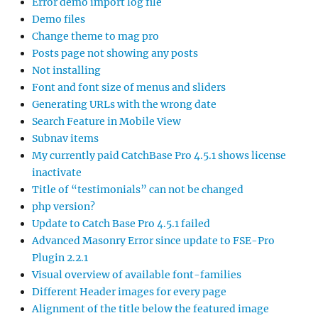
Error demo import log file
Demo files
Change theme to mag pro
Posts page not showing any posts
Not installing
Font and font size of menus and sliders
Generating URLs with the wrong date
Search Feature in Mobile View
Subnav items
My currently paid CatchBase Pro 4.5.1 shows license
inactivate
Title of “testimonials” can not be changed
php version?
Update to Catch Base Pro 4.5.1 failed
Advanced Masonry Error since update to FSE-Pro
Plugin 2.2.1
Visual overview of available font-families
Different Header images for every page
Alignment of the title below the featured image