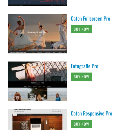
Catch Fullscreen Pro
BUY NOW
Fotografie Pro
BUY NOW
Catch Responsive Pro
BUY NOW