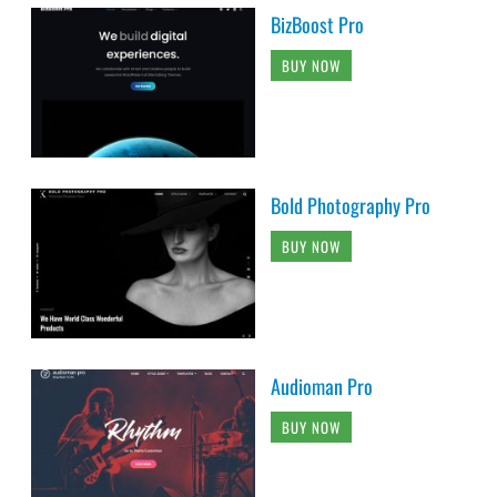
BizBoost Pro
BUY NOW
Bold Photography Pro
BUY NOW
Audioman Pro
BUY NOW