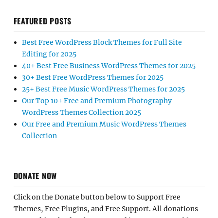
FEATURED POSTS
Best Free WordPress Block Themes for Full Site
Editing for 2025
40+ Best Free Business WordPress Themes for 2025
30+ Best Free WordPress Themes for 2025
25+ Best Free Music WordPress Themes for 2025
Our Top 10+ Free and Premium Photography
WordPress Themes Collection 2025
Our Free and Premium Music WordPress Themes
Collection
DONATE NOW
Click on the Donate button below to Support Free
Themes, Free Plugins, and Free Support. All donations