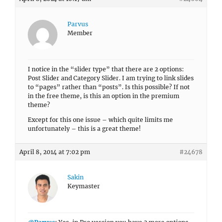
Parvus
Member
I notice in the “slider type” that there are 2 options:
Post Slider and Category Slider. I am trying to link slides
to “pages” rather than “posts”. Is this possible? If not
in the free theme, is this an option in the premium
theme?
Except for this one issue – which quite limits me
unfortunately – this is a great theme!
April 8, 2014 at 7:02 pm
#24678
Sakin
Keymaster