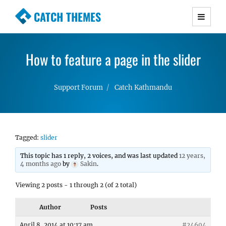
CATCH THEMES
Premium Responsive WordPress Themes with
advanced functionality and awesome support.
How to feature a page in the slider
Simple, Clean and Lightweight Responsive
WordPress Themes
Support Forum
Catch Kathmandu
Tagged:
slider
This topic has 1 reply, 2 voices, and was last updated
12 years,
4 months ago
by
Sakin
.
Viewing 2 posts - 1 through 2 (of 2 total)
Author
Posts
April 8, 2014 at 10:17 am
#24604