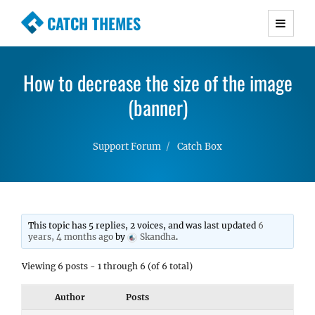
CATCH THEMES
Premium Responsive WordPress Themes with
advanced functionality and awesome support.
How to decrease the size of the image
Simple, Clean and Lightweight Responsive
WordPress Themes
(banner)
Support Forum
Catch Box
This topic has 5 replies, 2 voices, and was last updated
6
years, 4 months ago
by
Skandha
.
Viewing 6 posts - 1 through 6 (of 6 total)
Author
Posts