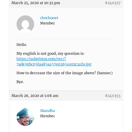
March 25, 2020 at 10:32 pm
#240327
chochonet
Member
Hello.
My english is not good, my question is:
https://subefotos.com/ver/?
7ade30bc05faa85a457e02654e01c24fo.jpg
How to decrease the size of the image above? (banner)
Bye.
March 26, 2020 at 1:08 am
#240353
Skandha
Member