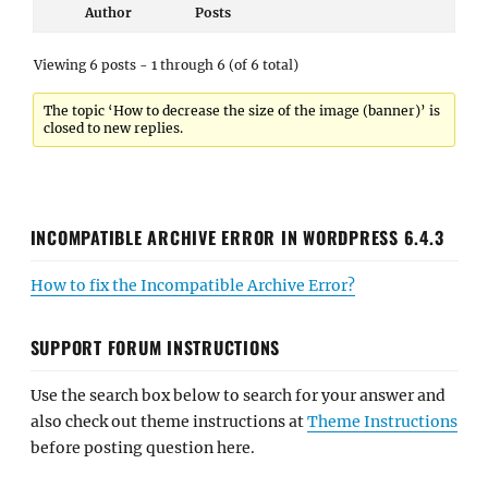
Author
Posts
Viewing 6 posts - 1 through 6 (of 6 total)
The topic ‘How to decrease the size of the image (banner)’ is
closed to new replies.
INCOMPATIBLE ARCHIVE ERROR IN WORDPRESS 6.4.3
How to fix the Incompatible Archive Error?
SUPPORT FORUM INSTRUCTIONS
Use the search box below to search for your answer and
also check out theme instructions at
Theme Instructions
before posting question here.