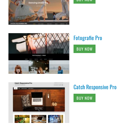
Fotografie Pro
BUY NOW
Catch Responsive Pro
BUY NOW