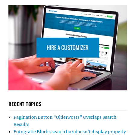
RECENT TOPICS
Pagination Button “Older Posts” Overlaps Search
Results
Fotografie Blocks search box doesn’t display properly