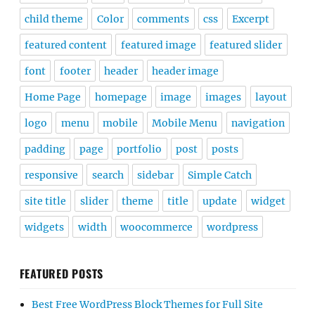
child theme
Color
comments
css
Excerpt
featured content
featured image
featured slider
font
footer
header
header image
Home Page
homepage
image
images
layout
logo
menu
mobile
Mobile Menu
navigation
padding
page
portfolio
post
posts
responsive
search
sidebar
Simple Catch
site title
slider
theme
title
update
widget
widgets
width
woocommerce
wordpress
FEATURED POSTS
Best Free WordPress Block Themes for Full Site