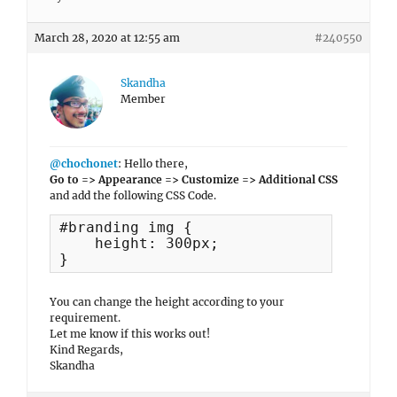
March 28, 2020 at 12:55 am
#240550
Skandha
Member
@chochonet
: Hello there,
Go to => Appearance => Customize => Additional CSS
and add the following CSS Code.
#branding img {

    height: 300px;

}
You can change the height according to your
requirement.
Let me know if this works out!
Kind Regards,
Skandha