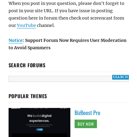
When you post in your question, please don't forget to
post in your site URL. If you have issue in posting
question here in forum then check out screencast from
our
YouTube
channel.
Notice
: Support Forum Now Requires User Moderation
to Avoid Spammers
SEARCH FORUMS
POPULAR THEMES
BizBoost Pro
BUY NOW