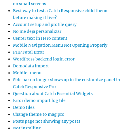
on small screens
Best way to test a Catch Responsive child theme
before making it live?
Account setup and profile query
No me deja personalizar
Center text in Hero content
Mobile Navigation Menu Not Opening Properly
PHP Fatal Error
WordPress backend login error
Demodata import
Mobile-menu
Side bar no longer shows up in the customize panel in
Catch Responsive Pro
Question about Catch Essential Widgets
Error demo import log file
Demo files
Change theme to mag pro
Posts page not showing any posts
Not installing