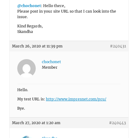
@chochonet
: Hello there,
Please post in your site URL so that I can look into the
issue.
Kind Regards,
Skandha
March 26, 2020 at 11:39 pm
#240431
chochonet
Member
Hello.
My test URL is:
http://www.impresnet.com/pru/
Bye.
March 27, 2020 at 1:20 am
#240443