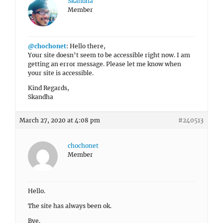
Skandha
Member
@chochonet
: Hello there,
Your site doesn’t seem to be accessible right now. I am
getting an error message. Please let me know when
your site is accessible.
Kind Regards,
Skandha
March 27, 2020 at 4:08 pm
#240513
chochonet
Member
Hello.
The site has always been ok.
Bye.