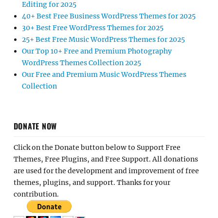
Editing for 2025
40+ Best Free Business WordPress Themes for 2025
30+ Best Free WordPress Themes for 2025
25+ Best Free Music WordPress Themes for 2025
Our Top 10+ Free and Premium Photography
WordPress Themes Collection 2025
Our Free and Premium Music WordPress Themes
Collection
DONATE NOW
Click on the Donate button below to Support Free
Themes, Free Plugins, and Free Support. All donations
are used for the development and improvement of free
themes, plugins, and support. Thanks for your
contribution.