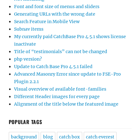
Font and font size of menus and sliders
Generating URLs with the wrong date
Search Feature in Mobile View
Subnav items
My currently paid CatchBase Pro 4.5.1 shows license
inactivate
Title of “testimonials” can not be changed
php version?
Update to Catch Base Pro 4.5.1 failed
Advanced Masonry Error since update to FSE-Pro
Plugin 2.2.1
Visual overview of available font-families
Different Header images for every page
Alignment of the title below the featured image
POPULAR TAGS
background
blog
catch box
catch everest