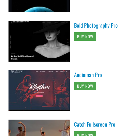
Bold Photography Pro
BUY NOW
Audioman Pro
BUY NOW
Catch Fullscreen Pro
BUY NOW