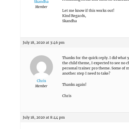
Skandha
Member
Let me know if this works out!
Kind Regards,
Skandha
July 18, 2020 at 3:46 pm
Thanks for the quick reply. I did what
the child theme, I expected to see no 
personal trainer pro theme. Some of my 
another step I need to take?
Chris
Thanks again!
Member
Chris
July 18, 2020 at 8:44 pm