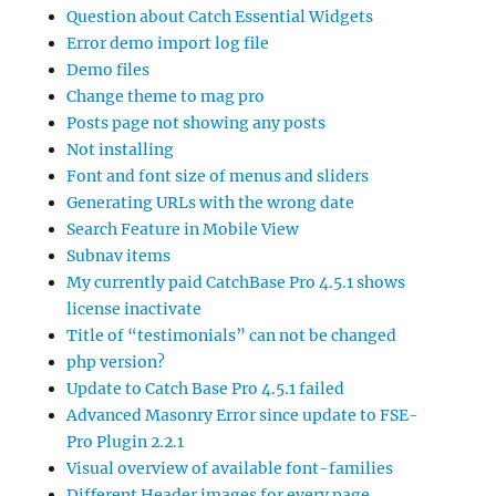
Question about Catch Essential Widgets
Error demo import log file
Demo files
Change theme to mag pro
Posts page not showing any posts
Not installing
Font and font size of menus and sliders
Generating URLs with the wrong date
Search Feature in Mobile View
Subnav items
My currently paid CatchBase Pro 4.5.1 shows
license inactivate
Title of “testimonials” can not be changed
php version?
Update to Catch Base Pro 4.5.1 failed
Advanced Masonry Error since update to FSE-
Pro Plugin 2.2.1
Visual overview of available font-families
Different Header images for every page