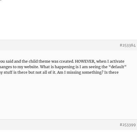
#253384
 you said and the child theme was created. HOWEVER, when I activate
changes to my website. What is happening is I am seeing the “default”
stuff is there but not all of it. Am I missing something? Is there
#253399