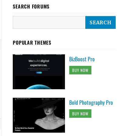
SEARCH FORUMS
POPULAR THEMES
BizBoost Pro
BUY NOW
Bold Photography Pro
BUY NOW