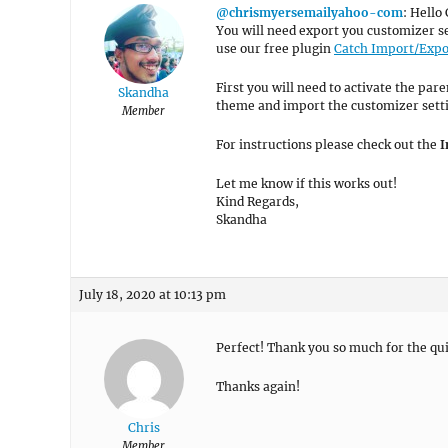
@chrismyersemailyahoo-com
: Hello 
You will need export you customizer s
use our free plugin
Catch Import/Expo
First you will need to activate the par
Skandha
theme and import the customizer setti
Member
For instructions please check out the
I
Let me know if this works out!
Kind Regards,
Skandha
July 18, 2020 at 10:13 pm
Perfect! Thank you so much for the qui
Thanks again!
Chris
Member