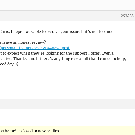
#253455
 Chris, I hope I was able to resolve your issue. If it’s not too much
se leave an honest review?
/personal-trainer/reviews/#new-post
 to expect when they’re looking for the support I offer. Even a
ated. Thanks, and if there’s anything else at all that I can do to help,
ood day! 🙂
o Theme’ is closed to new replies.