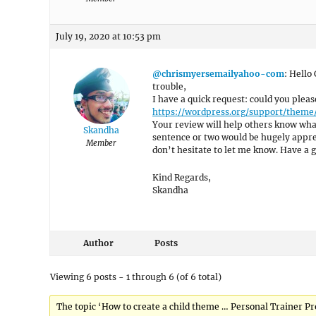
July 19, 2020 at 10:53 pm
@chrismyersemailyahoo-com
: Hello
trouble,
I have a quick request: could you plea
https://wordpress.org/support/theme
Your review will help others know what
Skandha
sentence or two would be hugely appreci
Member
don’t hesitate to let me know. Have a g
Kind Regards,
Skandha
Author
Posts
Viewing 6 posts - 1 through 6 (of 6 total)
The topic ‘How to create a child theme … Personal Trainer Pr