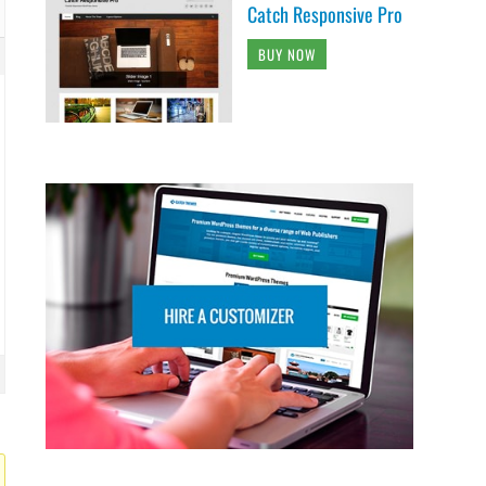
Catch Responsive Pro
BUY NOW