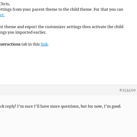
Chris,
ettings from your parent theme to the child theme. For that you can
rt.
ent theme and export the customizer settings then activate the child
ngs you imported earlier.
nstructions
tab in this
link
.
#253400
ck reply! I’m sure I’ll have more questions, but for now, I’m good.