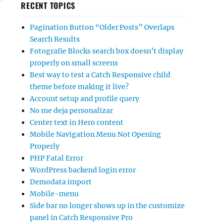
RECENT TOPICS
Pagination Button “Older Posts” Overlaps
Search Results
Fotografie Blocks search box doesn’t display
properly on small screens
Best way to test a Catch Responsive child
theme before making it live?
Account setup and profile query
No me deja personalizar
Center text in Hero content
Mobile Navigation Menu Not Opening
Properly
PHP Fatal Error
WordPress backend login error
Demodata import
Mobile-menu
Side bar no longer shows up in the customize
panel in Catch Responsive Pro