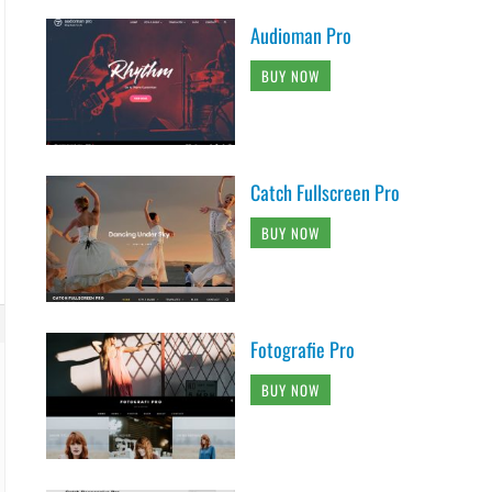
Audioman Pro
BUY NOW
Catch Fullscreen Pro
BUY NOW
Fotografie Pro
BUY NOW