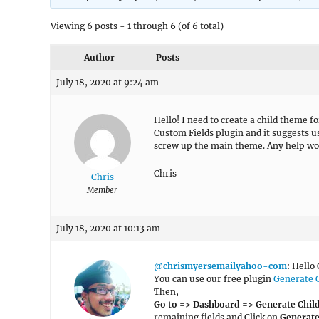
Viewing 6 posts - 1 through 6 (of 6 total)
Author
Posts
July 18, 2020 at 9:24 am
Hello! I need to create a child theme 
Custom Fields plugin and it suggests usi
screw up the main theme. Any help wou
Chris
Chris
Member
July 18, 2020 at 10:13 am
@chrismyersemailyahoo-com
: Hello 
You can use our free plugin
Generate 
Then,
Go to => Dashboard => Generate Chi
remaining fields and Click on
Generat