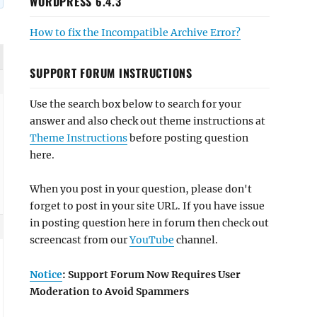
WORDPRESS 6.4.3
How to fix the Incompatible Archive Error?
SUPPORT FORUM INSTRUCTIONS
Use the search box below to search for your
answer and also check out theme instructions at
Theme Instructions
before posting question
here.
When you post in your question, please don't
forget to post in your site URL. If you have issue
in posting question here in forum then check out
screencast from our
YouTube
channel.
Notice
: Support Forum Now Requires User
Moderation to Avoid Spammers