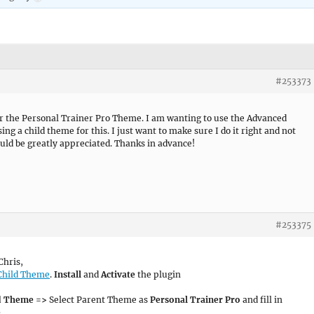
#253373
for the Personal Trainer Pro Theme. I am wanting to use the Advanced
ng a child theme for this. I just want to make sure I do it right and not
ld be greatly appreciated. Thanks in advance!
#253375
Chris,
Child Theme
.
Install
and
Activate
the plugin
ld Theme =>
Select Parent Theme as
Personal Trainer Pro
and fill in
e
.