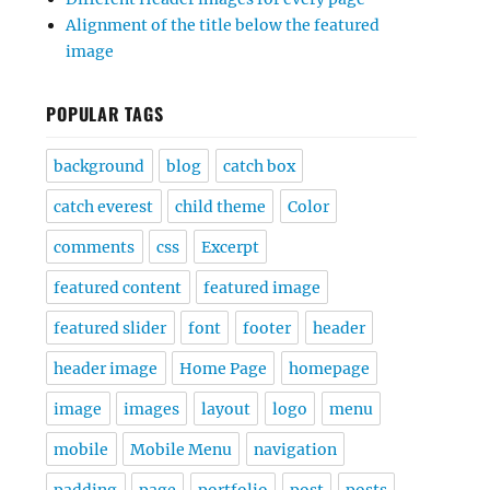
Alignment of the title below the featured
image
POPULAR TAGS
background
blog
catch box
catch everest
child theme
Color
comments
css
Excerpt
featured content
featured image
featured slider
font
footer
header
header image
Home Page
homepage
image
images
layout
logo
menu
mobile
Mobile Menu
navigation
padding
page
portfolio
post
posts