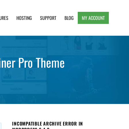
URES
HOSTING
SUPPORT
BLOG
MY ACCOUNT
e, Clean and Lightweight Responsive WordPress
ainer Pro Theme
INCOMPATIBLE ARCHIVE ERROR IN