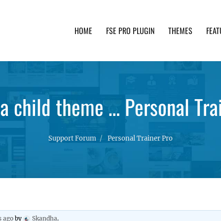
HOME
FSE PRO PLUGIN
THEMES
FEAT
th advanced functionality and awesome support. Simpl
a child theme … Personal Tr
Support Forum
Personal Trainer Pro
s ago
by
Skandha
.