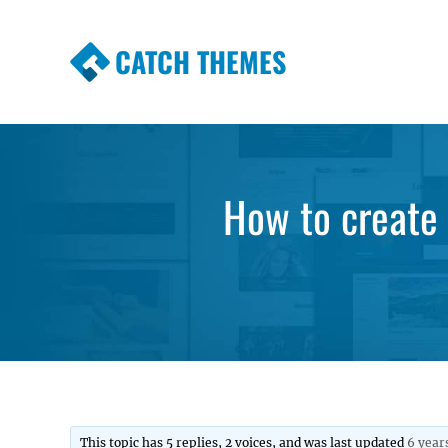
CATCH THEMES
Premium Responsive WordPress Themes wi
Themes
How to create 
This topic has 5 replies, 2 voices, and was last updated
6 year