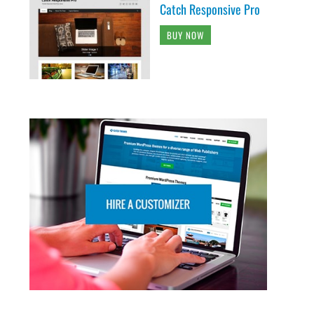
Catch Responsive Pro
BUY NOW