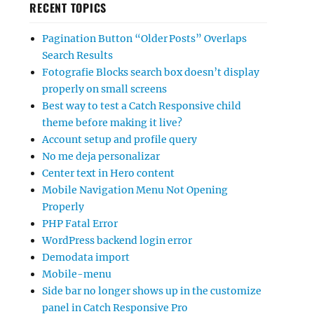
RECENT TOPICS
Pagination Button “Older Posts” Overlaps
Search Results
Fotografie Blocks search box doesn’t display
properly on small screens
Best way to test a Catch Responsive child
theme before making it live?
Account setup and profile query
No me deja personalizar
Center text in Hero content
Mobile Navigation Menu Not Opening
Properly
PHP Fatal Error
WordPress backend login error
Demodata import
Mobile-menu
Side bar no longer shows up in the customize
panel in Catch Responsive Pro