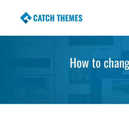
CATCH THEMES
Premium Responsive WordPress Themes wi
Themes
How to chang