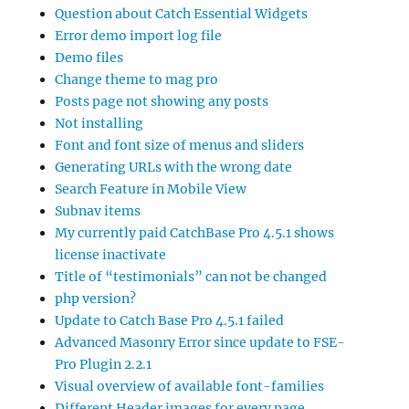
Question about Catch Essential Widgets
Error demo import log file
Demo files
Change theme to mag pro
Posts page not showing any posts
Not installing
Font and font size of menus and sliders
Generating URLs with the wrong date
Search Feature in Mobile View
Subnav items
My currently paid CatchBase Pro 4.5.1 shows
license inactivate
Title of “testimonials” can not be changed
php version?
Update to Catch Base Pro 4.5.1 failed
Advanced Masonry Error since update to FSE-
Pro Plugin 2.2.1
Visual overview of available font-families
Different Header images for every page