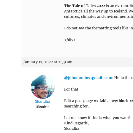
The Tale of Tales
2022
is an extraordi
Antarctica all the way up to Iceland. W
cultures, climates and environments in
I do not see the formatting tools like i
</div>
January 17, 2022 at 2:59 am
@johndominy1gmail-com
: Hello ther
For that
Edit a post/page
=> Add a new block =>
Skandha
searching for.
Member
Let me know if this is what you want!
Kind Regards,
Skandha