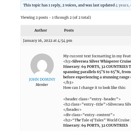
This topic has 1 reply, 2 voices, and was last updated
4 years,
Viewing 2 posts - 1 through 2 (of 2 total)
Author
Posts
January 16, 2022 at 4:54 pm
My current text formatting in my Featu
<h3>
Silversea Silver Whisperer Cruis
Itinerary: 69 PORTS, 32 COUNTRIES Th
spanning parallels 65°S to 65°N, from 
before experiencing a stunning range 
JOHN DOMINY
</h3>
Member
How can I change it to look like this:
<header class=”entry-header”>
<h2 class=”entry-title”>Silversea Sil
</header>
<div class=”entry-content”>
<h2>“
T
he
Tale
of
Tales” World Cruise
Itinerary: 69 PORTS, 32 COUNTRIES