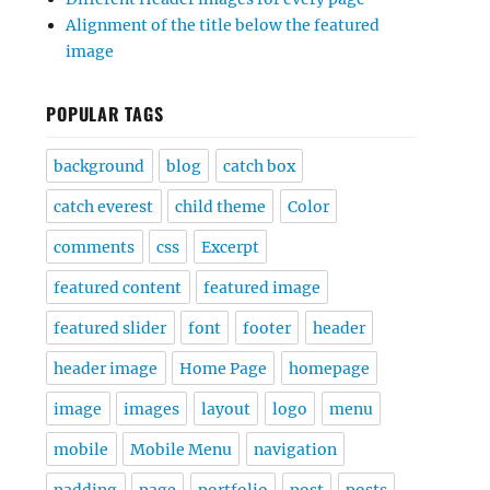
Alignment of the title below the featured
image
POPULAR TAGS
background
blog
catch box
catch everest
child theme
Color
comments
css
Excerpt
featured content
featured image
featured slider
font
footer
header
header image
Home Page
homepage
image
images
layout
logo
menu
mobile
Mobile Menu
navigation
padding
page
portfolio
post
posts