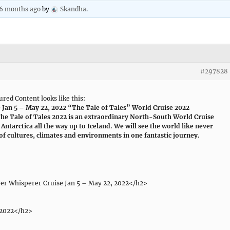
 6 months ago
by
Skandha
.
#297828
red Content looks like this:
e Jan 5 – May 22, 2022 “The Tale of Tales” World Cruise 2022
e Tale of Tales 2022 is an extraordinary North-South World Cruise
Antarctica all the way up to Iceland. We will see the world like never
of cultures, climates and environments in one fantastic journey.
ver Whisperer Cruise Jan 5 – May 22, 2022</h2>
 2022</h2>