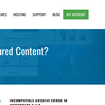
URES
HOSTING
SUPPORT
BLOG
MY ACCOUNT
e, Clean and Lightweight Responsive WordPress
ured Content?
INCOMPATIBLE ARCHIVE ERROR IN
g