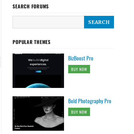
SEARCH FORUMS
POPULAR THEMES
BizBoost Pro
BUY NOW
Bold Photography Pro
BUY NOW