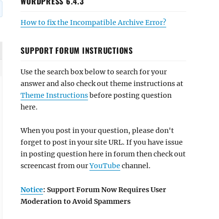
WORDPRESS 6.4.3
How to fix the Incompatible Archive Error?
SUPPORT FORUM INSTRUCTIONS
Use the search box below to search for your
answer and also check out theme instructions at
Theme Instructions
before posting question
here.
When you post in your question, please don't
forget to post in your site URL. If you have issue
in posting question here in forum then check out
screencast from our
YouTube
channel.
Notice
: Support Forum Now Requires User
Moderation to Avoid Spammers