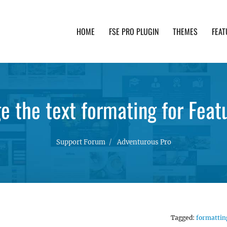
HOME
FSE PRO PLUGIN
THEMES
FEAT
th advanced functionality and awesome support. Simpl
e the text formating for Feat
Support Forum
Adventurous Pro
Tagged:
formattin