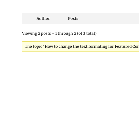
Author
Posts
Viewing 2 posts - 1 through 2 (of 2 total)
The topic ‘How to change the text formating for Featured Cont