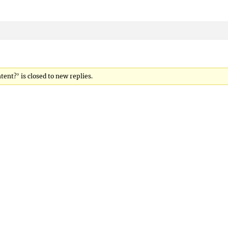
ent?’ is closed to new replies.