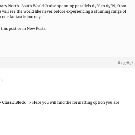
nary North-South World Cruise spanning parallels 65°S to 65°N, from
e will see the world like never before experiencing a stunning range of
 one fantastic journey.
n this post or in New Posts.
#297854
e,
 Classic Block =>
Here you will find the formatting option you are