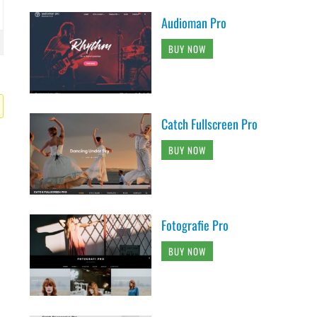
Audioman Pro
BUY NOW
Catch Fullscreen Pro
BUY NOW
Fotografie Pro
BUY NOW