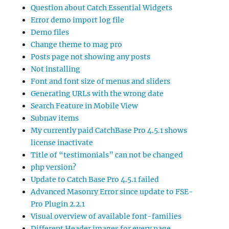
Question about Catch Essential Widgets
Error demo import log file
Demo files
Change theme to mag pro
Posts page not showing any posts
Not installing
Font and font size of menus and sliders
Generating URLs with the wrong date
Search Feature in Mobile View
Subnav items
My currently paid CatchBase Pro 4.5.1 shows
license inactivate
Title of “testimonials” can not be changed
php version?
Update to Catch Base Pro 4.5.1 failed
Advanced Masonry Error since update to FSE-
Pro Plugin 2.2.1
Visual overview of available font-families
Different Header images for every page