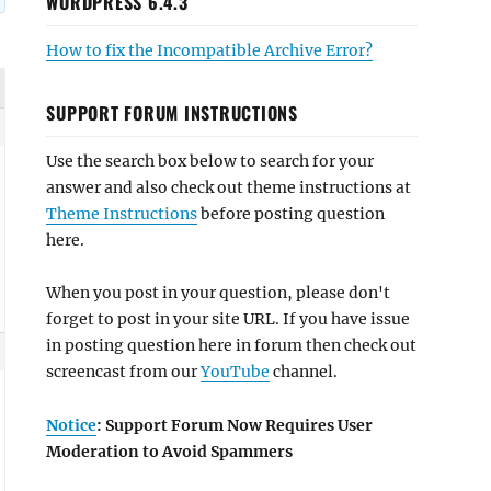
WORDPRESS 6.4.3
How to fix the Incompatible Archive Error?
SUPPORT FORUM INSTRUCTIONS
Use the search box below to search for your
answer and also check out theme instructions at
Theme Instructions
before posting question
here.
When you post in your question, please don't
forget to post in your site URL. If you have issue
in posting question here in forum then check out
screencast from our
YouTube
channel.
Notice
: Support Forum Now Requires User
Moderation to Avoid Spammers