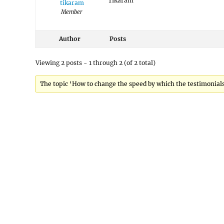
Tikaram
tikaram
Member
Author
Posts
Viewing 2 posts - 1 through 2 (of 2 total)
The topic ‘How to change the speed by which the testimonials 