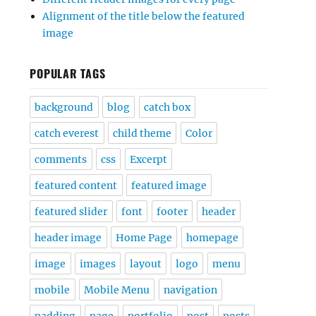
Alignment of the title below the featured
image
POPULAR TAGS
background
blog
catch box
catch everest
child theme
Color
comments
css
Excerpt
featured content
featured image
featured slider
font
footer
header
header image
Home Page
homepage
image
images
layout
logo
menu
mobile
Mobile Menu
navigation
padding
page
portfolio
post
posts