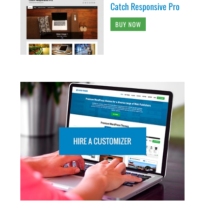
Catch Responsive Pro
BUY NOW