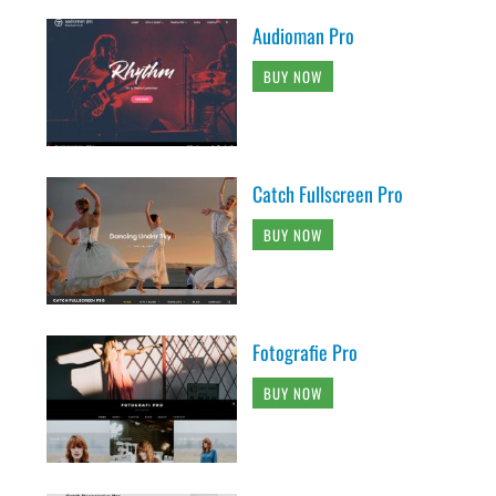
Audioman Pro
BUY NOW
Catch Fullscreen Pro
BUY NOW
Fotografie Pro
BUY NOW