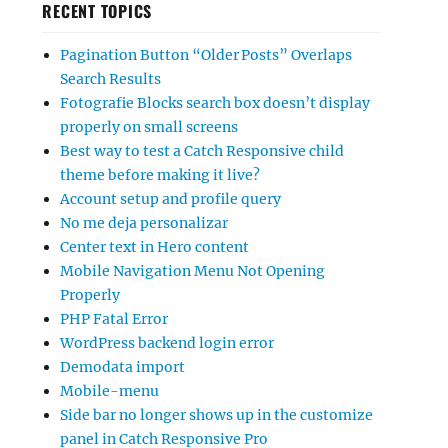
RECENT TOPICS
Pagination Button “Older Posts” Overlaps
Search Results
Fotografie Blocks search box doesn’t display
properly on small screens
Best way to test a Catch Responsive child
theme before making it live?
Account setup and profile query
No me deja personalizar
Center text in Hero content
Mobile Navigation Menu Not Opening
Properly
PHP Fatal Error
WordPress backend login error
Demodata import
Mobile-menu
Side bar no longer shows up in the customize
panel in Catch Responsive Pro