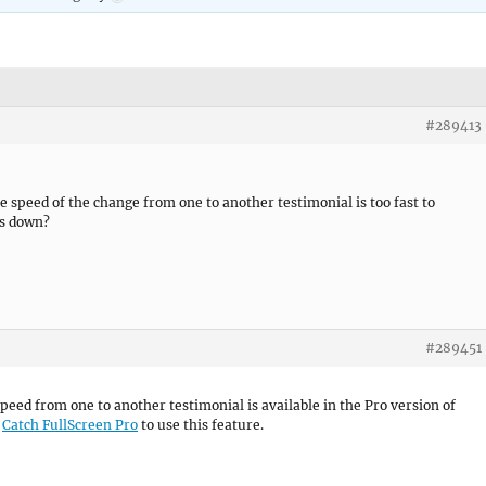
#289413
e speed of the change from one to another testimonial is too fast to
is down?
#289451
speed from one to another testimonial is available in the Pro version of
o
Catch FullScreen Pro
to use this feature.