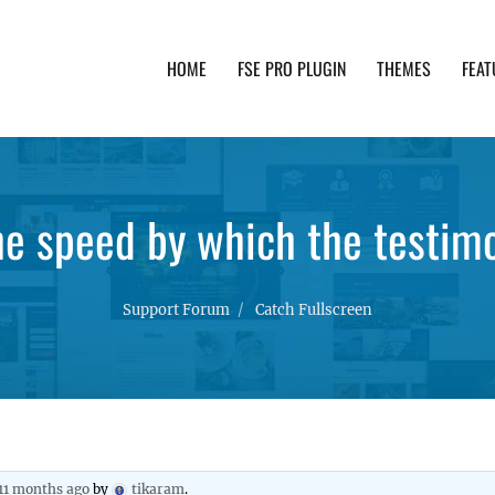
HOME
FSE PRO PLUGIN
THEMES
FEAT
th advanced functionality and awesome support. Simpl
e speed by which the testim
Support Forum
Catch Fullscreen
 11 months ago
by
tikaram
.