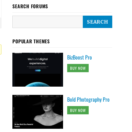
SEARCH FORUMS
POPULAR THEMES
BizBoost Pro
BUY NOW
Bold Photography Pro
BUY NOW