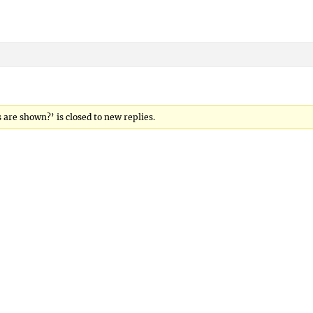
are shown?’ is closed to new replies.