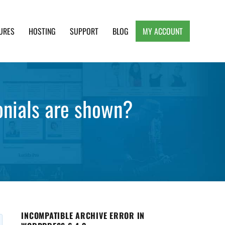
URES
HOSTING
SUPPORT
BLOG
MY ACCOUNT
e, Clean and Lightweight Responsive WordPress
onials are shown?
INCOMPATIBLE ARCHIVE ERROR IN