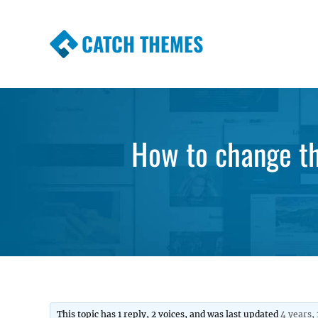
CATCH THEMES
Premium Responsive WordPress Themes wi
Themes
How to change th
This topic has 1 reply, 2 voices, and was last updated
4 years,