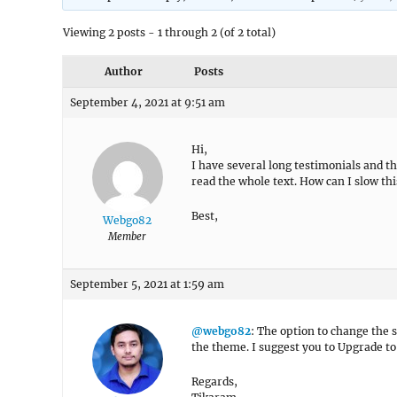
Viewing 2 posts - 1 through 2 (of 2 total)
Author
Posts
September 4, 2021 at 9:51 am
Hi,
I have several long testimonials and th
read the whole text. How can I slow th
Best,
Webgo82
Member
September 5, 2021 at 1:59 am
@webgo82
: The option to change the 
the theme. I suggest you to Upgrade t
Regards,