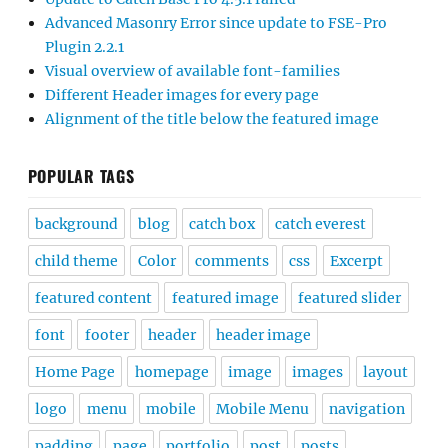
Advanced Masonry Error since update to FSE-Pro
Plugin 2.2.1
Visual overview of available font-families
Different Header images for every page
Alignment of the title below the featured image
POPULAR TAGS
background
blog
catch box
catch everest
child theme
Color
comments
css
Excerpt
featured content
featured image
featured slider
font
footer
header
header image
Home Page
homepage
image
images
layout
logo
menu
mobile
Mobile Menu
navigation
padding
page
portfolio
post
posts