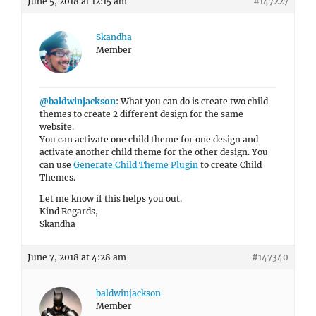
June 5, 2018 at 12:15 am
#147227
Skandha
Member
@baldwinjackson
: What you can do is create two child
themes to create 2 different design for the same
website.
You can activate one child theme for one design and
activate another child theme for the other design. You
can use
Generate Child Theme Plugin
to create Child
Themes.
Let me know if this helps you out.
Kind Regards,
Skandha
June 7, 2018 at 4:28 am
#147340
baldwinjackson
Member