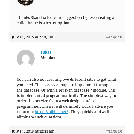
Thanks Skandha for your suggestion I guess creating a
child theme is a better option.
July 18, 2018 at 4:29 pm
#149840
Fukas
Member
You can also not creating two different sites to get what
you need. This is easy enough to implement through
the database. Or with a plug-in database / module. This
is implemented programmatically. The simplest way to
order this service from a web design studio
programmer. Then it will definitely work. I advise you
to turn to
https://niklex.net/
. They quickly and well
eliminate such questions.
July 19, 2018 at 12:21 am
#149849