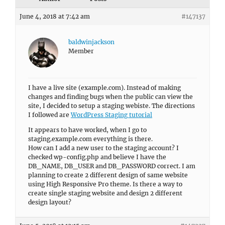
June 4, 2018 at 7:42 am
#147137
baldwinjackson
Member
I have a live site (example.com). Instead of making
changes and finding bugs when the public can view the
site, I decided to setup a staging webiste. The directions
I followed are
WordPress Staging tutorial
It appears to have worked, when I go to
staging.example.com everything is there.
How can I add a new user to the staging account? I
checked wp-config.php and believe I have the
DB_NAME, DB_USER and DB_PASSWORD correct. I am
planning to create 2 different design of same website
using High Responsive Pro theme. Is there a way to
create single staging website and design 2 different
design layout?