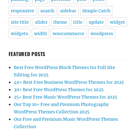
responsive
search
sidebar
Simple Catch
site title
slider
theme
title
update
widget
widgets
width
woocommerce
wordpress
FEATURED POSTS
Best Free WordPress Block Themes for Full Site
Editing for 2025
40+ Best Free Business WordPress Themes for 2025
30+ Best Free WordPress Themes for 2025
25+ Best Free Music WordPress Themes for 2025
Our Top 10+ Free and Premium Photography
WordPress Themes Collection 2025
Our Free and Premium Music WordPress Themes
Collection