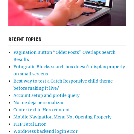
RECENT TOPICS
Pagination Button “Older Posts” Overlaps Search
Results
Fotografie Blocks search box doesn’t display properly
on small screens
Best way to test a Catch Responsive child theme
before making it live?
Account setup and profile query
No me deja personalizar
Center text in Hero content
Mobile Navigation Menu Not Opening Properly
PHP Fatal Error
WordPress backend login error