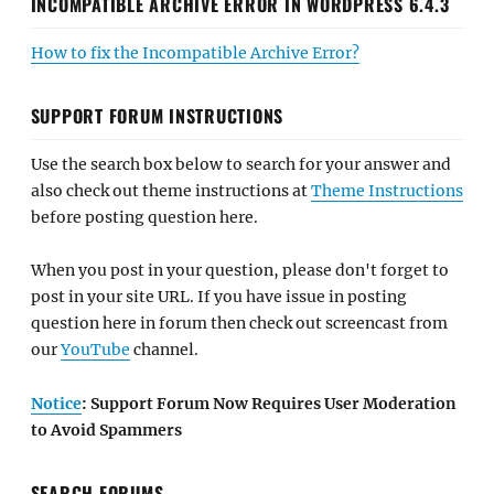
INCOMPATIBLE ARCHIVE ERROR IN WORDPRESS 6.4.3
How to fix the Incompatible Archive Error?
SUPPORT FORUM INSTRUCTIONS
Use the search box below to search for your answer and
also check out theme instructions at
Theme Instructions
before posting question here.
When you post in your question, please don't forget to
post in your site URL. If you have issue in posting
question here in forum then check out screencast from
our
YouTube
channel.
Notice
: Support Forum Now Requires User Moderation
to Avoid Spammers
SEARCH FORUMS