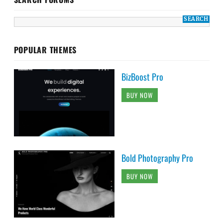
POPULAR THEMES
BizBoost Pro
BUY NOW
Bold Photography Pro
BUY NOW