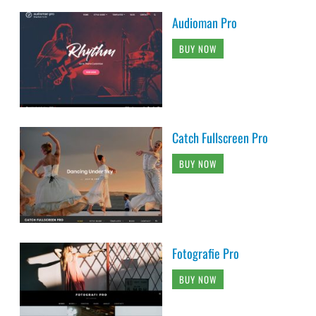
Audioman Pro
BUY NOW
Catch Fullscreen Pro
BUY NOW
Fotografie Pro
BUY NOW