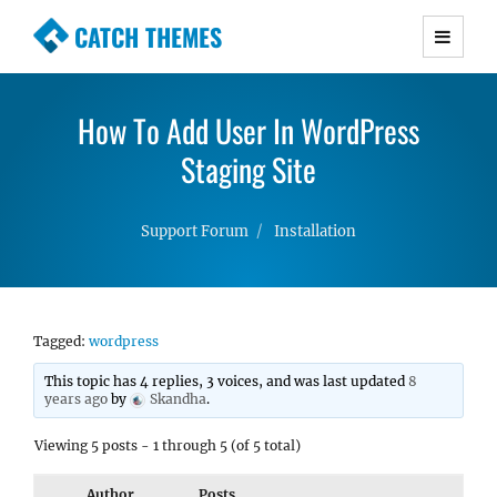
CATCH THEMES
Premium Responsive WordPress Themes with
advanced functionality and awesome support.
How To Add User In WordPress
Simple, Clean and Lightweight Responsive
WordPress Themes
Staging Site
Support Forum
Installation
Tagged:
wordpress
This topic has 4 replies, 3 voices, and was last updated
8
years ago
by
Skandha
.
Viewing 5 posts - 1 through 5 (of 5 total)
Author
Posts