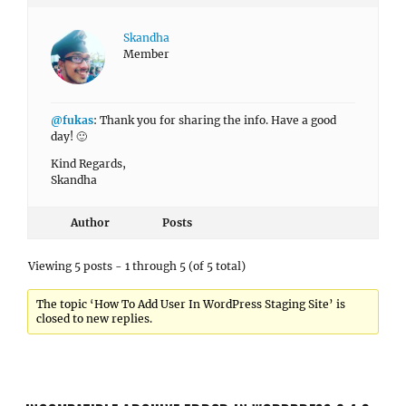
Skandha
Member
@fukas
: Thank you for sharing the info. Have a good
day! 🙂
Kind Regards,
Skandha
Author
Posts
Viewing 5 posts - 1 through 5 (of 5 total)
The topic ‘How To Add User In WordPress Staging Site’ is
closed to new replies.