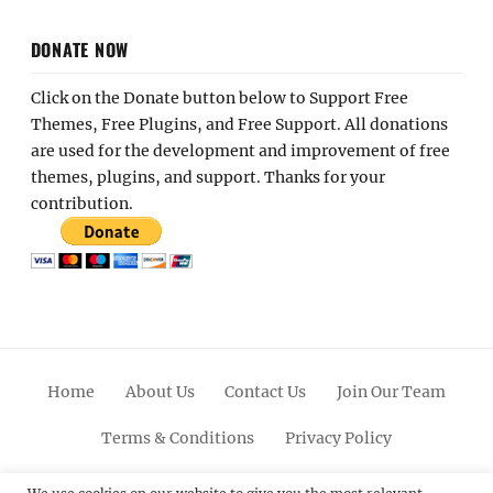
DONATE NOW
Click on the Donate button below to Support Free
Themes, Free Plugins, and Free Support. All donations
are used for the development and improvement of free
themes, plugins, and support. Thanks for your
contribution.
Home
About Us
Contact Us
Join Our Team
Terms & Conditions
Privacy Policy