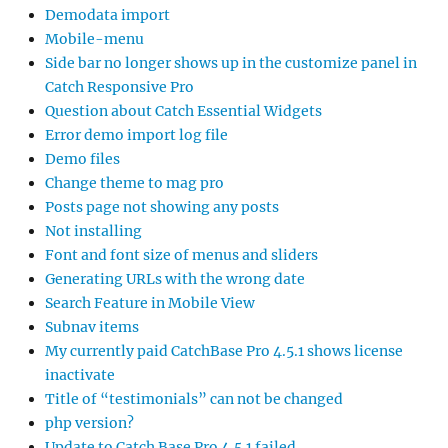
Demodata import
Mobile-menu
Side bar no longer shows up in the customize panel in
Catch Responsive Pro
Question about Catch Essential Widgets
Error demo import log file
Demo files
Change theme to mag pro
Posts page not showing any posts
Not installing
Font and font size of menus and sliders
Generating URLs with the wrong date
Search Feature in Mobile View
Subnav items
My currently paid CatchBase Pro 4.5.1 shows license
inactivate
Title of “testimonials” can not be changed
php version?
Update to Catch Base Pro 4.5.1 failed