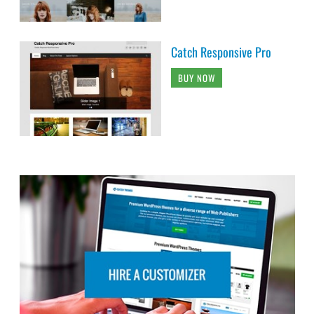
Catch Responsive Pro
BUY NOW