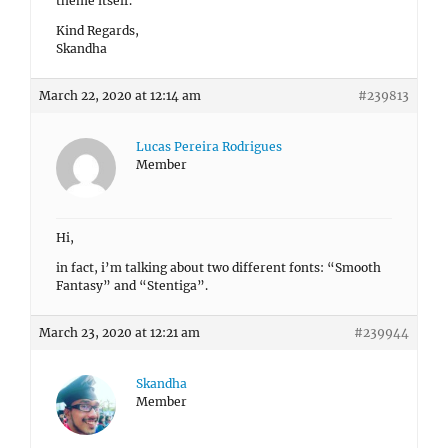
theme itself.
Kind Regards,
Skandha
March 22, 2020 at 12:14 am
#239813
Lucas Pereira Rodrigues
Member
Hi,
in fact, i’m talking about two different fonts: “Smooth
Fantasy” and “Stentiga”.
March 23, 2020 at 12:21 am
#239944
Skandha
Member