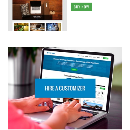
BUY NOW