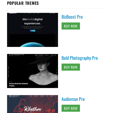
POPULAR THEMES
BizBoost Pro
BUY NOW
Bold Photography Pro
BUY NOW
Audioman Pro
BUY NOW