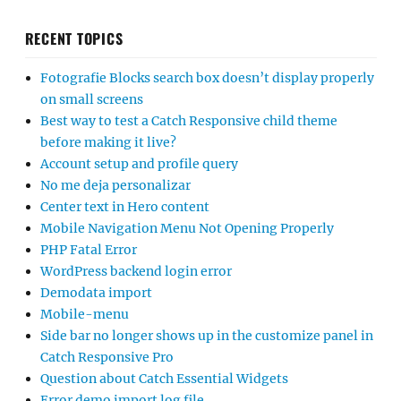
RECENT TOPICS
Fotografie Blocks search box doesn’t display properly
on small screens
Best way to test a Catch Responsive child theme
before making it live?
Account setup and profile query
No me deja personalizar
Center text in Hero content
Mobile Navigation Menu Not Opening Properly
PHP Fatal Error
WordPress backend login error
Demodata import
Mobile-menu
Side bar no longer shows up in the customize panel in
Catch Responsive Pro
Question about Catch Essential Widgets
Error demo import log file