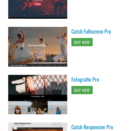
Catch Fullscreen Pro
BUY NOW
Fotografie Pro
BUY NOW
Catch Responsive Pro