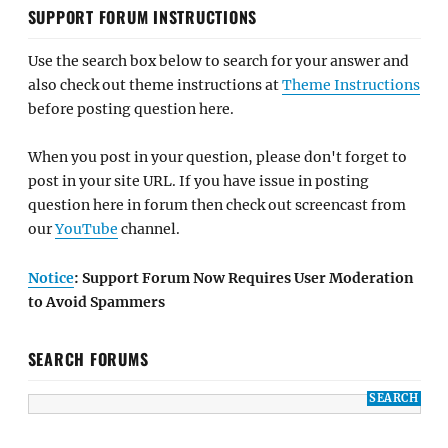
SUPPORT FORUM INSTRUCTIONS
Use the search box below to search for your answer and
also check out theme instructions at
Theme Instructions
before posting question here.
When you post in your question, please don't forget to
post in your site URL. If you have issue in posting
question here in forum then check out screencast from
our
YouTube
channel.
Notice
: Support Forum Now Requires User Moderation
to Avoid Spammers
SEARCH FORUMS