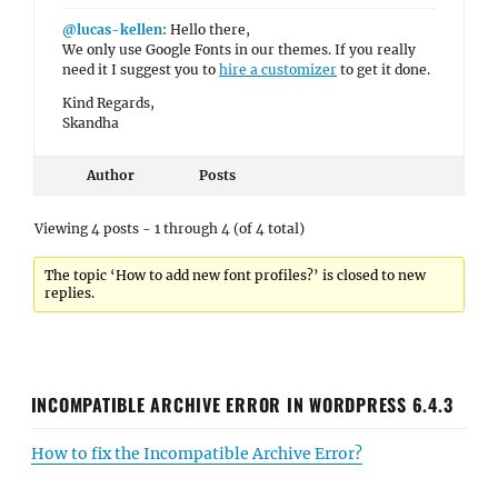
@lucas-kellen
: Hello there,
We only use Google Fonts in our themes. If you really
need it I suggest you to
hire a customizer
to get it done.
Kind Regards,
Skandha
Author
Posts
Viewing 4 posts - 1 through 4 (of 4 total)
The topic ‘How to add new font profiles?’ is closed to new
replies.
INCOMPATIBLE ARCHIVE ERROR IN WORDPRESS 6.4.3
How to fix the Incompatible Archive Error?