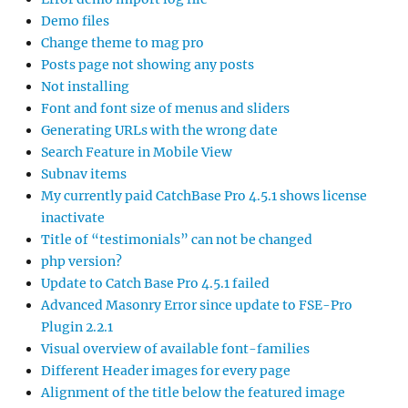
Demo files
Change theme to mag pro
Posts page not showing any posts
Not installing
Font and font size of menus and sliders
Generating URLs with the wrong date
Search Feature in Mobile View
Subnav items
My currently paid CatchBase Pro 4.5.1 shows license
inactivate
Title of “testimonials” can not be changed
php version?
Update to Catch Base Pro 4.5.1 failed
Advanced Masonry Error since update to FSE-Pro
Plugin 2.2.1
Visual overview of available font-families
Different Header images for every page
Alignment of the title below the featured image