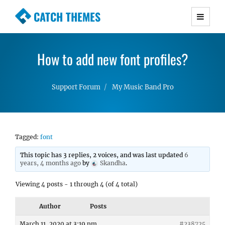
CATCH THEMES
Premium Responsive WordPress Themes with
advanced functionality and awesome support.
How to add new font profiles?
Simple, Clean and Lightweight Responsive
WordPress Themes
Support Forum
My Music Band Pro
Tagged:
font
This topic has 3 replies, 2 voices, and was last updated
6
years, 4 months ago
by
Skandha
.
Viewing 4 posts - 1 through 4 (of 4 total)
Author
Posts
March 11, 2020 at 3:19 pm
#238725