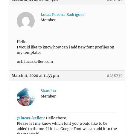
Lucas Pereira Rodrigues
Member
Hello.
I would like to know how can i add new font profiles on
my template.
url: lucaskellen.com
March 11, 2020 at 11:33 pm
#238735
Skandha
Member
@lucas-kellen
: Hello there,
Please let me know which font you would like to be
added to theme. If it is a Google Font we can add it to the