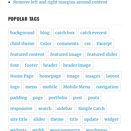
Remove left and right margins around content
POPULAR TAGS
background
blog
catch box
catch everest
child theme
Color
comments
css
Excerpt
featured content
featured image
featured slider
font
footer
header
header image
Home Page
homepage
image
images
layout
logo
menu
mobile
Mobile Menu
navigation
padding
page
portfolio
post
posts
responsive
search
sidebar
Simple Catch
site title
slider
theme
title
update
widget
widgets
width
woocommerce
wordpress