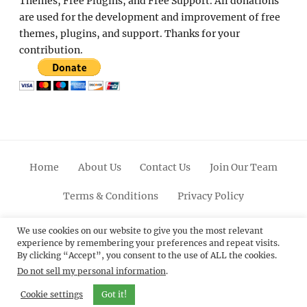
Themes, Free Plugins, and Free Support. All donations
are used for the development and improvement of free
themes, plugins, and support. Thanks for your
contribution.
Home
About Us
Contact Us
Join Our Team
Terms & Conditions
Privacy Policy
Facebook
Twitter
Linkedin
Scroll
Pinterest
Youtube
Instagram
We use cookies on our website to give you the most relevant
experience by remembering your preferences and repeat visits.
Up
By clicking “Accept”, you consent to the use of ALL the cookies.
Do not sell my personal information
.
© 2012 - 2026
Catch Themes: Premium WordPress
Themes.
All Rights Reserved.
Cookie settings
Got it!