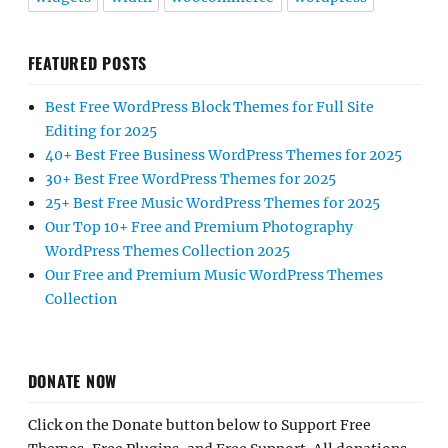
FEATURED POSTS
Best Free WordPress Block Themes for Full Site
Editing for 2025
40+ Best Free Business WordPress Themes for 2025
30+ Best Free WordPress Themes for 2025
25+ Best Free Music WordPress Themes for 2025
Our Top 10+ Free and Premium Photography
WordPress Themes Collection 2025
Our Free and Premium Music WordPress Themes
Collection
DONATE NOW
Click on the Donate button below to Support Free