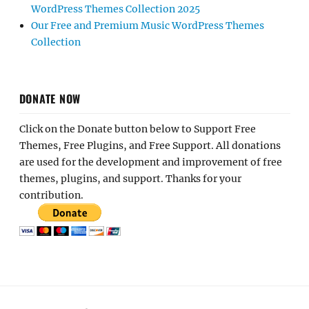
WordPress Themes Collection 2025
Our Free and Premium Music WordPress Themes
Collection
DONATE NOW
Click on the Donate button below to Support Free
Themes, Free Plugins, and Free Support. All donations
are used for the development and improvement of free
themes, plugins, and support. Thanks for your
contribution.