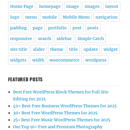
Home Page
homepage
image
images
layout
logo
menu
mobile
Mobile Menu
navigation
padding
page
portfolio
post
posts
responsive
search
sidebar
Simple Catch
site title
slider
theme
title
update
widget
widgets
width
woocommerce
wordpress
FEATURED POSTS
Best Free WordPress Block Themes for Full Site
Editing for 2025
40+ Best Free Business WordPress Themes for 2025
30+ Best Free WordPress Themes for 2025
25+ Best Free Music WordPress Themes for 2025
Our Top 10+ Free and Premium Photography