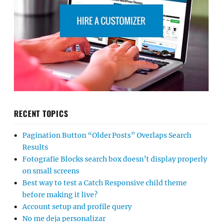
RECENT TOPICS
Pagination Button “Older Posts” Overlaps Search
Results
Fotografie Blocks search box doesn’t display properly
on small screens
Best way to test a Catch Responsive child theme
before making it live?
Account setup and profile query
No me deja personalizar