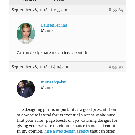
September 28, 2018 at 2:53 am
#155184
LaurenFerling
Member
Can anybody share me an idea about this?
September 28, 2018 at 4:04 am
#155197
muneebqadar
Member
The designing part is important as a good presentation
of a website is vital for its eventual success. Make sure
that your sales-page boosts of eye-catching designs for
giving your website maximum chance to make it count.
In my opinion,
hire a web design agency
that can offer