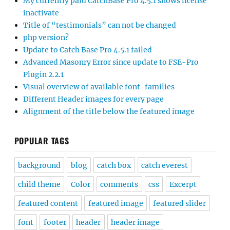
My currently paid CatchBase Pro 4.5.1 shows license
inactivate
Title of “testimonials” can not be changed
php version?
Update to Catch Base Pro 4.5.1 failed
Advanced Masonry Error since update to FSE-Pro
Plugin 2.2.1
Visual overview of available font-families
Different Header images for every page
Alignment of the title below the featured image
POPULAR TAGS
background
blog
catch box
catch everest
child theme
Color
comments
css
Excerpt
featured content
featured image
featured slider
font
footer
header
header image