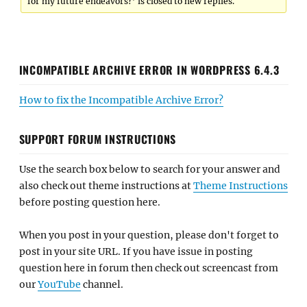
for my future endeavors?’ is closed to new replies.
INCOMPATIBLE ARCHIVE ERROR IN WORDPRESS 6.4.3
How to fix the Incompatible Archive Error?
SUPPORT FORUM INSTRUCTIONS
Use the search box below to search for your answer and
also check out theme instructions at
Theme Instructions
before posting question here.
When you post in your question, please don't forget to
post in your site URL. If you have issue in posting
question here in forum then check out screencast from
our
YouTube
channel.