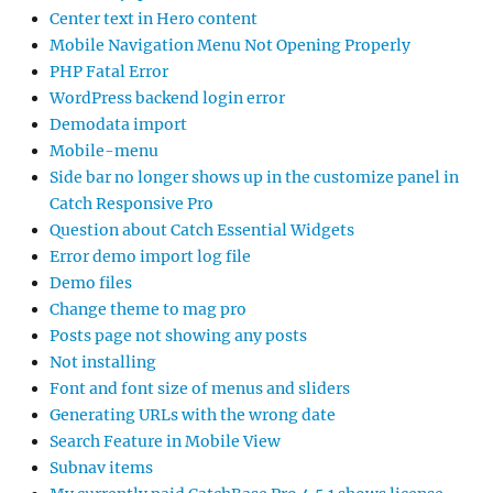
Center text in Hero content
Mobile Navigation Menu Not Opening Properly
PHP Fatal Error
WordPress backend login error
Demodata import
Mobile-menu
Side bar no longer shows up in the customize panel in
Catch Responsive Pro
Question about Catch Essential Widgets
Error demo import log file
Demo files
Change theme to mag pro
Posts page not showing any posts
Not installing
Font and font size of menus and sliders
Generating URLs with the wrong date
Search Feature in Mobile View
Subnav items