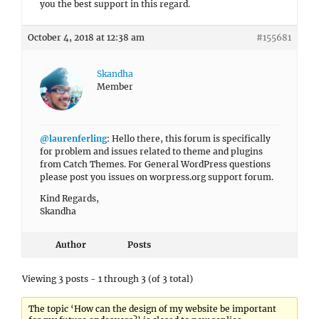
you the best support in this regard.
October 4, 2018 at 12:38 am
#155681
Skandha
Member
@laurenferling
: Hello there, this forum is specifically
for problem and issues related to theme and plugins
from Catch Themes. For General WordPress questions
please post you issues on worpress.org support forum.
Kind Regards,
Skandha
Author
Posts
Viewing 3 posts - 1 through 3 (of 3 total)
The topic ‘How can the design of my website be important