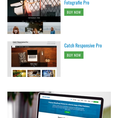
Fotografie Pro
BUY NOW
Catch Responsive Pro
BUY NOW