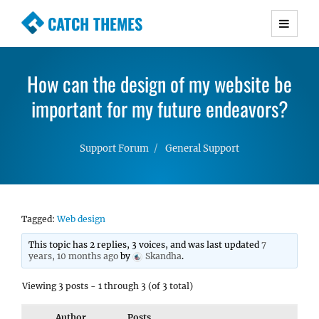
CATCH THEMES
Premium Responsive WordPress Themes with
advanced functionality and awesome support.
How can the design of my website be
Simple, Clean and Lightweight Responsive
important for my future endeavors?
WordPress Themes
Support Forum
General Support
Tagged:
Web design
This topic has 2 replies, 3 voices, and was last updated
7
years, 10 months ago
by
Skandha
.
Viewing 3 posts - 1 through 3 (of 3 total)
Author
Posts