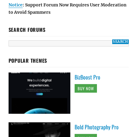
Notice
: Support Forum Now Requires User Moderation
to Avoid Spammers
SEARCH FORUMS
POPULAR THEMES
BizBoost Pro
BUY NOW
Bold Photography Pro