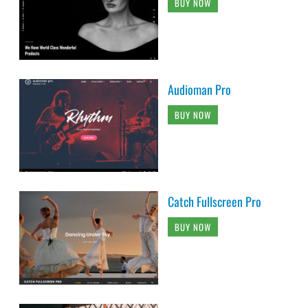
BUY NOW
Audioman Pro
BUY NOW
Catch Fullscreen Pro
BUY NOW