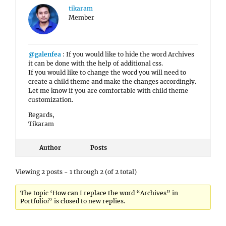
tikaram
Member
@galenfea
: If you would like to hide the word Archives
it can be done with the help of additional css.
If you would like to change the word you will need to
create a child theme and make the changes accordingly.
Let me know if you are comfortable with child theme
customization.
Regards,
Tikaram
Author
Posts
Viewing 2 posts - 1 through 2 (of 2 total)
The topic ‘How can I replace the word “Archives” in
Portfolio?’ is closed to new replies.