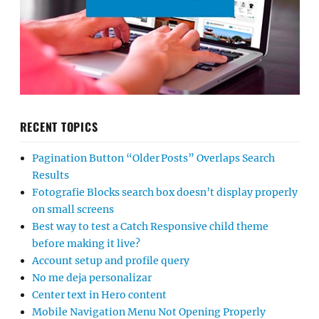
RECENT TOPICS
Pagination Button “Older Posts” Overlaps Search
Results
Fotografie Blocks search box doesn’t display properly
on small screens
Best way to test a Catch Responsive child theme
before making it live?
Account setup and profile query
No me deja personalizar
Center text in Hero content
Mobile Navigation Menu Not Opening Properly