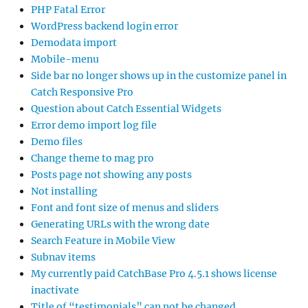
PHP Fatal Error
WordPress backend login error
Demodata import
Mobile-menu
Side bar no longer shows up in the customize panel in
Catch Responsive Pro
Question about Catch Essential Widgets
Error demo import log file
Demo files
Change theme to mag pro
Posts page not showing any posts
Not installing
Font and font size of menus and sliders
Generating URLs with the wrong date
Search Feature in Mobile View
Subnav items
My currently paid CatchBase Pro 4.5.1 shows license
inactivate
Title of “testimonials” can not be changed