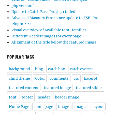
php version?
Update to Catch Base Pro 4.5.1 failed
Advanced Masonry Error since update to FSE-Pro
Plugin 2.2.1
Visual overview of available font-families
Different Header images for every page
Alignment of the title below the featured image
POPULAR TAGS
background
blog
catch box
catch everest
child theme
Color
comments
css
Excerpt
featured content
featured image
featured slider
font
footer
header
header image
Home Page
homepage
image
images
layout