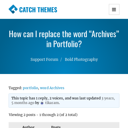
CATCH THEMES
Premium Responsive WordPress Themes with
advanced functionality and awesome support.
How can I replace the word “Archives”
Simple, Clean and Lightweight Responsive
WordPress Themes
in Portfolio?
Support Forum
Bold Photography
Tagged:
portfolio
,
word Archives
This topic has 1 reply, 2 voices, and was last updated
3 years,
5 months ago
by
tikaram
.
Viewing 2 posts - 1 through 2 (of 2 total)
Author
Posts