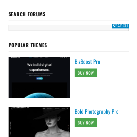
SEARCH FORUMS
POPULAR THEMES
BizBoost Pro
BUY NOW
Bold Photography Pro
BUY NOW