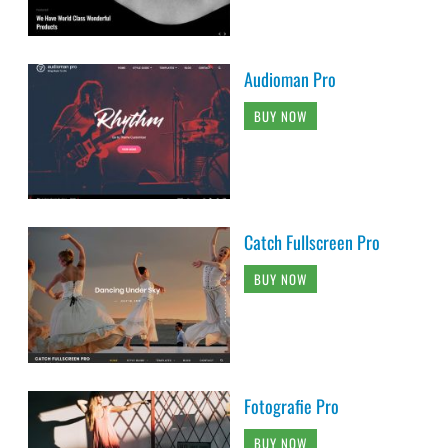
Audioman Pro
BUY NOW
Catch Fullscreen Pro
BUY NOW
Fotografie Pro
BUY NOW