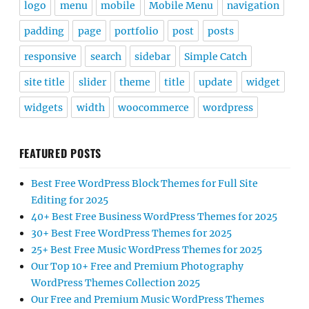
logo
menu
mobile
Mobile Menu
navigation
padding
page
portfolio
post
posts
responsive
search
sidebar
Simple Catch
site title
slider
theme
title
update
widget
widgets
width
woocommerce
wordpress
FEATURED POSTS
Best Free WordPress Block Themes for Full Site
Editing for 2025
40+ Best Free Business WordPress Themes for 2025
30+ Best Free WordPress Themes for 2025
25+ Best Free Music WordPress Themes for 2025
Our Top 10+ Free and Premium Photography
WordPress Themes Collection 2025
Our Free and Premium Music WordPress Themes