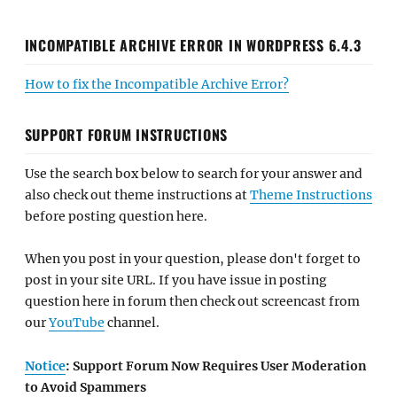
INCOMPATIBLE ARCHIVE ERROR IN WORDPRESS 6.4.3
How to fix the Incompatible Archive Error?
SUPPORT FORUM INSTRUCTIONS
Use the search box below to search for your answer and
also check out theme instructions at
Theme Instructions
before posting question here.
When you post in your question, please don't forget to
post in your site URL. If you have issue in posting
question here in forum then check out screencast from
our
YouTube
channel.
Notice
: Support Forum Now Requires User Moderation
to Avoid Spammers