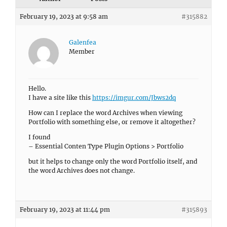
February 19, 2023 at 9:58 am
#315882
Galenfea
Member
Hello.
I have a site like this
https://imgur.com/Jbws2dq
How can I replace the word Archives when viewing
Portfolio with something else, or remove it altogether?
I found
– Essential Conten Type Plugin Options > Portfolio
but it helps to change only the word Portfolio itself, and
the word Archives does not change.
February 19, 2023 at 11:44 pm
#315893