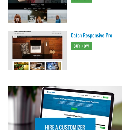
Catch Responsive Pro
BUY NOW