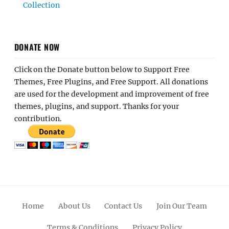
Collection
DONATE NOW
Click on the Donate button below to Support Free
Themes, Free Plugins, and Free Support. All donations
are used for the development and improvement of free
themes, plugins, and support. Thanks for your
contribution.
Home
About Us
Contact Us
Join Our Team
Terms & Conditions
Privacy Policy