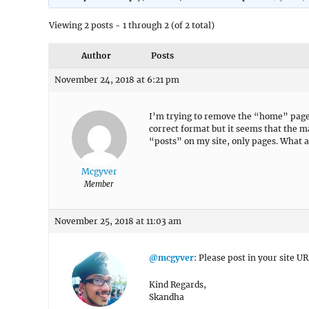
Viewing 2 posts - 1 through 2 (of 2 total)
Author
Posts
November 24, 2018 at 6:21 pm
I’m trying to remove the “home” page 
correct format but it seems that the ma
“posts” on my site, only pages. What 
Mcgyver
Member
November 25, 2018 at 11:03 am
@mcgyver
: Please post in your site UR
Kind Regards,
Skandha