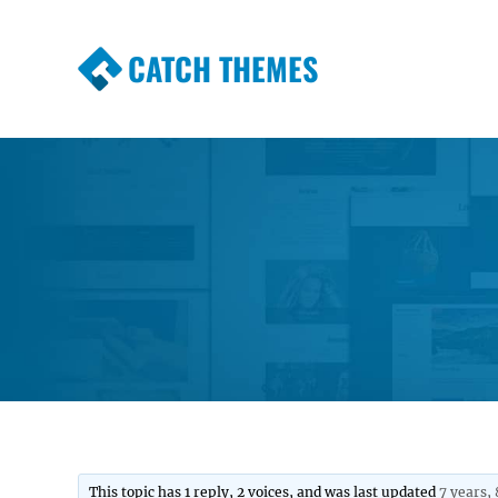
CATCH THEMES
Premium Responsive WordPress Themes wi
Themes
This topic has 1 reply, 2 voices, and was last updated
7 years,