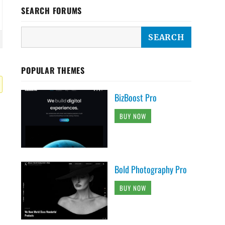
SEARCH FORUMS
POPULAR THEMES
BizBoost Pro
BUY NOW
Bold Photography Pro
BUY NOW