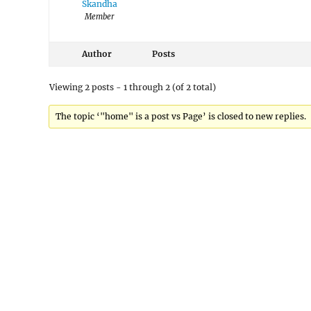
Skandha
Member
Author
Posts
Viewing 2 posts - 1 through 2 (of 2 total)
The topic ‘"home" is a post vs Page’ is closed to new replies.