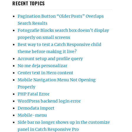
RECENT TOPICS
Pagination Button “Older Posts” Overlaps
Search Results
Fotografie Blocks search box doesn’t display
properly on small screens
Best way to test a Catch Responsive child
theme before making it live?
Account setup and profile query
No me deja personalizar
Center text in Hero content
Mobile Navigation Menu Not Opening
Properly
PHP Fatal Error
WordPress backend login error
Demodata import
Mobile-menu
Side bar no longer shows up in the customize
panel in Catch Responsive Pro