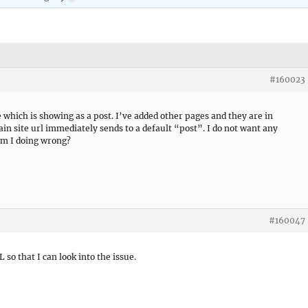
#160023
which is showing as a post. I’ve added other pages and they are in
in site url immediately sends to a default “post”. I do not want any
am I doing wrong?
#160047
L so that I can look into the issue.