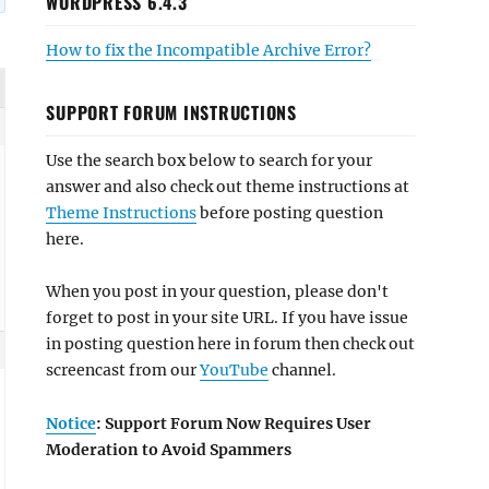
WORDPRESS 6.4.3
How to fix the Incompatible Archive Error?
SUPPORT FORUM INSTRUCTIONS
Use the search box below to search for your
answer and also check out theme instructions at
Theme Instructions
before posting question
here.
When you post in your question, please don't
forget to post in your site URL. If you have issue
in posting question here in forum then check out
screencast from our
YouTube
channel.
Notice
: Support Forum Now Requires User
Moderation to Avoid Spammers