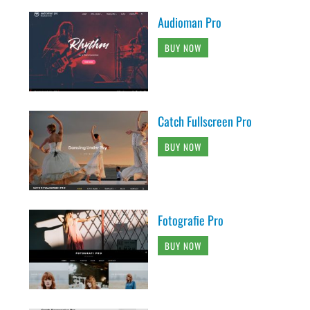
Audioman Pro
BUY NOW
Catch Fullscreen Pro
BUY NOW
Fotografie Pro
BUY NOW