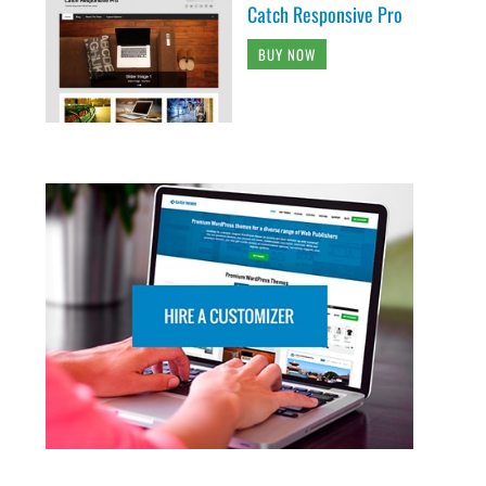
Catch Responsive Pro
BUY NOW