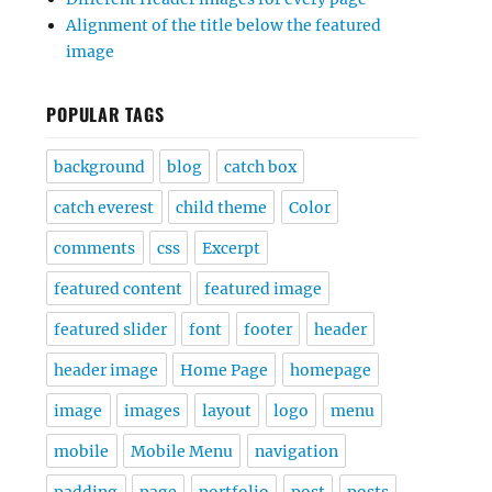
Alignment of the title below the featured
image
POPULAR TAGS
background
blog
catch box
catch everest
child theme
Color
comments
css
Excerpt
featured content
featured image
featured slider
font
footer
header
header image
Home Page
homepage
image
images
layout
logo
menu
mobile
Mobile Menu
navigation
padding
page
portfolio
post
posts