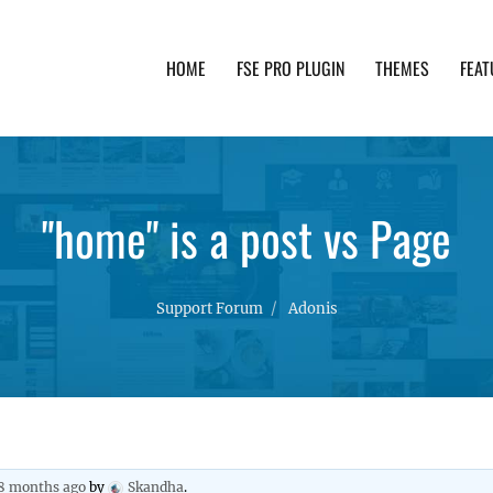
HOME
FSE PRO PLUGIN
THEMES
FEAT
th advanced functionality and awesome support. Simpl
"home" is a post vs Page
Support Forum
Adonis
 8 months ago
by
Skandha
.