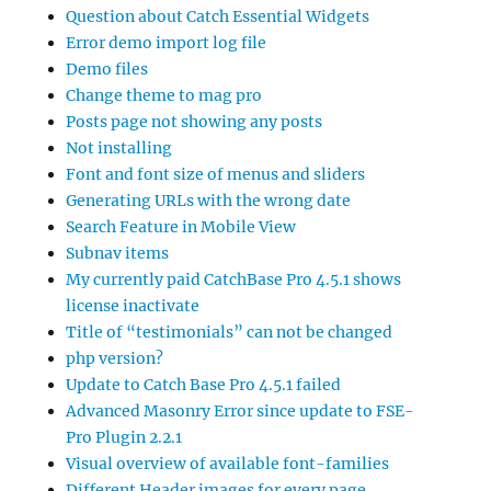
Question about Catch Essential Widgets
Error demo import log file
Demo files
Change theme to mag pro
Posts page not showing any posts
Not installing
Font and font size of menus and sliders
Generating URLs with the wrong date
Search Feature in Mobile View
Subnav items
My currently paid CatchBase Pro 4.5.1 shows
license inactivate
Title of “testimonials” can not be changed
php version?
Update to Catch Base Pro 4.5.1 failed
Advanced Masonry Error since update to FSE-
Pro Plugin 2.2.1
Visual overview of available font-families
Different Header images for every page