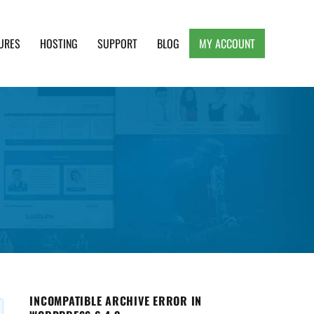
URES
HOSTING
SUPPORT
BLOG
MY ACCOUNT
e, Clean and Lightweight Responsive WordPress
INCOMPATIBLE ARCHIVE ERROR IN