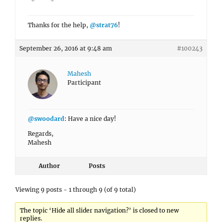
Thanks for the help,
@strat76
!
September 26, 2016 at 9:48 am
#100243
Mahesh
Participant
@swoodard
: Have a nice day!
Regards,
Mahesh
Author
Posts
Viewing 9 posts - 1 through 9 (of 9 total)
The topic ‘Hide all slider navigation?’ is closed to new
replies.