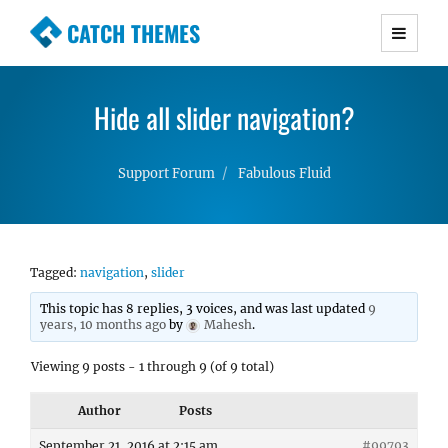
CATCH THEMES
Premium Responsive WordPress Themes with
advanced functionality and awesome support.
Hide all slider navigation?
Simple, Clean and Lightweight Responsive
WordPress Themes
Support Forum
Fabulous Fluid
Tagged:
navigation
,
slider
This topic has 8 replies, 3 voices, and was last updated
9
years, 10 months ago
by
Mahesh
.
Viewing 9 posts - 1 through 9 (of 9 total)
Author
Posts
September 21, 2016 at 2:15 am
#99793