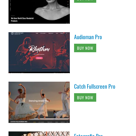
Audioman Pro
BUY NOW
Catch Fullscreen Pro
BUY NOW
Fotografie Pro