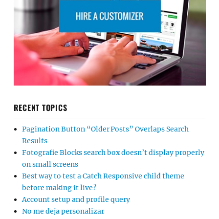
RECENT TOPICS
Pagination Button “Older Posts” Overlaps Search
Results
Fotografie Blocks search box doesn’t display properly
on small screens
Best way to test a Catch Responsive child theme
before making it live?
Account setup and profile query
No me deja personalizar