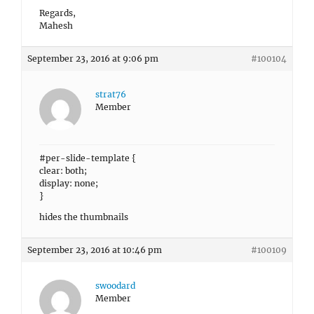
Regards,
Mahesh
September 23, 2016 at 9:06 pm
#100104
strat76
Member
#per-slide-template {
clear: both;
display: none;
}
hides the thumbnails
September 23, 2016 at 10:46 pm
#100109
swoodard
Member