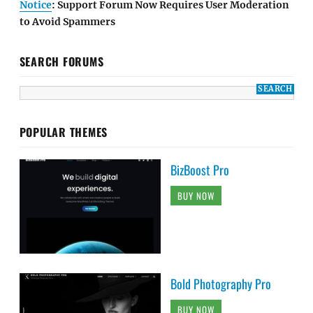
Notice
: Support Forum Now Requires User Moderation
to Avoid Spammers
SEARCH FORUMS
POPULAR THEMES
BizBoost Pro
BUY NOW
Bold Photography Pro
BUY NOW