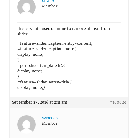
strat76
Member
this is what i used on mine to remove all text from
slider
#feature-slider .caption .entry-content,
#feature-slider .caption .more {
display: none;
}
#per-slide-template h2 {
display:none;
}
#feature-slider .entry-title {
display: none;}
September 23, 2016 at 2:11 am
#100023
swoodard
Member