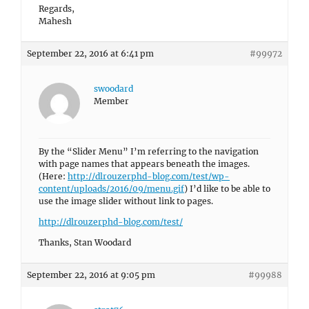
Regards,
Mahesh
September 22, 2016 at 6:41 pm
#99972
swoodard
Member
By the “Slider Menu” I’m referring to the navigation
with page names that appears beneath the images.
(Here:
http://dlrouzerphd-blog.com/test/wp-
content/uploads/2016/09/menu.gif
) I’d like to be able to
use the image slider without link to pages.
http://dlrouzerphd-blog.com/test/
Thanks, Stan Woodard
September 22, 2016 at 9:05 pm
#99988