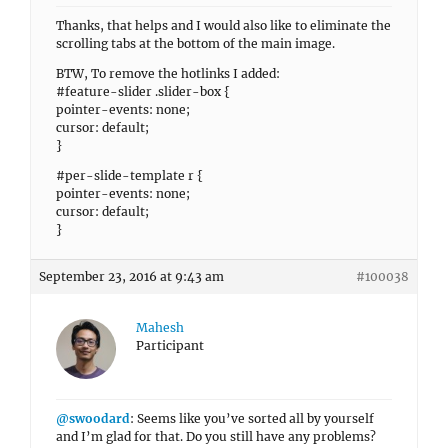
Thanks, that helps and I would also like to eliminate the
scrolling tabs at the bottom of the main image.
BTW, To remove the hotlinks I added:
#feature-slider .slider-box {
pointer-events: none;
cursor: default;
}
#per-slide-template r {
pointer-events: none;
cursor: default;
}
September 23, 2016 at 9:43 am
#100038
Mahesh
Participant
@swoodard
: Seems like you’ve sorted all by yourself
and I’m glad for that. Do you still have any problems?