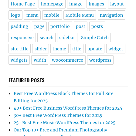
Home Page
homepage
image
images
layout
logo
menu
mobile
Mobile Menu
navigation
padding
page
portfolio
post
posts
responsive
search
sidebar
Simple Catch
site title
slider
theme
title
update
widget
widgets
width
woocommerce
wordpress
FEATURED POSTS
Best Free WordPress Block Themes for Full Site
Editing for 2025
40+ Best Free Business WordPress Themes for 2025
30+ Best Free WordPress Themes for 2025
25+ Best Free Music WordPress Themes for 2025
Our Top 10+ Free and Premium Photography