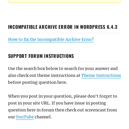
INCOMPATIBLE ARCHIVE ERROR IN WORDPRESS 6.4.3
How to fix the Incompatible Archive Error?
SUPPORT FORUM INSTRUCTIONS
Use the search box below to search for your answer and
also check out theme instructions at
Theme Instructions
before posting question here.
When you post in your question, please don't forget to
post in your site URL. If you have issue in posting
question here in forum then check out screencast from
our
YouTube
channel.