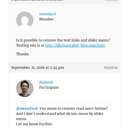
swoodard
Member
Is it possible to remove the text links and slider menu?
Testing site is at
http://dlrouzerphd-blog.com/test/
.
Thanks
September 21, 2016 at 2:34 pm
#99826
Mahesh
Participant
@swoodard
: You mean to remove read more button?
And I don’t understand what do you mean by slider
menu.
Let me know further.