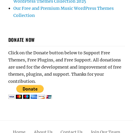
WordPress Themes Collection 2025
Our Free and Premium Music WordPress Themes
Collection
DONATE NOW
Click on the Donate button below to Support Free
Themes, Free Plugins, and Free Support. All donations
are used for the development and improvement of free
themes, plugins, and support. Thanks for your
contribution.
Home
About Us
Contact Us
Join Our Team