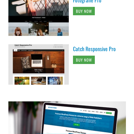
BUY NOW
Catch Responsive Pro
BUY NOW