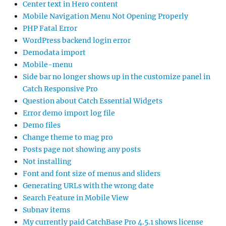
Center text in Hero content
Mobile Navigation Menu Not Opening Properly
PHP Fatal Error
WordPress backend login error
Demodata import
Mobile-menu
Side bar no longer shows up in the customize panel in
Catch Responsive Pro
Question about Catch Essential Widgets
Error demo import log file
Demo files
Change theme to mag pro
Posts page not showing any posts
Not installing
Font and font size of menus and sliders
Generating URLs with the wrong date
Search Feature in Mobile View
Subnav items
My currently paid CatchBase Pro 4.5.1 shows license