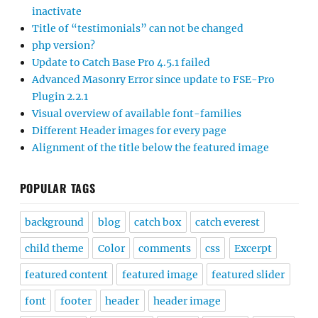
inactivate
Title of “testimonials” can not be changed
php version?
Update to Catch Base Pro 4.5.1 failed
Advanced Masonry Error since update to FSE-Pro
Plugin 2.2.1
Visual overview of available font-families
Different Header images for every page
Alignment of the title below the featured image
POPULAR TAGS
background
blog
catch box
catch everest
child theme
Color
comments
css
Excerpt
featured content
featured image
featured slider
font
footer
header
header image