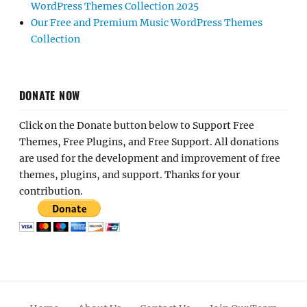
WordPress Themes Collection 2025
Our Free and Premium Music WordPress Themes
Collection
DONATE NOW
Click on the Donate button below to Support Free
Themes, Free Plugins, and Free Support. All donations
are used for the development and improvement of free
themes, plugins, and support. Thanks for your
contribution.