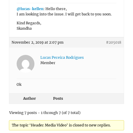
@lucas-kellen
: Hello there,
I am looking into the issue. I will get back to you soon.
Kind Regards,
Skandha
November 2, 2019 at 2:07 pm
#205018
Lucas Pereira Rodrigues
Member
Ok
Author
Posts
Viewing 7 posts - 1 through 7 (of 7 total)
The topic ‘Header Media Video’ is closed to new replies.