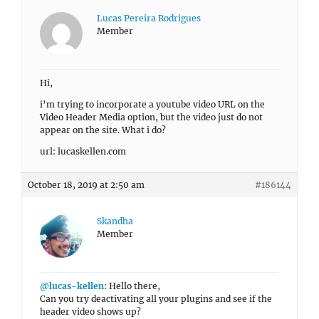
Lucas Pereira Rodrigues
Member
Hi,
i’m trying to incorporate a youtube video URL on the
Video Header Media option, but the video just do not
appear on the site. What i do?
url: lucaskellen.com
October 18, 2019 at 2:50 am
#186144
Skandha
Member
@lucas-kellen
: Hello there,
Can you try deactivating all your plugins and see if the
header video shows up?