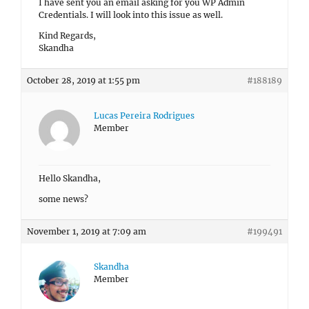
I have sent you an email asking for you WP Admin
Credentials. I will look into this issue as well.
Kind Regards,
Skandha
October 28, 2019 at 1:55 pm
#188189
Lucas Pereira Rodrigues
Member
Hello Skandha,
some news?
November 1, 2019 at 7:09 am
#199491
Skandha
Member