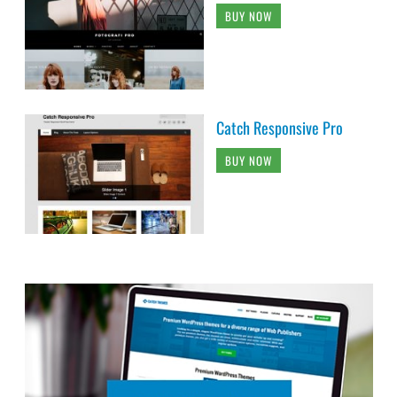
BUY NOW
Catch Responsive Pro
BUY NOW