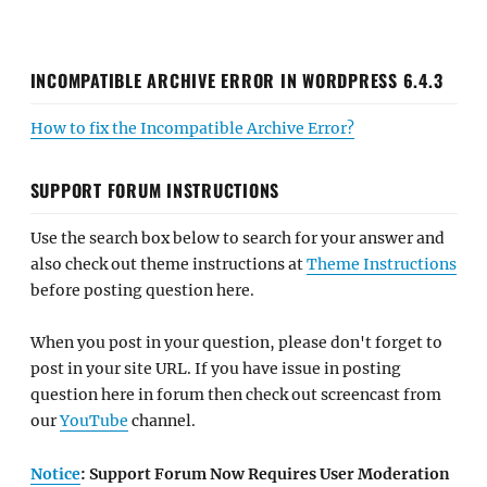
INCOMPATIBLE ARCHIVE ERROR IN WORDPRESS 6.4.3
How to fix the Incompatible Archive Error?
SUPPORT FORUM INSTRUCTIONS
Use the search box below to search for your answer and
also check out theme instructions at
Theme Instructions
before posting question here.
When you post in your question, please don't forget to
post in your site URL. If you have issue in posting
question here in forum then check out screencast from
our
YouTube
channel.
Notice
: Support Forum Now Requires User Moderation