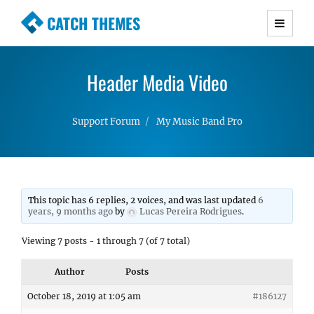
CATCH THEMES
Premium Responsive WordPress Themes with
advanced functionality and awesome support.
Header Media Video
Simple, Clean and Lightweight Responsive
WordPress Themes
Support Forum
My Music Band Pro
This topic has 6 replies, 2 voices, and was last updated
6
years, 9 months ago
by
Lucas Pereira Rodrigues
.
Viewing 7 posts - 1 through 7 (of 7 total)
Author
Posts
October 18, 2019 at 1:05 am
#186127