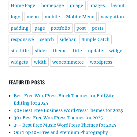
Home Page
homepage
image
images
layout
logo
menu
mobile
Mobile Menu
navigation
padding
page
portfolio
post
posts
responsive
search
sidebar
Simple Catch
site title
slider
theme
title
update
widget
widgets
width
woocommerce
wordpress
FEATURED POSTS
Best Free WordPress Block Themes for Full Site
Editing for 2025
40+ Best Free Business WordPress Themes for 2025
30+ Best Free WordPress Themes for 2025
25+ Best Free Music WordPress Themes for 2025
Our Top 10+ Free and Premium Photography