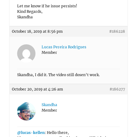
Let me know if he issue persists!
Kind Regards,
Skandha
October 18, 2019 at 8:56 pm
#186228
Lucas Pereira Rodrigues
Member
Skandha, I did it. The video still dosen’t work.
October 20, 2019 at 4:26 am
#186277
Skandha
Member
@lucas-kellen
: Hello there,