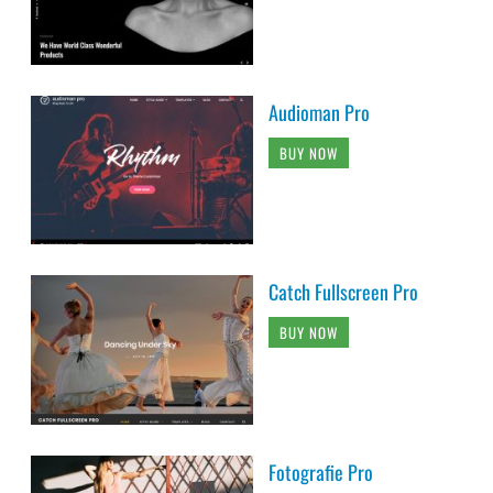
Audioman Pro
BUY NOW
Catch Fullscreen Pro
BUY NOW
Fotografie Pro