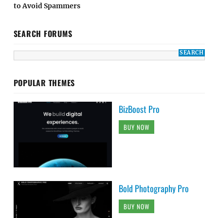
to Avoid Spammers
SEARCH FORUMS
POPULAR THEMES
BizBoost Pro
BUY NOW
Bold Photography Pro
BUY NOW