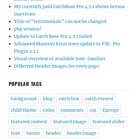
My currently paid CatchBase Pro 4.5.1 shows license
inactivate
Title of “testimonials” can not be changed
php version?
Update to Catch Base Pro 4.5.1 failed
Advanced Masonry Error since update to FSE-Pro
Plugin 2.2.1
Visual overview of available font-families
Different Header images for every page
POPULAR TAGS
background
blog
catch box
catch everest
child theme
Color
comments
css
Excerpt
featured content
featured image
featured slider
font
footer
header
header image