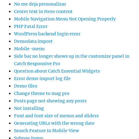
No me deja personalizar
Center text in Hero content
Mobile Navigation Menu Not Opening Properly
PHP Fatal Error
WordPress backend login error
Demodata import
Mobile-menu
Side bar no longer shows up in the customize panel in
Catch Responsive Pro
Question about Catch Essential Widgets
Error demo import log file
Demo files
Change theme to mag pro
Posts page not showing any posts
Not installing
Font and font size of menus and sliders
Generating URLs with the wrong date
Search Feature in Mobile View
Subnav items