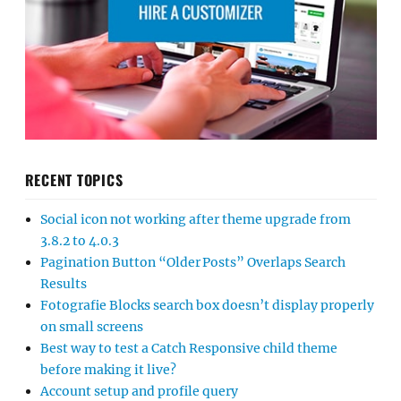
RECENT TOPICS
Social icon not working after theme upgrade from
3.8.2 to 4.0.3
Pagination Button “Older Posts” Overlaps Search
Results
Fotografie Blocks search box doesn’t display properly
on small screens
Best way to test a Catch Responsive child theme
before making it live?
Account setup and profile query