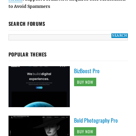
to Avoid Spammers
SEARCH FORUMS
POPULAR THEMES
BizBoost Pro
BUY NOW
Bold Photography Pro
BUY NOW