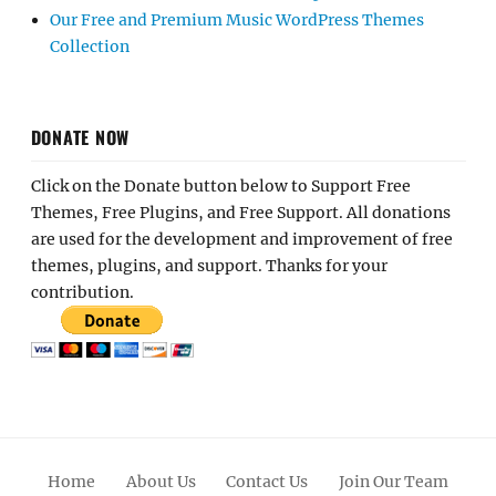
Our Free and Premium Music WordPress Themes
Collection
DONATE NOW
Click on the Donate button below to Support Free
Themes, Free Plugins, and Free Support. All donations
are used for the development and improvement of free
themes, plugins, and support. Thanks for your
contribution.
Home
About Us
Contact Us
Join Our Team