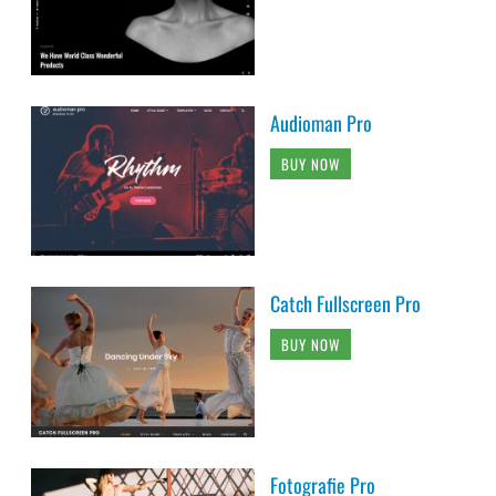
Audioman Pro
BUY NOW
Catch Fullscreen Pro
BUY NOW
Fotografie Pro