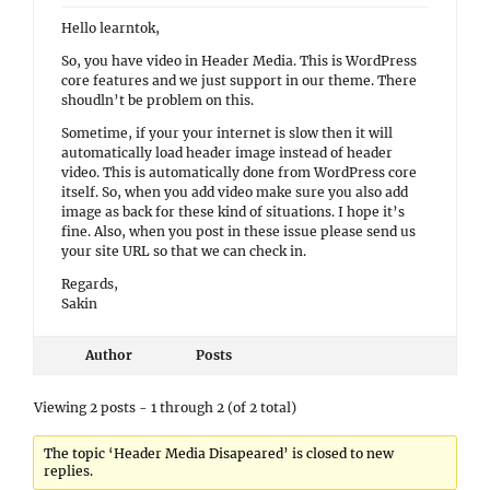
Hello learntok,
So, you have video in Header Media. This is WordPress
core features and we just support in our theme. There
shoudln’t be problem on this.
Sometime, if your your internet is slow then it will
automatically load header image instead of header
video. This is automatically done from WordPress core
itself. So, when you add video make sure you also add
image as back for these kind of situations. I hope it’s
fine. Also, when you post in these issue please send us
your site URL so that we can check in.
Regards,
Sakin
Author
Posts
Viewing 2 posts - 1 through 2 (of 2 total)
The topic ‘Header Media Disapeared’ is closed to new
replies.