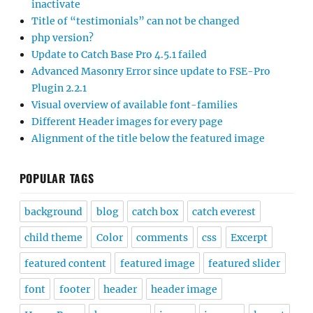
inactivate
Title of “testimonials” can not be changed
php version?
Update to Catch Base Pro 4.5.1 failed
Advanced Masonry Error since update to FSE-Pro
Plugin 2.2.1
Visual overview of available font-families
Different Header images for every page
Alignment of the title below the featured image
POPULAR TAGS
background
blog
catch box
catch everest
child theme
Color
comments
css
Excerpt
featured content
featured image
featured slider
font
footer
header
header image