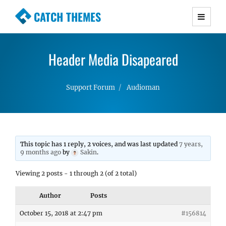
CATCH THEMES
Premium Responsive WordPress Themes with
advanced functionality and awesome support.
Header Media Disapeared
Simple, Clean and Lightweight Responsive
WordPress Themes
Support Forum
Audioman
This topic has 1 reply, 2 voices, and was last updated
7 years,
9 months ago
by
Sakin
.
Viewing 2 posts - 1 through 2 (of 2 total)
Author
Posts
October 15, 2018 at 2:47 pm
#156814