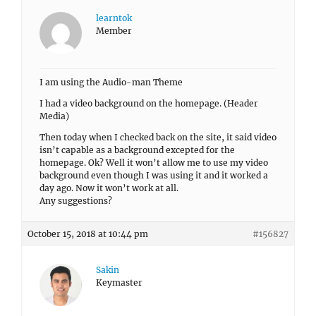
learntok
Member
I am using the Audio-man Theme
I had a video background on the homepage. (Header
Media)
Then today when I checked back on the site, it said video
isn’t capable as a background excepted for the
homepage. Ok? Well it won’t allow me to use my video
background even though I was using it and it worked a
day ago. Now it won’t work at all.
Any suggestions?
October 15, 2018 at 10:44 pm
#156827
Sakin
Keymaster