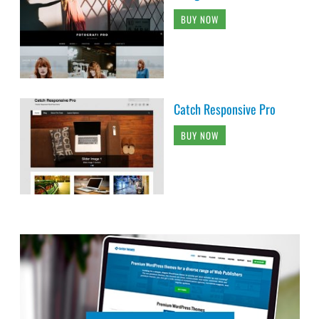
BUY NOW
Catch Responsive Pro
BUY NOW