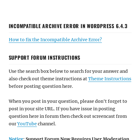
INCOMPATIBLE ARCHIVE ERROR IN WORDPRESS 6.4.3
How to fix the Incompatible Archive Error?
SUPPORT FORUM INSTRUCTIONS
Use the search box below to search for your answer and
also check out theme instructions at
Theme Instructions
before posting question here.
When you post in your question, please don't forget to
post in your site URL. If you have issue in posting
question here in forum then check out screencast from
our
YouTube
channel.
Notice
: Support Forum Now Requires User Moderation