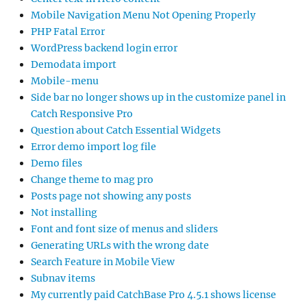
Mobile Navigation Menu Not Opening Properly
PHP Fatal Error
WordPress backend login error
Demodata import
Mobile-menu
Side bar no longer shows up in the customize panel in
Catch Responsive Pro
Question about Catch Essential Widgets
Error demo import log file
Demo files
Change theme to mag pro
Posts page not showing any posts
Not installing
Font and font size of menus and sliders
Generating URLs with the wrong date
Search Feature in Mobile View
Subnav items
My currently paid CatchBase Pro 4.5.1 shows license