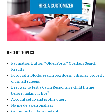
RECENT TOPICS
Pagination Button “Older Posts” Overlaps Search
Results
Fotografie Blocks search box doesn’t display properly
on small screens
Best way to test a Catch Responsive child theme
before making it live?
Account setup and profile query
No me deja personalizar
Center text in Hero content