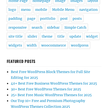
Home Page
homepage
image
images
layout
logo
menu
mobile
Mobile Menu
navigation
padding
page
portfolio
post
posts
responsive
search
sidebar
Simple Catch
site title
slider
theme
title
update
widget
widgets
width
woocommerce
wordpress
FEATURED POSTS
Best Free WordPress Block Themes for Full Site
Editing for 2025
40+ Best Free Business WordPress Themes for 2025
30+ Best Free WordPress Themes for 2025
25+ Best Free Music WordPress Themes for 2025
Our Top 10+ Free and Premium Photography
WordPress Themes Collection 2025