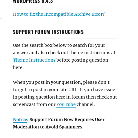
WORDPRESS 6.4.3
How to fix the Incompatible Archive Error?
SUPPORT FORUM INSTRUCTIONS
Use the search box below to search for your
answer and also check out theme instructions at
Theme Instructions
before posting question
here.
When you post in your question, please don't
forget to post in your site URL. If you have issue
in posting question here in forum then check out
screencast from our
YouTube
channel.
Notice
: Support Forum Now Requires User
Moderation to Avoid Spammers