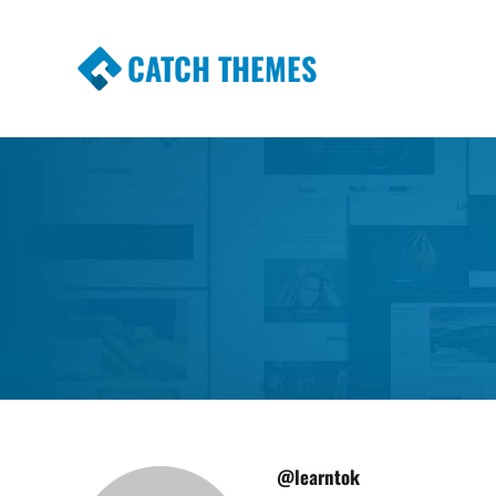
CATCH THEMES
Premium Responsive WordPress Themes wi
Themes
@learntok