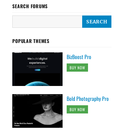
SEARCH FORUMS
POPULAR THEMES
BizBoost Pro
BUY NOW
Bold Photography Pro
BUY NOW