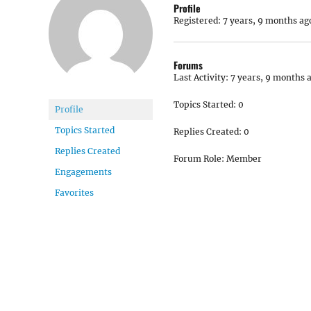
Profile
Registered: 7 years, 9 months ag
Forums
Last Activity: 7 years, 9 months 
Topics Started: 0
Profile
Topics Started
Replies Created: 0
Replies Created
Forum Role: Member
Engagements
Favorites