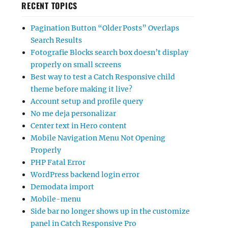
RECENT TOPICS
Pagination Button “Older Posts” Overlaps
Search Results
Fotografie Blocks search box doesn’t display
properly on small screens
Best way to test a Catch Responsive child
theme before making it live?
Account setup and profile query
No me deja personalizar
Center text in Hero content
Mobile Navigation Menu Not Opening
Properly
PHP Fatal Error
WordPress backend login error
Demodata import
Mobile-menu
Side bar no longer shows up in the customize
panel in Catch Responsive Pro