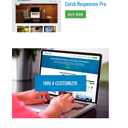
Catch Responsive Pro
BUY NOW