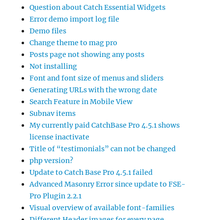
Question about Catch Essential Widgets
Error demo import log file
Demo files
Change theme to mag pro
Posts page not showing any posts
Not installing
Font and font size of menus and sliders
Generating URLs with the wrong date
Search Feature in Mobile View
Subnav items
My currently paid CatchBase Pro 4.5.1 shows
license inactivate
Title of “testimonials” can not be changed
php version?
Update to Catch Base Pro 4.5.1 failed
Advanced Masonry Error since update to FSE-
Pro Plugin 2.2.1
Visual overview of available font-families
Different Header images for every page